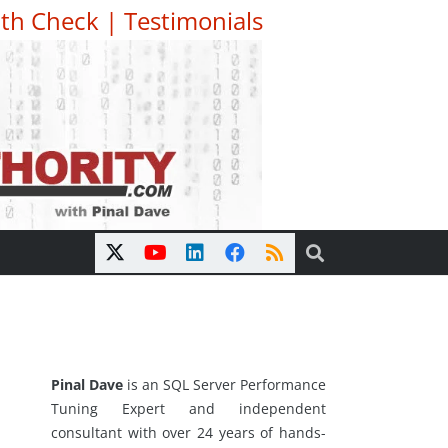
th Check
|
Testimonials
Pinal Dave
is an SQL Server Performance
Tuning Expert and independent
consultant with over 24 years of hands-