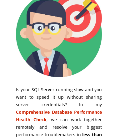
Is your SQL Server running slow and you
want to speed it up without sharing
server credentials? In my
Comprehensive Database Performance
Health Check
,
we can work together
remotely and resolve your biggest
performance troublemakers in
less than