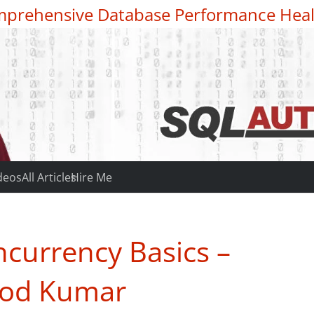
prehensive Database Performance Heal
deos
All Articles
Hire Me
currency Basics –
nod Kumar