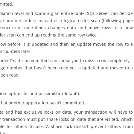
mitted.
ation level and scanning an entire table, SQL Server can decide
age-number order) instead of a logical order scan (following page
g concurrent operations changes data and move rows to a new
rder
scan
can end up reading the same row twice.
row before it is updated and then an update moves the row to a
counters later.
under Read Uncommitted can cause you to miss a row completely –
ge number that hasn’t been read yet is updated and moved to a
been read.
on: optimistic and pessimistic (default).
that another application hasn’t committed.
ta and has exclusive locks on data, your transaction will have to
r transaction must put share locks on data that are visited, which
le for others to use. A
share
lock doesn’t prevent others from
ting.