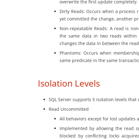
overwrite the first update completely.
Dirty Reads: Occurs when a process 
yet committed the change, another proc
Non-repeatable Reads: A read is non-
the same data in two reads within
changes the data in between the
read
Phantoms: Occurs when membership i
same predicate in the same transactio
Isolation Levels
SQL Server supports 5 isolation levels that 
Read Uncommitted
All behaviors except for lost updates 
Implemented by allowing the read ope
blocked by conflicting locks acquir