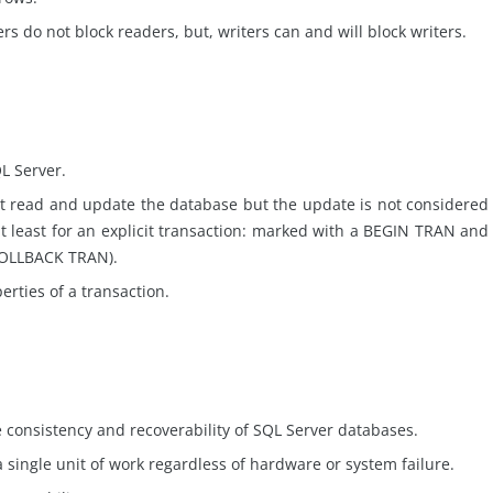
rs do not block readers, but, writers can and will block writers.
QL Server.
 read and update the database but the update is not considered
t least for an explicit transaction: marked with a BEGIN TRAN and
ROLLBACK TRAN).
erties of a transaction.
consistency and recoverability of SQL Server databases.
 single unit of work regardless of hardware or system failure.