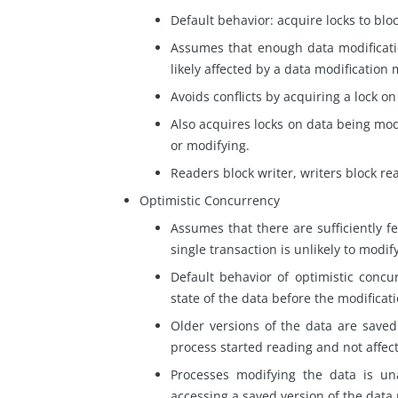
Default behavior: acquire
locks
to bloc
Assumes that enough data modificatio
likely affected by a data modification
Avoids conflicts by acquiring a lock o
Also acquires locks on
data
being modi
or modifying.
Readers block writer, writers block re
Optimistic Concurrency
Assumes that there are sufficiently f
single transaction is unlikely to modif
Default behavior
of optimistic concu
state of the data before the modificat
Older versions of the data are save
process started reading and not affec
Processes modifying the data
is
una
accessing a saved version of the data