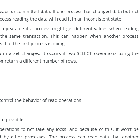
reads uncommitted data. If one process has changed data but not
ess reading the data will read it in an inconsistent state.
repeatable if a process might get different values when reading
 the same transaction. This can happen when another process
s
that the first process is
doing
.
n a set changes. It occurs if two SELECT operations using the
n return a different number of rows.
control the behavior of read operations.
are possible.
rations to not take any locks, and because of this, it won’t be
ed by other processes. The process can read data that another