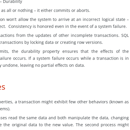
– Durability
 as all or nothing – it either commits or aborts.
on won’t allow the system to arrive at an incorrect logical state –
ect. Consistency is honored even in the event of a system failure.
sactions from the updates of other incomplete transactions. SQL
ransactions by locking data or creating row versions.
mits, the durability property ensures that the effects of the
ailure occurs. If a system failure occurs while a transaction is in
y undone, leaving no partial effects on
data
.
es
perties, a transaction might exhibit few other behaviors (known as
ems).
ses read the same data and both manipulate the data, changing
te the original data to the new value. The second process might