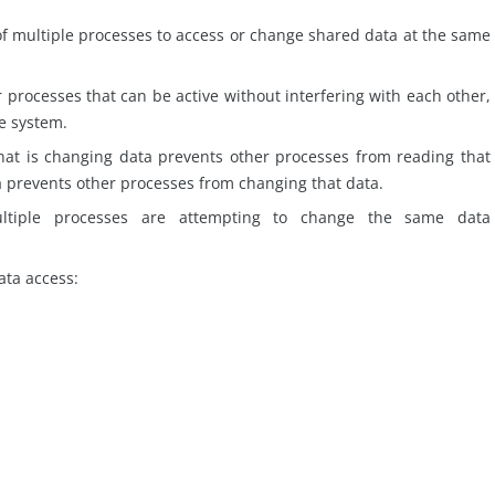
of multiple processes to access or change shared data at the same
 processes that can be active without interfering with each other,
e system.
at is changing data prevents other processes from reading that
a prevents other processes from changing that data.
ltiple processes are attempting to change the same data
ta access: