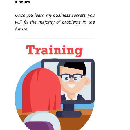
4 hours
.
Once you learn my business secrets, you
will fix the majority of problems in the
future.