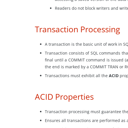
Readers do not block writers and write
Transaction Processing
A transaction is the basic unit of work in S
Transaction
consists of SQL commands that
final until a COMMIT command is issued (a
the end is marked by a COMMIT TRAN or 
Transactions must exhibit all the
ACID
prop
ACID Properties
Transaction processing must guarantee the 
Ensures all transactions are performed as a