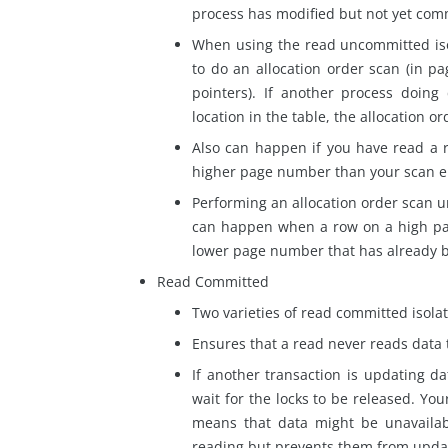
process has modified but not yet com
When using the read uncommitted isol
to do an allocation order scan (in p
pointers). If another process doin
location in the table, the allocation o
Also can happen if you have read a 
higher page number than your scan en
Performing an allocation order scan 
can happen when a row
on
a high pa
lower page number that has already 
Read Committed
Two varieties of
read
committed isolati
Ensures that a
read
never reads data 
If another transaction is updating da
wait for the locks to be released. You
means that data might be unavailab
reading but prevents them from upda