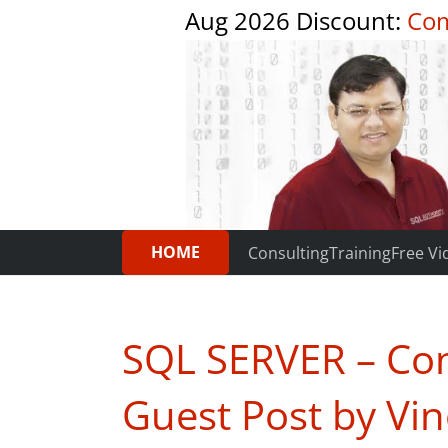
Aug 2026 Discount:
Com
HOME
Consulting
Training
Free Vi
SQL SERVER – Con
Guest Post by Vi