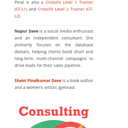
Pinal is also a
CrossFit Level 1 Trainer
(CF-L1)
and
CrossFit Level 2 Trainer (CF-
L2)
.
Nupur Dave
is a social media enthusiast
and an independent consultant. She
primarily focuses on the database
domain, helping clients build short and
long-term multi-channel campaigns to
drive leads for their sales pipeline.
Shaivi Pinalkumar Dave
is a book author
and a women’s artistic gymnast.