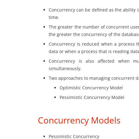
Concurrency can be defined as the ability 
time.
The greater
the number
of concurrent user
the greater the concurrency of the databas
Concurrency is reduced when a process th
data or when a process that is reading dat
Concurrency is also affected when mu
simultaneously.
Two approaches to managing concurrent da
Optimistic Concurrency Model
Pessimistic Concurrency Model
Concurrency Models
Pessimistic Concurrency