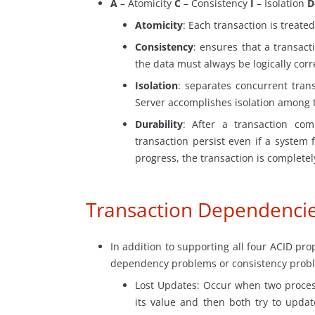
A
– Atomicity
C
– Consistency
I
– Isolation
D
Atomicity
: Each transaction is treated
Consistency
: ensures that a transacti
the data must always be logically corr
Isolation
: separates concurrent tran
Server accomplishes isolation among t
Durability
: After a transaction com
transaction persist even if a system f
progress, the transaction is completel
Transaction Dependenci
In addition to supporting all four ACID pro
dependency problems or consistency probl
Lost
Updates: Occur when two proces
its value and then both try to upda