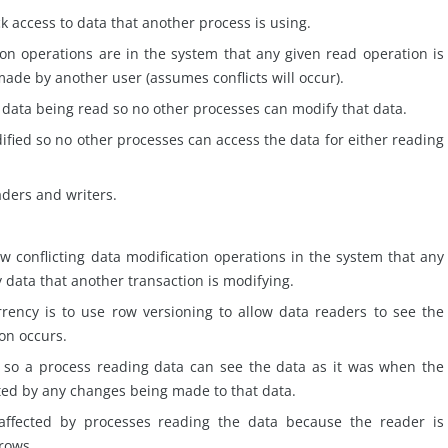
k access to data that another process is using.
n operations are in the system that any given read operation is
 made by another user (assumes conflicts will occur).
n
data
being read so no other processes can modify that data.
fied so no other processes can access the data for either reading
aders and writers.
ew conflicting data modification operations in the system that any
y data that another transaction is modifying.
rrency is to use row
versioning
to allow data readers to see the
ion occurs.
d so a process reading data can see the data as it was when the
ted by any changes being made to that data.
ffected by processes reading the data because the reader is
 rows.