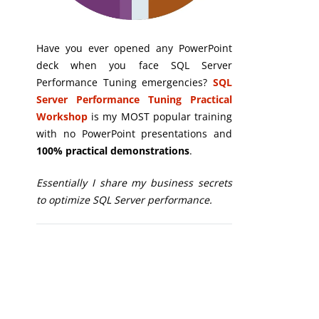
Have you ever opened any PowerPoint
deck when you face SQL Server
Performance Tuning emergencies?
SQL
Server Performance Tuning Practical
Workshop
is my MOST popular training
with no PowerPoint presentations and
100% practical demonstrations
.
Essentially I share my business secrets
to optimize SQL Server performance.