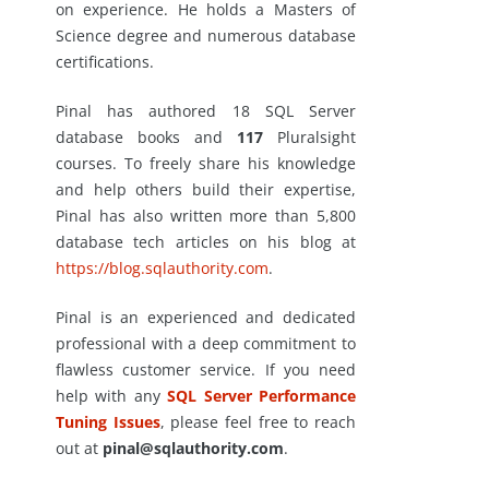
on experience. He holds a Masters of
Science degree and numerous database
certifications.
Pinal has authored 18 SQL Server
database books and
117
Pluralsight
courses. To freely share his knowledge
and help others build their expertise,
Pinal has also written more than 5,800
database tech articles on his blog at
https://blog.sqlauthority.com
.
Pinal is an experienced and dedicated
professional with a deep commitment to
flawless customer service. If you need
help with any
SQL Server Performance
Tuning Issues
, please feel free to reach
out at
pinal@sqlauthority.com
.