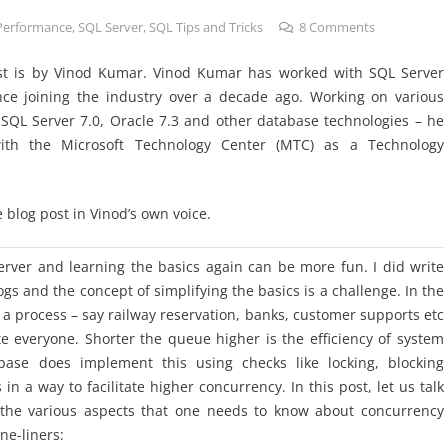
Performance
,
SQL Server
,
SQL Tips and Tricks
8
Comments
st is by Vinod Kumar. Vinod Kumar has worked with SQL Server
ince joining the industry over a decade ago. Working on various
SQL Server 7.0, Oracle 7.3 and other database technologies – he
th the Microsoft Technology Center (MTC) as a Technology
e blog post in Vinod’s own voice.
rver and learning the basics again can be more fun. I did write
s and the concept of simplifying the basics is a challenge. In the
 a process – say railway reservation, banks, customer supports
etc
ate everyone. Shorter the queue higher is the efficiency of
system
tabase does implement this using
checks
like locking, blocking
a way to facilitate higher concurrency. In this post, let us talk
the various aspects that one needs to know about concurrency
ne-liners: