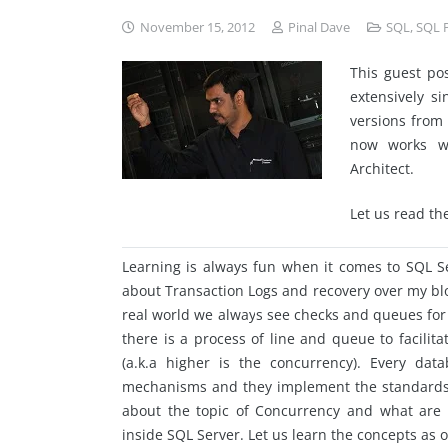
November 15, 2012
Pinal Dave
SQL
,
SQL 
This guest po
extensively s
versions
from
now works wi
Architect.
Let us read th
Learning is always fun when it comes to SQL Se
about Transaction Logs and recovery over my blog
real world we always see checks and
queues
for
there is a process of line and queue to facilit
(a.k.a higher is the concurrency). Every da
mechanisms and they implement the standards in 
about the topic of Concurrency and what are 
inside SQL Server. Let us learn the concepts as o