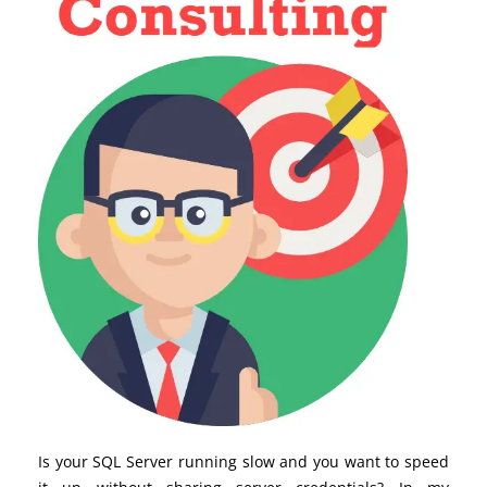
Is your SQL Server running slow and you want to speed