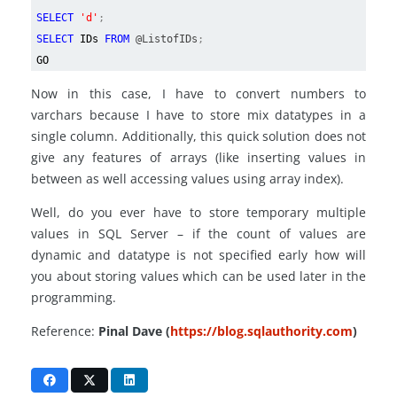
SELECT
'd'
;
SELECT
IDs
FROM
@ListofIDs
;
GO
Now in this case, I have to convert numbers to
varchars because I have to store mix datatypes in a
single column. Additionally, this quick solution does not
give any features of arrays (like inserting values in
between as well accessing values using array index).
Well, do you ever have to store temporary multiple
values in SQL Server – if the count of values are
dynamic and datatype is not specified early how will
you about storing values which can be used later in the
programming.
Reference:
Pinal Dave (
https://blog.sqlauthority.com
)