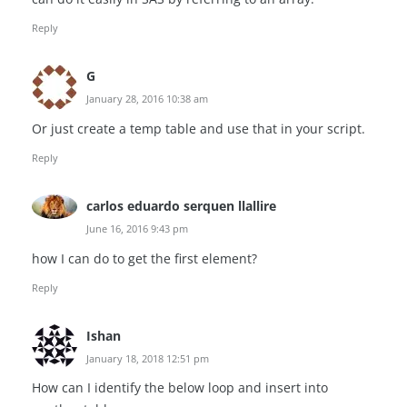
Reply
G
January 28, 2016 10:38 am
Or just create a temp table and use that in your script.
Reply
carlos eduardo serquen llallire
June 16, 2016 9:43 pm
how I can do to get the first element?
Reply
Ishan
January 18, 2018 12:51 pm
How can I identify the below loop and insert into