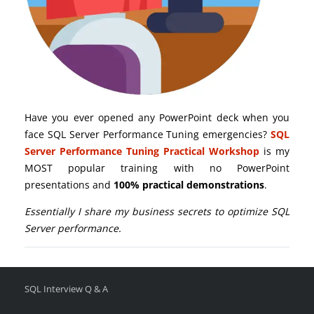
Have you ever opened any PowerPoint deck when you
face SQL Server Performance Tuning emergencies?
SQL
Server Performance Tuning Practical Workshop
is my
MOST popular training with no PowerPoint
presentations and
100% practical demonstrations
.
Essentially I share my business secrets to optimize SQL
Server performance.
SQL Interview Q & A