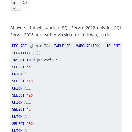
Above script will work in SQL Server 2012 only for SQL
Server 2008 and earlier version run following code.
DECLARE
@ListofIDs
TABLE
(
IDs
VARCHAR
(
100
),
ID
INT
IDENTITY
(
1
,
1
));
INSERT INTO
@ListofIDs
SELECT
'a'
UNION
ALL
SELECT
'10'
UNION
ALL
SELECT
'20'
UNION
ALL
SELECT
'c'
UNION
ALL
SELECT
'30'
UNION
ALL