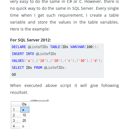
very easy to do the same in C# or C. However, there is
no quick way to do the same in SQL Server. Every single
time when I get such requirement, I create a table
variable and store the values in the table variables.
Here is the example:
For SQL Server 2012:
DECLARE
@ListofIDs
TABLE
(
IDs
VARCHAR
(
100
));
INSERT INTO
@ListofIDs
VALUES
(
'a'
),(
'10'
),(
'20'
),(
'c'
),(
'30'
),(
'd'
);
SELECT
IDs
FROM
@ListofIDs
;
GO
When executed above script it will give following
resultset.