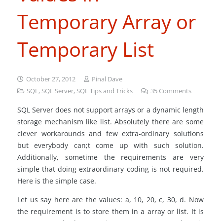
Temporary Array or
Temporary List
October 27, 2012
Pinal Dave
SQL
,
SQL Server
,
SQL Tips and Tricks
35
Comments
SQL Server does not support arrays or a dynamic length
storage mechanism like list. Absolutely there are some
clever workarounds and few extra-ordinary solutions
but everybody can;t come up with such solution.
Additionally, sometime the requirements are very
simple that doing extraordinary coding is not required.
Here is the simple case.
Let us say here are the values: a, 10, 20, c, 30, d. Now
the requirement is to store them in a array or list. It is