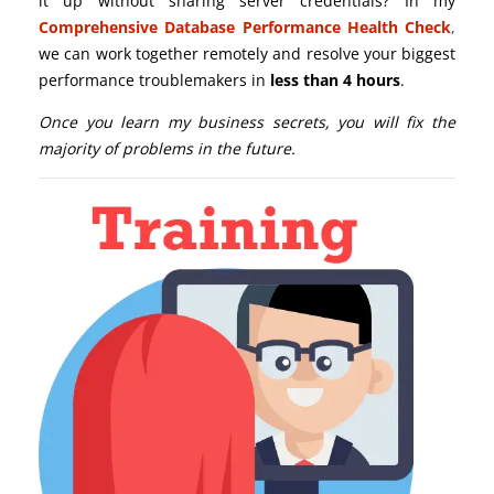
it up without sharing server credentials? In my
Comprehensive Database Performance Health Check
,
we can work together remotely and resolve your biggest
performance troublemakers in
less than 4 hours
.
Once you learn my business secrets, you will fix the
majority of problems in the future.