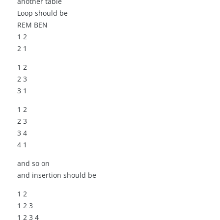
another table
Loop should be
REM BEN
1 2
2 1
1 2
2 3
3 1
1 2
2 3
3 4
4 1
and so on
and insertion should be
1 2
1 2 3
1 2 3 4