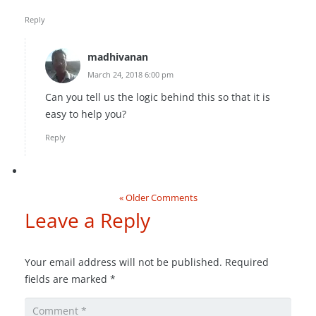
Reply
madhivanan
March 24, 2018 6:00 pm
Can you tell us the logic behind this so that it is
easy to help you?
Reply
« Older Comments
Leave a Reply
Your email address will not be published.
Required
fields are marked
*