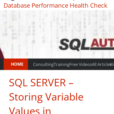
Database Performance Health Check
|
Testimonials
HOME
Consulting
Training
Free Videos
All Articles
Hi
SQL SERVER –
Storing Variable
Values in