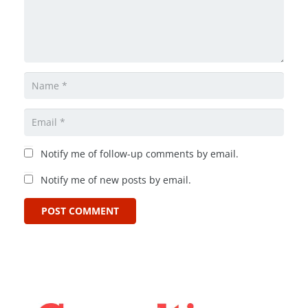
Notify me of follow-up comments by email.
Notify me of new posts by email.
POST COMMENT