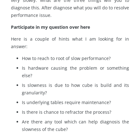
very slowly. What are the three things will you to
diagnose this. After diagnose what you will do to resolve
performance issue.
Participate in my question over here
Here is a couple of hints what I am looking for in
answer:
How to reach to root of slow performance?
Is hardware causing the problem or something
else?
Is slowness is due to how cube is build and its
granularity?
Is underlying tables require maintenance?
Is there is chance to refractor the process?
Are there any tool which can help diagnosis the
slowness of the cube?