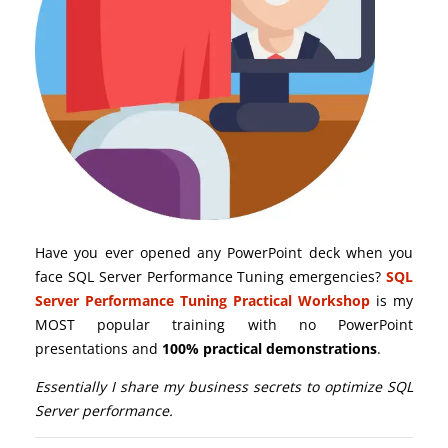
Have you ever opened any PowerPoint deck when you
face SQL Server Performance Tuning emergencies?
SQL
Server Performance Tuning Practical Workshop
is my
MOST popular training with no PowerPoint
presentations and
100% practical demonstrations
.
Essentially I share my business secrets to optimize SQL
Server performance.