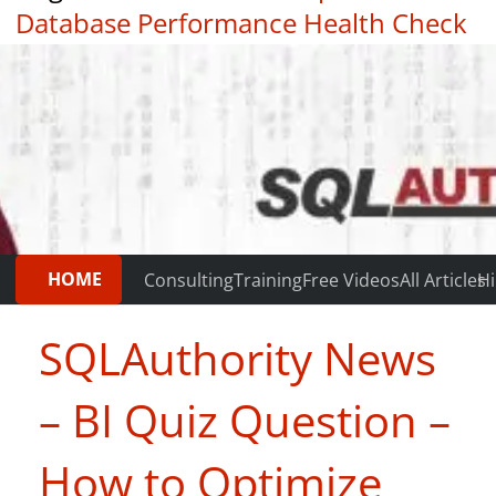
Database Performance Health Check
|
Testimonials
HOME
Consulting
Training
Free Videos
All Articles
Hi
SQLAuthority News
– BI Quiz Question –
How to Optimize