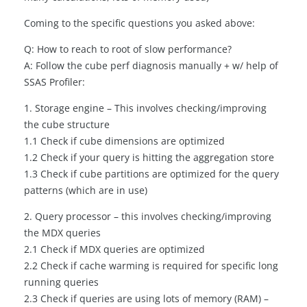
Coming to the specific questions you asked above:
Q: How to reach to root of slow performance?
A: Follow the cube perf diagnosis manually + w/ help of
SSAS Profiler:
1. Storage engine – This involves checking/improving
the cube structure
1.1 Check if cube dimensions are optimized
1.2 Check if your query is hitting the aggregation store
1.3 Check if cube partitions are optimized for the query
patterns (which are in use)
2. Query processor – this involves checking/improving
the MDX queries
2.1 Check if MDX queries are optimized
2.2 Check if cache warming is required for specific long
running queries
2.3 Check if queries are using lots of memory (RAM) –