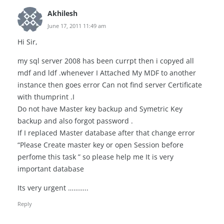
Akhilesh
June 17, 2011 11:49 am
Hi Sir,
my sql server 2008 has been currpt then i copyed all
mdf and ldf .whenever I Attached My MDF to another
instance then goes error Can not find server Certificate
with thumprint .I
Do not have Master key backup and Symetric Key
backup and also forgot password .
If I replaced Master database after that change error
“Please Create master key or open Session before
perfome this task ” so please help me It is very
important database
Its very urgent ………..
Reply