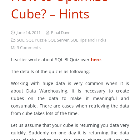
Cube? – Hints
June 14, 2011
Pinal Dave
SQL
,
SQL Puzzle
,
SQL Server
,
SQL Tips and Tricks
3
Comments
I earlier wrote about SQL BI Quiz over
here
.
The details of the quiz is as following:
Working with huge data is very common when it is
about Data Warehousing. It is necessary to create
Cubes on the data to make it meaningful and
consumable. There are cases when retrieving the data
from cube takes lots of the time.
Let us assume that your cube is returning you data very
quickly. Suddenly on one day it is returning the data