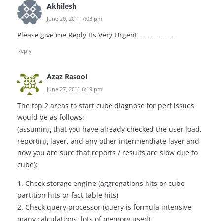
Akhilesh
June 20, 2011 7:03 pm
Please give me Reply Its Very Urgent………………….
Reply
Azaz Rasool
June 27, 2011 6:19 pm
The top 2 areas to start cube diagnose for perf issues
would be as follows:
(assuming that you have already checked the user load,
reporting layer, and any other intermendiate layer and
now you are sure that reports / results are slow due to
cube):
1. Check storage engine (aggregations hits or cube
partition hits or fact table hits)
2. Check query processor (query is formula intensive,
many calculations, lots of memory used)