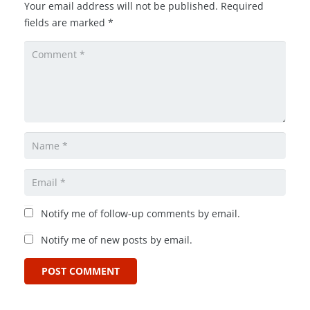
Your email address will not be published.
Required
fields are marked
*
Notify me of follow-up comments by email.
Notify me of new posts by email.
POST COMMENT