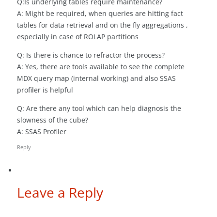
Q:Is underlying tables require maintenance?
A: Might be required, when queries are hitting fact
tables for data retrieval and on the fly aggregations ,
especially in case of ROLAP partitions
Q: Is there is chance to refractor the process?
A: Yes, there are tools available to see the complete
MDX query map (internal working) and also SSAS
profiler is helpful
Q: Are there any tool which can help diagnosis the
slowness of the cube?
A: SSAS Profiler
Reply
Leave a Reply