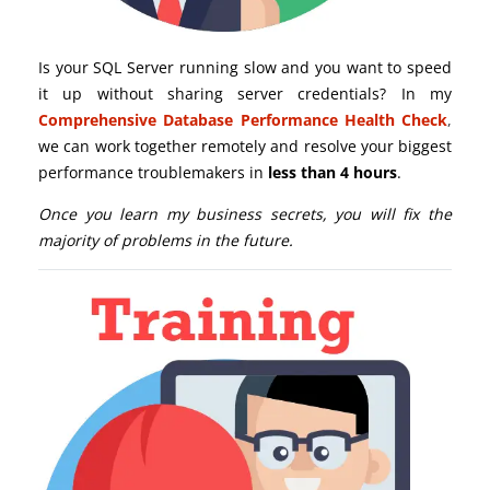
Is your SQL Server running slow and you want to speed
it up without sharing server credentials? In my
Comprehensive Database Performance Health Check
,
we can work together remotely and resolve your biggest
performance troublemakers in
less than 4 hours
.
Once you learn my business secrets, you will fix the
majority of problems in the future.