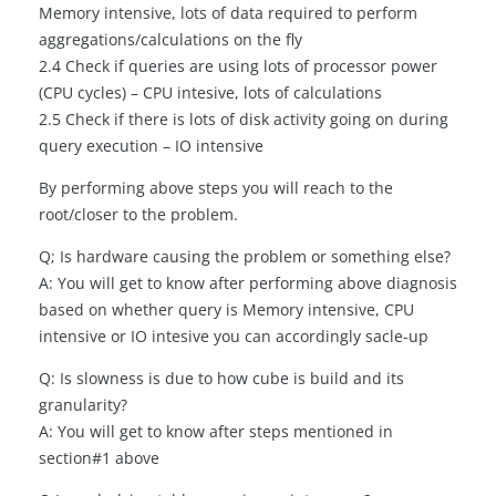
Memory intensive, lots of data required to perform
aggregations/calculations on the fly
2.4 Check if queries are using lots of processor power
(CPU cycles) – CPU intesive, lots of calculations
2.5 Check if there is lots of disk activity going on during
query execution – IO intensive
By performing above steps you will reach to the
root/closer to the problem.
Q; Is hardware causing the problem or something else?
A: You will get to know after performing above diagnosis
based on whether query is Memory intensive, CPU
intensive or IO intesive you can accordingly sacle-up
Q: Is slowness is due to how cube is build and its
granularity?
A: You will get to know after steps mentioned in
section#1 above