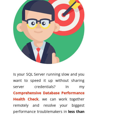
Is your SQL Server running slow and you
want to speed it up without sharing
server credentials? In my
Comprehensive Database Performance
Health Check
,
we can work together
remotely and resolve your biggest
performance troublemakers in
less than