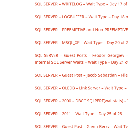
SQL SERVER – WRITELOG – Wait Type – Day 17 of
SQL SERVER – LOGBUFFER – Wait Type – Day 18 o
SQL SERVER – PREEMPTIVE and Non-PREEMPTIVE –
SQL SERVER – MSQL_XP – Wait Type – Day 20 of 
SQL SERVER – Guest Posts – Feodor Georgiev 
Internal SQL Server Waits – Wait Type – Day 21 o
SQL SERVER – Guest Post – Jacob Sebastian – Fil
SQL SERVER – OLEDB – Link Server – Wait Type – 
SQL SERVER – 2000 – DBCC SQLPERF(waitstats) – 
SQL SERVER – 2011 – Wait Type – Day 25 of 28
SQL SERVER – Guest Post – Glenn Berry – Wait Ty