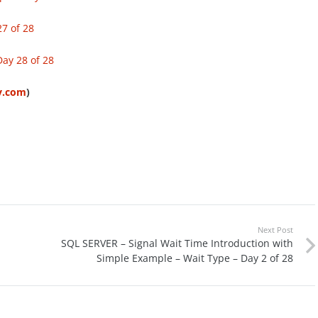
7 of 28
ay 28 of 28
ty.com
)
Next Post
d
SQL SERVER – Signal Wait Time Introduction with
Simple Example – Wait Type – Day 2 of 28