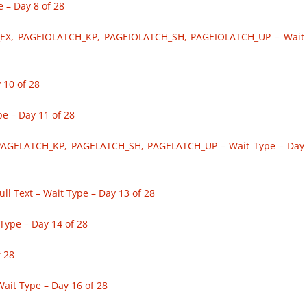
– Day 8 of 28
EX, PAGEIOLATCH_KP, PAGEIOLATCH_SH, PAGEIOLATCH_UP – Wait
 10 of 28
 – Day 11 of 28
PAGELATCH_KP, PAGELATCH_SH, PAGELATCH_UP – Wait Type – Day
l Text – Wait Type – Day 13 of 28
ype – Day 14 of 28
 28
ait Type – Day 16 of 28