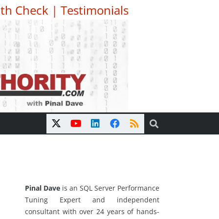
th Check
|
Testimonials
Pinal Dave
is an SQL Server Performance
Tuning Expert and independent
consultant with over 24 years of hands-