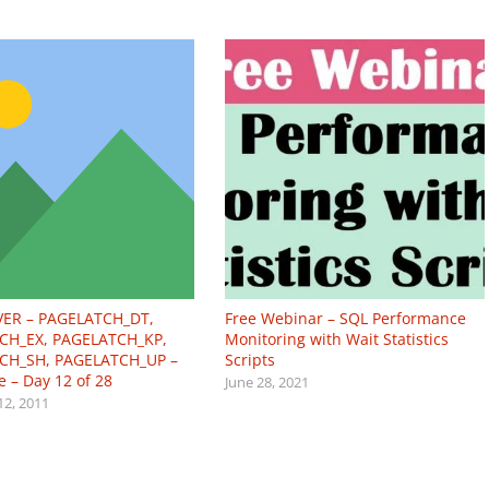
VER – PAGELATCH_DT,
Free Webinar – SQL Performance
CH_EX, PAGELATCH_KP,
Monitoring with Wait Statistics
CH_SH, PAGELATCH_UP –
Scripts
e – Day 12 of 28
June 28, 2021
12, 2011