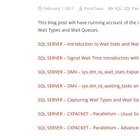
February 1, 2011
Pinal Dave
SQL
,
SQL Per
This blog post will have running account of the a
Wait Types and Wait Queues.
SQL SERVER – Introduction to Wait Stats and Wait
SQL SERVER – Signal Wait Time Introduction with
SQL SERVER – DMV – sys.dm_os_wait_stats Explana
SQL SERVER – DMV – sys.dm_os_waiting_tasks and
SQL SERVER – Capturing Wait Types and Wait Stats
SQL SERVER – CXPACKET – Parallelism – Usual Sol
SQL SERVER – CXPACKET – Parallelism – Advanced