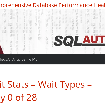
prehensive Database Performance Heal
deos
All Articles
Hire Me
 Stats – Wait Types –
y 0 of 28