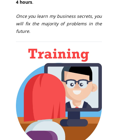
4 hours
.
Once you learn my business secrets, you
will fix the majority of problems in the
future.