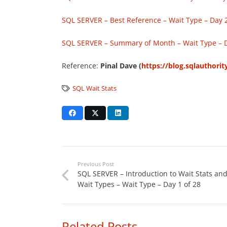
SQL SERVER – Best Reference – Wait Type – Day 2
SQL SERVER – Summary of Month – Wait Type – D
Reference:
Pinal Dave (
https://blog.sqlauthori
SQL Wait Stats
Previous Post
SQL SERVER – Introduction to Wait Stats an
Wait Types – Wait Type – Day 1 of 28
Related Posts