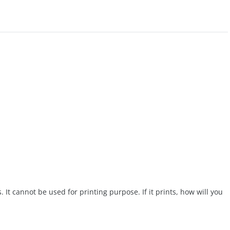
. It cannot be used for printing purpose. If it prints, how will you