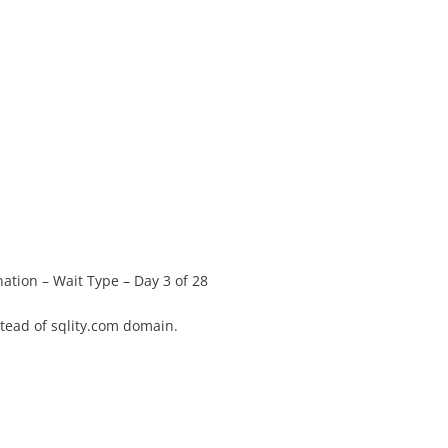
tion – Wait Type – Day 3 of 28
stead of sqlity.com domain.