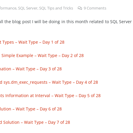
formance
,
SQL Server
,
SQL Tips and Tricks
9
Comments
ll the blog post I will be doing in this month related to SQL Server
 Types – Wait Type – Day 1 of 28
 Simple Example – Wait Type – Day 2 of 28
tion – Wait Type – Day 3 of 28
 sys.dm_exec_requests – Wait Type – Day 4 of 28
 Information at Interval – Wait Type – Day 5 of 28
ution – Wait Type – Day 6 of 28
 Solution – Wait Type – Day 7 of 28