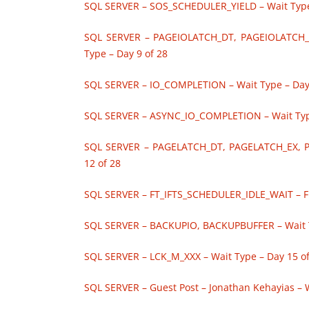
SQL SERVER – SOS_SCHEDULER_YIELD – Wait Type 
SQL SERVER – PAGEIOLATCH_DT, PAGEIOLATCH_
Type – Day 9 of 28
SQL SERVER – IO_COMPLETION – Wait Type – Day
SQL SERVER – ASYNC_IO_COMPLETION – Wait Type
SQL SERVER – PAGELATCH_DT, PAGELATCH_EX, 
12 of 28
SQL SERVER – FT_IFTS_SCHEDULER_IDLE_WAIT – Ful
SQL SERVER – BACKUPIO, BACKUPBUFFER – Wait T
SQL SERVER – LCK_M_XXX – Wait Type – Day 15 of
SQL SERVER – Guest Post – Jonathan Kehayias – W