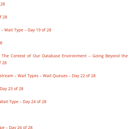
 28
f 28
 Wait Type – Day 19 of 28
28
– The Context of Our Database Environment – Going Beyond the
f 28
estream – Wait Types – Wait Queues – Day 22 of 28
Day 23 of 28
Wait Type – Day 24 of 28
pe – Day 26 of 28