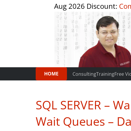
Aug 2026 Discount:
Com
HOME
Consulting
Training
Free Vi
SQL SERVER – Wait
Wait Queues – Da