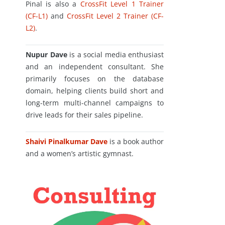
Pinal is also a
CrossFit Level 1 Trainer
(CF-L1)
and
CrossFit Level 2 Trainer (CF-
L2)
.
Nupur Dave
is a social media enthusiast
and an independent consultant. She
primarily focuses on the database
domain, helping clients build short and
long-term multi-channel campaigns to
drive leads for their sales pipeline.
Shaivi Pinalkumar Dave
is a book author
and a women’s artistic gymnast.