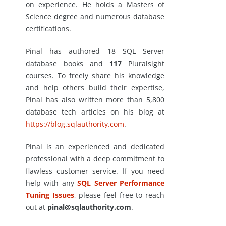
on experience. He holds a Masters of
Science degree and numerous database
certifications.
Pinal has authored 18 SQL Server
database books and
117
Pluralsight
courses. To freely share his knowledge
and help others build their expertise,
Pinal has also written more than 5,800
database tech articles on his blog at
https://blog.sqlauthority.com
.
Pinal is an experienced and dedicated
professional with a deep commitment to
flawless customer service. If you need
help with any
SQL Server Performance
Tuning Issues
, please feel free to reach
out at
pinal@sqlauthority.com
.