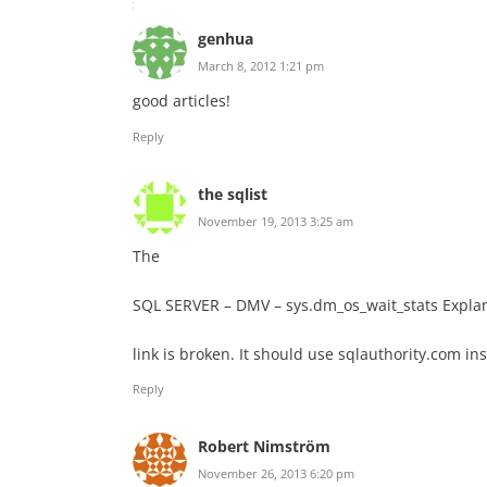
genhua
March 8, 2012 1:21 pm
good articles!
Reply
the sqlist
November 19, 2013 3:25 am
The
SQL SERVER – DMV – sys.dm_os_wait_stats Explana
link is broken. It should use sqlauthority.com in
Reply
Robert Nimström
November 26, 2013 6:20 pm