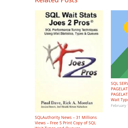
SQL SER
PAGELAT
PAGELAT
Wait Typ
February 
SQLAuthority News – 31 Millions
Views – Free 5 Print Copy of SQL