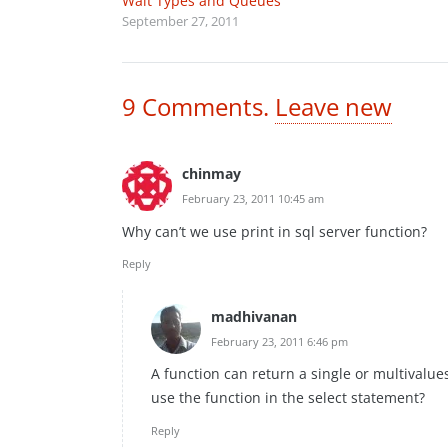
Wait Types and Queues
September 27, 2011
9
Comments
.
Leave new
chinmay
February 23, 2011 10:45 am
Why can’t we use print in sql server function?
Reply
madhivanan
February 23, 2011 6:46 pm
A function can return a single or multivalues
use the function in the select statement?
Reply