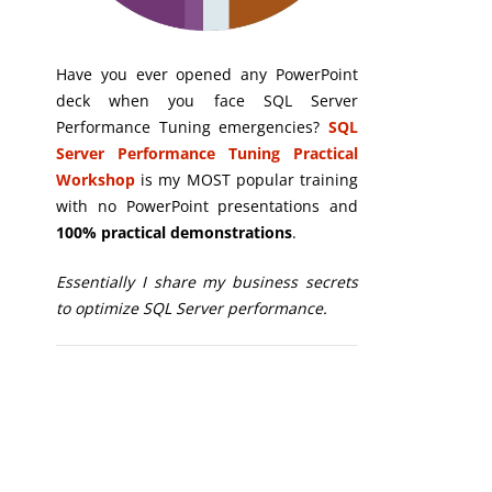
Have you ever opened any PowerPoint
deck when you face SQL Server
Performance Tuning emergencies?
SQL
Server Performance Tuning Practical
Workshop
is my MOST popular training
with no PowerPoint presentations and
100% practical demonstrations
.
Essentially I share my business secrets
to optimize SQL Server performance.