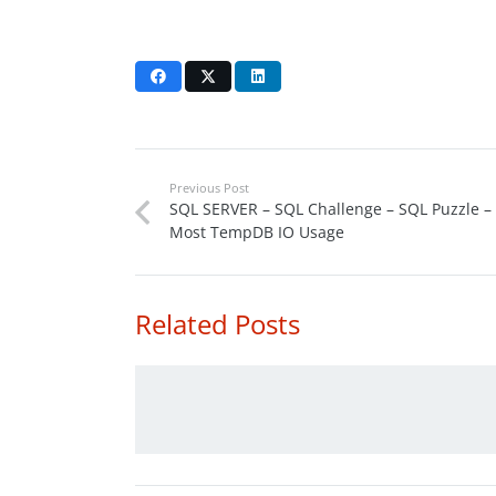
Previous Post
SQL SERVER – SQL Challenge – SQL Puzzle –
Most TempDB IO Usage
Related Posts