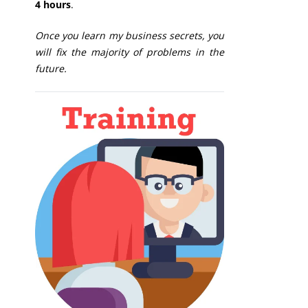
4 hours
.
Once you learn my business secrets, you
will fix the majority of problems in the
future.