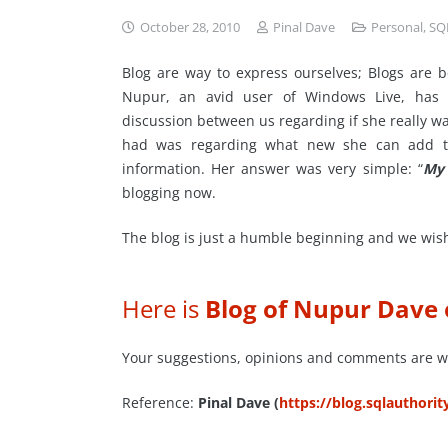
October 28, 2010
Pinal Dave
Personal
,
SQ
Blog are way to express ourselves; Blogs are 
Nupur, an avid user of Windows Live, has d
discussion between us regarding if she really wa
had was regarding what new she can add to
information. Her answer was very simple: “
My 
blogging now.
The blog is just a humble beginning and we wish 
Here is
Blog of Nupur Dave
Your suggestions, opinions and comments are 
Reference:
Pinal Dave (
https://blog.sqlauthori