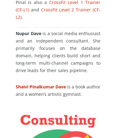
Pinal is also a
CrossFit Level 1 Trainer
(CF-L1)
and
CrossFit Level 2 Trainer (CF-
L2)
.
Nupur Dave
is a social media enthusiast
and an independent consultant. She
primarily focuses on the database
domain, helping clients build short and
long-term multi-channel campaigns to
drive leads for their sales pipeline.
Shaivi Pinalkumar Dave
is a book author
and a women’s artistic gymnast.