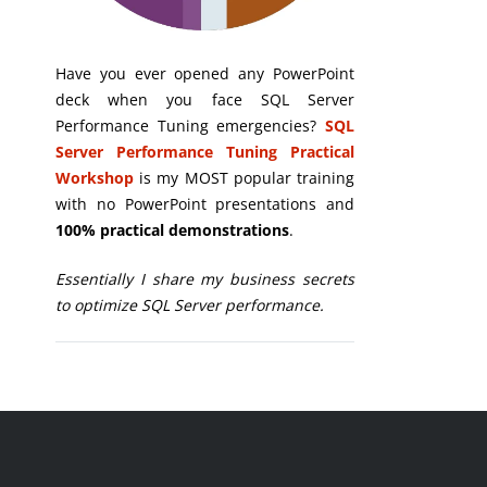
Have you ever opened any PowerPoint
deck when you face SQL Server
Performance Tuning emergencies?
SQL
Server Performance Tuning Practical
Workshop
is my MOST popular training
with no PowerPoint presentations and
100% practical demonstrations
.
Essentially I share my business secrets
to optimize SQL Server performance.