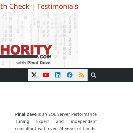
th Check
|
Testimonials
Pinal Dave
is an SQL Server Performance
Tuning Expert and independent
consultant with over 24 years of hands-