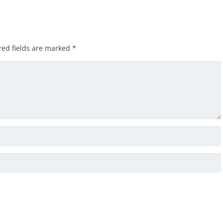
red fields are marked
*