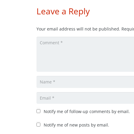
Leave a Reply
Your email address will not be published.
Requi
Notify me of follow-up comments by email.
Notify me of new posts by email.