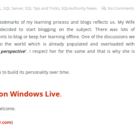
L
,
SQL Server
,
SQL Tips and Tricks
,
SQLAuthority News
No Comments
bookmarks of my learning process and blogs reflects us. My Wife
ecided to start blogging on the subject. There was lots of
nts to blog or keep her learning offline. One of the discussions we
 the world which is already populated and overloaded with
perspective
“. I respect her for the same and that is why she is
to build its personality over time.
 on Windows Live
.
welcome.
ty.com
)