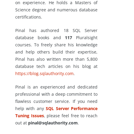
on experience. He holds a Masters of
Science degree and numerous database
certifications.
Pinal has authored 18 SQL Server
database books and
117
Pluralsight
courses. To freely share his knowledge
and help others build their expertise,
Pinal has also written more than 5,800
database tech articles on his blog at
https://blog.sqlauthority.com
.
Pinal is an experienced and dedicated
professional with a deep commitment to
flawless customer service. If you need
help with any
SQL Server Performance
Tuning Issues
, please feel free to reach
out at
pinal@sqlauthority.com
.