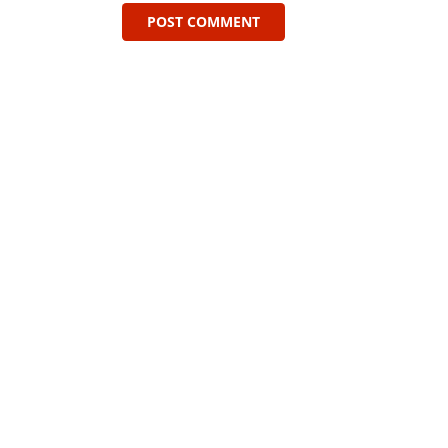
POST COMMENT