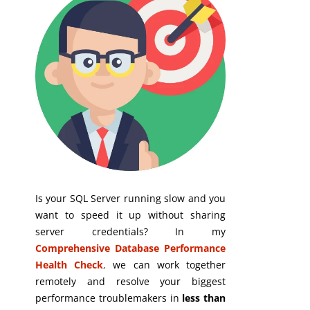
Is your SQL Server running slow and you
want to speed it up without sharing
server credentials? In my
Comprehensive Database Performance
Health Check
,
we can work together
remotely and resolve your biggest
performance troublemakers in
less than