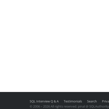
SQL Interview Q & A
Testimonials
Search
Priva
© 2006 – 2026 All rights reserved. pinal @ SQLAuthorit