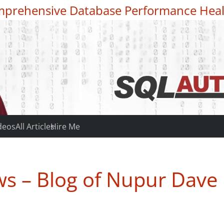
prehensive Database Performance Heal
deos
All Articles
Hire Me
s – Blog of Nupur Dave