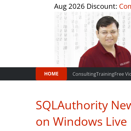
Aug 2026 Discount:
Com
HOME
Consulting
Training
Free Vi
SQLAuthority New
on Windows Live