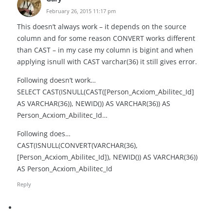
February 26, 2015 11:17 pm
This doesn’t always work – it depends on the source
column and for some reason CONVERT works different
than CAST – in my case my column is bigint and when
applying isnull with CAST varchar(36) it still gives error.
Following doesn’t work…
SELECT CAST(ISNULL(CAST([Person_Acxiom_Abilitec_Id]
AS VARCHAR(36)), NEWID()) AS VARCHAR(36)) AS
Person_Acxiom_Abilitec_Id…
Following does…
CAST(ISNULL(CONVERT(VARCHAR(36),
[Person_Acxiom_Abilitec_Id]), NEWID()) AS VARCHAR(36))
AS Person_Acxiom_Abilitec_Id
Reply