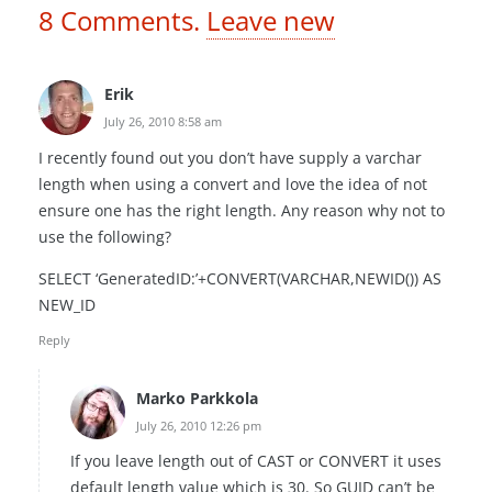
8
Comments
.
Leave new
Erik
July 26, 2010 8:58 am
I recently found out you don’t have supply a varchar
length when using a convert and love the idea of not
ensure one has the right length. Any reason why not to
use the following?
SELECT ‘GeneratedID:’+CONVERT(VARCHAR,NEWID()) AS
NEW_ID
Reply
Marko Parkkola
July 26, 2010 12:26 pm
If you leave length out of CAST or CONVERT it uses
default length value which is 30. So GUID can’t be