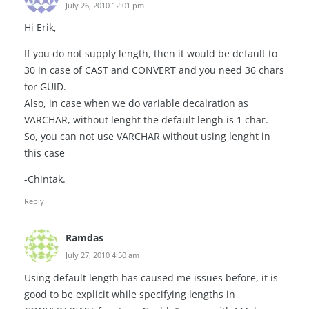
July 26, 2010 12:01 pm
Hi Erik,
If you do not supply length, then it would be default to
30 in case of CAST and CONVERT and you need 36 chars
for GUID.
Also, in case when we do variable decalration as
VARCHAR, without lenght the default lengh is 1 char.
So, you can not use VARCHAR without using lenght in
this case
-Chintak.
Reply
Ramdas
July 27, 2010 4:50 am
Using default length has caused me issues before, it is
good to be explicit while specifying lengths in