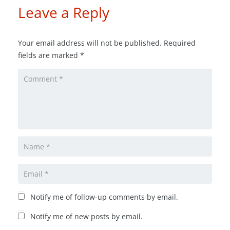
Leave a Reply
Your email address will not be published.
Required
fields are marked
*
Notify me of follow-up comments by email.
Notify me of new posts by email.