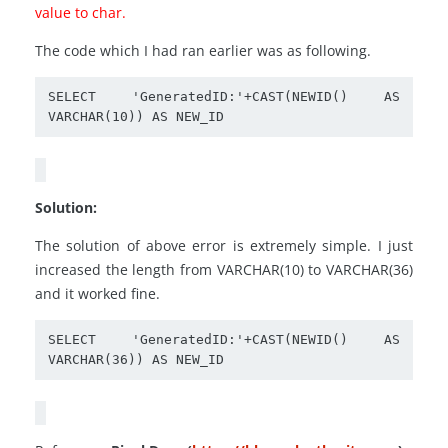
value to char.
The code which I had ran earlier was as following.
SELECT 'GeneratedID:'+CAST(NEWID() AS 
Solution:
The solution of above error is extremely simple. I just
increased the length from VARCHAR(10) to VARCHAR(36)
and it worked fine.
SELECT 'GeneratedID:'+CAST(NEWID() AS 