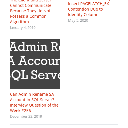
Insert PAGELATCH_EX
Cannot Communicate,
Contention Due to
Because They do Not
Identity Column
Possess a Common
May 5, 2020
Algorithm
January 4, 2019
Can Admin Rename SA
Account in SQL Server? –
Interview Question of the
Week #256
December 22, 2019