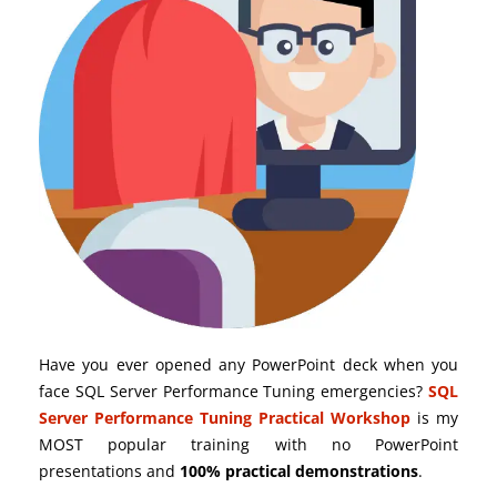
Have you ever opened any PowerPoint deck when you
face SQL Server Performance Tuning emergencies?
SQL
Server Performance Tuning Practical Workshop
is my
MOST popular training with no PowerPoint
presentations and
100% practical demonstrations
.