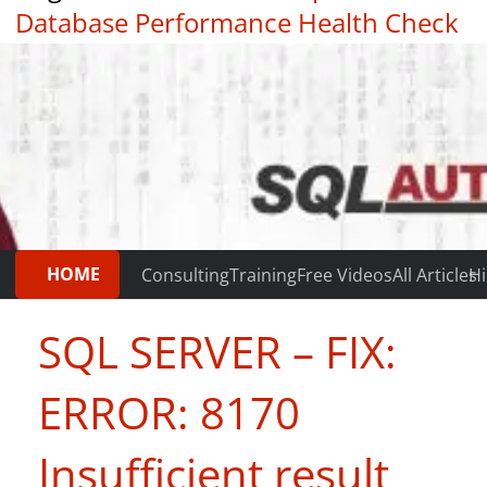
Database Performance Health Check
|
Testimonials
HOME
Consulting
Training
Free Videos
All Articles
Hi
SQL SERVER – FIX:
ERROR: 8170
Insufficient result