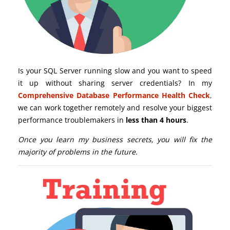
Is your SQL Server running slow and you want to speed
it up without sharing server credentials? In my
Comprehensive Database Performance Health Check
,
we can work together remotely and resolve your biggest
performance troublemakers in
less than 4 hours
.
Once you learn my business secrets, you will fix the
majority of problems in the future.