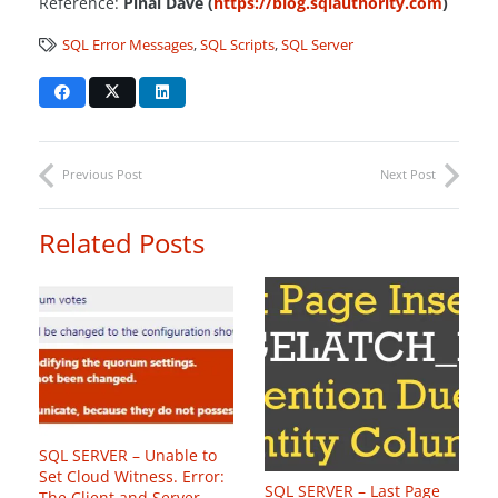
Reference:
Pinal Dave (
https://blog.sqlauthority.com
)
SQL Error Messages
,
SQL Scripts
,
SQL Server
Previous Post
Next Post
Related Posts
SQL SERVER – Unable to
Set Cloud Witness. Error:
SQL SERVER – Last Page
The Client and Server