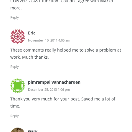
CONVERT/CAST function. Couldn’t agree with MArko
more.
Reply
Eric
November 10, 2011 4:06 am
These comments really helped me to solve a problem at
work. Much thanks.
Reply
pimrampai vannacharoen
December 25, 2013 1:06 pm
Thank you very much for your post. Saved me a lot of
time.
Reply
Gary