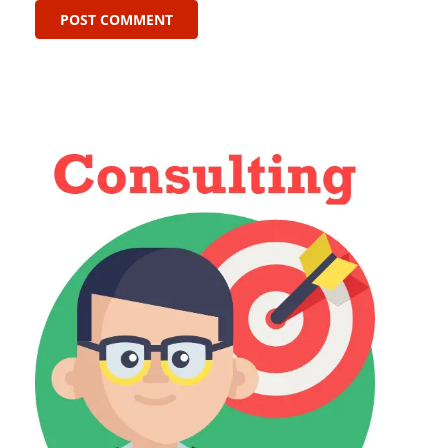
POST COMMENT