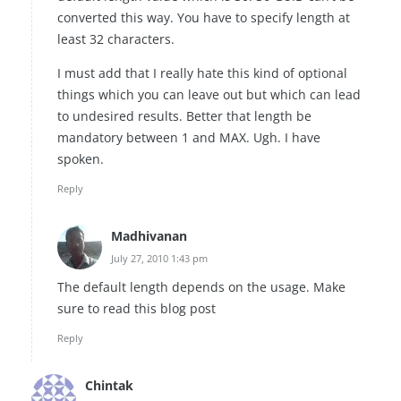
converted this way. You have to specify length at
least 32 characters.
I must add that I really hate this kind of optional
things which you can leave out but which can lead
to undesired results. Better that length be
mandatory between 1 and MAX. Ugh. I have
spoken.
Reply
Madhivanan
July 27, 2010 1:43 pm
The default length depends on the usage. Make
sure to read this blog post
Reply
Chintak