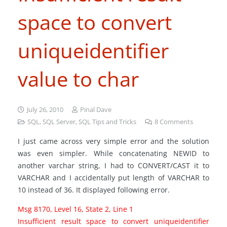
space to convert
uniqueidentifier
value to char
July 26, 2010
Pinal Dave
SQL
,
SQL Server
,
SQL Tips and Tricks
8
Comments
I just came across very simple error and the solution
was even simpler. While concatenating NEWID to
another varchar string, I had to CONVERT/CAST it to
VARCHAR and I accidentally put length of VARCHAR to
10 instead of 36. It displayed following error.
Msg 8170, Level 16, State 2, Line 1
Insufficient result space to convert uniqueidentifier