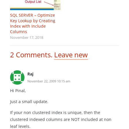
SQL SERVER – Optimize
Key Lookup by Creating
Index with Include
Columns
November 17, 2018
2
Comments
.
Leave new
Raj
November 22, 2009 10:15 am
Hi Pinal,
Just a small update.
If your non clustered index is unique, then the
clustered indexed columns are NOT included at non
leaf levels.