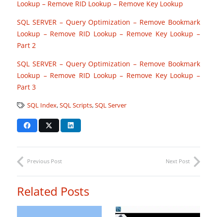
Lookup – Remove RID Lookup – Remove Key Lookup
SQL SERVER – Query Optimization – Remove Bookmark
Lookup – Remove RID Lookup – Remove Key Lookup –
Part 2
SQL SERVER – Query Optimization – Remove Bookmark
Lookup – Remove RID Lookup – Remove Key Lookup –
Part 3
SQL Index
,
SQL Scripts
,
SQL Server
Previous Post
Next Post
Related Posts