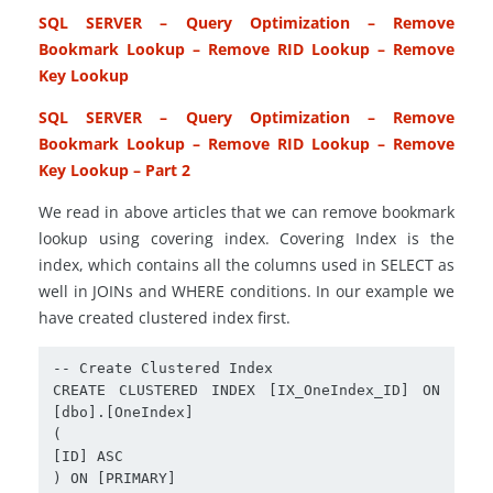
SQL SERVER – Query Optimization – Remove
Bookmark Lookup – Remove RID Lookup – Remove
Key Lookup
SQL SERVER – Query Optimization – Remove
Bookmark Lookup – Remove RID Lookup – Remove
Key Lookup – Part 2
We read in above articles that we can remove bookmark
lookup using covering index. Covering Index is the
index, which contains all the columns used in SELECT as
well in JOINs and WHERE conditions. In our example we
have created clustered index first.
-- Create Clustered Index

CREATE CLUSTERED INDEX [IX_OneIndex_ID] ON 
[dbo].[OneIndex]

(

[ID] ASC

) ON [PRIMARY]
