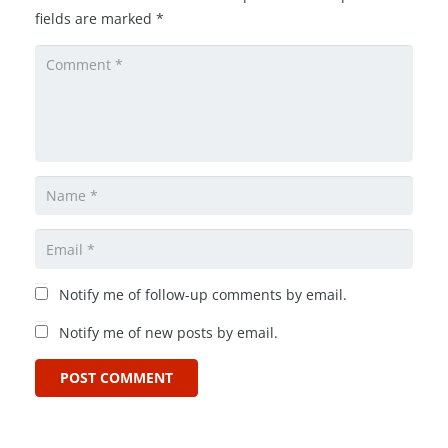
fields are marked
*
Notify me of follow-up comments by email.
Notify me of new posts by email.
POST COMMENT