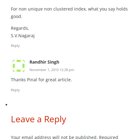
For non unique non clustered index, what you say holds
good.
Regards,
S.V.Nagaraj
Reply
Randhir Singh
November 1, 2010 12:28 pm
Thanks Pinal for great article.
Reply
Leave a Reply
Your email address will not be published.
Required