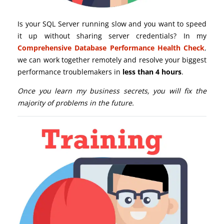
Is your SQL Server running slow and you want to speed
it up without sharing server credentials? In my
Comprehensive Database Performance Health Check
,
we can work together remotely and resolve your biggest
performance troublemakers in
less than 4 hours
.
Once you learn my business secrets, you will fix the
majority of problems in the future.