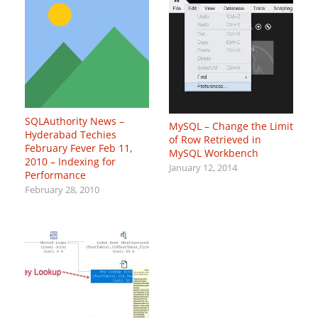
SQLAuthority News –
MySQL – Change the Limit
Hyderabad Techies
of Row Retrieved in
February Fever Feb 11,
MySQL Workbench
2010 – Indexing for
January 12, 2014
Performance
February 28, 2010