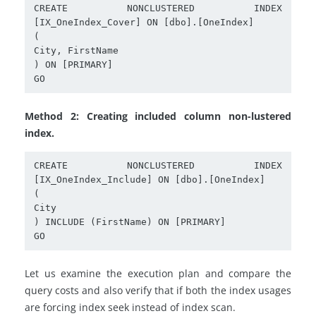
CREATE NONCLUSTERED INDEX 
[IX_OneIndex_Cover] ON [dbo].[OneIndex]

(

City, FirstName

) ON [PRIMARY]

Method 2: Creating included column non-lustered
index.
CREATE NONCLUSTERED INDEX 
[IX_OneIndex_Include] ON [dbo].[OneIndex]

(

City

) INCLUDE (FirstName) ON [PRIMARY]

Let us examine the execution plan and compare the
query costs and also verify that if both the index usages
are forcing index seek instead of index scan.