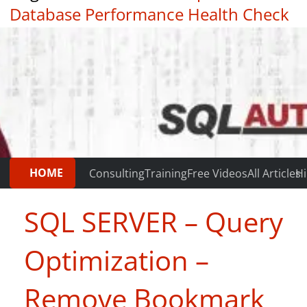
Database Performance Health Check
|
Testimonials
HOME
Consulting
Training
Free Videos
All Articles
Hi
SQL SERVER – Query
Optimization –
Remove Bookmark