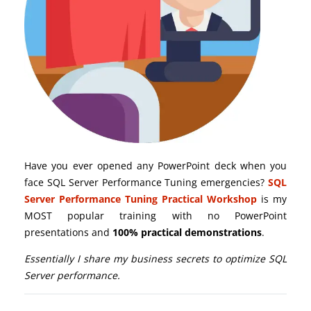
Have you ever opened any PowerPoint deck when you
face SQL Server Performance Tuning emergencies?
SQL
Server Performance Tuning Practical Workshop
is my
MOST popular training with no PowerPoint
presentations and
100% practical demonstrations
.
Essentially I share my business secrets to optimize SQL
Server performance.