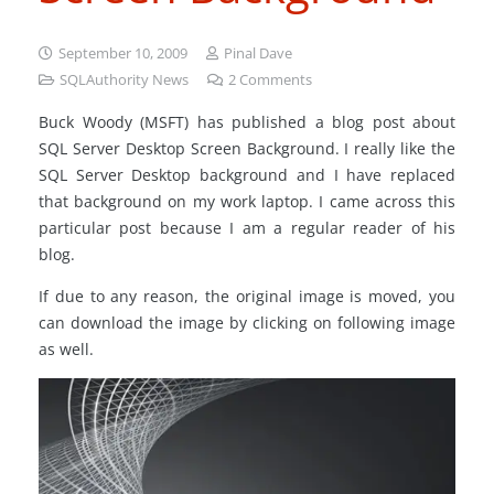
September 10, 2009
Pinal Dave
SQLAuthority News
2
Comments
Buck Woody (MSFT) has published a blog post about
SQL Server Desktop Screen Background. I really like the
SQL Server Desktop background and I have replaced
that background on my work laptop. I came across this
particular post because I am a regular reader of his
blog.
If due to any reason, the original image is moved, you
can download the image by clicking on following image
as well.