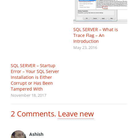
SQL SERVER – What is
Trace Flag – An
Introduction
May 23, 2016
SQL SERVER – Startup
Error – Your SQL Server
Installation is Either
Corrupt or Has Been
Tampered With
November 18, 2017
2
Comments
.
Leave new
Ashish