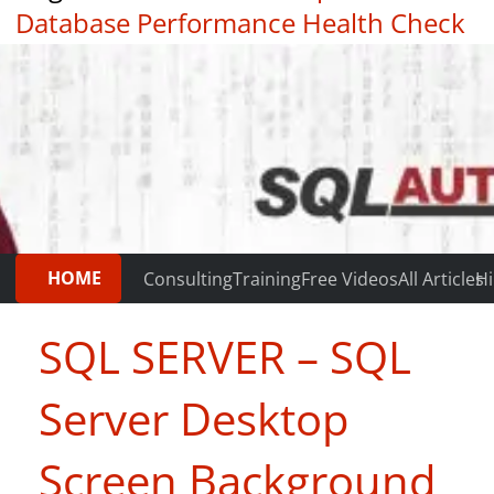
Database Performance Health Check
|
Testimonials
HOME
Consulting
Training
Free Videos
All Articles
Hi
SQL SERVER – SQL
Server Desktop
Screen Background