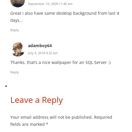
September 10, 2009 11:40 am
Great i also have same desktop background from last 4
days…
Reply
adamboy64
July 4, 2018 4:32 am
Thanks, that’s a nice wallpaper for an SQL Server :)
Reply
Leave a Reply
Your email address will not be published.
Required
fields are marked
*