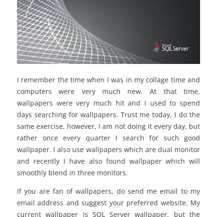
I remember the time when I was in my collage time and
computers were very much new. At that time,
wallpapers were very much hit and I used to spend
days searching for wallpapers. Trust me today, I do the
same exercise, however, I am not doing it every day, but
rather once every quarter I search for such good
wallpaper. I also use wallpapers which are dual monitor
and recently I have also found wallpaper which will
smoothly blend in three monitors.
If you are fan of wallpapers, do send me email to my
email address and suggest your preferred website. My
current wallpaper is SQL Server wallpaper, but the