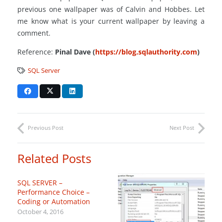
previous one wallpaper was of Calvin and Hobbes. Let
me know what is your current wallpaper by leaving a
comment.
Reference:
Pinal Dave (
https://blog.sqlauthority.com
)
SQL Server
Previous Post
Next Post
Related Posts
SQL SERVER –
Performance Choice –
Coding or Automation
October 4, 2016