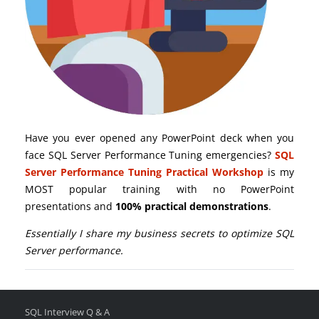
Have you ever opened any PowerPoint deck when you
face SQL Server Performance Tuning emergencies?
SQL
Server Performance Tuning Practical Workshop
is my
MOST popular training with no PowerPoint
presentations and
100% practical demonstrations
.
Essentially I share my business secrets to optimize SQL
Server performance.
SQL Interview Q & A