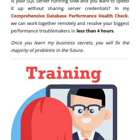
Is your SQL Server running slow and you want to speed
it up without sharing server credentials? In my
Comprehensive Database Performance Health Check
,
we can work together remotely and resolve your biggest
performance troublemakers in
less than 4 hours
.
Once you learn my business secrets, you will fix the
majority of problems in the future.