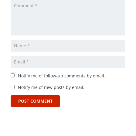
Notify me of follow-up comments by email.
Notify me of new posts by email.
POST COMMENT