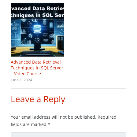
Advanced Data Retrieval
Techniques in SQL Server
– Video Course
June 1, 2024
Leave a Reply
Your email address will not be published.
Required
fields are marked
*