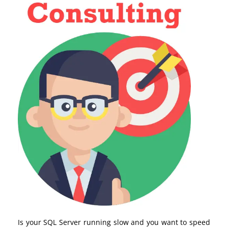
Is your SQL Server running slow and you want to speed