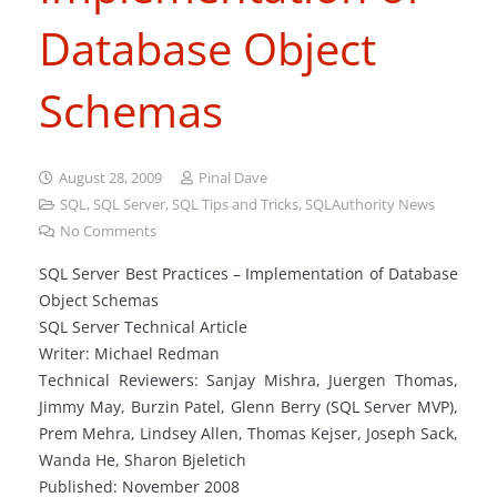
Database Object
Schemas
August 28, 2009
Pinal Dave
SQL
,
SQL Server
,
SQL Tips and Tricks
,
SQLAuthority News
No Comments
SQL Server Best Practices – Implementation of Database
Object Schemas
SQL Server Technical Article
Writer: Michael Redman
Technical Reviewers: Sanjay Mishra, Juergen Thomas,
Jimmy May, Burzin Patel, Glenn Berry (SQL Server MVP),
Prem Mehra, Lindsey Allen, Thomas Kejser, Joseph Sack,
Wanda He, Sharon Bjeletich
Published: November 2008