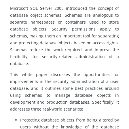
Microsoft SQL Server 2005 introduced the concept of
database object schemas. Schemas are analogous to
separate namespaces or containers used to store
database objects. Security permissions apply to
schemas, making them an important tool for separating
and protecting database objects based on access rights.
Schemas reduce the work required, and improve the
flexibility, for security-related administration of a
database.
This white paper discusses the opportunities for
improvements in the security administration of a user
database, and it outlines some best practices around
using schemas to manage database objects in
development and production databases. Specifically, it
addresses three real-world scenarios:
Protecting database objects from being altered by
users without the knowledge of the database