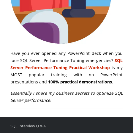
Have you ever opened any PowerPoint deck when you
face SQL Server Performance Tuning emergencies?
SQL
Server Performance Tuning Practical Workshop
is my
MOST popular training with no PowerPoint
presentations and
100% practical demonstrations
.
Essentially I share my business secrets to optimize SQL
Server performance.
SQL Interview Q & A