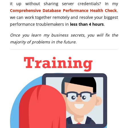
it up without sharing server credentials? In my
Comprehensive Database Performance Health Check
,
we can work together remotely and resolve your biggest
performance troublemakers in
less than 4 hours
.
Once you learn my business secrets, you will fix the
majority of problems in the future.