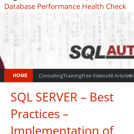
Database Performance Health Check
|
Testimonials
HOME
Consulting
Training
Free Videos
All Articles
Hi
SQL SERVER – Best
Practices –
Implementation of