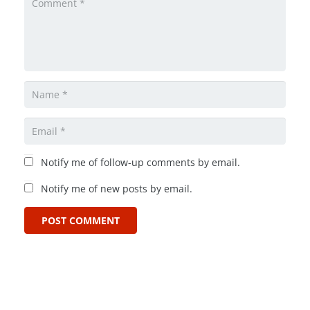
Notify me of follow-up comments by email.
Notify me of new posts by email.
POST COMMENT