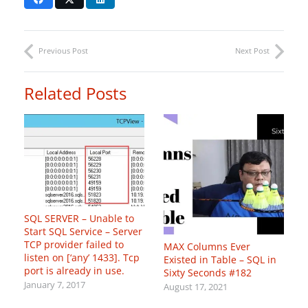
Previous Post
Next Post
Related Posts
SQL SERVER – Unable to
Start SQL Service – Server
TCP provider failed to
MAX Columns Ever
listen on [‘any’
1433]. Tcp
Existed in Table – SQL in
port is already in use.
Sixty Seconds #182
January 7, 2017
August 17, 2021