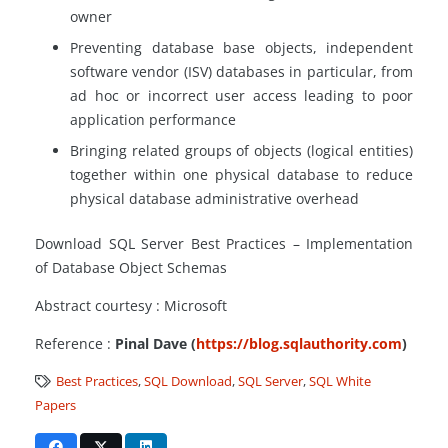
owner
Preventing database base objects, independent
software vendor (ISV) databases in particular, from
ad hoc or incorrect user access leading to poor
application performance
Bringing related groups of objects (logical entities)
together within one physical database to reduce
physical database administrative overhead
Download SQL Server Best Practices – Implementation
of Database Object Schemas
Abstract courtesy : Microsoft
Reference :
Pinal Dave (
https://blog.sqlauthority.com
)
Best Practices
,
SQL Download
,
SQL Server
,
SQL White
Papers