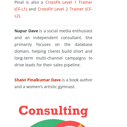
Pinal is also a
CrossFit Level 1 Trainer
(CF-L1)
and
CrossFit Level 2 Trainer (CF-
L2)
.
Nupur Dave
is a social media enthusiast
and an independent consultant. She
primarily focuses on the database
domain, helping clients build short and
long-term multi-channel campaigns to
drive leads for their sales pipeline.
Shaivi Pinalkumar Dave
is a book author
and a women’s artistic gymnast.