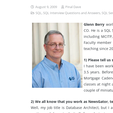
August 9, 2009
Pinal Dave
SQL
,
SQL Interview Questions and Answers
,
SQL Se
Glenn Berry
work
CO. He is a SQL S
including MCITP
Faculty member a
teaching since 2
1) Please tell u
I have been work
3.5 years. Befor
Mortgage Cadenc
classes at night 
couple of miniat
2) We all know that you work as NewsGator, te
Well, my job title is Database Architect, but I