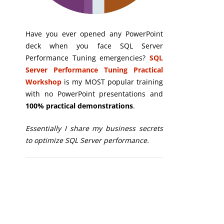
Have you ever opened any PowerPoint
deck when you face SQL Server
Performance Tuning emergencies?
SQL
Server Performance Tuning Practical
Workshop
is my MOST popular training
with no PowerPoint presentations and
100% practical demonstrations
.
Essentially I share my business secrets
to optimize SQL Server performance.