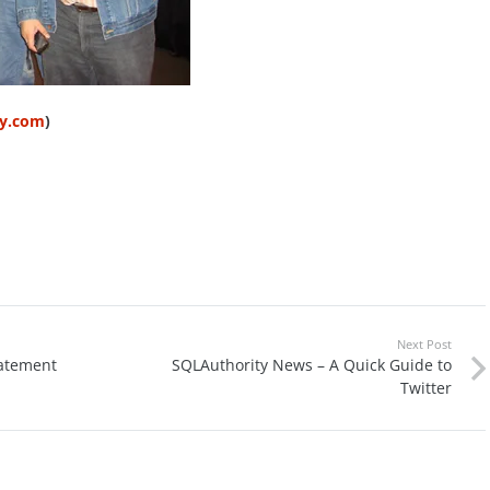
ty.com
)
Next Post
tatement
SQLAuthority News – A Quick Guide to
Twitter