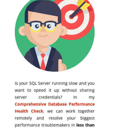
Is your SQL Server running slow and you
want to speed it up without sharing
server credentials? In my
Comprehensive Database Performance
Health Check
,
we can work together
remotely and resolve your biggest
performance troublemakers in
less than