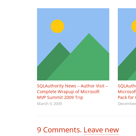
SQLAuthority News – Author Visit –
SQLAuth
Complete Wrapup of Microsoft
Microso
MVP Summit 2009 Trip
Pack for
March 9, 2009
December 
9
Comments
.
Leave new