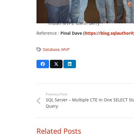
Indian MVPs, Glenn Berry
Reference :
Pinal Dave (
https://blog.sqlauthori
Database
,
MVP
Previous Post
SQL Server – Multiple CTE in One SELECT S
Query
Related Posts