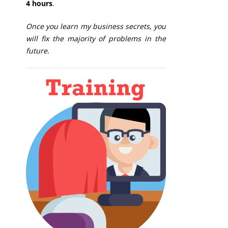
4 hours
.
Once you learn my business secrets, you
will fix the majority of problems in the
future.