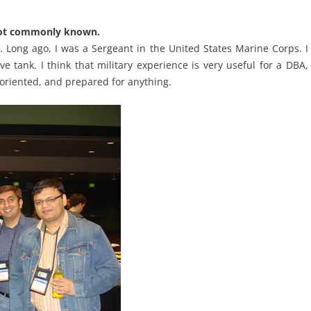
 not commonly known.
on. Long ago, I was a Sergeant in the United States Marine Corps. I
tank. I think that military experience is very useful for a DBA,
l-oriented, and prepared for anything.