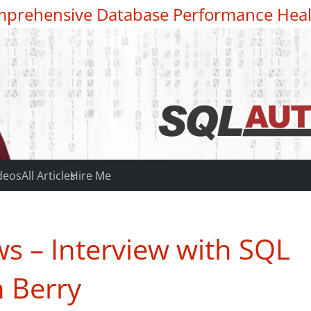
prehensive Database Performance Heal
deos
All Articles
Hire Me
s – Interview with SQL
 Berry