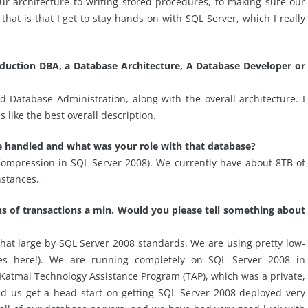
our architecture to writing stored procedures, to making sure our
hat is that I get to stay hands on with SQL Server, which I really
roduction DBA, a Database Architecture, A Database Developer or
Database Administration, along with the overall architecture. I
 like the best overall description.
ve handled and what was your role with that database?
Compression in SQL Server 2008). We currently have about 8TB of
nstances.
s of transactions a min. Would you please tell something about
that large by SQL Server 2008 standards. We are using pretty low-
 here!). We are running completely on SQL Server 2008 in
 Katmai Technology Assistance Program (TAP), which was a private,
ed us get a head start on getting SQL Server 2008 deployed very