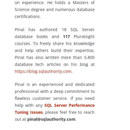
on experience. He holds a Masters of
Science degree and numerous database
certifications.
Pinal has authored 18 SQL Server
database books and
117
Pluralsight
courses. To freely share his knowledge
and help others build their expertise,
Pinal has also written more than 5,800
database tech articles on his blog at
https://blog.sqlauthority.com
.
Pinal is an experienced and dedicated
professional with a deep commitment to
flawless customer service. If you need
help with any
SQL Server Performance
Tuning Issues
, please feel free to reach
out at
pinal@sqlauthority.com
.