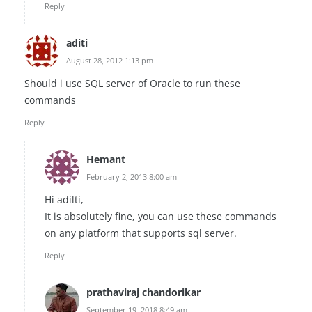
Reply
aditi
August 28, 2012 1:13 pm
Should i use SQL server of Oracle to run these
commands
Reply
Hemant
February 2, 2013 8:00 am
Hi adilti,
It is absolutely fine, you can use these commands
on any platform that supports sql server.
Reply
prathaviraj chandorikar
September 19, 2018 8:49 am