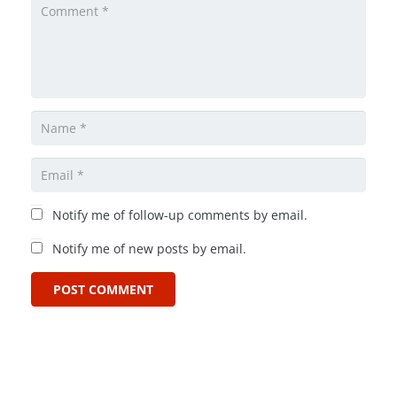
Notify me of follow-up comments by email.
Notify me of new posts by email.
POST COMMENT