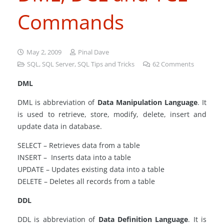
Commands
May 2, 2009
Pinal Dave
SQL
,
SQL Server
,
SQL Tips and Tricks
62
Comments
DML
DML is abbreviation of
Data Manipulation Language
. It
is used to retrieve, store, modify, delete, insert and
update data in database.
SELECT – Retrieves data from a table
INSERT – Inserts data into a table
UPDATE – Updates existing data into a table
DELETE – Deletes all records from a table
DDL
DDL is abbreviation of
Data Definition Language
. It is