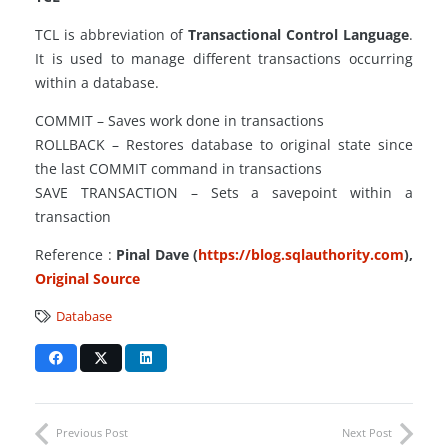
TCL is abbreviation of
Transactional Control Language
.
It is used to manage different transactions occurring
within a database.
COMMIT – Saves work done in transactions
ROLLBACK – Restores database to original state since
the last COMMIT command in transactions
SAVE TRANSACTION – Sets a savepoint within a
transaction
Reference :
Pinal Dave (
https://blog.sqlauthority.com
),
Original Source
Database
Previous Post
Next Post