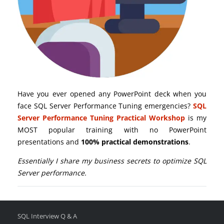
Have you ever opened any PowerPoint deck when you
face SQL Server Performance Tuning emergencies?
SQL
Server Performance Tuning Practical Workshop
is my
MOST popular training with no PowerPoint
presentations and
100% practical demonstrations
.
Essentially I share my business secrets to optimize SQL
Server performance.
SQL Interview Q & A