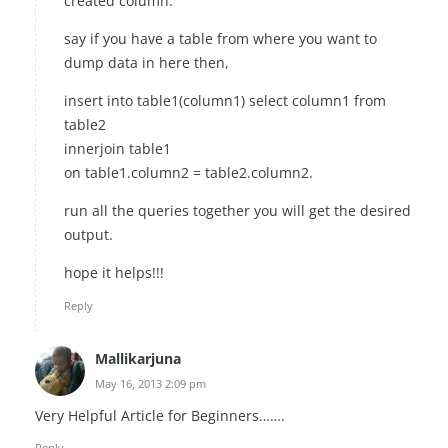
created column.
say if you have a table from where you want to
dump data in here then,
insert into table1(column1) select column1 from
table2
innerjoin table1
on table1.column2 = table2.column2.
run all the queries together you will get the desired
output.
hope it helps!!!
Reply
Mallikarjuna
May 16, 2013 2:09 pm
Very Helpful Article for Beginners…….
Reply