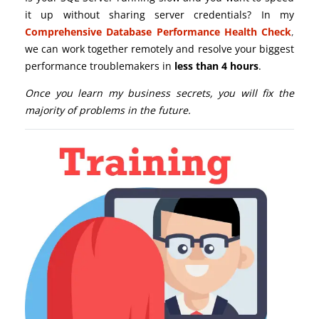
it up without sharing server credentials? In my
Comprehensive Database Performance Health Check
,
we can work together remotely and resolve your biggest
performance troublemakers in
less than 4 hours
.
Once you learn my business secrets, you will fix the
majority of problems in the future.