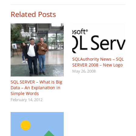
Related Posts
SQLAuthority News – SQL
SERVER 2008 – New Logo
May 26, 2008
SQL SERVER – What is Big
Data – An Explanation in
Simple Words
February 14, 2012