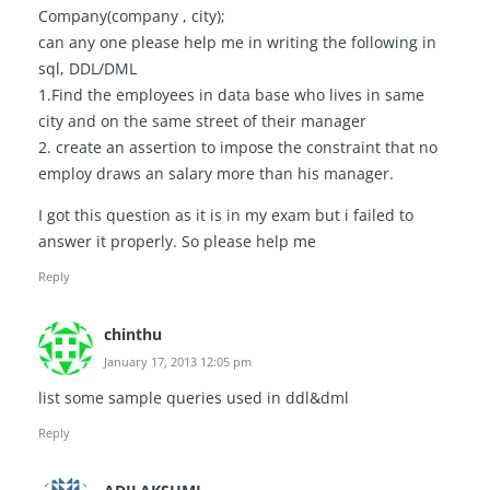
Company(company , city);
can any one please help me in writing the following in
sql, DDL/DML
1.Find the employees in data base who lives in same
city and on the same street of their manager
2. create an assertion to impose the constraint that no
employ draws an salary more than his manager.
I got this question as it is in my exam but i failed to
answer it properly. So please help me
Reply
chinthu
January 17, 2013 12:05 pm
list some sample queries used in ddl&dml
Reply