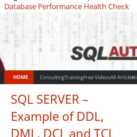
Database Performance Health Check
|
Testimonials
HOME
Consulting
Training
Free Videos
All Articles
Hi
SQL SERVER –
Example of DDL,
DML, DCL and TCL