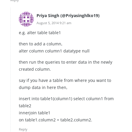
Priya Singh (@Priyasinghlko19)
August 5, 2014 9:21 am
e.g. alter table table1
then to add a column,
alter column column1 datatype null
then run the queries to enter data in the newly
created column.
say if you have a table from where you want to
dump data in here then,
insert into table1(column1) select column1 from
table2
innerjoin table1
on table1.column2 = table2.column2.
Reply