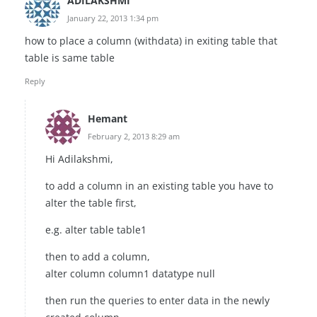
ADILAKSHMI
January 22, 2013 1:34 pm
how to place a column (withdata) in exiting table that
table is same table
Reply
Hemant
February 2, 2013 8:29 am
Hi Adilakshmi,
to add a column in an existing table you have to
alter the table first,
e.g. alter table table1
then to add a column,
alter column column1 datatype null
then run the queries to enter data in the newly