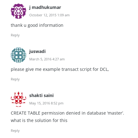
j madhukumar
October 12, 2015 1:09 am
thank u good information
Reply
juswadi
March 5, 2016 4:27 am
please give me example transact script for DCL,
Reply
shakti saini
May 15, 2016 8:52 pm
CREATE TABLE permission denied in database ‘master’.
what is the solution for this
Reply