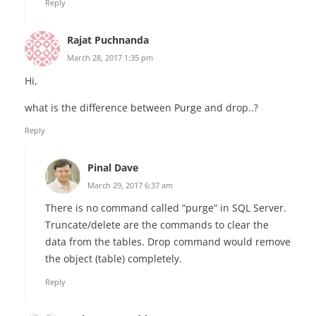
Reply
Rajat Puchnanda
March 28, 2017 1:35 pm
Hi,
what is the difference between Purge and drop..?
Reply
Pinal Dave
March 29, 2017 6:37 am
There is no command called “purge” in SQL Server.
Truncate/delete are the commands to clear the
data from the tables. Drop command would remove
the object (table) completely.
Reply