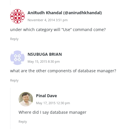
AniRudh Khandal (@anirudhkhandal)
November 4, 2014 3:51 pm
under which category will “Use” command come?
Reply
NSUBUGA BRIAN
May 15, 2015 8:30 pm
what are the other components of database manager?
Reply
Pinal Dave
May 17, 2015 12:30 pm
Where did I say database manager
Reply