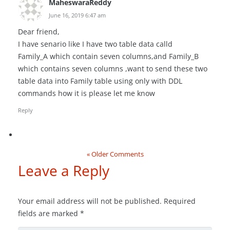
MaheswaraReddy
June 16, 2019 6:47 am
Dear friend,
I have senario like I have two table data calld
Family_A which contain seven columns,and Family_B
which contains seven columns ,want to send these two
table data into Family table using only with DDL
commands how it is please let me know
Reply
« Older Comments
Leave a Reply
Your email address will not be published.
Required
fields are marked
*