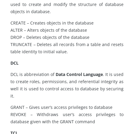
used to create and modify the structure of database
objects in database.
CREATE – Creates objects in the database
ALTER – Alters objects of the database
DROP – Deletes objects of the database
TRUNCATE – Deletes all records from a table and resets
table identity to initial value.
DCL
DCL is abbreviation of
Data Control Language
. It is used
to create roles, permissions, and referential integrity as
well it is used to control access to database by securing
it.
GRANT – Gives user’s access privileges to database
REVOKE – Withdraws user’s access privileges to
database given with the GRANT command
TCL