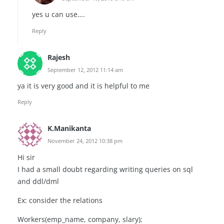
yes u can use….
Reply
Rajesh
September 12, 2012 11:14 am
ya it is very good and it is helpful to me
Reply
K.Manikanta
November 24, 2012 10:38 pm
Hi sir
I had a small doubt regarding writing queries on sql
and ddl/dml
Ex: consider the relations
Workers(emp_name, company, slary);