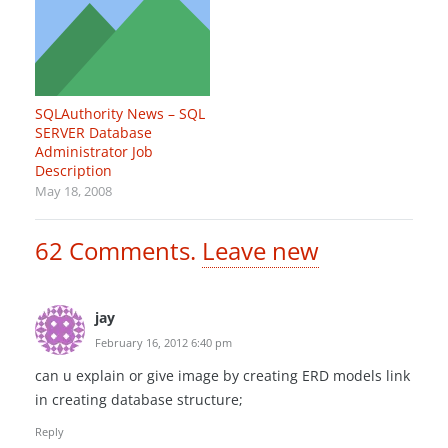
SQLAuthority News – SQL
SERVER Database
Administrator Job
Description
May 18, 2008
62
Comments
.
Leave new
jay
February 16, 2012 6:40 pm
can u explain or give image by creating ERD models link
in creating database structure;
Reply