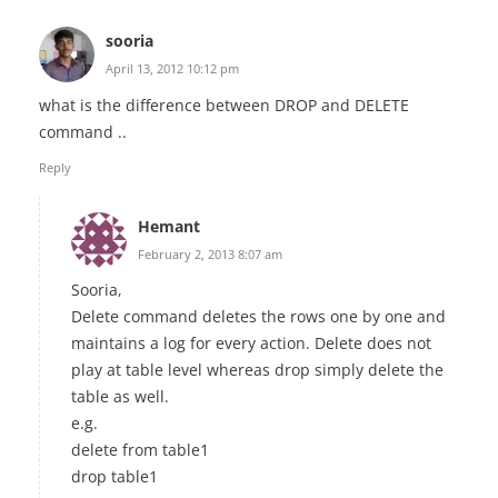
sooria
April 13, 2012 10:12 pm
what is the difference between DROP and DELETE
command ..
Reply
Hemant
February 2, 2013 8:07 am
Sooria,
Delete command deletes the rows one by one and
maintains a log for every action. Delete does not
play at table level whereas drop simply delete the
table as well.
e.g.
delete from table1
drop table1