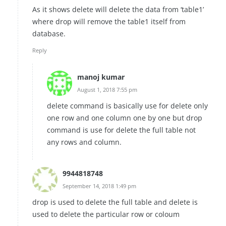
As it shows delete will delete the data from ‘table1’
where drop will remove the table1 itself from
database.
Reply
manoj kumar
August 1, 2018 7:55 pm
delete command is basically use for delete only
one row and one column one by one but drop
command is use for delete the full table not
any rows and column.
9944818748
September 14, 2018 1:49 pm
drop is used to delete the full table and delete is
used to delete the particular row or coloum