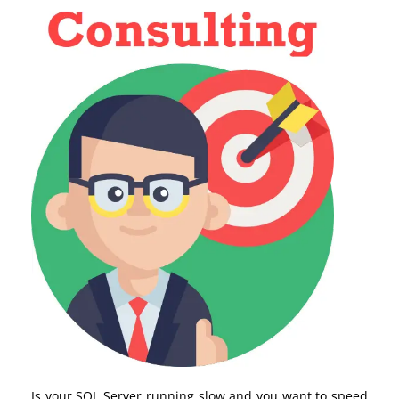
Is your SQL Server running slow and you want to speed