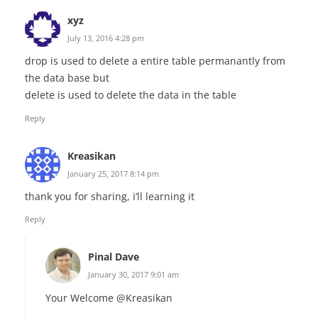
xyz
July 13, 2016 4:28 pm
drop is used to delete a entire table permanantly from
the data base but
delete is used to delete the data in the table
Reply
Kreasikan
January 25, 2017 8:14 pm
thank you for sharing, i’ll learning it
Reply
Pinal Dave
January 30, 2017 9:01 am
Your Welcome @Kreasikan