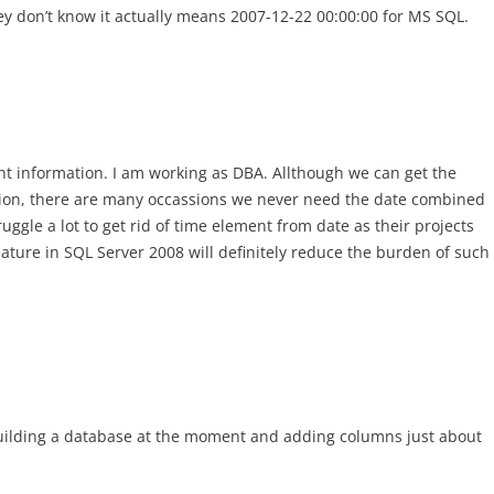
ey don’t know it actually means 2007-12-22 00:00:00 for MS SQL.
nt information. I am working as DBA. Allthough we can get the
tion, there are many occassions we never need the date combined
ggle a lot to get rid of time element from date as their projects
eature in SQL Server 2008 will definitely reduce the burden of such
 building a database at the moment and adding columns just about