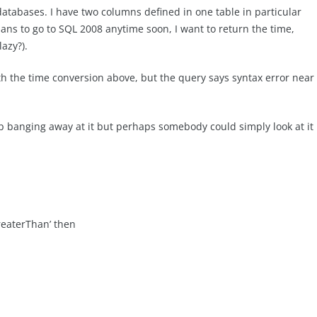
atabases. I have two columns defined in one table in particular
lans to go to SQL 2008 anytime soon, I want to return the time,
azy?).
th the time conversion above, but the query says syntax error near
keep banging away at it but perhaps somebody could simply look at it
eaterThan’ then