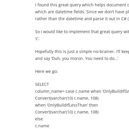
I found this great query which helps document d
which are datetime fields. Since we don’t have p
rather than the datetime and parse it out in C# (l
So I would like to implement that great query wi
‘c’.
Hopefully this is just a simple no-brainer. I’ll 
and say ‘Duh, you moron. You need to do…’
Here we go:
SELECT
column_name= case c.name when ‘OnlyBuildIfGr
Convert(varchar(10) c.name, 108)
when ‘OnlyBuildIfLessThan’ then
Convert(varchar(10) c.name, 108)
else
c.name