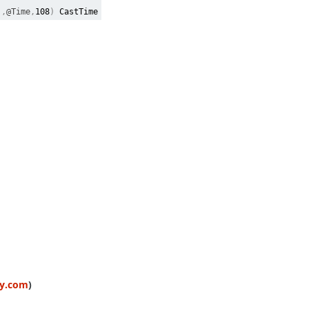
),
@Time
,
108
)
CastTime
ty.com
)