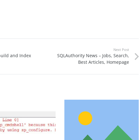
Next Post
uild and Index
SQLAuthority News – Jobs, Search,
Best Articles, Homepage