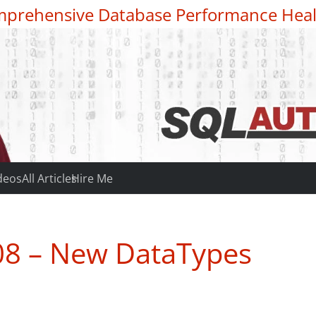
prehensive Database Performance Heal
deos
All Articles
Hire Me
08 – New DataTypes