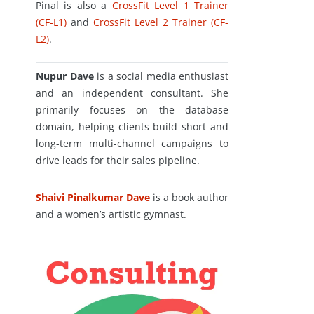
Pinal is also a
CrossFit Level 1 Trainer
(CF-L1)
and
CrossFit Level 2 Trainer (CF-
L2)
.
Nupur Dave
is a social media enthusiast
and an independent consultant. She
primarily focuses on the database
domain, helping clients build short and
long-term multi-channel campaigns to
drive leads for their sales pipeline.
Shaivi Pinalkumar Dave
is a book author
and a women’s artistic gymnast.