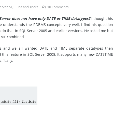
erver
,
SQL Tips and Tricks
10
Comments
erver does not have only DATE or TIME datatypes?
I thought his
he understands the RDBMS concepts very well. I find his question
to do that in SQL Server 2005 and earlier versions. He asked me but
TIME combined.
rs and we all wanted DATE and TIME separate datatypes then
 this feature in SQL Server 2008. It supports many new DATETIME
fically.
),
@Date
,
111
)
CastDate