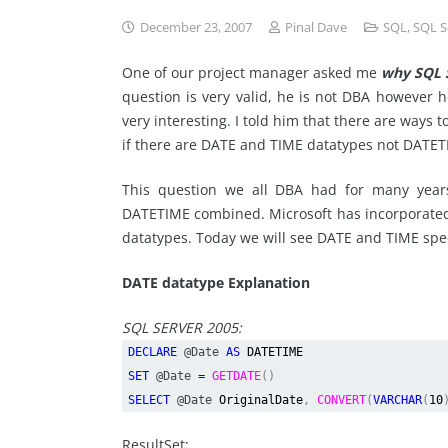
December 23, 2007
Pinal Dave
SQL
,
SQL S
One of our project manager asked me
why SQL S
question is very valid, he is not DBA however 
very interesting. I told him that there are ways 
if there are DATE and TIME datatypes not DATE
This question we all DBA had for many yea
DATETIME combined. Microsoft has incorporated
datatypes. Today we will see DATE and TIME speci
DATE datatype Explanation
SQL SERVER 2005:
DECLARE
@Date
AS
DATETIME
SET
@Date
=
GETDATE
()
SELECT
@Date
OriginalDate
,
CONVERT
(
VARCHAR
(
10
ResultSet: