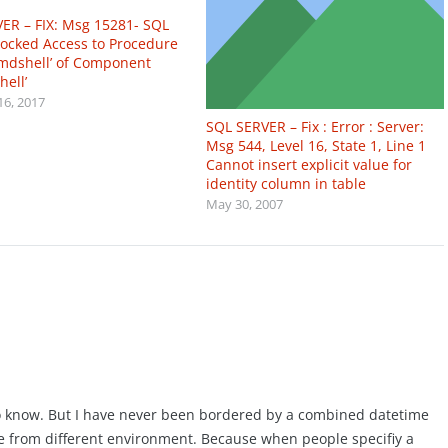
ER – FIX: Msg 15281- SQL
locked Access to Procedure
cmdshell’ of Component
hell’
16, 2017
SQL SERVER – Fix : Error : Server:
Msg 544, Level 16, State 1, Line 1
Cannot insert explicit value for
identity column in table
May 30, 2007
 to know. But I have never been bordered by a combined datetime
e from different environment. Because when people specifiy a