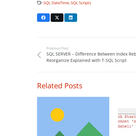
SQL DateTime
,
SQL Scripts
Previous Post
SQL SERVER – Difference Between Index Reb
Reorganize Explained with T-SQL Script
Related Posts