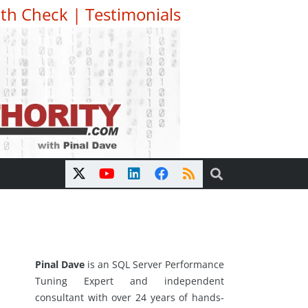
th Check
|
Testimonials
Pinal Dave
is an SQL Server Performance
Tuning Expert and independent
consultant with over 24 years of hands-