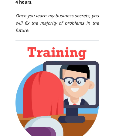
4 hours
.
Once you learn my business secrets, you
will fix the majority of problems in the
future.