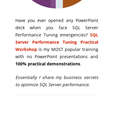
Have you ever opened any PowerPoint
deck when you face SQL Server
Performance Tuning emergencies?
SQL
Server Performance Tuning Practical
Workshop
is my MOST popular training
with no PowerPoint presentations and
100% practical demonstrations
.
Essentially I share my business secrets
to optimize SQL Server performance.