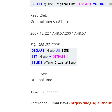
SELECT
@Time
OriginalTime
,
CONVERT
(
VARCHAR
(
10
ResultSet:
OriginalTime CastTime
———————– ———-
2007-12-22 17:48:57.200 17:48:57
SQL SERVER 2008:
DECLARE
@Time
AS
TIME
SET
@Time
=
GETDATE
()
SELECT
@Time
OriginalTime
ResultSet:
OriginalTime
———————–
17:48:57.2000000
Reference :
Pinal Dave (
https://blog.sqlauthori