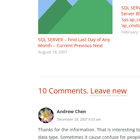
SQL SERV
Server B
‘sys.xp_
‘xp_cmds
February 
SQL SERVER – Find Last Day of Any
Month – Current Previous Next
August 18, 2007
10
Comments
.
Leave new
Andrew Chen
December 24, 2007 6:53 am
Thanks for the information. That is interesting
data type. Sometimes it cause confuse for peopl