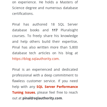
on experience. He holds a Masters of
Science degree and numerous database
certifications.
Pinal has authored 18 SQL Server
database books and
117
Pluralsight
courses. To freely share his knowledge
and help others build their expertise,
Pinal has also written more than 5,800
database tech articles on his blog at
https://blog.sqlauthority.com
.
Pinal is an experienced and dedicated
professional with a deep commitment to
flawless customer service. If you need
help with any
SQL Server Performance
Tuning Issues
, please feel free to reach
out at
pinal@sqlauthority.com
.