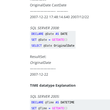
OriginalDate CastDate
———————– ———-
2007-12-22 17:48:14.640 2007/12/22
SQL SERVER 2008:
DECLARE
@Date
AS
DATE
SET
@Date
=
GETDATE
()
SELECT
@Date
OriginalDate
ResultSet:
OriginalDate
———————–
2007-12-22
TIME datatype
Explanation
SQL SERVER 2005:
DECLARE
@Time
AS
DATETIME
SET
@Time
=
GETDATE
()