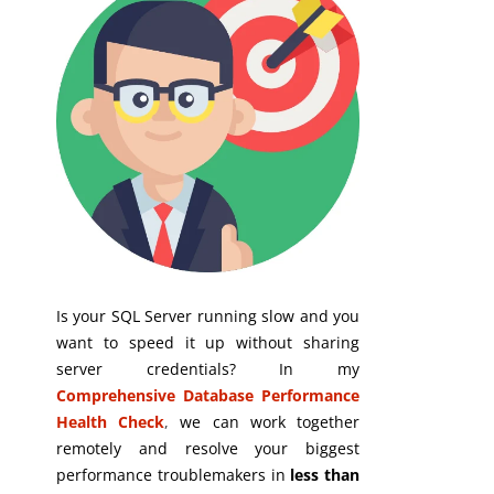
Is your SQL Server running slow and you
want to speed it up without sharing
server credentials? In my
Comprehensive Database Performance
Health Check
,
we can work together
remotely and resolve your biggest
performance troublemakers in
less than