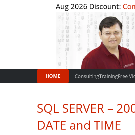
Aug 2026 Discount:
Com
HOME
Consulting
Training
Free Vi
SQL SERVER – 20
DATE and TIME