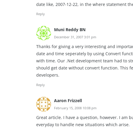
date like, 2007-12-22, in the where statement th
Reply
Muni Reddy BN
December 31, 2007 3:01 pm
Thanks for giving a very interesting and importa
date and time seperately by using Convert func
with time. Our .Net development team had to stru
should get date without convert function. This f
developers.
Reply
Aaron Frizzell
February 15, 2008 10:08 pm
Great article. I have a question, however. I am
everyday to handle new situations which arise.