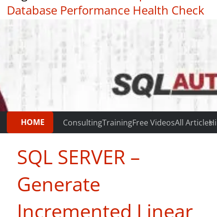
Database Performance Health Check
|
Testimonials
HOME
Consulting
Training
Free Videos
All Articles
Hi
SQL SERVER –
Generate
Incremented Linear