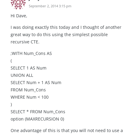
September 2, 2014 3:15 pm
Hi Dave,
I was doing exactly this today and I thought of another
great way to do this using the simplest possible
recursive CTE.
;WITH Num_Cons AS
(
SELECT 1 AS Num
UNION ALL
SELECT Num + 1 AS Num
FROM Num_Cons
WHERE Num < 100
)
SELECT * FROM Num_Cons
option (MAXRECURSION 0)
One advantage of this is that you will not need to use a