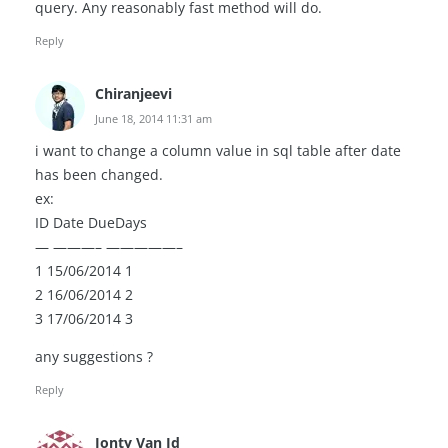
query. Any reasonably fast method will do.
Reply
Chiranjeevi
June 18, 2014 11:31 am
i want to change a column value in sql table after date
has been changed.
ex:
ID Date DueDays
— ———– —————–
1 15/06/2014 1
2 16/06/2014 2
3 17/06/2014 3
any suggestions ?
Reply
Jonty Van Id