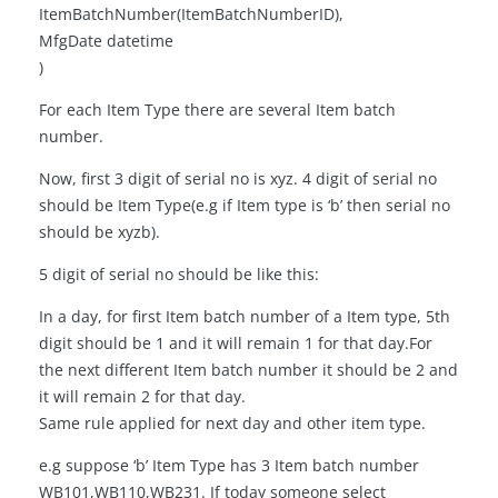
ItemBatchNumber(ItemBatchNumberID),
MfgDate datetime
)
For each Item Type there are several Item batch
number.
Now, first 3 digit of serial no is xyz. 4 digit of serial no
should be Item Type(e.g if Item type is ‘b’ then serial no
should be xyzb).
5 digit of serial no should be like this:
In a day, for first Item batch number of a Item type, 5th
digit should be 1 and it will remain 1 for that day.For
the next different Item batch number it should be 2 and
it will remain 2 for that day.
Same rule applied for next day and other item type.
e.g suppose ‘b’ Item Type has 3 Item batch number
WB101,WB110,WB231. If today someone select