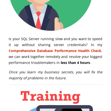
Is your SQL Server running slow and you want to speed
it up without sharing server credentials? In my
Comprehensive Database Performance Health Check
,
we can work together remotely and resolve your biggest
performance troublemakers in
less than 4 hours
.
Once you learn my business secrets, you will fix the
majority of problems in the future.