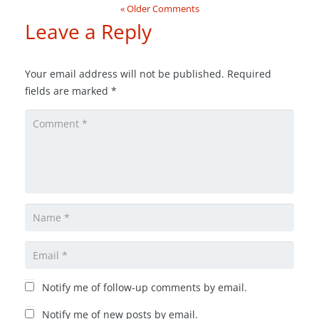
« Older Comments
Leave a Reply
Your email address will not be published.
Required
fields are marked
*
Notify me of follow-up comments by email.
Notify me of new posts by email.