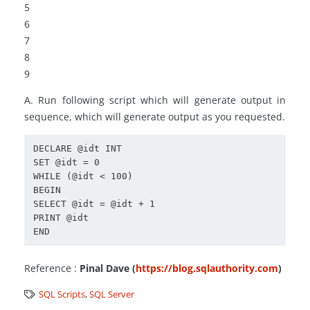
5
6
7
8
9
A. Run following script which will generate output in
sequence, which will generate output as you requested.
DECLARE @idt INT

SET @idt = 0

WHILE (@idt < 100)

BEGIN

SELECT @idt = @idt + 1

PRINT @idt

Reference :
Pinal Dave (
https://blog.sqlauthority.com
)
SQL Scripts
,
SQL Server