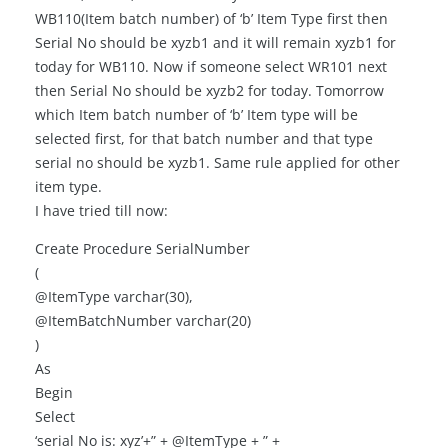
WB110(Item batch number) of ‘b’ Item Type first then
Serial No should be xyzb1 and it will remain xyzb1 for
today for WB110. Now if someone select WR101 next
then Serial No should be xyzb2 for today. Tomorrow
which Item batch number of ‘b’ Item type will be
selected first, for that batch number and that type
serial no should be xyzb1. Same rule applied for other
item type.
I have tried till now:
Create Procedure SerialNumber
(
@ItemType varchar(30),
@ItemBatchNumber varchar(20)
)
As
Begin
Select
‘serial No is: xyz’+” + @ItemType + ” +