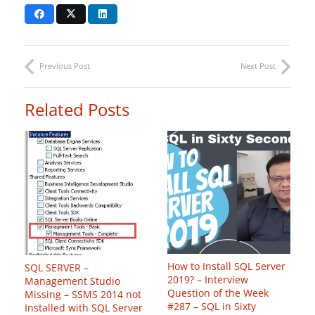
Previous Post
Next Post
Related Posts
How to Install SQL Server
SQL SERVER –
2019? – Interview
Management Studio
Question of the Week
Missing – SSMS 2014 not
#287 – SQL in Sixty
Installed with SQL Server