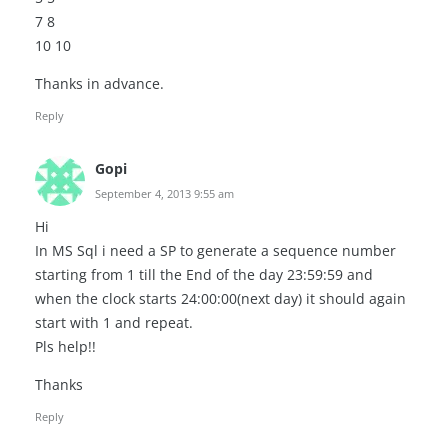
7 8
10 10
Thanks in advance.
Reply
Gopi
September 4, 2013 9:55 am
Hi
In MS Sql i need a SP to generate a sequence number
starting from 1 till the End of the day 23:59:59 and
when the clock starts 24:00:00(next day) it should again
start with 1 and repeat.
Pls help!!
Thanks
Reply