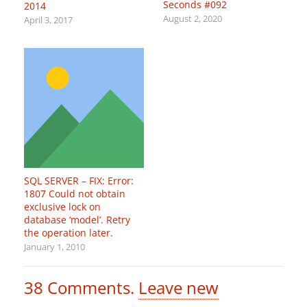
Seconds #092
2014
August 2, 2020
April 3, 2017
SQL SERVER – FIX: Error:
1807 Could not obtain
exclusive lock on
database ‘model’. Retry
the operation later.
January 1, 2010
38
Comments
.
Leave new