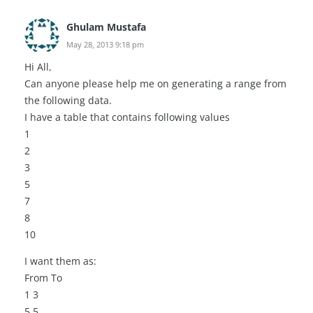
Ghulam Mustafa
May 28, 2013 9:18 pm
Hi All,
Can anyone please help me on generating a range from
the following data.
I have a table that contains following values
1
2
3
5
7
8
10
I want them as:
From To
1 3
5 5