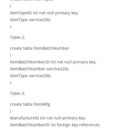
(
ItemTypeID int not null primary key,
ItemType varchar(30)
)
Table 2:
create table ItemBatchNumber
(
ItemBatchNumberID int not null primary key,
ItemBatchNumber varchar(20),
ItemType varchar(30),
)
Table 3:
create table ItemMfg
(
ManufactureID int not null primary key,
ItemBatchNumberID int foreign key references