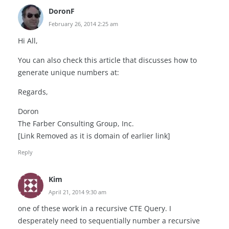
DoronF
February 26, 2014 2:25 am
Hi All,
You can also check this article that discusses how to
generate unique numbers at:
Regards,
Doron
The Farber Consulting Group, Inc.
[Link Removed as it is domain of earlier link]
Reply
Kim
April 21, 2014 9:30 am
one of these work in a recursive CTE Query. I
desperately need to sequentially number a recursive