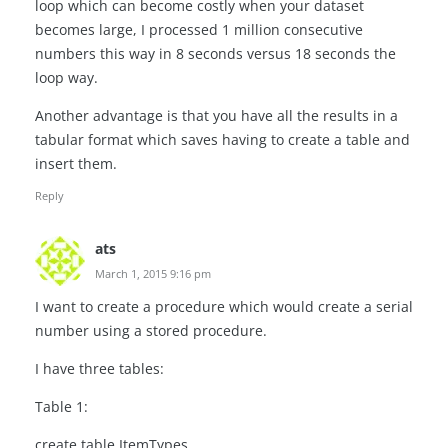
loop which can become costly when your dataset
becomes large, I processed 1 million consecutive
numbers this way in 8 seconds versus 18 seconds the
loop way.
Another advantage is that you have all the results in a
tabular format which saves having to create a table and
insert them.
Reply
ats
March 1, 2015 9:16 pm
I want to create a procedure which would create a serial
number using a stored procedure.
I have three tables:
Table 1:
create table ItemTypes