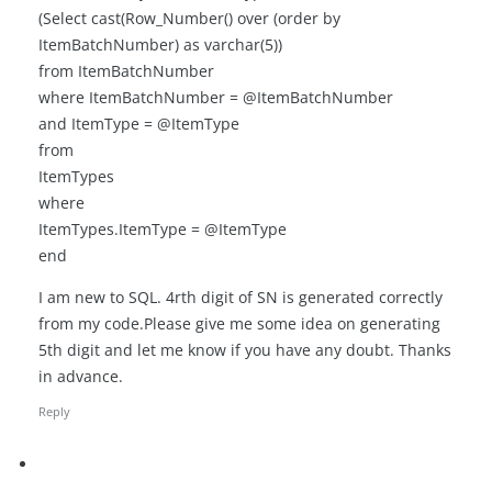
(Select cast(Row_Number() over (order by
ItemBatchNumber) as varchar(5))
from ItemBatchNumber
where ItemBatchNumber = @ItemBatchNumber
and ItemType = @ItemType
from
ItemTypes
where
ItemTypes.ItemType = @ItemType
end
I am new to SQL. 4rth digit of SN is generated correctly
from my code.Please give me some idea on generating
5th digit and let me know if you have any doubt. Thanks
in advance.
Reply