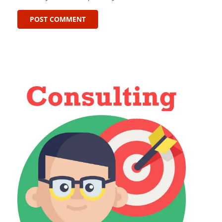
POST COMMENT