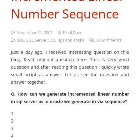
Number Sequence
November 21, 2007
Pinal Dave
SQL
,
SQL Server
,
SQL Tips and Tricks
38
Comments
Just a day ago, I received interesting question on this
blog. Read original question here. This is very good
question and after reading this question I quickly wrote
small script as answer. Let us see the question and
answer together.
Q. How can we generate incremented linear number
in sql server as in oracle we generate in via sequence?
1
2
3
4