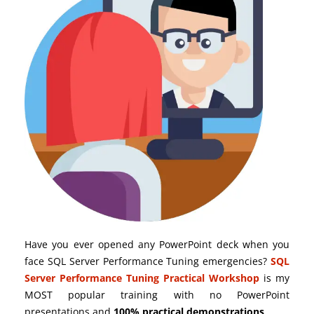
Have you ever opened any PowerPoint deck when you
face SQL Server Performance Tuning emergencies?
SQL
Server Performance Tuning Practical Workshop
is my
MOST popular training with no PowerPoint
presentations and
100% practical demonstrations
.