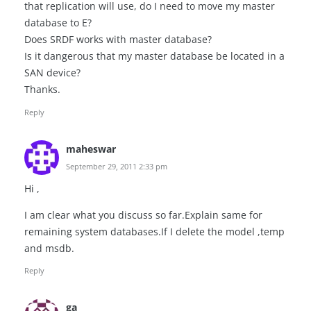
that replication will use, do I need to move my master
database to E?
Does SRDF works with master database?
Is it dangerous that my master database be located in a
SAN device?
Thanks.
Reply
maheswar
September 29, 2011 2:33 pm
Hi ,
I am clear what you discuss so far.Explain same for
remaining system databases.If I delete the model ,temp
and msdb.
Reply
ga