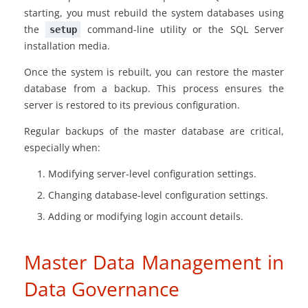
starting, you must rebuild the system databases using
the
command-line utility or the SQL Server
setup
installation media.
Once the system is rebuilt, you can restore the master
database from a backup. This process ensures the
server is restored to its previous configuration.
Regular backups of the master database are critical,
especially when:
Modifying server-level configuration settings.
Changing database-level configuration settings.
Adding or modifying login account details.
Master Data Management in
Data Governance