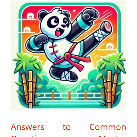
Answers to Common