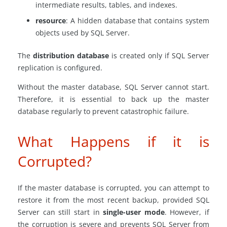
intermediate results, tables, and indexes.
resource
: A hidden database that contains system
objects used by SQL Server.
The
distribution database
is created only if SQL Server
replication is configured.
Without the master database, SQL Server cannot start.
Therefore, it is essential to back up the master
database regularly to prevent catastrophic failure.
What Happens if it is
Corrupted?
If the master database is corrupted, you can attempt to
restore it from the most recent backup, provided SQL
Server can still start in
single-user mode
. However, if
the corruption is severe and prevents SQL Server from