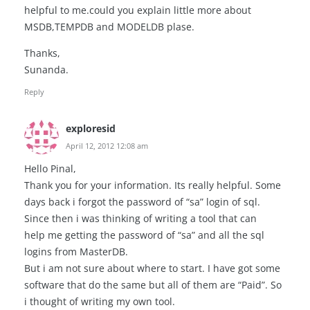
helpful to me.could you explain little more about
MSDB,TEMPDB and MODELDB plase.
Thanks,
Sunanda.
Reply
exploresid
April 12, 2012 12:08 am
Hello Pinal,
Thank you for your information. Its really helpful. Some
days back i forgot the password of “sa” login of sql.
Since then i was thinking of writing a tool that can
help me getting the password of “sa” and all the sql
logins from MasterDB.
But i am not sure about where to start. I have got some
software that do the same but all of them are “Paid”. So
i thought of writing my own tool.