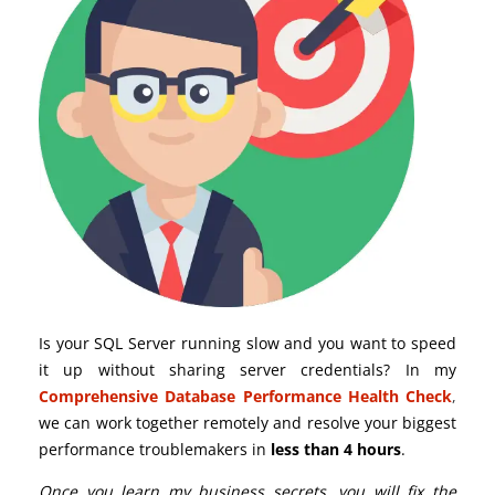
Is your SQL Server running slow and you want to speed
it up without sharing server credentials? In my
Comprehensive Database Performance Health Check
,
we can work together remotely and resolve your biggest
performance troublemakers in
less than 4 hours
.
Once you learn my business secrets, you will fix the