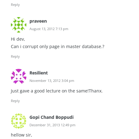
Reply
praveen
August 13, 2012 7:13 pm
Hi dev,
Can i corrupt only page in master database.?
Reply
Resilient
November 13, 2012 3:04 pm
Just gave a good lecture on the same!Thanx.
Reply
Gopi Chand Boppudi
December 31, 2013 12:49 pm
hellow sir,