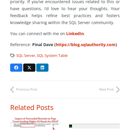
priority. If you’ve encountered issues related to this or
have questions, I’d love to hear your thoughts. Your
feedback helps refine best practices and fosters
knowledge sharing within the SQL Server community.
You can connect with me on
LinkedIn
.
Reference:
Pinal Dave (
https://blog.sqlauthority.com
)
SQL Server
,
SQL System Table
Previous Post
Next Post
Related Posts