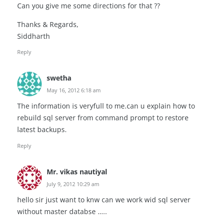
Can you give me some directions for that ??
Thanks & Regards,
Siddharth
Reply
swetha
May 16, 2012 6:18 am
The information is veryfull to me.can u explain how to
rebuild sql server from command prompt to restore
latest backups.
Reply
Mr. vikas nautiyal
July 9, 2012 10:29 am
hello sir just want to knw can we work wid sql server
without master databse …..