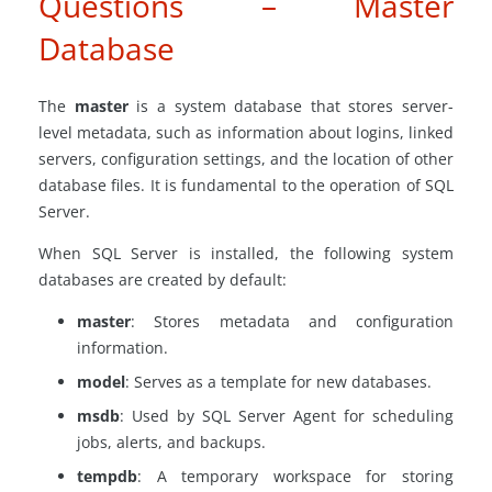
Questions – Master
Database
The
master
is a system database that stores server-
level metadata, such as information about logins, linked
servers, configuration settings, and the location of other
database files. It is fundamental to the operation of SQL
Server.
When SQL Server is installed, the following system
databases are created by default:
master
: Stores metadata and configuration
information.
model
: Serves as a template for new databases.
msdb
: Used by SQL Server Agent for scheduling
jobs, alerts, and backups.
tempdb
: A temporary workspace for storing