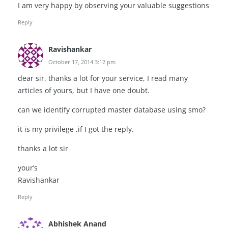
I am very happy by observing your valuable suggestions
Reply
Ravishankar
October 17, 2014 3:12 pm
dear sir, thanks a lot for your service, I read many
articles of yours, but I have one doubt.
can we identify corrupted master database using smo?
it is my privilege ,if I got the reply.
thanks a lot sir
your’s
Ravishankar
Reply
Abhishek Anand