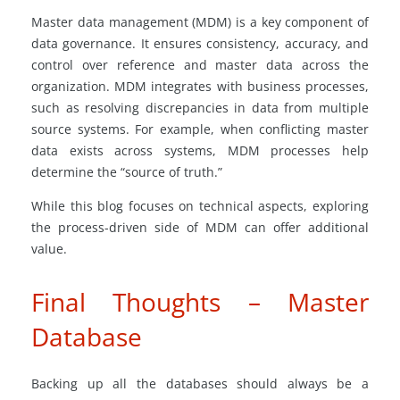
Master data management (MDM) is a key component of
data governance. It ensures consistency, accuracy, and
control over reference and master data across the
organization. MDM integrates with business processes,
such as resolving discrepancies in data from multiple
source systems. For example, when conflicting master
data exists across systems, MDM processes help
determine the “source of truth.”
While this blog focuses on technical aspects, exploring
the process-driven side of MDM can offer additional
value.
Final Thoughts – Master
Database
Backing up all the databases should always be a