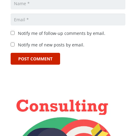
Notify me of follow-up comments by email.
Notify me of new posts by email.
POST COMMENT