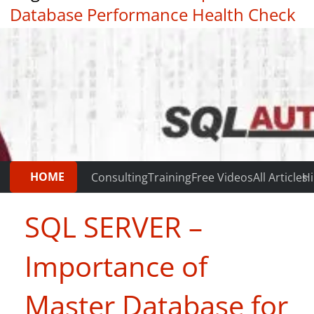
Database Performance Health Check
|
Testimonials
HOME
Consulting
Training
Free Videos
All Articles
Hi
SQL SERVER –
Importance of
Master Database for