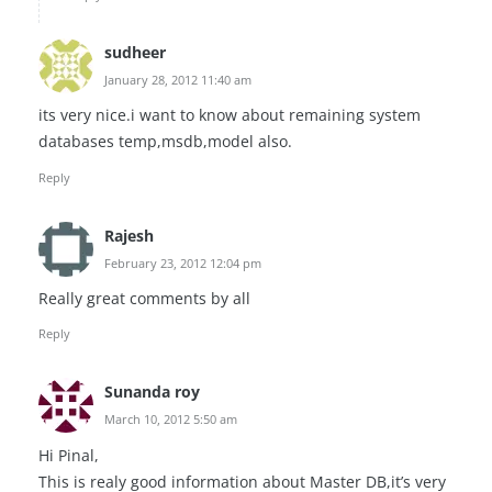
sudheer
January 28, 2012 11:40 am
its very nice.i want to know about remaining system
databases temp,msdb,model also.
Reply
Rajesh
February 23, 2012 12:04 pm
Really great comments by all
Reply
Sunanda roy
March 10, 2012 5:50 am
Hi Pinal,
This is realy good information about Master DB,it’s very