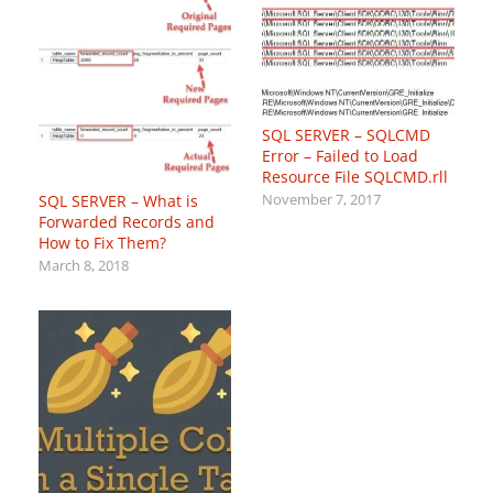
SQL SERVER – SQLCMD
Error – Failed to Load
Resource File SQLCMD.rll
SQL SERVER – What is
November 7, 2017
Forwarded Records and
How to Fix Them?
March 8, 2018