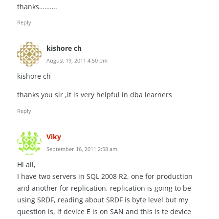
thanks……….
Reply
kishore ch
August 19, 2011 4:50 pm
kishore ch
thanks you sir ,it is very helpful in dba learners
Reply
Viky
September 16, 2011 2:58 am
Hi all,
I have two servers in SQL 2008 R2, one for production
and another for replication, replication is going to be
using SRDF, reading about SRDF is byte level but my
question is, if device E is on SAN and this is te device