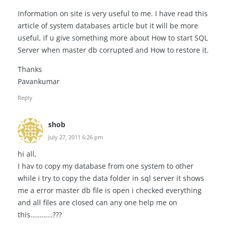
Information on site is very useful to me. I have read this
article of system databases article but it will be more
useful, if u give something more about How to start SQL
Server when master db corrupted and How to restore it.
Thanks
Pavankumar
Reply
shob
July 27, 2011 6:26 pm
hi all,
I hav to copy my database from one system to other
while i try to copy the data folder in sql server it shows
me a error master db file is open i checked everything
and all files are closed can any one help me on
this…………???