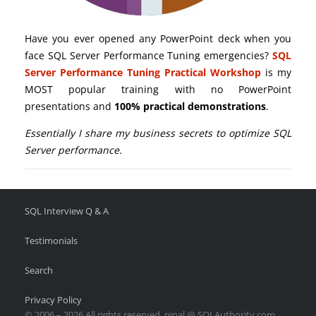
Have you ever opened any PowerPoint deck when you
face SQL Server Performance Tuning emergencies?
SQL
Server Performance Tuning Practical Workshop
is my
MOST popular training with no PowerPoint
presentations and
100% practical demonstrations
.
Essentially I share my business secrets to optimize SQL
Server performance.
SQL Interview Q & A
Testimonials
Search
Privacy Policy
© 2006 – 2026 All rights reserved. pinal @ SQLAuthority.com