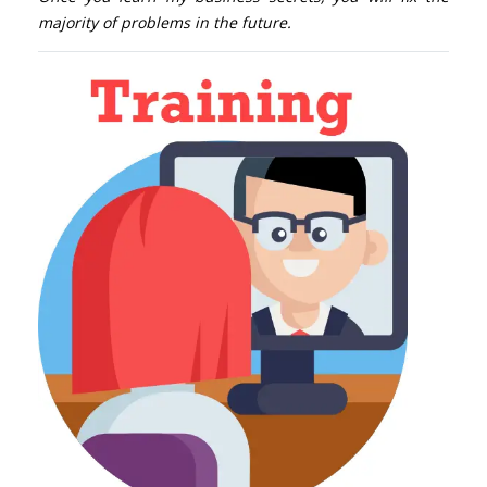
majority of problems in the future.