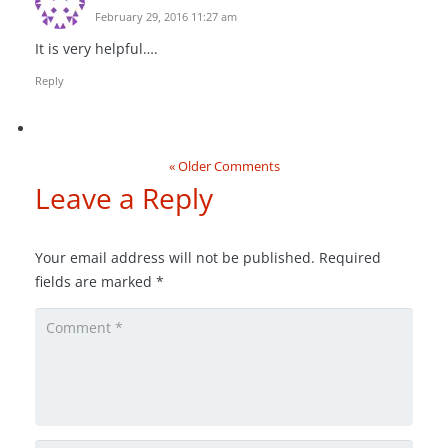
February 29, 2016 11:27 am
It is very helpful….
Reply
« Older Comments
Leave a Reply
Your email address will not be published.
Required
fields are marked
*