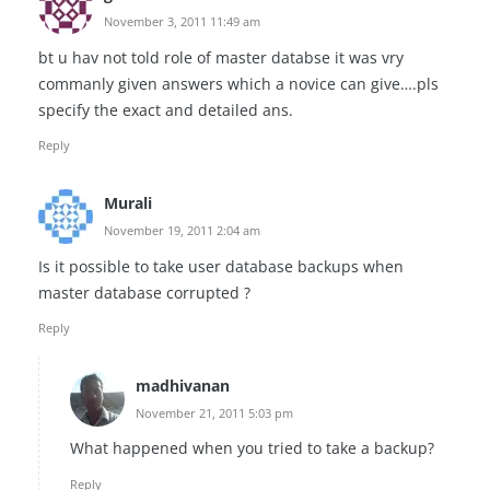
November 3, 2011 11:49 am
bt u hav not told role of master databse it was vry
commanly given answers which a novice can give….pls
specify the exact and detailed ans.
Reply
Murali
November 19, 2011 2:04 am
Is it possible to take user database backups when
master database corrupted ?
Reply
madhivanan
November 21, 2011 5:03 pm
What happened when you tried to take a backup?
Reply