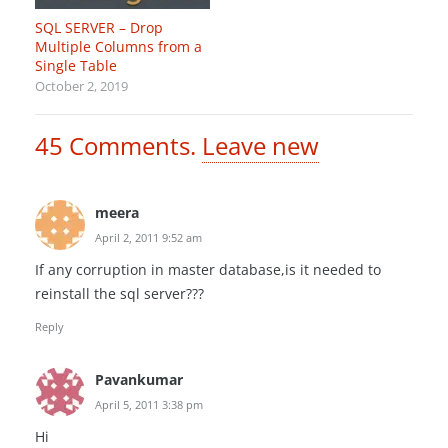
SQL SERVER – Drop
Multiple Columns from a
Single Table
October 2, 2019
45
Comments
.
Leave new
meera
April 2, 2011 9:52 am
If any corruption in master database,is it needed to
reinstall the sql server???
Reply
Pavankumar
April 5, 2011 3:38 pm
Hi