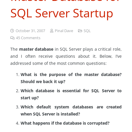
SQL Server Startup
October 31, 2007
Pinal Dave
SQL
45
Comments
The
master database
in SQL Server plays a critical role,
and I often receive questions about it. Below, I’ve
addressed some of the most common questions:
What is the purpose of the master database?
Should we back it up?
Which database is essential for SQL Server to
start up?
Which default system databases are created
when SQL Server is installed?
What happens if the database is corrupted?