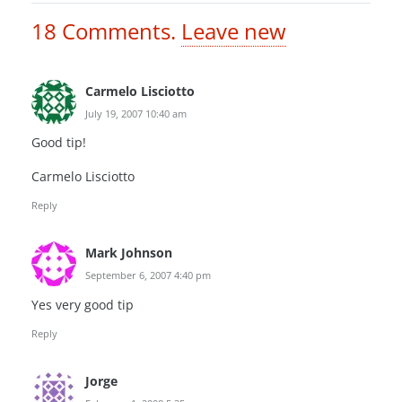
18
Comments
.
Leave new
Carmelo Lisciotto
July 19, 2007 10:40 am
Good tip!
Carmelo Lisciotto
Reply
Mark Johnson
September 6, 2007 4:40 pm
Yes very good tip
Reply
Jorge