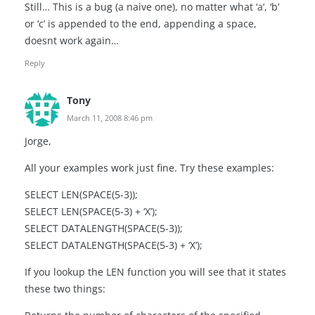
Still… This is a bug (a naive one), no matter what ‘a’, ‘b’
or ‘c’ is appended to the end, appending a space,
doesnt work again…
Reply
Tony
March 11, 2008 8:46 pm
Jorge,
All your examples work just fine. Try these examples:
SELECT LEN(SPACE(5-3));
SELECT LEN(SPACE(5-3) + ‘X’);
SELECT DATALENGTH(SPACE(5-3));
SELECT DATALENGTH(SPACE(5-3) + ‘X’);
If you lookup the LEN function you will see that it states
these two things: