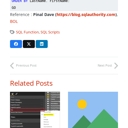
ORDER BY
LastName
,
FirstName
;
GO
Reference :
Pinal Dave (
https://blog.sqlauthority.com
)
,
BOL
SQL Function
,
SQL Scripts
Previous Post
Next Post
Related Posts