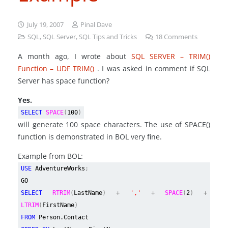
July 19, 2007
Pinal Dave
SQL
,
SQL Server
,
SQL Tips and Tricks
18
Comments
A month ago, I wrote about
SQL SERVER – TRIM()
Function – UDF TRIM()
. I was asked in comment if SQL
Server has space function?
Yes.
SELECT
SPACE
(
100
)
will generate 100 space characters. The use of SPACE()
function is demonstrated in BOL very fine.
Example from BOL:
USE
AdventureWorks
;
GO
SELECT
RTRIM
(
LastName
) +
','
+
SPACE
(
2
) +
LTRIM
(
FirstName
)
FROM
Person.Contact