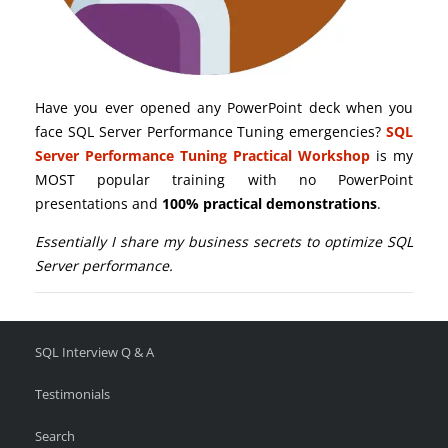
Have you ever opened any PowerPoint deck when you
face SQL Server Performance Tuning emergencies?
SQL
Server Performance Tuning Practical Workshop
is my
MOST popular training with no PowerPoint
presentations and
100% practical demonstrations
.
Essentially I share my business secrets to optimize SQL
Server performance.
SQL Interview Q & A
Testimonials
Search