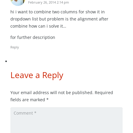
February 26, 2014 2:14 pm
hi i want to combine two columns for show it in
dropdown list but problem is the alignment after
combine how can i solve it…
for further description
Reply
Leave a Reply
Your email address will not be published.
Required
fields are marked
*