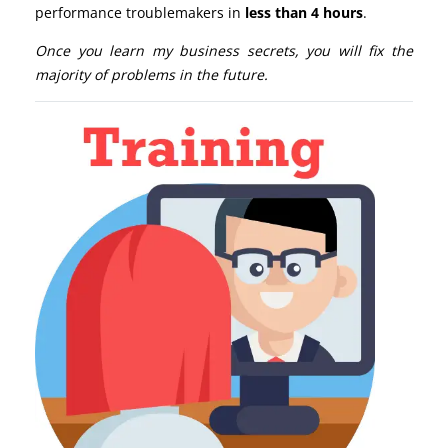
performance troublemakers in
less than 4 hours
.
Once you learn my business secrets, you will fix the
majority of problems in the future.