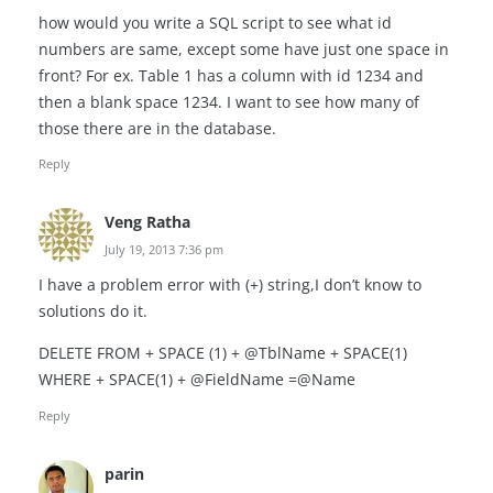
how would you write a SQL script to see what id
numbers are same, except some have just one space in
front? For ex. Table 1 has a column with id 1234 and
then a blank space 1234. I want to see how many of
those there are in the database.
Reply
Veng Ratha
July 19, 2013 7:36 pm
I have a problem error with (+) string,I don’t know to
solutions do it.
DELETE FROM + SPACE (1) + @TblName + SPACE(1)
WHERE + SPACE(1) + @FieldName =@Name
Reply
parin