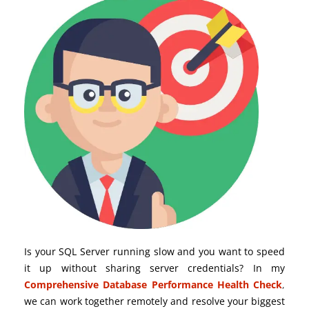
Is your SQL Server running slow and you want to speed
it up without sharing server credentials? In my
Comprehensive Database Performance Health Check
,
we can work together remotely and resolve your biggest