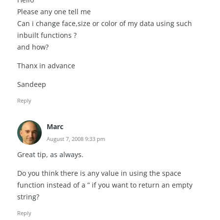
Please any one tell me
Can i change face,size or color of my data using such
inbuilt functions ?
and how?
Thanx in advance
Sandeep
Reply
Marc
August 7, 2008 9:33 pm
Great tip, as always.
Do you think there is any value in using the space
function instead of a ” if you want to return an empty
string?
Reply