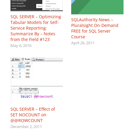
SQL SERVER – Optimizing
SQLAuthority News –
Tabular Models for Self-
Pluralsight On-Demand
Service Reporting:
FREE for SQL Server
Summarize By – Notes
Course
from the Field #123
April 26, 2011
May 6, 2016
SQL SERVER – Effect of
SET NOCOUNT on
@@ROWCOUNT
December 2, 2011