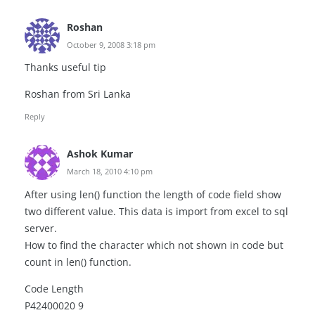
Roshan
October 9, 2008 3:18 pm
Thanks useful tip
Roshan from Sri Lanka
Reply
Ashok Kumar
March 18, 2010 4:10 pm
After using len() function the length of code field show
two different value. This data is import from excel to sql
server.
How to find the character which not shown in code but
count in len() function.
Code Length
P42400020 9