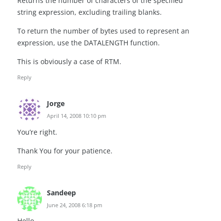
Returns the number of characters of the specified
string expression, excluding trailing blanks.
To return the number of bytes used to represent an
expression, use the DATALENGTH function.
This is obviously a case of RTM.
Reply
Jorge
April 14, 2008 10:10 pm
You’re right.
Thank You for your patience.
Reply
Sandeep
June 24, 2008 6:18 pm
Hello