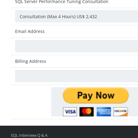
SQL Server Performance Tuning Consultation
Email Address
Billing Address
SQL Interview Q & A