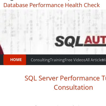
Database Performance Health Check
|
Testimonials
HOME
Consulting
Training
Free Videos
All Articles
Hi
SQL Server Performance T
Consultation