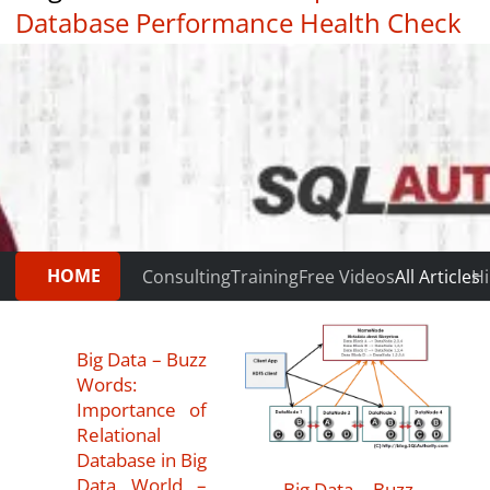
Database Performance Health Check
|
Testimonials
HOME
Consulting
Training
Free Videos
All Articles
Hi
Big Data – Buzz
Words:
Importance of
Relational
Database in Big
Data World –
Big Data – Buzz