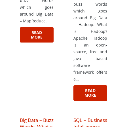
buzz words
buzz words
which goes
which goes
around Big Data
around Big Data
– MapReduce.
– Hadoop. What
is Hadoop?
READ
MORE
Apache Hadoop
is an open-
source, free and
Java based
software
framework offers
a…
READ
MORE
Big Data – Buzz
SQL – Business
Words: What is
Intelligence: