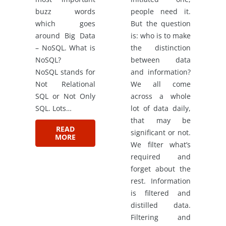
buzz words
people need it.
which goes
But the question
around Big Data
is: who is to make
– NoSQL. What is
the distinction
NoSQL?
between data
NoSQL stands for
and information?
Not Relational
We all come
SQL or Not Only
across a whole
SQL. Lots…
lot of data daily,
that may be
READ
significant or not.
MORE
We filter what’s
required and
forget about the
rest. Information
is filtered and
distilled data.
Filtering and