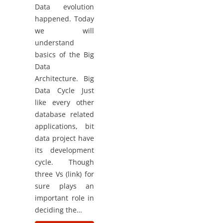
Data evolution
happened. Today
we will
understand
basics of the Big
Data
Architecture. Big
Data Cycle Just
like every other
database related
applications, bit
data project have
its development
cycle. Though
three Vs (link) for
sure plays an
important role in
deciding the…