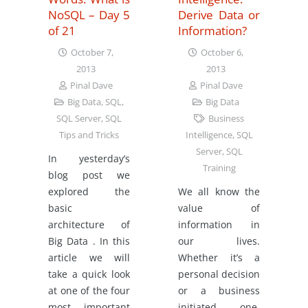
NoSQL – Day 5
Derive Data or
of 21
Information?
October 7,
October 6,
2013
2013
Pinal Dave
Pinal Dave
Big Data
,
SQL
,
Big Data
SQL Server
,
SQL
Business
Tips and Tricks
Intelligence
,
SQL
Server
,
SQL
In yesterday’s
Training
blog post we
explored the
We all know the
basic
value of
architecture of
information in
Big Data . In this
our lives.
article we will
Whether it’s a
take a quick look
personal decision
at one of the four
or a business
most important
initiated one,