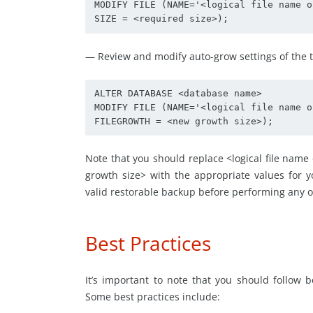
MODIFY FILE (NAME='<logical file name o
SIZE = <required size>);
— Review and modify auto-grow settings of the tr
ALTER DATABASE <database name> 

MODIFY FILE (NAME='<logical file name o
FILEGROWTH = <new growth size>);
Note that you should replace <logical file nam
growth size> with the appropriate values for y
valid restorable backup before performing any o
Best Practices
It’s important to note that you should follow
Some best practices include: