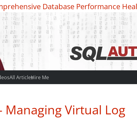
prehensive Database Performance Heal
deos
All Articles
Hire Me
– Managing Virtual Log