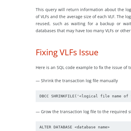
This query will return information about the lo
of VLFs and the average size of each VLF. The log
reused, such as waiting for a backup or wait
databases that may have too many VLFs or other i
Fixing VLFs Issue
Here is an SQL code example to fix the issue of 
— Shrink the transaction log file manually
DBCC SHRINKFILE('<logical file name of 
— Grow the transaction log file to the required 
ALTER DATABASE <database name> 
