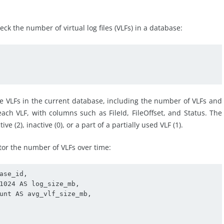
k the number of virtual log files (VLFs) in a database:
e VLFs in the current database, including the number of VLFs and
each VLF, with columns such as FileId, FileOffset, and Status. The
e (2), inactive (0), or a part of a partially used VLF (1).
tor the number of VLFs over time:
se_id,

1024 AS log_size_mb,

unt AS avg_vlf_size_mb, 
