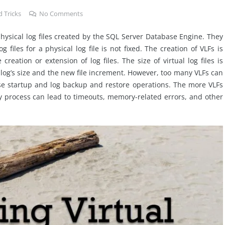
 Tricks
No Comments
f physical log files created by the SQL Server Database Engine. They
 files for a physical log file is not fixed. The creation of VLFs is
eation or extension of log files. The size of virtual log files is
log’s size and the new file increment. However, too many VLFs can
se startup and log backup and restore operations. The more VLFs
ry process can lead to timeouts, memory-related errors, and other