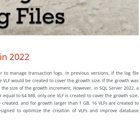
 in 2022
r to manage transaction logs. In previous versions, if the log file
ne VLF would be created to cover the growth size. If the growth was
 the size of the growth increment. However, in SQL Server 2022, a
r equal to 64 MB, only one VLF is created to cover the growth size.
created, and for growth larger than 1 GB, 16 VLFs are created to
signed to optimize the creation of VLFs and improve database