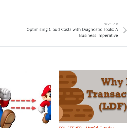
Next Post
Optimizing Cloud Costs with Diagnostic Tools: A
Business Imperative
SQL SERVER – Useful Queries –