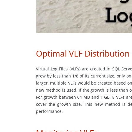
Optimal VLF Distribution
Virtual Log Files (VLFs) are created in SQL Serve
grew by less than 1/8 of its current size, only o
larger, multiple VLFs would be created based on
new method is used. If the growth is less than o
For growth between 64 MB and 1 GB, 8 VLFs are 
cover the growth size. This new method is de
performance.