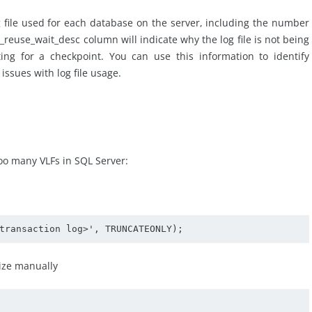
g file used for each database on the server, including the number
_reuse_wait_desc column will indicate why the log file is not being
ing for a checkpoint. You can use this information to identify
ssues with log file usage.
too many VLFs in SQL Server:
transaction log>', TRUNCATEONLY);
size manually