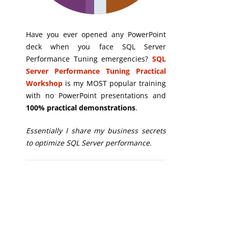
Have you ever opened any PowerPoint
deck when you face SQL Server
Performance Tuning emergencies?
SQL
Server Performance Tuning Practical
Workshop
is my MOST popular training
with no PowerPoint presentations and
100% practical demonstrations
.
Essentially I share my business secrets
to optimize SQL Server performance.