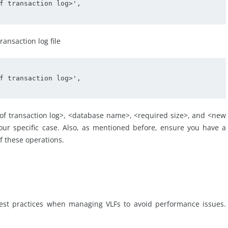
f transaction log>', 

ansaction log file
f transaction log>', 

e of transaction log>, <database name>, <required size>, and <new
our specific case. Also, as mentioned before, ensure you have a
f these operations.
 best practices when managing VLFs to avoid performance issues.