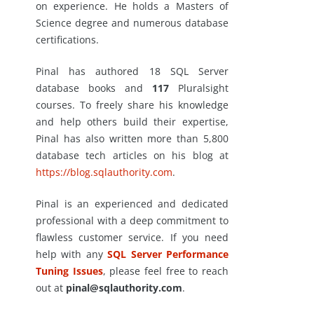
on experience. He holds a Masters of
Science degree and numerous database
certifications.
Pinal has authored 18 SQL Server
database books and
117
Pluralsight
courses. To freely share his knowledge
and help others build their expertise,
Pinal has also written more than 5,800
database tech articles on his blog at
https://blog.sqlauthority.com
.
Pinal is an experienced and dedicated
professional with a deep commitment to
flawless customer service. If you need
help with any
SQL Server Performance
Tuning Issues
, please feel free to reach
out at
pinal@sqlauthority.com
.