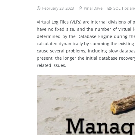
February 28, 2023
Pinal Dave
SQL Tips and
Virtual Log Files (VLFs) are internal divisions o
have no fixed size, and the number of virtual log
determined by the Database Engine during the cr
calculated dynamically by summing the existing 
cause several problems, including slow databa
present, the longer the initial database recove
related issues.