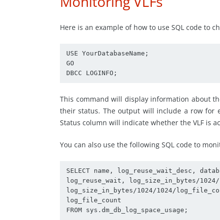
Monitoring VLFs
Here is an example of how to use SQL code to chec
USE YourDatabaseName;

GO

DBCC LOGINFO;
This command will display information about th
their status. The output will include a row for 
Status column will indicate whether the VLF is activ
You can also use the following SQL code to moni
SELECT name, log_reuse_wait_desc, databa
log_reuse_wait, log_size_in_bytes/1024/
log_size_in_bytes/1024/1024/log_file_co
log_file_count

FROM sys.dm_db_log_space_usage;