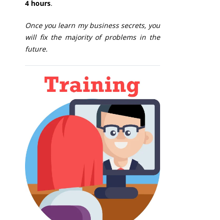
4 hours
.
Once you learn my business secrets, you
will fix the majority of problems in the
future.