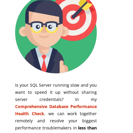
Is your SQL Server running slow and you
want to speed it up without sharing
server credentials? In my
Comprehensive Database Performance
Health Check
,
we can work together
remotely and resolve your biggest
performance troublemakers in
less than