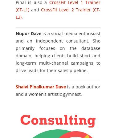
Pinal is also a
CrossFit Level 1 Trainer
(CF-L1)
and
CrossFit Level 2 Trainer (CF-
L2)
.
Nupur Dave
is a social media enthusiast
and an independent consultant. She
primarily focuses on the database
domain, helping clients build short and
long-term multi-channel campaigns to
drive leads for their sales pipeline.
Shaivi Pinalkumar Dave
is a book author
and a women’s artistic gymnast.