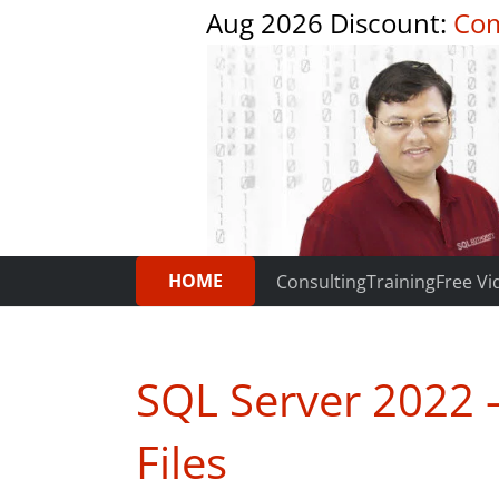
Aug 2026 Discount:
Com
HOME
Consulting
Training
Free Vi
SQL Server 2022 
Files