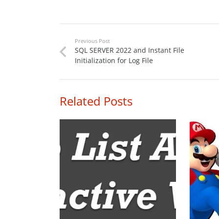
Previous Post
SQL SERVER 2022 and Instant File
Initialization for Log File
Related Posts