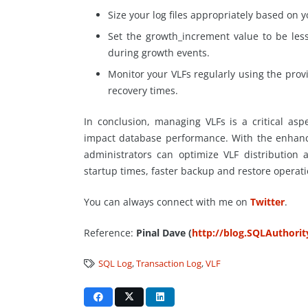
Size your log files appropriately based on 
Set the growth_increment value to be le
during growth events.
Monitor your VLFs regularly using the prov
recovery times.
In conclusion, managing VLFs is a critical asp
impact database performance. With the enhanc
administrators can optimize VLF distribution
startup times, faster backup and restore operati
You can always connect with me on
Twitter
.
Reference:
Pinal Dave (
http://blog.SQLAuthori
SQL Log
,
Transaction Log
,
VLF