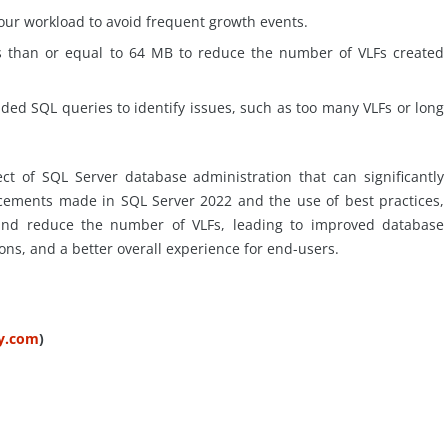
your workload to avoid frequent growth events.
ss than or equal to 64 MB to reduce the number of VLFs created
ided SQL queries to identify issues, such as too many VLFs or long
ect of SQL Server database administration that can significantly
ements made in SQL Server 2022 and the use of best practices,
 and reduce the number of VLFs, leading to improved database
ons, and a better overall experience for end-users.
ty.com
)