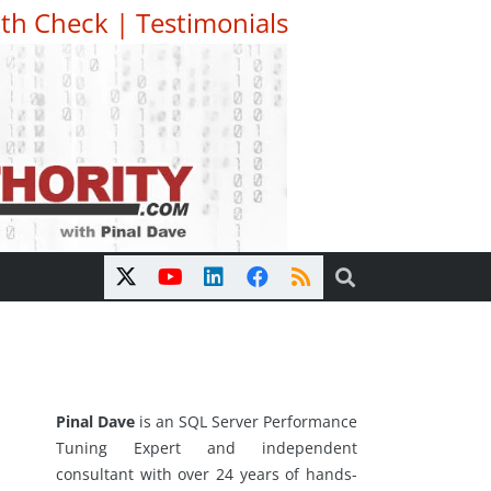
th Check
|
Testimonials
Pinal Dave
is an SQL Server Performance
Tuning Expert and independent
consultant with over 24 years of hands-