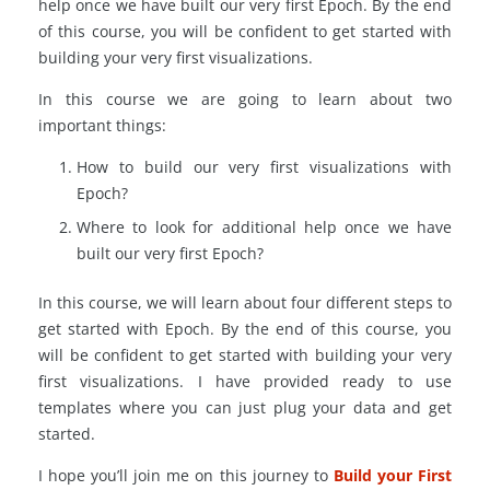
help once we have built our very first Epoch. By the end
of this course, you will be confident to get started with
building your very first visualizations.
In this course we are going to learn about two
important things:
How to build our very first visualizations with
Epoch?
Where to look for additional help once we have
built our very first Epoch?
In this course, we will learn about four different steps to
get started with Epoch. By the end of this course, you
will be confident to get started with building your very
first visualizations. I have provided ready to use
templates where you can just plug your data and get
started.
I hope you’ll join me on this journey to
Build your First