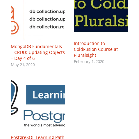
Introduction to
MongoDB Fundamentals
ColdFusion Course at
– CRUD: Updating Objects
Pluralsight
– Day 4 of 6
February 1, 2020
May 21, 2020
PostgreSQL Learning Path