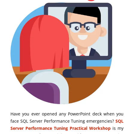
Have you ever opened any PowerPoint deck when you
face SQL Server Performance Tuning emergencies?
SQL
Server Performance Tuning Practical Workshop
is my