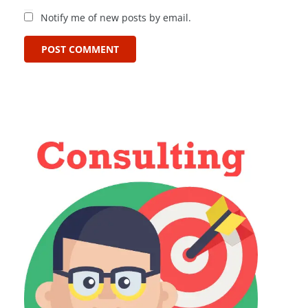
Notify me of new posts by email.
POST COMMENT