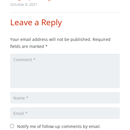
October 8, 2021
Leave a Reply
Your email address will not be published.
Required
fields are marked
*
Notify me of follow-up comments by email.