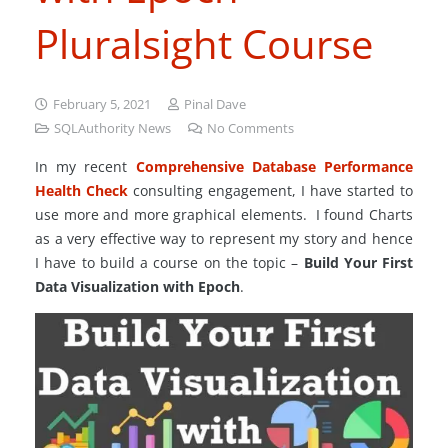
Pluralsight Course
February 5, 2021
Pinal Dave
SQLAuthority News
No Comments
In my recent
Comprehensive Database Performance
Health Check
consulting engagement, I have started to
use more and more graphical elements. I found Charts
as a very effective way to represent my story and hence
I have to build a course on the topic –
Build Your First
Data Visualization with Epoch
.