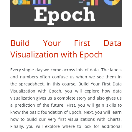
Build Your First Data
Visualization with Epoch
Every single day we come across lots of data. The labels
and numbers often confuse us when we see them in
the spreadsheet. In this course, Build Your First Data
Visualization with Epoch, you will explore how data
visualization gives us a complete story and also gives us
a prediction of the future. First, you will gain skills to
know the basic foundation of Epoch. Next, you will learn
how to build our very first visualizations with Charts.
Finally, you will explore where to look for additional