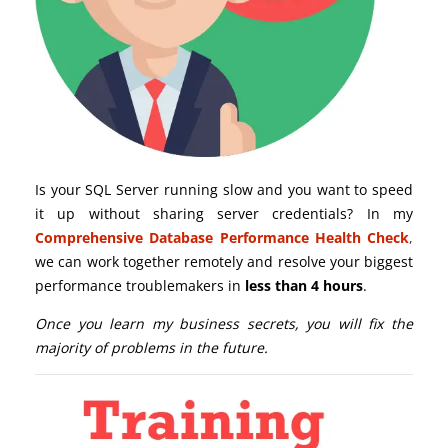
Is your SQL Server running slow and you want to speed
it up without sharing server credentials? In my
Comprehensive Database Performance Health Check
,
we can work together remotely and resolve your biggest
performance troublemakers in
less than 4 hours
.
Once you learn my business secrets, you will fix the
majority of problems in the future.