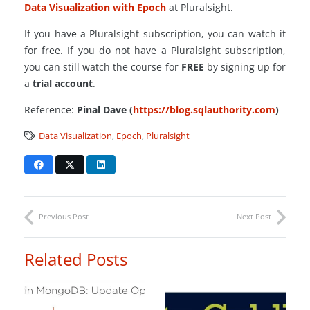
Data Visualization with Epoch
at Pluralsight.
If you have a Pluralsight subscription, you can watch it
for free. If you do not have a Pluralsight subscription,
you can still watch the course for
FREE
by signing up for
a
trial account
.
Reference:
Pinal Dave (
https://blog.sqlauthority.com
)
Data Visualization
,
Epoch
,
Pluralsight
Previous Post
Next Post
Related Posts