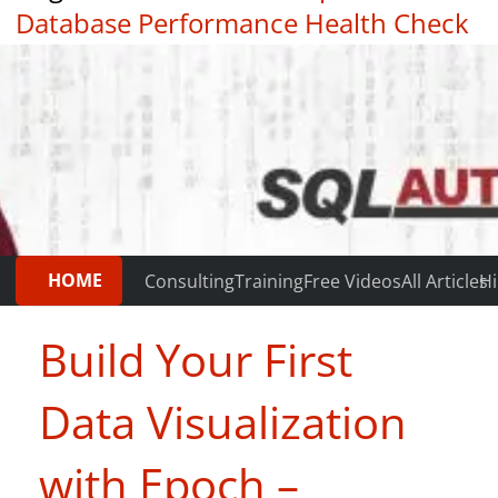
Database Performance Health Check
|
Testimonials
HOME
Consulting
Training
Free Videos
All Articles
Hi
Build Your First
Data Visualization
with Epoch –