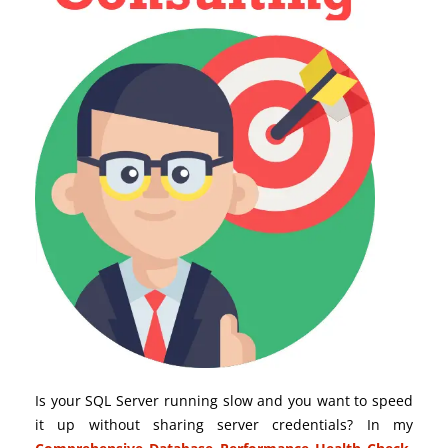
Is your SQL Server running slow and you want to speed
it up without sharing server credentials? In my