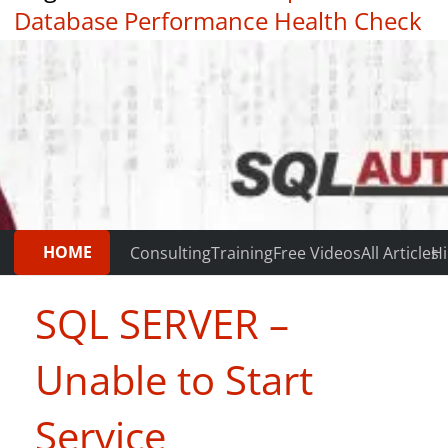
Database Performance Health Check
|
Testimonials
HOME
Consulting
Training
Free Videos
All Articles
Hi
SQL SERVER –
Unable to Start
Service