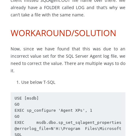
client missed SQLAgent.OUT file name over there. We
already have a FOLDER called LOG and that’s why we
can’t take a file with the same name.
WORKAROUND/SOLUTION
Now, since we have found that this was due to an
incorrect value set for the SQL Server Agent log file, we
need to correct the value. There are multiple ways to do
it.
Use below T-SQL
USE [msdb]

GO

EXEC sp_configure 'Agent XPs', 1

GO

EXEC msdb.dbo.sp_set_sqlagent_properties 
@errorlog_file=N'H:\Program Files\Microsoft 
SQL 