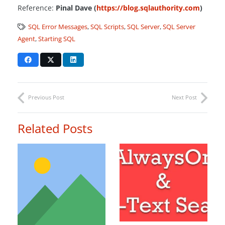
Reference:
Pinal Dave (
https://blog.sqlauthority.com
)
SQL Error Messages
,
SQL Scripts
,
SQL Server
,
SQL Server
Agent
,
Starting SQL
Previous Post
Next Post
Related Posts