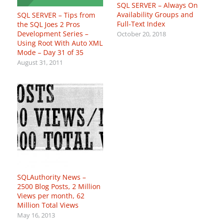
SQL SERVER – Always On
Availability Groups and
SQL SERVER – Tips from
Full-Text Index
the SQL Joes 2 Pros
Development Series –
October 20, 2018
Using Root With Auto XML
Mode – Day 31 of 35
August 31, 2011
SQLAuthority News –
2500 Blog Posts, 2 Million
Views per month, 62
Million Total Views
May 16, 2013