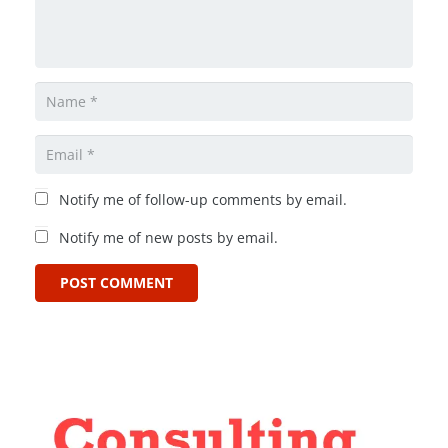
Notify me of follow-up comments by email.
Notify me of new posts by email.
POST COMMENT