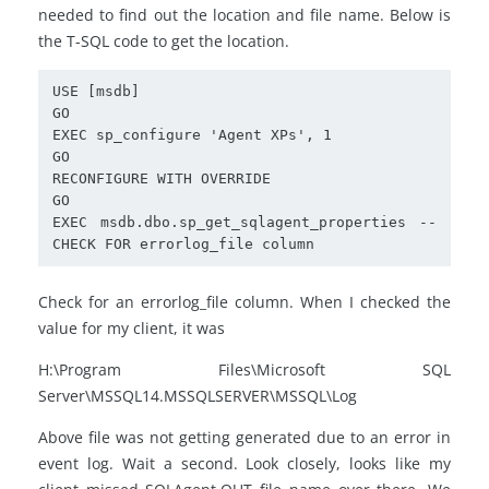
needed to find out the location and file name. Below is
the T-SQL code to get the location.
USE [msdb]

GO

EXEC sp_configure 'Agent XPs', 1

GO

RECONFIGURE WITH OVERRIDE

GO

EXEC msdb.dbo.sp_get_sqlagent_properties -- 
CHECK FOR errorlog_file column
Check for an errorlog_file column. When I checked the
value for my client, it was
H:\Program Files\Microsoft SQL
Server\MSSQL14.MSSQLSERVER\MSSQL\Log
Above file was not getting generated due to an error in
event log. Wait a second. Look closely, looks like my