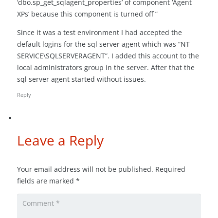
‘dbo.sp_get_sqlagent_properties’ of component ‘Agent
XPs’ because this component is turned off ”
Since it was a test environment I had accepted the
default logins for the sql server agent which was “NT
SERVICE\SQLSERVERAGENT”. I added this account to the
local administrators group in the server. After that the
sql server agent started without issues.
Reply
Leave a Reply
Your email address will not be published.
Required
fields are marked
*