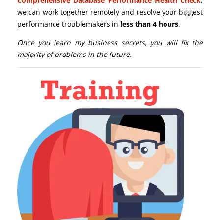
Comprehensive Database Performance Health Check
,
we can work together remotely and resolve your biggest
performance troublemakers in
less than 4 hours
.
Once you learn my business secrets, you will fix the
majority of problems in the future.