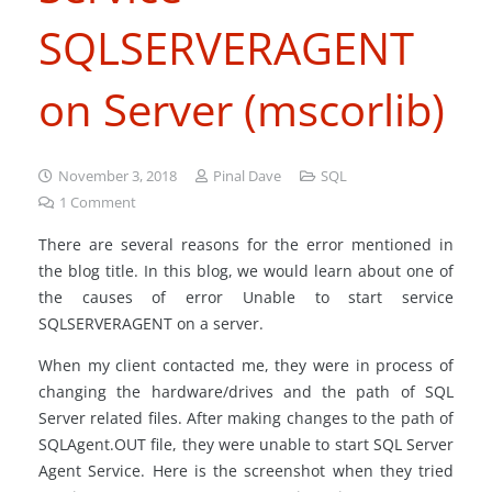
SQLSERVERAGENT
on Server (mscorlib)
November 3, 2018
Pinal Dave
SQL
1
Comment
There are several reasons for the error mentioned in
the blog title. In this blog, we would learn about one of
the causes of error Unable to start service
SQLSERVERAGENT on a server.
When my client contacted me, they were in process of
changing the hardware/drives and the path of SQL
Server related files. After making changes to the path of
SQLAgent.OUT file, they were unable to start SQL Server
Agent Service. Here is the screenshot when they tried