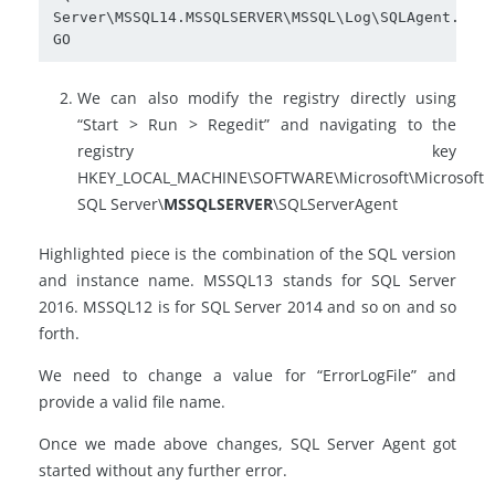
Server\MSSQL14.MSSQLSERVER\MSSQL\Log\SQLAgent.out'

GO
We can also modify the registry directly using
“Start > Run > Regedit” and navigating to the
registry key
HKEY_LOCAL_MACHINE\SOFTWARE\Microsoft\Microsoft
SQL Server\
MSSQLSERVER
\SQLServerAgent
Highlighted piece is the combination of the SQL version
and instance name. MSSQL13 stands for SQL Server
2016. MSSQL12 is for SQL Server 2014 and so on and so
forth.
We need to change a value for “ErrorLogFile” and
provide a valid file name.
Once we made above changes, SQL Server Agent got
started without any further error.