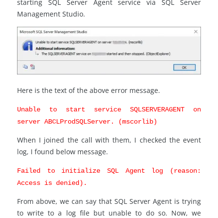
starting SQL Server Agent service via SQL Server
Management Studio.
Here is the text of the above error message.
Unable to start service SQLSERVERAGENT on
server ABCLProdSQLServer. (mscorlib)
When I joined the call with them, I checked the event
log, I found below message.
Failed to initialize SQL Agent log (reason:
Access is denied).
From above, we can say that SQL Server Agent is trying
to write to a log file but unable to do so. Now, we