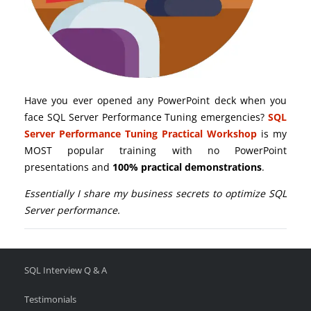
Have you ever opened any PowerPoint deck when you
face SQL Server Performance Tuning emergencies?
SQL
Server Performance Tuning Practical Workshop
is my
MOST popular training with no PowerPoint
presentations and
100% practical demonstrations
.
Essentially I share my business secrets to optimize SQL
Server performance.
SQL Interview Q & A
Testimonials