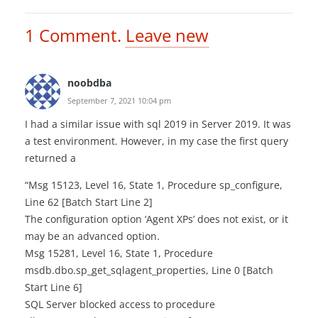
1
Comment
.
Leave new
noobdba
September 7, 2021 10:04 pm
I had a similar issue with sql 2019 in Server 2019. It was
a test environment. However, in my case the first query
returned a
“Msg 15123, Level 16, State 1, Procedure sp_configure,
Line 62 [Batch Start Line 2]
The configuration option ‘Agent XPs’ does not exist, or it
may be an advanced option.
Msg 15281, Level 16, State 1, Procedure
msdb.dbo.sp_get_sqlagent_properties, Line 0 [Batch
Start Line 6]
SQL Server blocked access to procedure