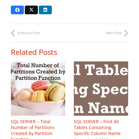
Previous Post
Next Post
Related Posts
SQL SERVER – Total
SQL SERVER – Find All
Number of Partitions
Tables Containing
Created by Partition
Specific Column Name