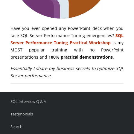
Have you ever opened any PowerPoint deck when you
face SQL Server Performance Tuning emergencies?
SQL
Server Performance Tuning Practical Workshop
is my
MOST popular training with no PowerPoint
presentations and
100% practical demonstrations
.
Essentially I share my business secrets to optimize SQL
Server performance.
SQL Interview Q & A
Testimonials
Search