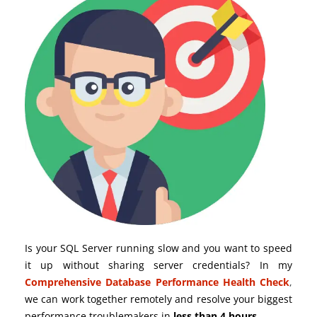
Is your SQL Server running slow and you want to speed
it up without sharing server credentials? In my
Comprehensive Database Performance Health Check
,
we can work together remotely and resolve your biggest
performance troublemakers in
less than 4 hours
.