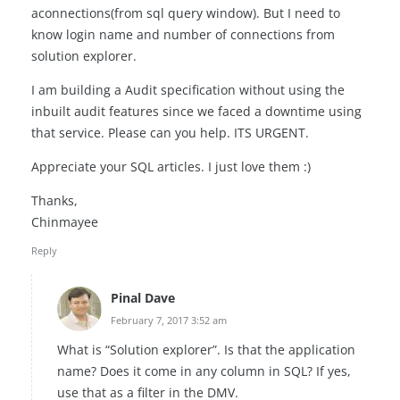
aconnections(from sql query window). But I need to
know login name and number of connections from
solution explorer.
I am building a Audit specification without using the
inbuilt audit features since we faced a downtime using
that service. Please can you help. ITS URGENT.
Appreciate your SQL articles. I just love them :)
Thanks,
Chinmayee
Reply
Pinal Dave
February 7, 2017 3:52 am
What is “Solution explorer”. Is that the application
name? Does it come in any column in SQL? If yes,
use that as a filter in the DMV.