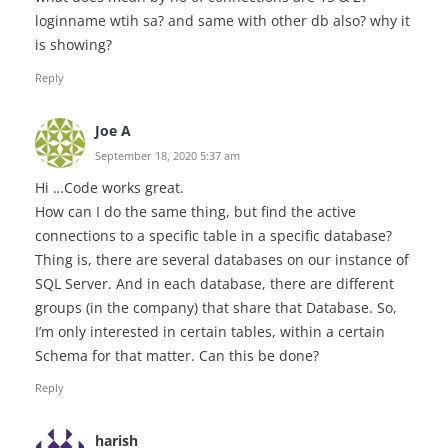
loginname wtih sa? and same with other db also? why it
is showing?
Reply
Joe A
September 18, 2020 5:37 am
Hi …Code works great.
How can I do the same thing, but find the active
connections to a specific table in a specific database?
Thing is, there are several databases on our instance of
SQL Server. And in each database, there are different
groups (in the company) that share that Database. So,
I’m only interested in certain tables, within a certain
Schema for that matter. Can this be done?
Reply
harish