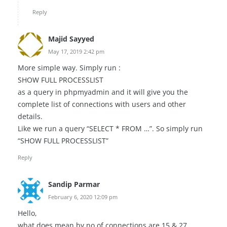
Reply
Majid Sayyed
May 17, 2019 2:42 pm
More simple way. Simply run :
SHOW FULL PROCESSLIST
as a query in phpmyadmin and it will give you the
complete list of connections with users and other
details.
Like we run a query “SELECT * FROM …”. So simply run
“SHOW FULL PROCESSLIST”
Reply
Sandip Parmar
February 6, 2020 12:09 pm
Hello,
what does mean by no of connections are 15 & 27