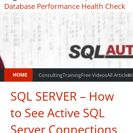
Database Performance Health Check
|
Testimonials
HOME
Consulting
Training
Free Videos
All Articles
Hi
SQL SERVER – How
to See Active SQL
Server Connections