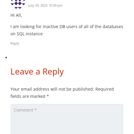
July 29, 2022 10:39 pm
Hi All,
I am looking for Inactive DB users of all of the databases
on SQL instance
Reply
Leave a Reply
Your email address will not be published.
Required
fields are marked
*