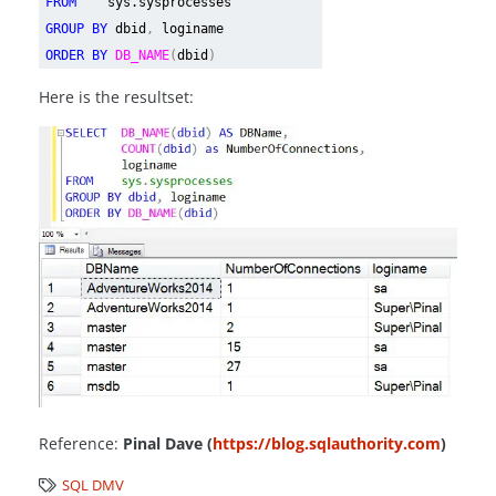
FROM
sys.sysprocesses
GROUP BY
dbid
,
loginame
ORDER BY
DB_NAME
(
dbid
)
Here is the resultset:
Reference:
Pinal Dave (
https://blog.sqlauthority.com
)
SQL DMV