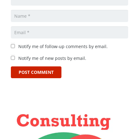
Notify me of follow-up comments by email.
Notify me of new posts by email.
POST COMMENT