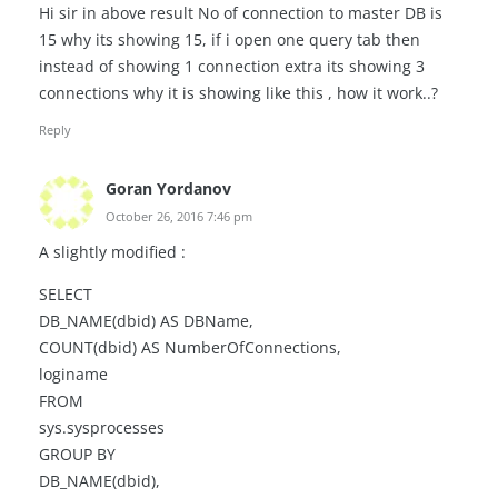
Hi sir in above result No of connection to master DB is
15 why its showing 15, if i open one query tab then
instead of showing 1 connection extra its showing 3
connections why it is showing like this , how it work..?
Reply
Goran Yordanov
October 26, 2016 7:46 pm
A slightly modified :
SELECT
DB_NAME(dbid) AS DBName,
COUNT(dbid) AS NumberOfConnections,
loginame
FROM
sys.sysprocesses
GROUP BY
DB_NAME(dbid),