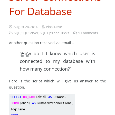
For Database
August 24, 2014
Pinal Dave
SQL
,
SQL Server
,
SQL Tips and Tricks
9
Comments
Another question received via email –
“How do I I know which user is
connected to my database with
how many connection?”
Here is the script which will give us answer to the
question.
SELECT
DB_NAME
(
dbid
)
AS
DBName
,
COUNT
(
dbid
)
AS
NumberOfConnections
,
loginame