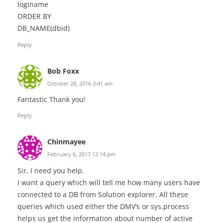
loginame
ORDER BY
DB_NAME(dbid)
Reply
Bob Foxx
October 28, 2016 3:41 am
Fantastic Thank you!
Reply
Chinmayee
February 6, 2017 12:14 pm
Sir, I need you help.
I want a query which will tell me how many users have
connected to a DB from Solution explorer. All these
queries which used either the DMV’s or sys.process
helps us get the information about number of active