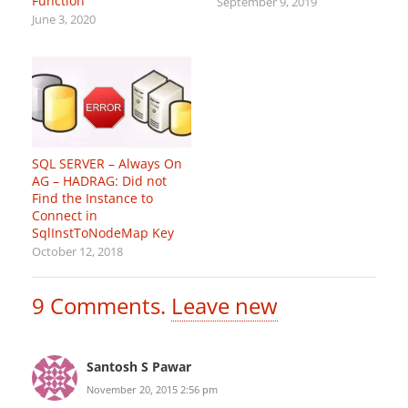
Function
September 9, 2019
June 3, 2020
SQL SERVER – Always On
AG – HADRAG: Did not
Find the Instance to
Connect in
SqlInstToNodeMap Key
October 12, 2018
9
Comments
.
Leave new
Santosh S Pawar
November 20, 2015 2:56 pm