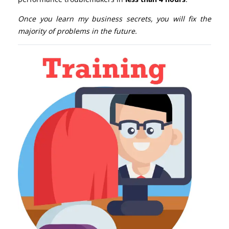
Once you learn my business secrets, you will fix the
majority of problems in the future.