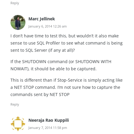
Reply
Marc Jellinek
January 6, 2014 12:26 am
I don’t have time to test this, but wouldn’t it also make
sense to use SQL Profiler to see what command is being
sent to SQL Server (if any at all)?
If the SHUTDOWN command (or SHUTDOWN WITH
NOWAIT), it should be able to be captured.
This is different than if Stop-Service is simply acting like
a NET STOP command. I’m not sure how to capture the
commands sent by NET STOP
Reply
Neeraja Rao Kuppili
January 7, 2014 11:58 pm