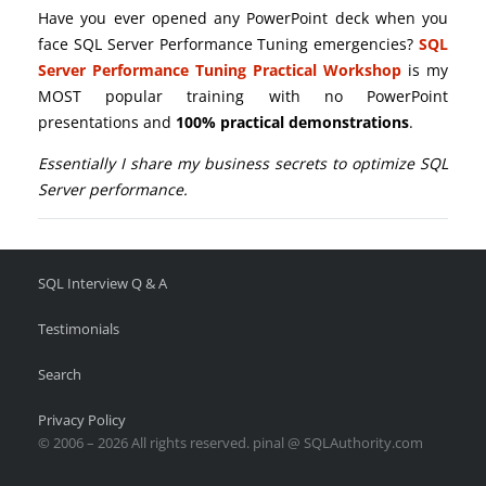
Have you ever opened any PowerPoint deck when you
face SQL Server Performance Tuning emergencies?
SQL
Server Performance Tuning Practical Workshop
is my
MOST popular training with no PowerPoint
presentations and
100% practical demonstrations
.
Essentially I share my business secrets to optimize SQL
Server performance.
SQL Interview Q & A
Testimonials
Search
Privacy Policy
© 2006 – 2026 All rights reserved. pinal @ SQLAuthority.com