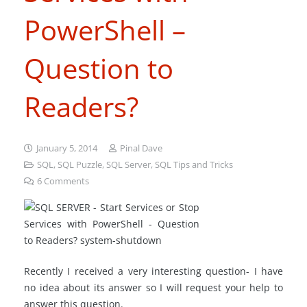
PowerShell –
Question to
Readers?
January 5, 2014
Pinal Dave
SQL
,
SQL Puzzle
,
SQL Server
,
SQL Tips and Tricks
6
Comments
Recently I received a very interesting question- I have
no idea about its answer so I will request your help to
answer this question.