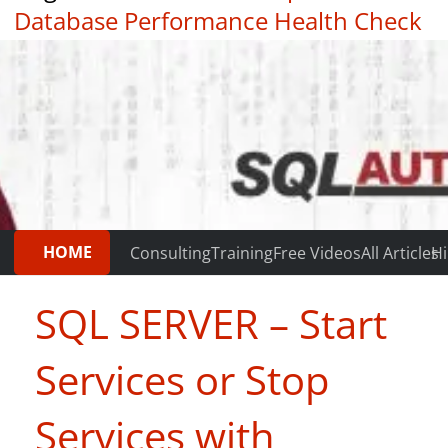
Database Performance Health Check
|
Testimonials
HOME
Consulting
Training
Free Videos
All Articles
Hi
SQL SERVER – Start
Services or Stop
Services with