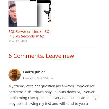
SQL Server on Linux – SQL
in Sixty Seconds #162
May 12, 2021
6
Comments
.
Leave new
Laerte Junior
January 5, 2014 9:54 am
My friend, excelent question (as always).Stop-Service
performs a shutdown only. It Shuts down SQL Server
performing checkpoints in every database. I am doing a
blog post showing my test and will send to you :)