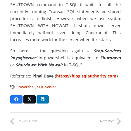
SHUTDOWN command in T-SQL it waits for all the
currently running Transact-SQL statements or stored
procedures to finish. However, when we use syntax
SHUTDOWN WITH NOWAIT it shuts down server
immediately without even doing Checkpoint. This
increases more work for the server when it restarts.
So here is the question again –
Stop-Services
‘mysqlserver’
in powershell is equivalent to
Shutdown
or
Shutdown With Nowait
in T-SQL?
Reference:
Pinal Dave (
https://blog.sqlauthority.com
)
Powershell
,
SQL Server
Previous Post
Next Post