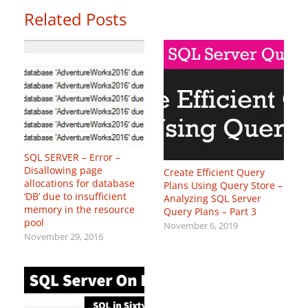
Related Posts
SQL SERVER – Error –
Disallowing page
Create Efficient Query
allocations for database
Plans Using Query Store –
‘DB’ due to insufficient
Analyzing SQL Server
memory in the resource
Query Plans – Part 3
pool
November 6, 2019
November 29, 2016