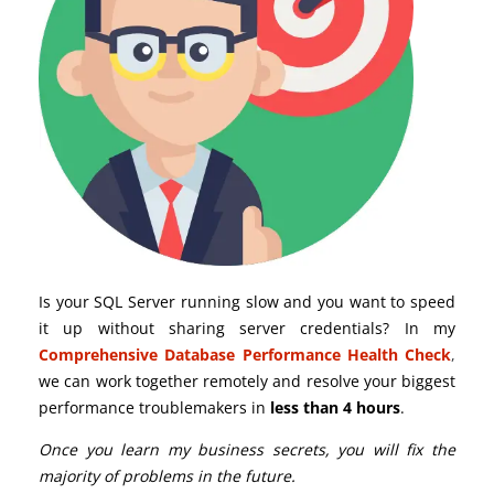
Is your SQL Server running slow and you want to speed
it up without sharing server credentials? In my
Comprehensive Database Performance Health Check
,
we can work together remotely and resolve your biggest
performance troublemakers in
less than 4 hours
.
Once you learn my business secrets, you will fix the
majority of problems in the future.