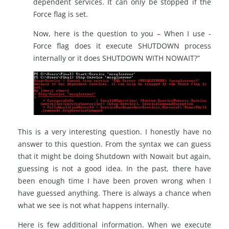
dependent services. It can only be stopped if the
Force flag is set.
Now, here is the question to you – When I use -
Force flag does it execute SHUTDOWN process
internally or it does SHUTDOWN WITH NOWAIT?”
This is a very interesting question. I honestly have no
answer to this question. From the syntax we can guess
that it might be doing Shutdown with Nowait but again,
guessing is not a good idea. In the past, there have
been enough time I have been proven wrong when I
have guessed anything. There is always a chance when
what we see is not what happens internally.
Here is few additional information. When we execute