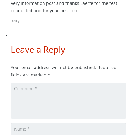
Very information post and thanks Laerte for the test
conducted and for your post too.
Reply
Leave a Reply
Your email address will not be published.
Required
fields are marked
*