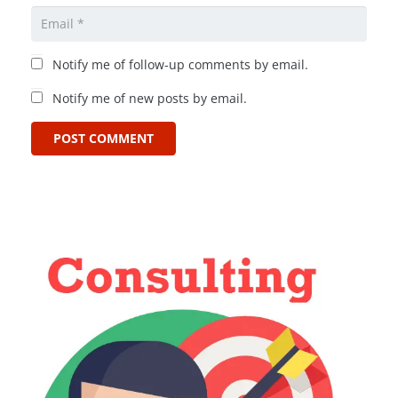
Notify me of follow-up comments by email.
Notify me of new posts by email.
POST COMMENT