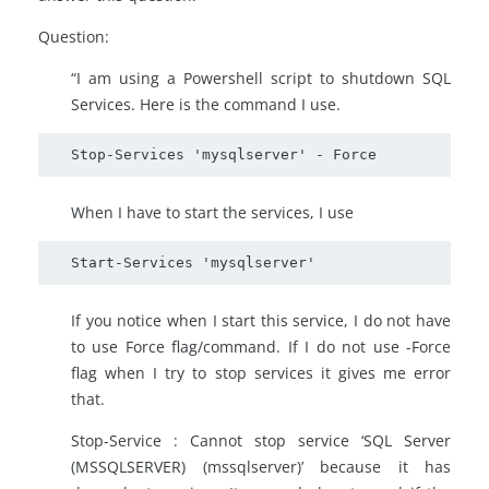
Question:
“I am using a Powershell script to shutdown SQL
Services. Here is the command I use.
Stop-Services 'mysqlserver' - Force
When I have to start the services, I use
Start-Services 'mysqlserver'
If you notice when I start this service, I do not have
to use Force flag/command. If I do not use -Force
flag when I try to stop services it gives me error
that.
Stop-Service : Cannot stop service ‘SQL Server
(MSSQLSERVER) (mssqlserver)’ because it has