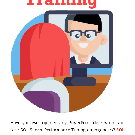
Have you ever opened any PowerPoint deck when you
face SQL Server Performance Tuning emergencies?
SQL