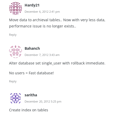
Hardy21
December 6, 2012 2:41 pm
Move data to archieval tables.. Now with very less data,
performance issue is no longer exists..
Reply
Bahanch
December 7, 2012 3:43 am
Alter database set single_user with rollback immediate.
No users = Fast database!
Reply
saritha
December 20, 2012 5:25 pm
Create index on tables