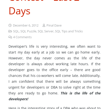
Days
December 6, 2012
Pinal Dave
SQL
,
SQL Puzzle
,
SQL Server
,
SQL Tips and Tricks
4
Comments
Developer’s life is very interesting, we often want to
start my day early at a job so we can go home early.
However, the day never comes as the life of the
developer is always about working late hours. If the
developer goes to the office early – there are good
chances that his co-workers will come late. Additionally,
I am confident that there will be always something
urgent for developers or DBA to solve right at the time
they are ready to go home.
This is the life of the
developers!
Here is the interesting story of a DBA who was about to