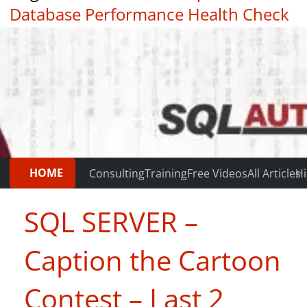
Database Performance Health Check
|
Testimonials
HOME
Consulting
Training
Free Videos
All Articles
Hi
SQL SERVER –
Caption the Cartoon
Contest – Last 2