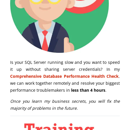
Is your SQL Server running slow and you want to speed
it up without sharing server credentials? In my
Comprehensive Database Performance Health Check
,
we can work together remotely and resolve your biggest
performance troublemakers in
less than 4 hours
.
Once you learn my business secrets, you will fix the
majority of problems in the future.