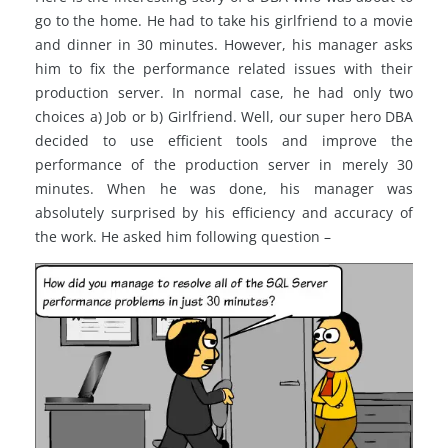
go to the home. He had to take his girlfriend to a movie
and dinner in 30 minutes. However, his manager asks
him to fix the performance related issues with their
production server. In normal case, he had only two
choices a) Job or b) Girlfriend. Well, our super hero DBA
decided to use efficient tools and improve the
performance of the production server in merely 30
minutes. When he was done, his manager was
absolutely surprised by his efficiency and accuracy of
the work. He asked him following question –