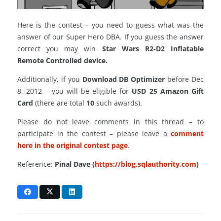
Here is the contest – you need to guess what was the
answer of our Super Hero DBA. If you guess the answer
correct you may win
Star Wars R2-D2 Inflatable
Remote Controlled device.
Additionally, if you
Download DB Optimizer
before Dec
8, 2012 – you will be eligible for
USD 25 Amazon Gift
Card
(there are total
10
such awards).
Please do not leave comments in this thread – to
participate in the contest – please leave a
comment
here in the original contest page
.
Reference:
Pinal Dave (
https://blog.sqlauthority.com
)