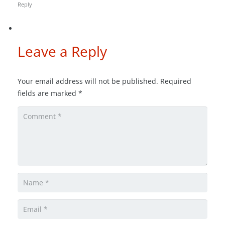
Reply
Leave a Reply
Your email address will not be published.
Required
fields are marked
*