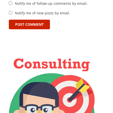
Notify me of follow-up comments by email.
Notify me of new posts by email.
POST COMMENT