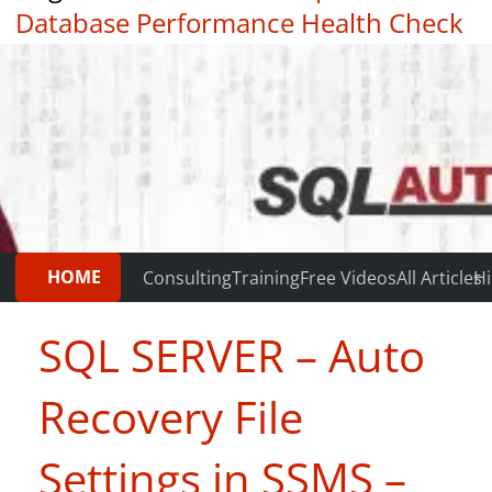
Database Performance Health Check
|
Testimonials
HOME
Consulting
Training
Free Videos
All Articles
Hi
SQL SERVER – Auto
Recovery File
Settings in SSMS –