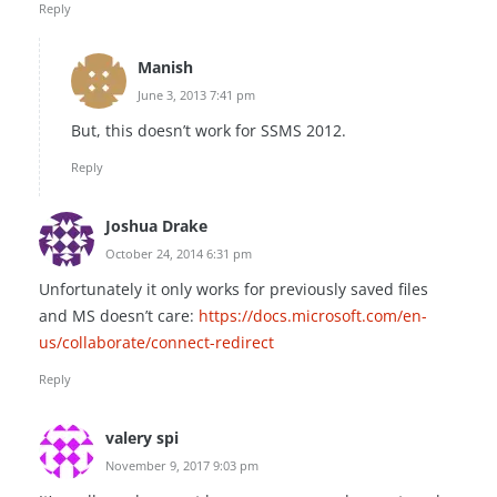
Reply
Manish
June 3, 2013 7:41 pm
But, this doesn’t work for SSMS 2012.
Reply
Joshua Drake
October 24, 2014 6:31 pm
Unfortunately it only works for previously saved files
and MS doesn’t care:
https://docs.microsoft.com/en-
us/collaborate/connect-redirect
Reply
valery spi
November 9, 2017 9:03 pm