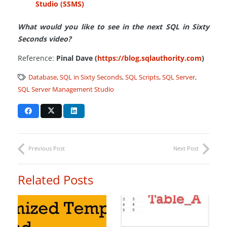
Studio (SSMS)
What would you like to see in the next SQL in Sixty
Seconds video?
Reference:
Pinal Dave (
https://blog.sqlauthority.com
)
Database
,
SQL in Sixty Seconds
,
SQL Scripts
,
SQL Server
,
SQL Server Management Studio
Previous Post
Next Post
Related Posts