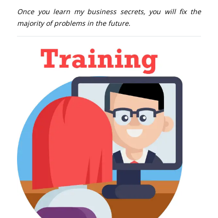
Once you learn my business secrets, you will fix the
majority of problems in the future.