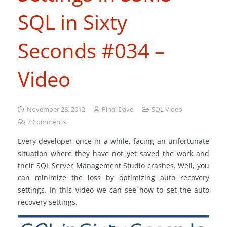
SQL in Sixty
Seconds #034 –
Video
November 28, 2012
Pinal Dave
SQL Video
7
Comments
Every developer once in a while, facing an unfortunate
situation where they have not yet saved the work and
their SQL Server Management Studio crashes. Well, you
can minimize the loss by optimizing auto recovery
settings. In this video we can see how to set the auto
recovery settings.