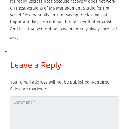
It’s really useless post because recovery does not work
on most versions of MS Management Studio for not
saved files manually. But I’m saving the last ver. of
important files, I do not need to recover it after crash.
And files that you did not save manually always are lost.
Reply
Leave a Reply
Your email address will not be published.
Required
fields are marked
*