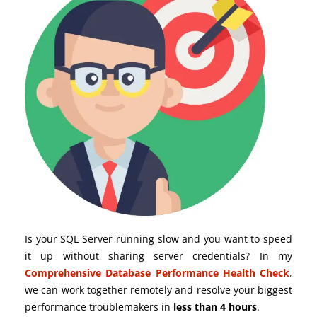
Is your SQL Server running slow and you want to speed
it up without sharing server credentials? In my
Comprehensive Database Performance Health Check
,
we can work together remotely and resolve your biggest
performance troublemakers in
less than 4 hours
.