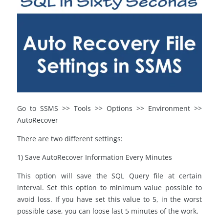
Go to SSMS >> Tools >> Options >> Environment >>
AutoRecover
There are two different settings:
1) Save AutoRecover Information Every Minutes
This option will save the SQL Query file at certain
interval. Set this option to minimum value possible to
avoid loss. If you have set this value to 5, in the worst
possible case, you can loose last 5 minutes of the work.