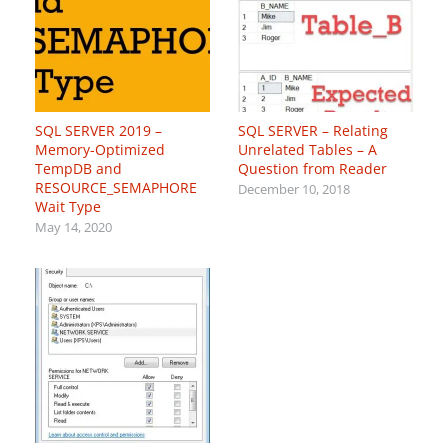
SQL SERVER 2019 –
SQL SERVER – Relating
Memory-Optimized
Unrelated Tables – A
TempDB and
Question from Reader
RESOURCE_SEMAPHORE
December 10, 2018
Wait Type
May 14, 2020