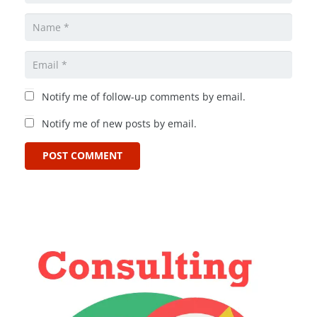
Notify me of follow-up comments by email.
Notify me of new posts by email.
POST COMMENT