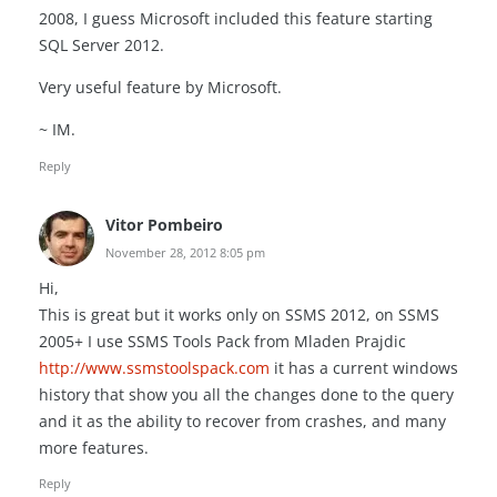
2008, I guess Microsoft included this feature starting
SQL Server 2012.
Very useful feature by Microsoft.
~ IM.
Reply
Vitor Pombeiro
November 28, 2012 8:05 pm
Hi,
This is great but it works only on SSMS 2012, on SSMS
2005+ I use SSMS Tools Pack from Mladen Prajdic
http://www.ssmstoolspack.com
it has a current windows
history that show you all the changes done to the query
and it as the ability to recover from crashes, and many
more features.
Reply