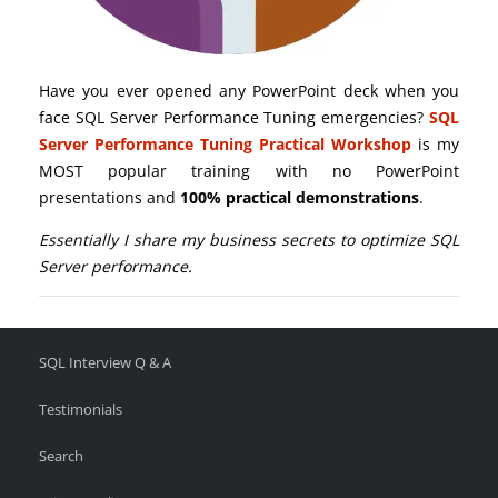
Have you ever opened any PowerPoint deck when you
face SQL Server Performance Tuning emergencies?
SQL
Server Performance Tuning Practical Workshop
is my
MOST popular training with no PowerPoint
presentations and
100% practical demonstrations
.
Essentially I share my business secrets to optimize SQL
Server performance.
SQL Interview Q & A
Testimonials
Search