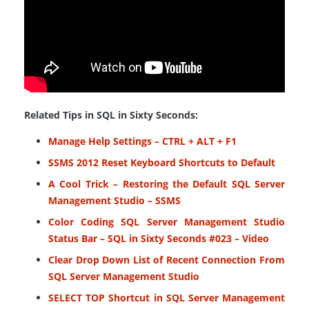
Related Tips in SQL in Sixty Seconds:
Manage Help Settings – CTRL + ALT + F1
SSMS 2012 Reset Keyboard Shortcuts to Default
A Cool Trick – Restoring the Default SQL Server
Management Studio – SSMS
Color Coding SQL Server Management Studio
Status Bar – SQL in Sixty Seconds #023 – Video
Clear Drop Down List of Recent Connection From
SQL Server Management Studio
SELECT TOP Shortcut in SQL Server Management