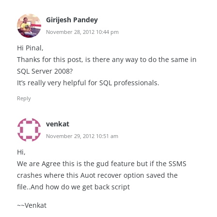
Girijesh Pandey
November 28, 2012 10:44 pm
Hi Pinal,
Thanks for this post, is there any way to do the same in
SQL Server 2008?
It’s really very helpful for SQL professionals.
Reply
venkat
November 29, 2012 10:51 am
Hi,
We are Agree this is the gud feature but if the SSMS
crashes where this Auot recover option saved the
file..And how do we get back script
~~Venkat