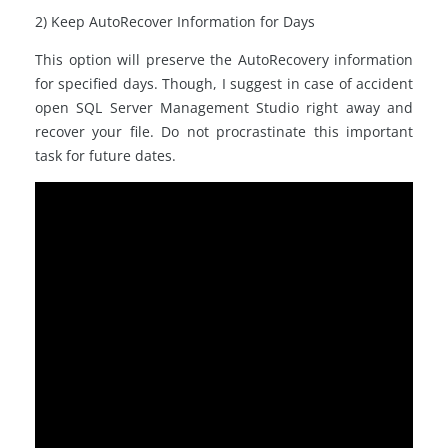
2) Keep AutoRecover Information for Days
This option will preserve the AutoRecovery information
for specified days. Though, I suggest in case of accident
open SQL Server Management Studio right away and
recover your file. Do not procrastinate this important
task for future dates.