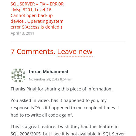
SQL SERVER – FIX – ERROR
: Msg 3201, Level 16
Cannot open backup
device . Operating system
error 5(Access is denied.)
April 13, 2011
7
Comments
.
Leave new
Imran Mohammed
November 28, 2012 8:54 am
Thanks Pinal for sharing this piece of information.
You asked in video, has it happened to you, my
response is “Yes it happened to me couple of times. I
had to re-write all code again”.
This is a great feature. I wish they had this feature in
SQL 2008/2005, but I see it is not available in SQL Server