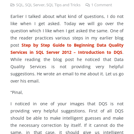
SQL
,
SQL Server
,
SQL Tips and Tricks
1
Comment
Earlier I talked about what kind of questions, I do not
like when I get asked. Today we will go over the
question which I like when I get asked the same. One of
the reader practices various steps in my earlier blog
post
Step by Step Guide to Beginning Data Quality
Services in SQL Server 2012 – Introduction to DQS
.
While reading the blog post he noticed that Data
Quality Services is not providing very helpful
suggestions. He wrote an email to me about it. Let us go
over his email.
“Pinal,
I noticed in one of your images that DQS is not
providing very helpful suggestions. First of all DQS
should be able to make intelligent guesses and make
the necessary correction by itself. If it cannot do the
same, in that case, it should give us intelligent