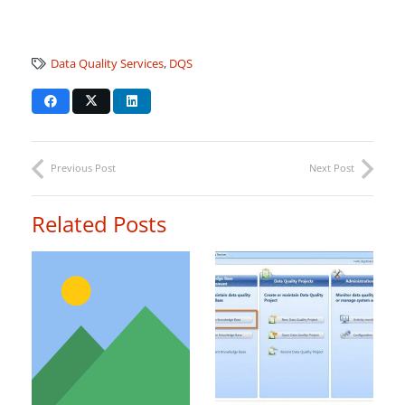
Data Quality Services
,
DQS
Previous Post
Next Post
Related Posts