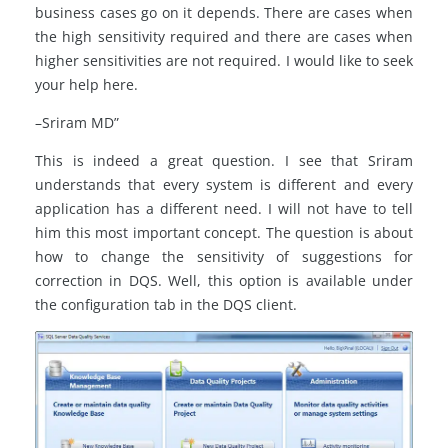
business cases go on it depends. There are cases when
the high sensitivity required and there are cases when
higher sensitivities are not required. I would like to seek
your help here.
–Sriram MD”
This is indeed a great question. I see that Sriram
understands that every system is different and every
application has a different need. I will not have to tell
him this most important concept. The question is about
how to change the sensitivity of suggestions for
correction in DQS. Well, this option is available under
the configuration tab in the DQS client.