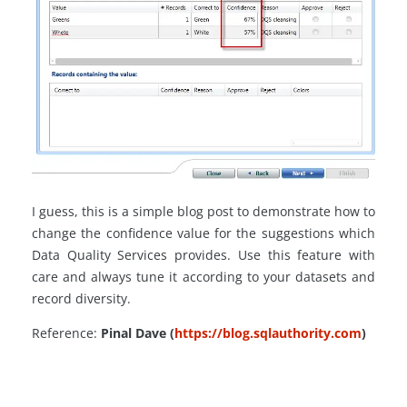
I guess, this is a simple blog post to demonstrate how to
change the confidence value for the suggestions which
Data Quality Services provides. Use this feature with
care and always tune it according to your datasets and
record diversity.
Reference:
Pinal Dave (
https://blog.sqlauthority.com
)