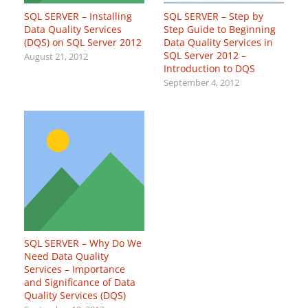
SQL SERVER – Installing
SQL SERVER – Step by
Data Quality Services
Step Guide to Beginning
(DQS) on SQL Server 2012
Data Quality Services in
SQL Server 2012 –
August 21, 2012
Introduction to DQS
September 4, 2012
SQL SERVER – Why Do We
Need Data Quality
Services – Importance
and Significance of Data
Quality Services (DQS)