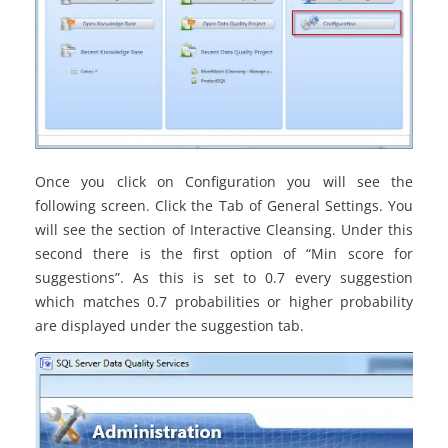
Once you click on Configuration you will see the
following screen. Click the Tab of General Settings. You
will see the section of Interactive Cleansing. Under this
second there is the first option of “Min score for
suggestions”. As this is set to 0.7 every suggestion
which matches 0.7 probabilities or higher probability
are displayed under the suggestion tab.