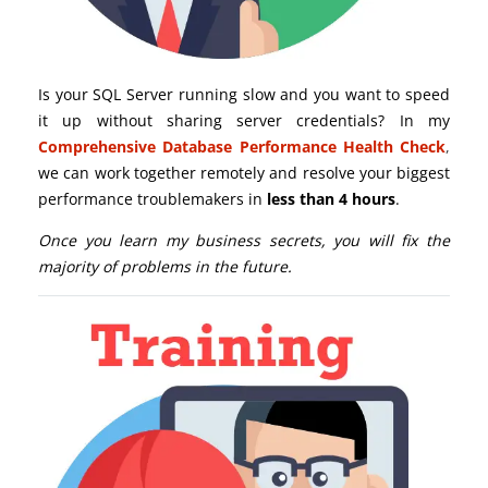
Is your SQL Server running slow and you want to speed
it up without sharing server credentials? In my
Comprehensive Database Performance Health Check
,
we can work together remotely and resolve your biggest
performance troublemakers in
less than 4 hours
.
Once you learn my business secrets, you will fix the
majority of problems in the future.