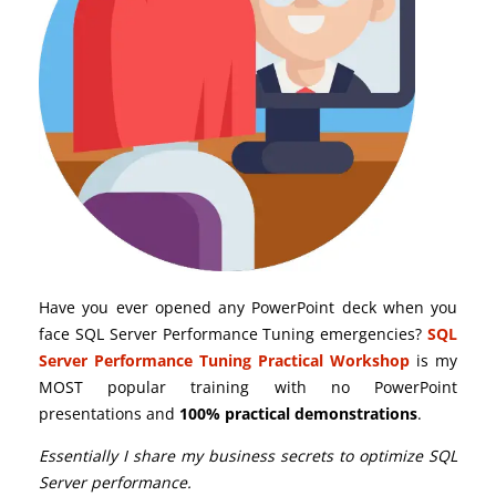
Have you ever opened any PowerPoint deck when you
face SQL Server Performance Tuning emergencies?
SQL
Server Performance Tuning Practical Workshop
is my
MOST popular training with no PowerPoint
presentations and
100% practical demonstrations
.
Essentially I share my business secrets to optimize SQL
Server performance.