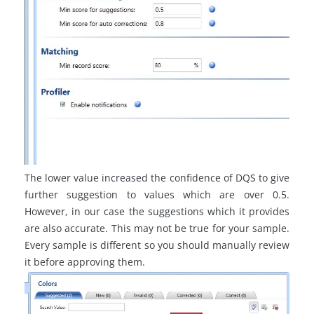
The lower value increased the confidence of DQS to give
further suggestion to values which are over 0.5.
However, in our case the suggestions which it provides
are also accurate. This may not be true for your sample.
Every sample is different so you should manually review
it before approving them.