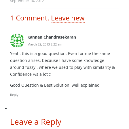
September 10, 2012
1
Comment
.
Leave new
Kannan Chandrasekaran
March 22, 2013 2:22 am
Yeah, this is a good question. Even for me the same
question arises, because I have some knowledge
around fuzzy.. where we used to play with similarity &
Confidence %s a lot :)
Good Question & Best Solution. well explained
Reply
Leave a Reply