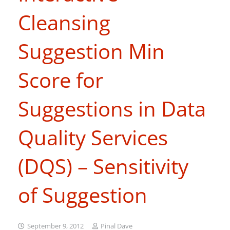
Cleansing
Suggestion Min
Score for
Suggestions in Data
Quality Services
(DQS) – Sensitivity
of Suggestion
September 9, 2012
Pinal Dave