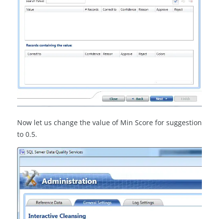
Now let us change the value of Min Score for suggestion
to 0.5.