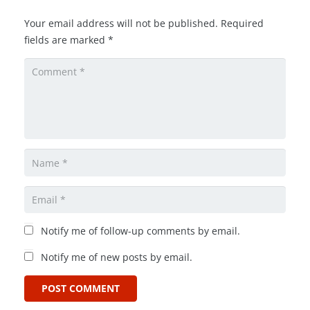
Your email address will not be published.
Required
fields are marked
*
Notify me of follow-up comments by email.
Notify me of new posts by email.
POST COMMENT