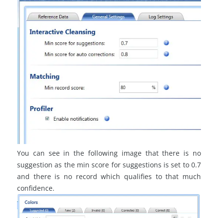
You can see in the following image that there is no
suggestion as the
min
score for suggestions is set to 0.7
and there is no record which qualifies to that much
confidence.