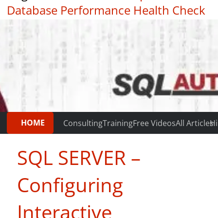
Database Performance Health Check
|
Testimonials
HOME
Consulting
Training
Free Videos
All Articles
Hi
SQL SERVER –
Configuring
Interactive