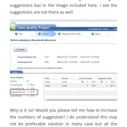
suggestions but in the image included here, I see the
suggestions are not there as well.
Why is it so? Would you please tell me how to increase
the numbers of suggestion? I do understand this may
not be preferable solution in many case but all the