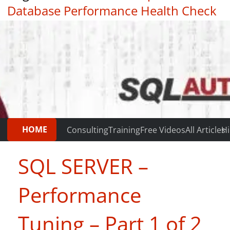
Database Performance Health Check
|
Testimonials
HOME
Consulting
Training
Free Videos
All Articles
Hi
SQL SERVER –
Performance
Tuning – Part 1 of 2