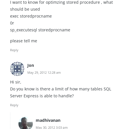
I want to know for optimzing stored procedure , what
should be used
exec storedprocname
0r
sp_executesql storedprocname
please tell me
Reply
Jon
May 29, 2012 12:28 am
Hi sir,
Do you know is there a limit of how many tables SQL
Server Express is able to handle?
Reply
madhivanan
May 30, 2012 3:03 pm