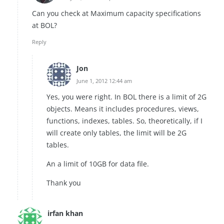
Can you check at Maximum capacity specifications
at BOL?
Reply
Jon
June 1, 2012 12:44 am
Yes, you were right. In BOL there is a limit of 2G
objects. Means it includes procedures, views,
functions, indexes, tables. So, theoretically, if I
will create only tables, the limit will be 2G
tables.
An a limit of 10GB for data file.
Thank you
irfan khan