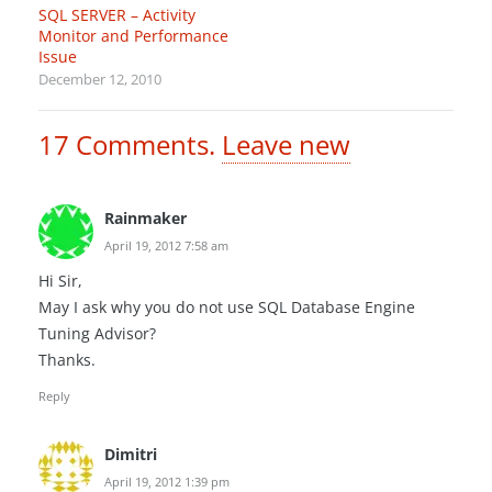
SQL SERVER – Activity
Monitor and Performance
Issue
December 12, 2010
17
Comments
.
Leave new
Rainmaker
April 19, 2012 7:58 am
Hi Sir,
May I ask why you do not use SQL Database Engine
Tuning Advisor?
Thanks.
Reply
Dimitri
April 19, 2012 1:39 pm