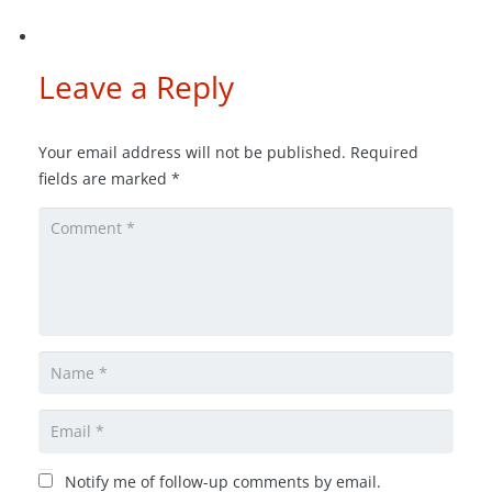
Leave a Reply
Your email address will not be published.
Required
fields are marked
*
Notify me of follow-up comments by email.