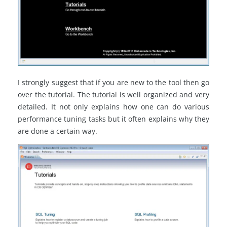
I strongly suggest that if you are new to the tool then go
over the tutorial. The tutorial is well organized and very
detailed. It not only explains how one can do various
performance tuning tasks but it often explains why they
are done a certain way.