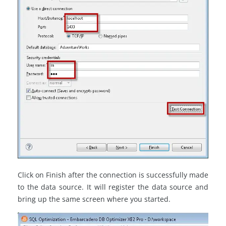
Click on Finish after the connection is successfully made
to the data source. It will register the data source and
bring up the same screen where you started.