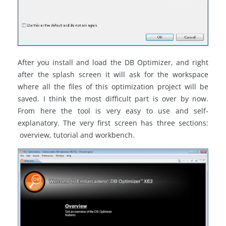
After you install and load the DB Optimizer, and right
after the splash screen it will ask for the workspace
where all the files of this optimization project will be
saved. I think the most difficult part is over by now.
From here the tool is very easy to use and self-
explanatory. The very first screen has three sections:
overview, tutorial and workbench.