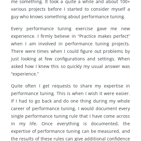
me something. It took a quite a while and about 100+
various projects before I started to consider myself a
guy who knows something about performance tuning.
Every performance tuning exercise gave me new
experience. I firmly believe in “Practice makes perfect”
when I am involved in performance tuning projects.
There were times when I could figure out problems by
just looking at few configurations and settings. When
asked how I knew this so quickly my usual answer was
“experience.”
Quite often I get requests to share my expertise in
performance tuning. This is when I wish it were easier.
If I had to go back and do one thing during my whole
career of performance tuning, I would document every
single performance tuning rule that I have come across
in my life. Once everything is documented, the
expertise of performance tuning can be measured, and
the results of these rules can give additional confidence