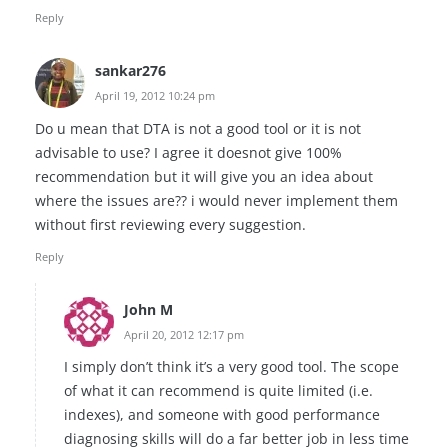
Reply
sankar276
April 19, 2012 10:24 pm
Do u mean that DTA is not a good tool or it is not
advisable to use? I agree it doesnot give 100%
recommendation but it will give you an idea about
where the issues are?? i would never implement them
without first reviewing every suggestion.
Reply
John M
April 20, 2012 12:17 pm
I simply don’t think it’s a very good tool. The scope
of what it can recommend is quite limited (i.e.
indexes), and someone with good performance
diagnosing skills will do a far better job in less time