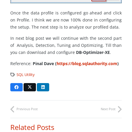
Once the data profile is configured go ahead and click
on Profile. I think we are now 100% done in configuring
the setup. The next step is to analyze our profiled data.
In next blog post we will continue with the second part
of Analysis, Detection, Tuning and Optimizing. Till than
you can download and configure
DB-Optimizer-XE
.
Reference:
Pinal Dave (
https://blog.sqlauthority.com
)
SQL Utility
Previous Post
Next Post
Related Posts