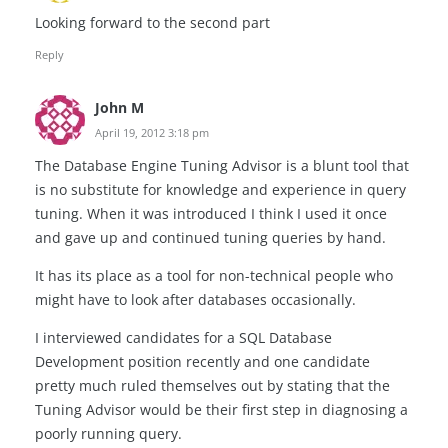
Looking forward to the second part
Reply
John M
April 19, 2012 3:18 pm
The Database Engine Tuning Advisor is a blunt tool that
is no substitute for knowledge and experience in query
tuning. When it was introduced I think I used it once
and gave up and continued tuning queries by hand.
It has its place as a tool for non-technical people who
might have to look after databases occasionally.
I interviewed candidates for a SQL Database
Development position recently and one candidate
pretty much ruled themselves out by stating that the
Tuning Advisor would be their first step in diagnosing a
poorly running query.