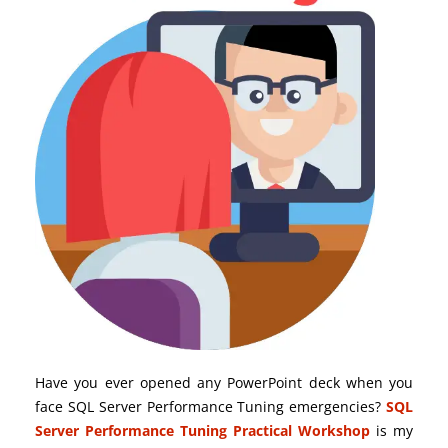
Have you ever opened any PowerPoint deck when you
face SQL Server Performance Tuning emergencies?
SQL
Server Performance Tuning Practical Workshop
is my