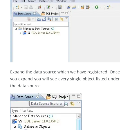
Expand the data source which we have registered. Once
you expand you will see every single object listed under
the data source.