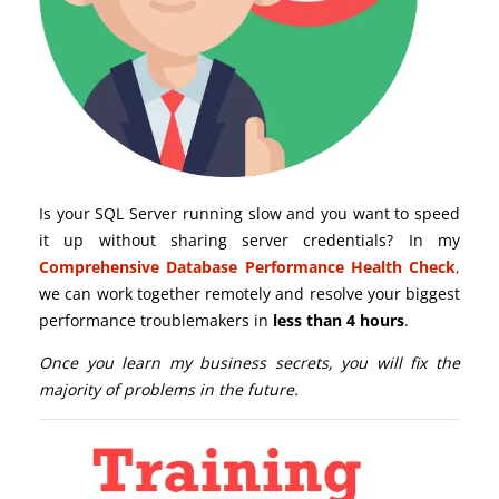
Is your SQL Server running slow and you want to speed
it up without sharing server credentials? In my
Comprehensive Database Performance Health Check
,
we can work together remotely and resolve your biggest
performance troublemakers in
less than 4 hours
.
Once you learn my business secrets, you will fix the
majority of problems in the future.