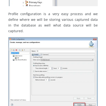
Profile configuration is a very easy process and we
define where we will be storing various captured data
in the database as well what data source will be
captured.