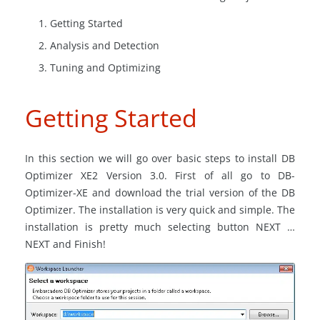
Getting Started
Analysis and Detection
Tuning and Optimizing
Getting Started
In this section we will go over basic steps to install DB
Optimizer XE2 Version 3.0. First of all go to DB-
Optimizer-XE and download the trial version of the DB
Optimizer. The installation is very quick and simple. The
installation is pretty much selecting button NEXT …
NEXT and Finish!