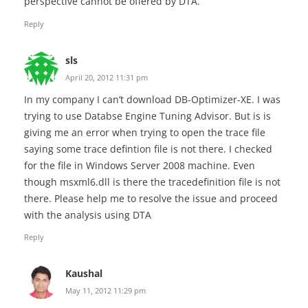
perspective cannot be offered by DTA.
Reply
sls
April 20, 2012 11:31 pm
In my company I can’t download DB-Optimizer-XE. I was
trying to use Databse Engine Tuning Advisor. But is is
giving me an error when trying to open the trace file
saying some trace defintion file is not there. I checked
for the file in Windows Server 2008 machine. Even
though msxml6.dll is there the tracedefinition file is not
there. Please help me to resolve the issue and proceed
with the analysis using DTA
Reply
Kaushal
May 11, 2012 11:29 pm