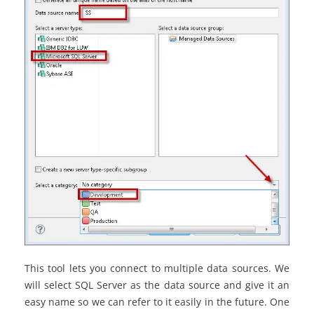
This tool lets you connect to multiple data sources. We
will select SQL Server as the data source and give it an
easy name so we can refer to it easily in the future. One