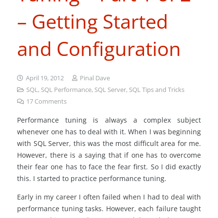
– Getting Started
and Configuration
April 19, 2012
Pinal Dave
SQL
,
SQL Performance
,
SQL Server
,
SQL Tips and Tricks
17
Comments
Performance tuning is always a complex subject
whenever one has to deal with it. When I was beginning
with SQL Server, this was the most difficult area for me.
However, there is a saying that if one has to overcome
their fear one has to face the fear first. So I did exactly
this. I started to practice performance tuning.
Early in my career I often failed when I had to deal with
performance tuning tasks. However, each failure taught