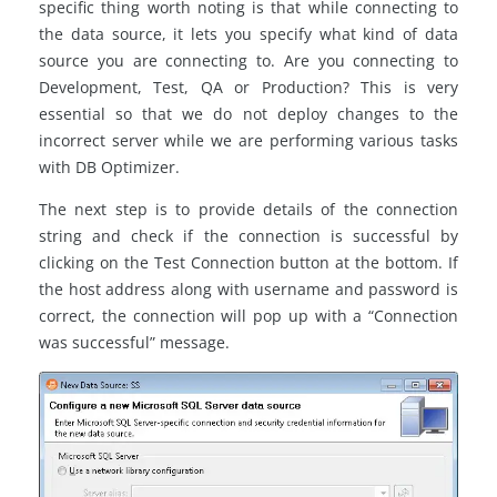
specific thing worth noting is that while connecting to
the data source, it lets you specify what kind of data
source you are connecting to. Are you connecting to
Development, Test, QA or Production? This is very
essential so that we do not deploy changes to the
incorrect server while we are performing various tasks
with DB Optimizer.
The next step is to provide details of the connection
string and check if the connection is successful by
clicking on the Test Connection button at the bottom. If
the host address along with username and password is
correct, the connection will pop up with a “Connection
was successful” message.