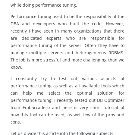
while doing performance tuning.
Performance tuning used to be the responsibility of the
DBA and developers who built the code. However,
recently I have seen in many organizations that there
are dedicated experts who are responsible for
performance tuning of the server. Often they have to
manage multiple servers and heterogeneous RDBMS.
The job is more stressful and more challenging than we
know.
I constantly try to test out various aspects of
performance tuning as well as all available tools which
can help me select the optimal solution for
performance tuning. I recently tested out DB Optimizer
from Embarcadero and here is very short tutorial of
how this tool can be used, as well few of the pros and
cons.
Let us divide this article into the following subjects.