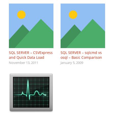
SQL SERVER – CSVExpress
SQL SERVER – sqlcmd vs
and Quick Data Load
osql – Basic Comparison
November 13, 2011
January 5, 2009