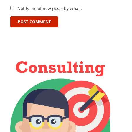
Notify me of new posts by email.
POST COMMENT