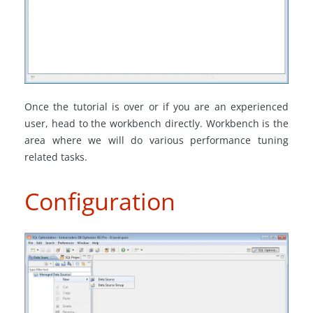
Once the tutorial is over or if you are an experienced
user, head to the workbench directly. Workbench is the
area where we will do various performance tuning
related tasks.
Configuration