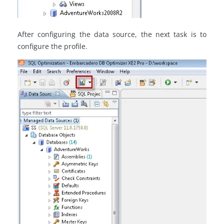
After configuring the data source, the next task is to
configure the profile.