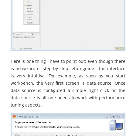
Here is one thing I have to point out: even though there
is no wizard or step-by-step setup guide – the interface
is very intuitive. For example, as soon as you start
workbench, the very first screen is data source. Once
data source is configured a simple right click on the
data source is all one needs to work with performance
tuning aspects.