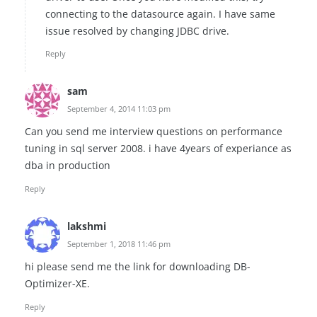
connecting to the datasource again. I have same
issue resolved by changing JDBC drive.
Reply
sam
September 4, 2014 11:03 pm
Can you send me interview questions on performance
tuning in sql server 2008. i have 4years of experiance as
dba in production
Reply
lakshmi
September 1, 2018 11:46 pm
hi please send me the link for downloading DB-
Optimizer-XE.
Reply