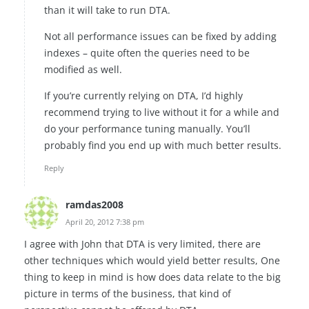
than it will take to run DTA.
Not all performance issues can be fixed by adding
indexes – quite often the queries need to be
modified as well.
If you’re currently relying on DTA, I’d highly
recommend trying to live without it for a while and
do your performance tuning manually. You’ll
probably find you end up with much better results.
Reply
ramdas2008
April 20, 2012 7:38 pm
I agree with John that DTA is very limited, there are
other techniques which would yield better results, One
thing to keep in mind is how does data relate to the big
picture in terms of the business, that kind of