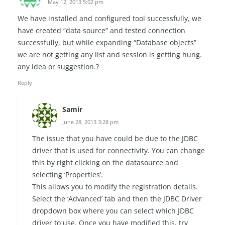
May 12, 2013 5:02 pm
We have installed and configured tool successfully, we
have created “data source” and tested connection
successfully, but while expanding “Database objects”
we are not getting any list and session is getting hung.
any idea or suggestion.?
Reply
Samir
June 28, 2013 3:28 pm
The issue that you have could be due to the JDBC
driver that is used for connectivity. You can change
this by right clicking on the datasource and
selecting ‘Properties’.
This allows you to modify the registration details.
Select the ‘Advanced’ tab and then the JDBC Driver
dropdown box where you can select which JDBC
driver to use. Once you have modified this, try