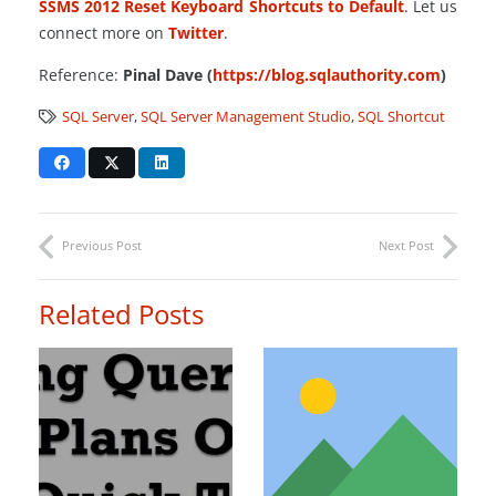
SSMS
2012
Reset
Keyboard
Shortcuts
to
Default
. Let us
connect more on
Twitter
.
Reference:
Pinal Dave (
https://blog.sqlauthority.com
)
SQL Server
,
SQL Server Management Studio
,
SQL Shortcut
Previous Post
Next Post
Related Posts