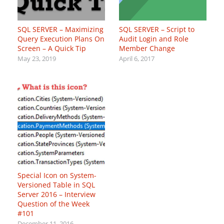
SQL SERVER – Maximizing
SQL SERVER – Script to
Query Execution Plans On
Audit Login and Role
Screen – A Quick Tip
Member Change
May 23, 2019
April 6, 2017
Special Icon on System-
Versioned Table in SQL
Server 2016 – Interview
Question of the Week
#101
December 11, 2016