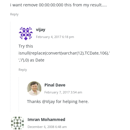
i want remove 00:00:00:000 this from my result…..
Reply
vijay
February 4, 2017 6:18 pm
Try this
isnull(replace(convert(varchar(12),TCDate,106),’
‘,’/’),0) as Date
Reply
Pinal Dave
February 7, 2017 3:54 am
Thanks @Vijay for helping here.
Imran Mohammed
December 6, 2008 6:48 am