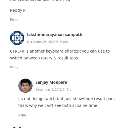
Reddy P
Reply
lakshminarayanan sampath
December 25, 2008 9:49 pm
CTRL+R is another keyboard shortcut you can use to
switch between query & result tabs.
Reply
Sanjay Monpara
December 5, 2012 5:15 pm
Its not doing switch but just show/hide result pan,
thats why we can’t see both at same time
Reply