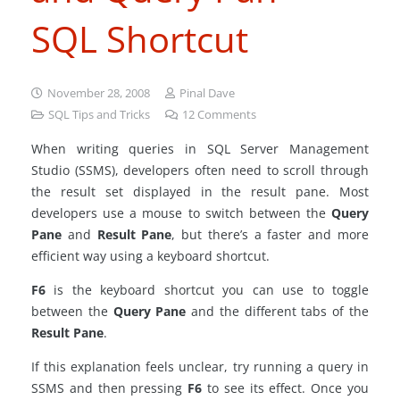
SQL Shortcut
November 28, 2008
Pinal Dave
SQL Tips and Tricks
12
Comments
When writing queries in SQL Server Management
Studio (SSMS), developers often need to scroll through
the result set displayed in the result pane. Most
developers use a mouse to switch between the
Query
Pane
and
Result Pane
, but there’s a faster and more
efficient way using a keyboard shortcut.
F6
is the keyboard shortcut you can use to toggle
between the
Query Pane
and the different tabs of the
Result Pane
.
If this explanation feels unclear, try running a query in
SSMS and then pressing
F6
to see its effect. Once you