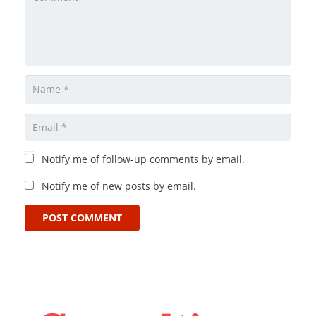
Notify me of follow-up comments by email.
Notify me of new posts by email.
POST COMMENT