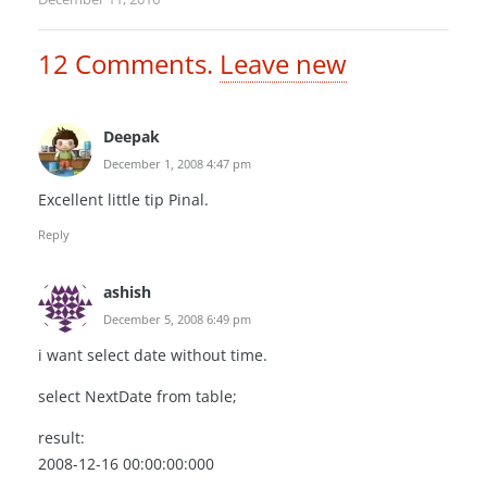
12
Comments
.
Leave new
Deepak
December 1, 2008 4:47 pm
Excellent little tip Pinal.
Reply
ashish
December 5, 2008 6:49 pm
i want select date without time.
select NextDate from table;
result:
2008-12-16 00:00:00:000