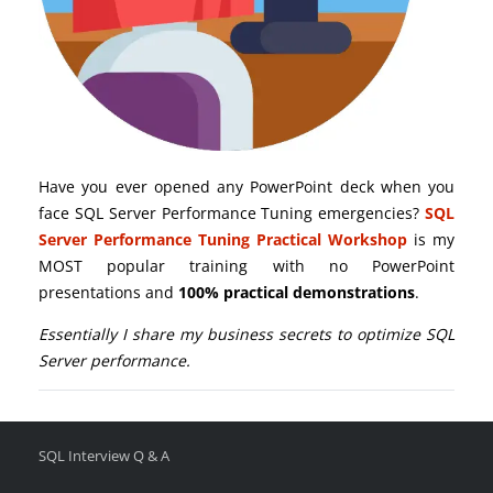
Have you ever opened any PowerPoint deck when you
face SQL Server Performance Tuning emergencies?
SQL
Server Performance Tuning Practical Workshop
is my
MOST popular training with no PowerPoint
presentations and
100% practical demonstrations
.
Essentially I share my business secrets to optimize SQL
Server performance.
SQL Interview Q & A