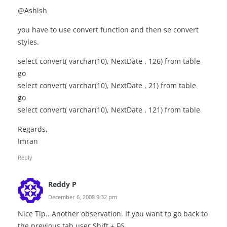
@Ashish
you have to use convert function and then se convert
styles.
select convert( varchar(10), NextDate , 126) from table
go
select convert( varchar(10), NextDate , 21) from table
go
select convert( varchar(10), NextDate , 121) from table
Regards,
Imran
Reply
Reddy P
December 6, 2008 9:32 pm
Nice Tip.. Another observation. If you want to go back to
the previous tab user Shift + F6