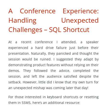
A Conference Experience:
Handling Unexpected
Challenges – SQL Shortcut
At a recent conference I attended, a speaker
experienced a hard drive failure just before their
presentation. Naturally, they panicked and thought the
session would be ruined. I suggested they adapt by
demonstrating product features without relying on their
demos. They followed the advice, completed the
session, and left the audience satisfied despite the
setback. However, little did I know that my own turn for
an unexpected mishap was coming later that day!
For those interested in keyboard shortcuts or resetting
them in SSMS, here’s an additional resource: