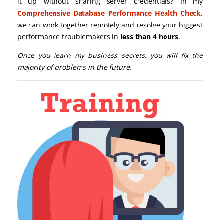
it up without sharing server credentials? In my
Comprehensive Database Performance Health Check
,
we can work together remotely and resolve your biggest
performance troublemakers in
less than 4 hours
.
Once you learn my business secrets, you will fix the
majority of problems in the future.