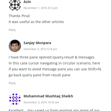
Azin
November 1, 2010 4:12 pm
Thanks Pinal
It was useful as the other articles
Reply
Sanjay Monpara
December 5, 2012 5:18 pm
I have three pane opened (query,result & message).
In this case cursor navigating in circular scenario, here
if you want to avoid message pane you can use Shift+F6
go back query pane from result pane
Reply
Muhammad Mushtaq Sheikh
November 3, 2016 10:32 am
Excellent .. You saved us from wasting any more of our