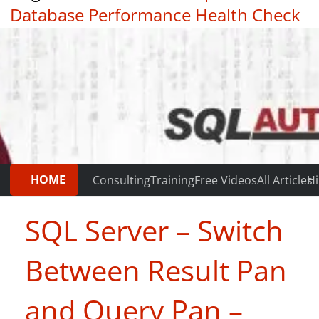
Database Performance Health Check
|
Testimonials
HOME
Consulting
Training
Free Videos
All Articles
Hi
SQL Server – Switch
Between Result Pan
and Query Pan –