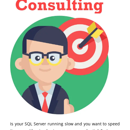
Is your SQL Server running slow and you want to speed