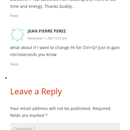
time and energy. Thanks buddy..
Reply
JEAN PIERRE PEREZ
December 1, 2021 9:27 pm
what about if I want to change F6 for Ctrl+Q? Just to gain
microseconds you know
Reply
Leave a Reply
Your email address will not be published.
Required
fields are marked
*