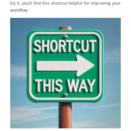
try it, you’ll find this shortcut helpful for improving your
workflow.