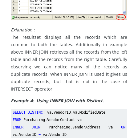
Exlanation :
The resultset displays all the records which are
common to both the tables. Additionally in example
above INNER JOIN retrieves all the records from the left
table and all the records from the right table. Carefully
observing we can notice many of the records as
duplicate records. When INNER JOIN is used it gives us
duplicate records, but that is not in the case of
INTERSECT operator.
Example 4: Using INNER JOIN with Distinct.
SELECT DISTINCT
va.VendorID
,
va.ModifiedDate
FROM
Purchasing.VendorContact vc
INNER JOIN
Purchasing.VendorAddress va
ON
vc.VendorID
=
va.VendorID