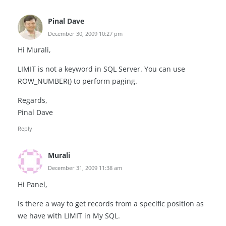
Pinal Dave
December 30, 2009 10:27 pm
Hi Murali,
LIMIT is not a keyword in SQL Server. You can use
ROW_NUMBER() to perform paging.
Regards,
Pinal Dave
Reply
Murali
December 31, 2009 11:38 am
Hi Panel,
Is there a way to get records from a specific position as
we have with LIMIT in My SQL.