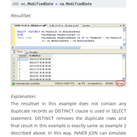
AND
vc.ModifiedDate
=
va.ModifiedDate
ResultSet:
Explanation:
The resultset in this example does not contain any
duplicate records as DISTINCT clause is used in SELECT
statement. DISTINCT removes the duplicate rows and
final result in this example is exactly same as example 2
described above. In this way, INNER JOIN can simulate