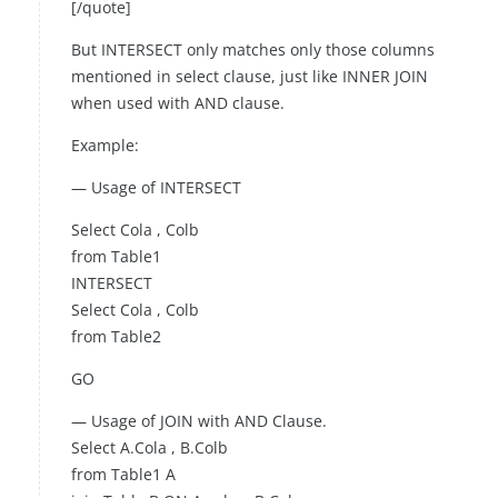
[/quote]
But INTERSECT only matches only those columns
mentioned in select clause, just like INNER JOIN
when used with AND clause.
Example:
— Usage of INTERSECT
Select Cola , Colb
from Table1
INTERSECT
Select Cola , Colb
from Table2
GO
— Usage of JOIN with AND Clause.
Select A.Cola , B.Colb
from Table1 A