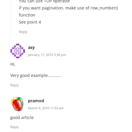
You can use TOP operator
If you want pagination, make use of row_number()
function
See point 4
Reply
asy
January 17, 2010 5:38 pm
Hi,
Very good example…………
Reply
pramod
March 4, 2010 11:53 am
good article
Reply