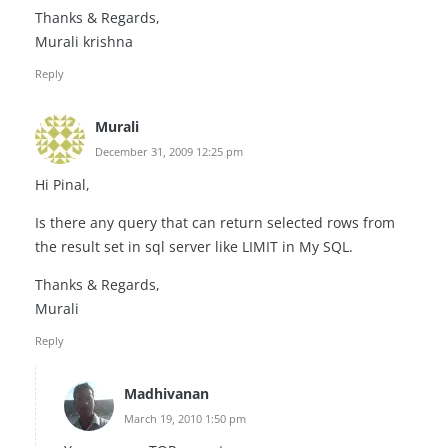
Thanks & Regards,
Murali krishna
Reply
Murali
December 31, 2009 12:25 pm
Hi Pinal,
Is there any query that can return selected rows from
the result set in sql server like LIMIT in My SQL.
Thanks & Regards,
Murali
Reply
Madhivanan
March 19, 2010 1:50 pm