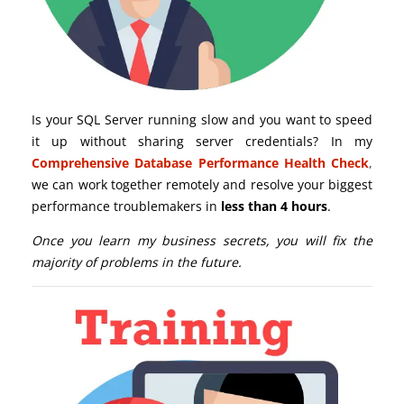
Is your SQL Server running slow and you want to speed
it up without sharing server credentials? In my
Comprehensive Database Performance Health Check
,
we can work together remotely and resolve your biggest
performance troublemakers in
less than 4 hours
.
Once you learn my business secrets, you will fix the
majority of problems in the future.