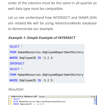
order of the columns must be the same in all queries as
well data type must be compatible.
Let us see understand how INTERSECT and INNER JOIN
are related.We will be using AdventureWorks database
to demonstrate our example.
Example 1: Simple Example of INTERSECT
SELECT
*
FROM
HumanResources.EmployeeDepartmentHistory
WHERE
EmployeeID
IN
(
1
,
2
,
3
)
INTERSECT
SELECT
*
FROM
HumanResources.EmployeeDepartmentHistory
WHERE
EmployeeID
IN
(
3
,
2
,
5
)
ResultSet: