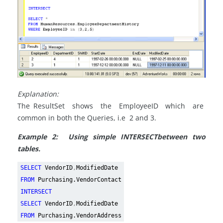
Explanation:
The ResultSet shows the EmployeeID which are
common in both the Queries, i.e 2 and 3.
Example 2: Using simple
INTERSECT
between two
tables.
SELECT
VendorID
,
ModifiedDate
FROM
Purchasing.VendorContact
INTERSECT
SELECT
VendorID
,
ModifiedDate
FROM
Purchasing.VendorAddress