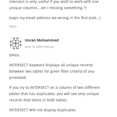
intersect is only useful if you wsih to work with non
unique columns , am I missing something ??
(oops my email address wa wrong in the first post…)
Reply
Imran Mohammed
June 15, 2009 9:03 am
@Ken,
INTERSECT Keyword displays all unique records
between two tables for given filter criteria (if any
provided).
If you try to INTERSECT on a column of two different
tables that has duplicates, you will see only unique
records that exists in both tables.
INTERSECT Will not display duplicates.