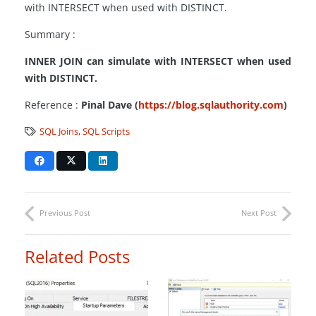
with INTERSECT when used with DISTINCT.
Summary :
INNER JOIN can simulate with INTERSECT when used
with DISTINCT.
Reference :
Pinal Dave (
https://blog.sqlauthority.com
)
SQL Joins
,
SQL Scripts
Previous Post
Next Post
Related Posts