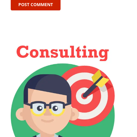
POST COMMENT