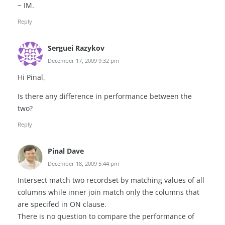
~ IM.
Reply
Serguei Razykov
December 17, 2009 9:32 pm
Hi Pinal,
Is there any difference in performance between the
two?
Reply
Pinal Dave
December 18, 2009 5:44 pm
Intersect match two recordset by matching values of all
columns while inner join match only the columns that
are specifed in ON clause.
There is no question to compare the performance of