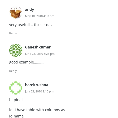
andy
May 10, 2010 4:07 pm
very usefull .. thx sir dave
Reply
Ganeshkumar
June 28, 2010 3:26 pm
good example…………
Reply
harekrushna
July 23, 2010 9:10 pm
hi pinal
let i have table with columns as
id name