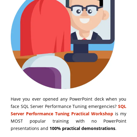
Have you ever opened any PowerPoint deck when you
face SQL Server Performance Tuning emergencies?
SQL
Server Performance Tuning Practical Workshop
is my
MOST popular training with no PowerPoint
presentations and
100% practical demonstrations
.