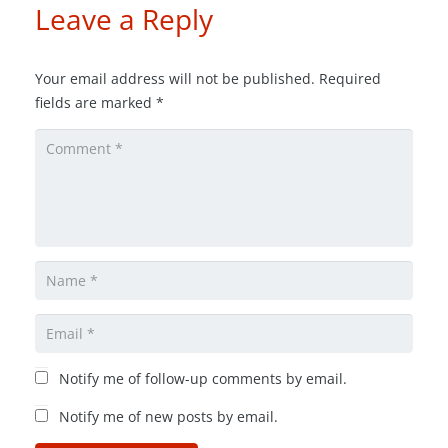
Leave a Reply
Your email address will not be published.
Required
fields are marked
*
Notify me of follow-up comments by email.
Notify me of new posts by email.