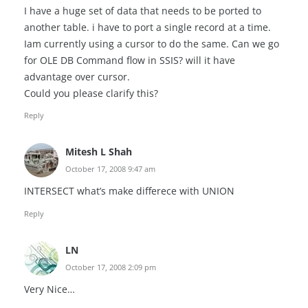
I have a huge set of data that needs to be ported to
another table. i have to port a single record at a time.
Iam currently using a cursor to do the same. Can we go
for OLE DB Command flow in SSIS? will it have
advantage over cursor.
Could you please clarify this?
Reply
Mitesh L Shah
October 17, 2008 9:47 am
INTERSECT what’s make differece with UNION
Reply
LN
October 17, 2008 2:09 pm
Very Nice…