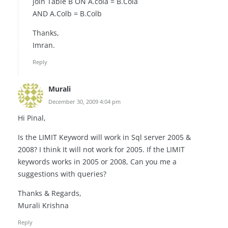
join Table B ON A.cola = B.Cola
AND A.Colb = B.Colb
Thanks,
Imran.
Reply
Murali
December 30, 2009 4:04 pm
Hi Pinal,
Is the LIMIT Keyword will work in Sql server 2005 &
2008? I think It will not work for 2005. If the LIMIT
keywords works in 2005 or 2008, Can you me a
suggestions with queries?
Thanks & Regards,
Murali Krishna
Reply