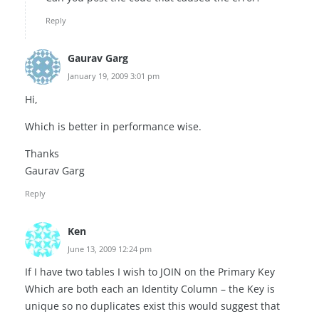
Reply
Gaurav Garg
January 19, 2009 3:01 pm
Hi,
Which is better in performance wise.
Thanks
Gaurav Garg
Reply
Ken
June 13, 2009 12:24 pm
If I have two tables I wish to JOIN on the Primary Key
Which are both each an Identity Column – the Key is
unique so no duplicates exist this would suggest that