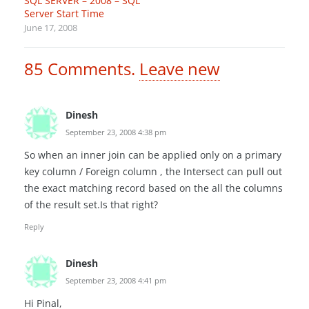
SQL SERVER – 2008 – SQL
Server Start Time
June 17, 2008
85
Comments
.
Leave new
Dinesh
September 23, 2008 4:38 pm
So when an inner join can be applied only on a primary
key column / Foreign column , the Intersect can pull out
the exact matching record based on the all the columns
of the result set.Is that right?
Reply
Dinesh
September 23, 2008 4:41 pm
Hi Pinal,