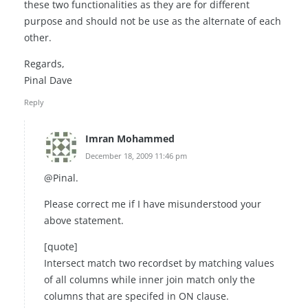
these two functionalities as they are for different
purpose and should not be use as the alternate of each
other.
Regards,
Pinal Dave
Reply
Imran Mohammed
December 18, 2009 11:46 pm
@Pinal.
Please correct me if I have misunderstood your
above statement.
[quote]
Intersect match two recordset by matching values
of all columns while inner join match only the
columns that are specifed in ON clause.