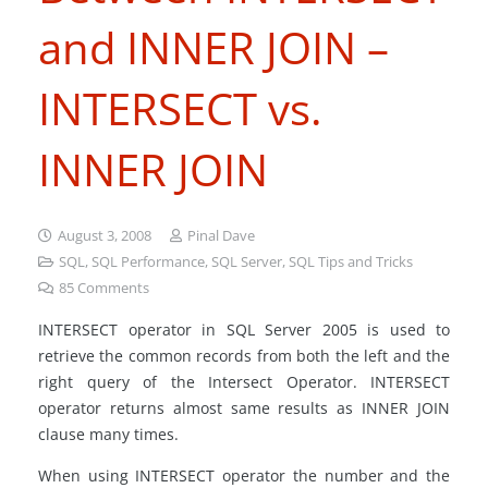
and INNER JOIN –
INTERSECT vs.
INNER JOIN
August 3, 2008
Pinal Dave
SQL
,
SQL Performance
,
SQL Server
,
SQL Tips and Tricks
85
Comments
INTERSECT operator in SQL Server 2005 is used to
retrieve the common records from both the left and the
right query of the Intersect Operator. INTERSECT
operator returns almost same results as INNER JOIN
clause many times.
When using INTERSECT operator the number and the