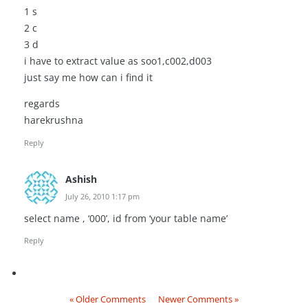
1 s
2 c
3 d
i have to extract value as soo1,c002,d003
just say me how can i find it
regards
harekrushna
Reply
Ashish
July 26, 2010 1:17 pm
select name , ‘000’, id from ‘your table name’
Reply
« Older Comments
Newer Comments »