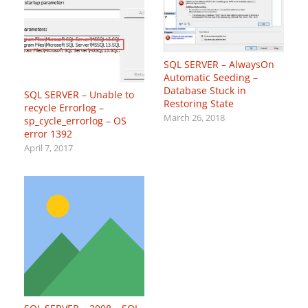
SQL SERVER – AlwaysOn
Automatic Seeding –
Database Stuck in
SQL SERVER – Unable to
Restoring State
recycle Errorlog –
March 26, 2018
sp_cycle_errorlog – OS
error 1392
April 7, 2017