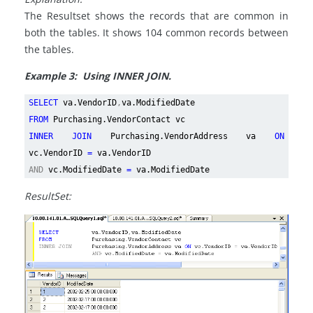
The Resultset shows the records that are common in
both the tables. It shows 104 common records between
the tables.
Example 3: Using INNER JOIN.
SELECT
va.VendorID
,
va.ModifiedDate
FROM
Purchasing.VendorContact vc
INNER JOIN
Purchasing.VendorAddress va
ON
vc.VendorID
=
va.VendorID
AND
vc.ModifiedDate
=
va.ModifiedDate
ResultSet: