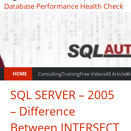
Database Performance Health Check
|
Testimonials
HOME
Consulting
Training
Free Videos
All Articles
Hi
SQL SERVER – 2005
– Difference
Between INTERSECT