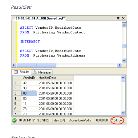
ResultSet:
Explanation: