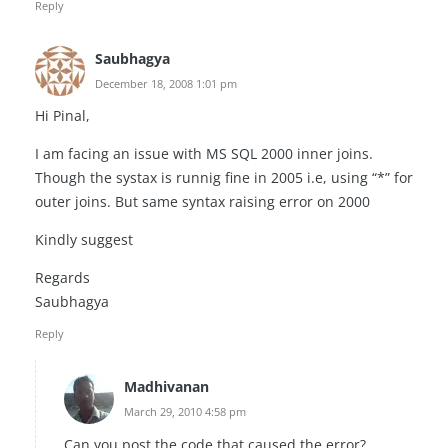
Reply
Saubhagya
December 18, 2008 1:01 pm
Hi Pinal,
I am facing an issue with MS SQL 2000 inner joins.
Though the systax is runnig fine in 2005 i.e, using “*” for
outer joins. But same syntax raising error on 2000
Kindly suggest
Regards
Saubhagya
Reply
Madhivanan
March 29, 2010 4:58 pm
Can you post the code that caused the error?