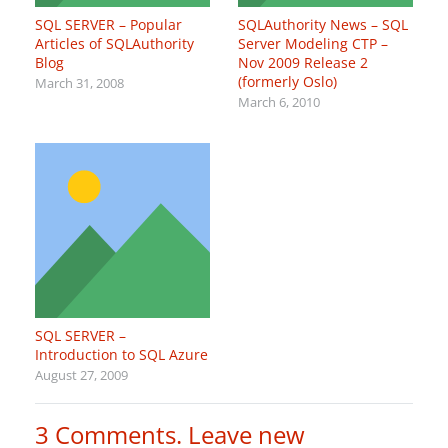
SQL SERVER – Popular
SQLAuthority News – SQL
Articles of SQLAuthority
Server Modeling CTP –
Blog
Nov 2009 Release 2
(formerly Oslo)
March 31, 2008
March 6, 2010
SQL SERVER –
Introduction to SQL Azure
August 27, 2009
3
Comments
.
Leave new