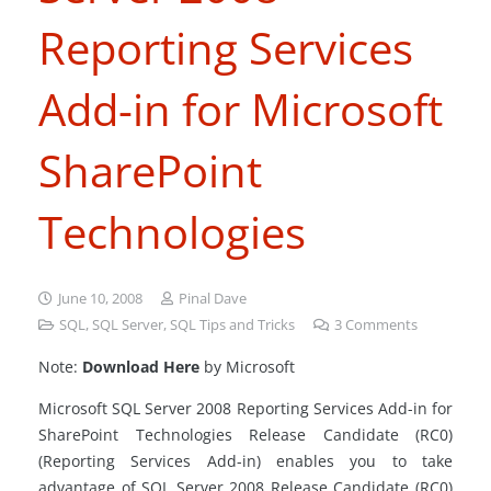
Reporting Services
Add-in for Microsoft
SharePoint
Technologies
June 10, 2008
Pinal Dave
SQL
,
SQL Server
,
SQL Tips and Tricks
3
Comments
Note:
Download Here
by Microsoft
Microsoft SQL Server 2008 Reporting Services Add-in for
SharePoint Technologies Release Candidate (RC0)
(Reporting Services Add-in) enables you to take
advantage of SQL Server 2008 Release Candidate (RC0)