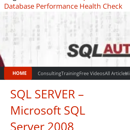
Database Performance Health Check
|
Testimonials
HOME
Consulting
Training
Free Videos
All Articles
Hi
SQL SERVER –
Microsoft SQL
Server 2008