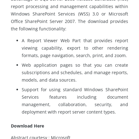
report processing and management capabilities within
Windows SharePoint Services (WSS) 3.0 or Microsoft
Office SharePoint Server 2007. The download provides
the following functionality:
A Report Viewer Web Part that provides report
viewing capability, export to other rendering
formats, page navigation, search, print, and zoom.
Web application pages so that you can create
subscriptions and schedules, and manage reports,
models, and data sources.
Support for using standard Windows SharePoint
Services features including document
management, collaboration, security, and
deployment with report server content types.
Download Here
Abstract courtesy : Microsoft