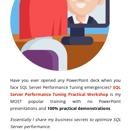
Have you ever opened any PowerPoint deck when you
face SQL Server Performance Tuning emergencies?
SQL
Server Performance Tuning Practical Workshop
is my
MOST popular training with no PowerPoint
presentations and
100% practical demonstrations
.
Essentially I share my business secrets to optimize SQL
Server performance.