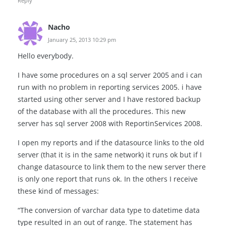
Reply
Nacho
January 25, 2013 10:29 pm
Hello everybody.
I have some procedures on a sql server 2005 and i can
run with no problem in reporting services 2005. i have
started using other server and I have restored backup
of the database with all the procedures. This new
server has sql server 2008 with ReportinServices 2008.
I open my reports and if the datasource links to the old
server (that it is in the same network) it runs ok but if I
change datasource to link them to the new server there
is only one report that runs ok. In the others I receive
these kind of messages:
“The conversion of varchar data type to datetime data
type resulted in an out of range. The statement has