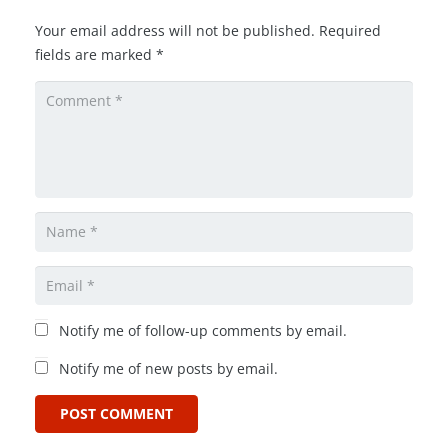
Your email address will not be published.
Required
fields are marked
*
Notify me of follow-up comments by email.
Notify me of new posts by email.
POST COMMENT