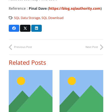
Reference :
Pinal Dave (
https://blog.sqlauthority.com
)
SQL Data Storage
,
SQL Download
Previous Post
Next Post
Related Posts