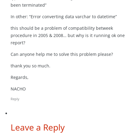
been terminated”
In other: “Error converting data varchar to datetime”
this should be a problem of compatibility betweek
procedure in 2005 & 2008… but why is it running ok one
report?
Can anyone help me to solve this problem please?
thank you so much.
Regards,
NACHO
Reply
Leave a Reply