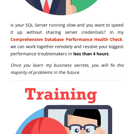
Is your SQL Server running slow and you want to speed
it up without sharing server credentials? In my
Comprehensive Database Performance Health Check
,
we can work together remotely and resolve your biggest
performance troublemakers in
less than 4 hours
.
Once you learn my business secrets, you will fix the
majority of problems in the future.