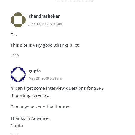
chandrashekar
June 18, 2008 9:04 am
Hi ,
This site is very good ,thanks a lot
Reply
gupta
May 28, 2009 6:38 am
hi can i get some interview questions for SSRS
Reporting services.
Can anyone send that for me.
Thanks in Advance,
Gupta