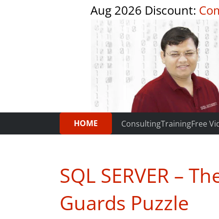
Aug 2026 Discount:
Com
HOME
Consulting
Training
Free Vi
SQL SERVER – Th
Guards Puzzle