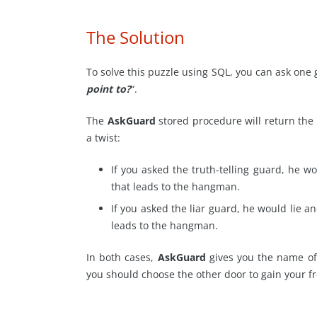
The Solution
To solve this puzzle using SQL, you can ask one 
point to?
“.
The
AskGuard
stored procedure will return the 
a twist:
If you asked the truth-telling guard, he wo
that leads to the hangman.
If you asked the liar guard, he would lie an
leads to the hangman.
In both cases,
AskGuard
gives you the name of
you should choose the other door to gain your 