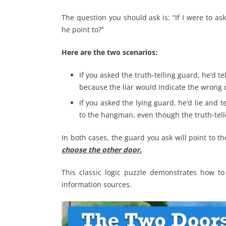
The question you should ask is: “If I were to 
he point to?”
Here are the two scenarios:
If you asked the truth-telling guard, he’d t
because the liar would indicate the wrong 
If you asked the lying guard, he’d lie and t
to the hangman, even though the truth-tell
In both cases, the guard you ask will point to 
choose the other door.
This classic logic puzzle demonstrates how to
information sources.