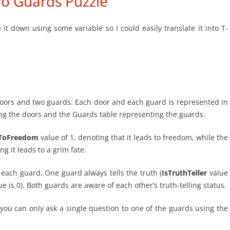
o Guards Puzzle
e it down using some variable so I could easily translate it into T-
doors and two guards. Each door and each guard is represented in
ng the doors and the Guards table representing the guards.
ToFreedom
value of 1, denoting that it leads to freedom, while the
ng it leads to a grim fate.
 each guard. One guard always tells the truth (
IsTruthTeller
value
e is 0). Both guards are aware of each other’s truth-telling status.
 you can only ask a single question to one of the guards using the