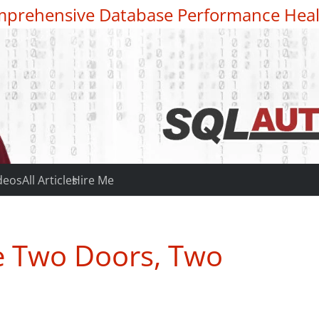
prehensive Database Performance Heal
deos
All Articles
Hire Me
e Two Doors, Two