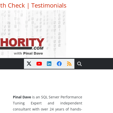
th Check
|
Testimonials
Pinal Dave
is an SQL Server Performance
Tuning Expert and independent
consultant with over 24 years of hands-