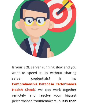
Is your SQL Server running slow and you
want to speed it up without sharing
server credentials? In my
Comprehensive Database Performance
Health Check
,
we can work together
remotely and resolve your biggest
performance troublemakers in
less than