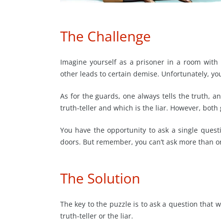
The Challenge
Imagine yourself as a prisoner in a room wit
other leads to certain demise. Unfortunately, y
As for the guards, one always tells the truth, a
truth-teller and which is the liar. However, both
You have the opportunity to ask a single ques
doors. But remember, you can’t ask more than on
The Solution
The key to the puzzle is to ask a question that 
truth-teller or the liar.