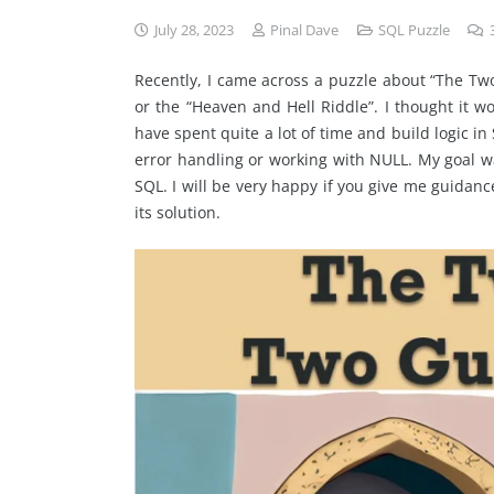
July 28, 2023
Pinal Dave
SQL Puzzle
Recently, I came across a puzzle about “The Tw
or the “Heaven and Hell Riddle”. I thought it wo
have spent quite a lot of time and build logic in 
error handling or working with NULL. My goal wa
SQL. I will be very happy if you give me guidance
its solution.