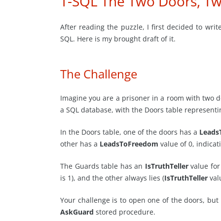
T-SQL The Two Doors, Tw
After reading the puzzle, I first decided to writ
SQL. Here is my brought draft of it.
The Challenge
Imagine you are a prisoner in a room with two 
a SQL database, with the Doors table representi
In the Doors table, one of the doors has a
Leads
other has a
LeadsToFreedom
value of 0, indicati
The Guards table has an
IsTruthTeller
value for
is 1), and the other always lies (
IsTruthTeller
valu
Your challenge is to open one of the doors, but
AskGuard
stored procedure.