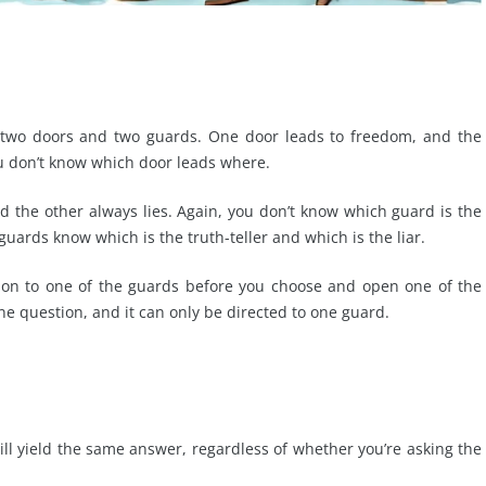
h two doors and two guards. One door leads to freedom, and the
ou don’t know which door leads where.
nd the other always lies. Again, you don’t know which guard is the
 guards know which is the truth-teller and which is the liar.
tion to one of the guards before you choose and open one of the
e question, and it can only be directed to one guard.
will yield the same answer, regardless of whether you’re asking the