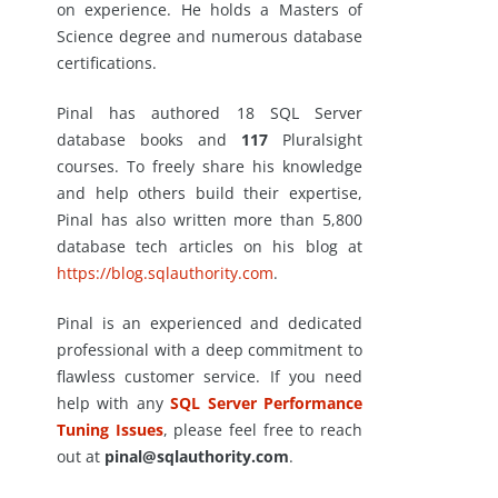
on experience. He holds a Masters of
Science degree and numerous database
certifications.
Pinal has authored 18 SQL Server
database books and
117
Pluralsight
courses. To freely share his knowledge
and help others build their expertise,
Pinal has also written more than 5,800
database tech articles on his blog at
https://blog.sqlauthority.com
.
Pinal is an experienced and dedicated
professional with a deep commitment to
flawless customer service. If you need
help with any
SQL Server Performance
Tuning Issues
, please feel free to reach
out at
pinal@sqlauthority.com
.