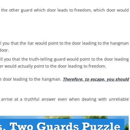
ask the other guard which door leads to freedom, which door would
ell you that the liar would point to the door leading to the hangman
door.
ell you that the truth-telling guard would point to the door leading
er would actually point to the door leading to freedom.
the door leading to the hangman.
Therefore, to escape, you should
 arrive at a truthful answer even when dealing with unreliable