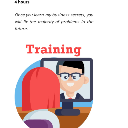
4 hours
.
Once you learn my business secrets, you
will fix the majority of problems in the
future.