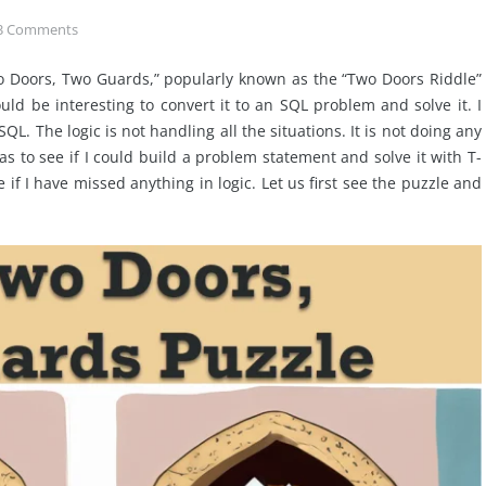
3
Comments
o Doors, Two Guards,” popularly known as the “Two Doors Riddle”
uld be interesting to convert it to an SQL problem and solve it. I
SQL. The logic is not handling all the situations. It is not doing any
s to see if I could build a problem statement and solve it with T-
 if I have missed anything in logic. Let us first see the puzzle and