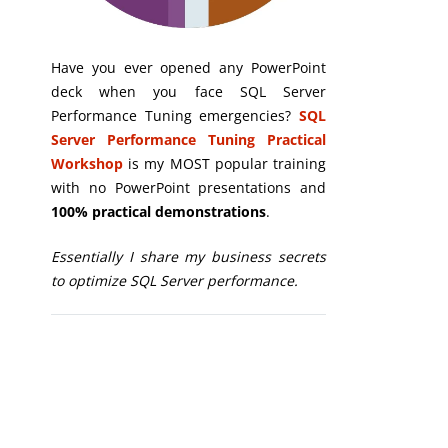
Have you ever opened any PowerPoint
deck when you face SQL Server
Performance Tuning emergencies?
SQL
Server Performance Tuning Practical
Workshop
is my MOST popular training
with no PowerPoint presentations and
100% practical demonstrations
.
Essentially I share my business secrets
to optimize SQL Server performance.