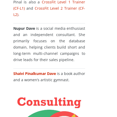
Pinal is also a
CrossFit Level 1 Trainer
(CF-L1)
and
CrossFit Level 2 Trainer (CF-
L2)
.
Nupur Dave
is a social media enthusiast
and an independent consultant. She
primarily focuses on the database
domain, helping clients build short and
long-term multi-channel campaigns to
drive leads for their sales pipeline.
Shaivi Pinalkumar Dave
is a book author
and a women’s artistic gymnast.