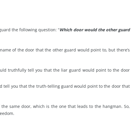
guard the following question: “
Which door would the other guard
name of the door that the other guard would point to, but there’s
uld truthfully tell you that the liar guard would point to the door
d tell you that the truth-telling guard would point to the door that
 the same door, which is the one that leads to the hangman. So,
freedom.