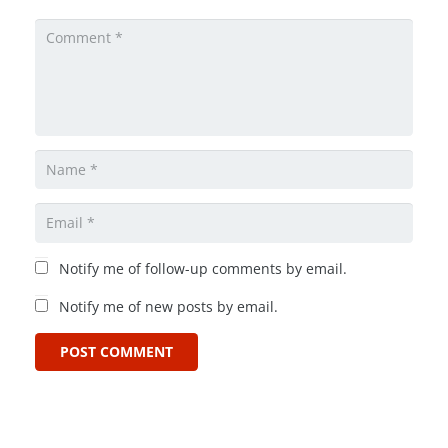
Notify me of follow-up comments by email.
Notify me of new posts by email.
POST COMMENT