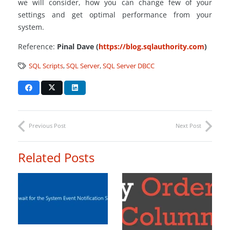
we will consider, how you can change few of your
settings and get optimal performance from your
system.
Reference:
Pinal Dave (
https://blog.sqlauthority.com
)
SQL Scripts
,
SQL Server
,
SQL Server DBCC
Previous Post
Next Post
Related Posts