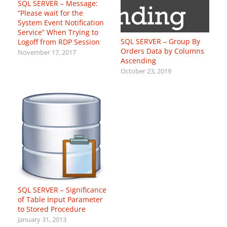
SQL SERVER – Message:
“Please wait for the
System Event Notification
Service” When Trying to
SQL SERVER – Group By
Logoff from RDP Session
Orders Data by Columns
November 17, 2017
Ascending
October 23, 2019
SQL SERVER – Significance
of Table Input Parameter
to Stored Procedure
January 31, 2013