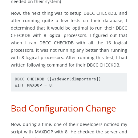
needed on their system)
Now, the next thing was to setup DBCC CHECKDB, and
after running quite a few tests on their database, I
determined that it would be optimal to run their DBCC
CHECKDB with 8 logical processors. I figured out that
when I ran DBCC CHECKDB with all the 16 logical
processors, it was not running any better than running
with 8 logical processors. After running this test, I had
written following command for their DBCC CHECKDB.
DBCC CHECKDB ([WideWorldImporters])

WITH MAXDOP = 8;
Bad Configuration Change
Now, during a time, one of their developers noticed my
script with MAXDOP with 8. He checked the server and