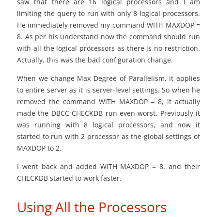
saw that there are 16 logical processors and I am
limiting the query to run with only 8 logical processors.
He immediately removed my command WITH MAXDOP =
8. As per his understand now the command should run
with all the logical processors as there is no restriction.
Actually, this was the bad configuration change.
When we change Max Degree of Parallelism, it applies
to entire server as it is server-level settings. So when he
removed the command WITH MAXDOP = 8, it actually
made the DBCC CHECKDB run even worst. Previously it
was running with 8 logical processors, and now it
started to run with 2 processor as the global settings of
MAXDOP to 2.
I went back and added WITH MAXDOP = 8, and their
CHECKDB started to work faster.
Using All the Processors