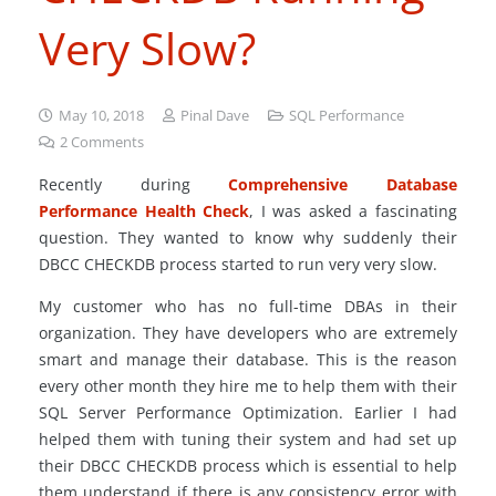
Very Slow?
May 10, 2018
Pinal Dave
SQL Performance
2
Comments
Recently during
Comprehensive Database
Performance Health Check
, I was asked a fascinating
question. They wanted to know why suddenly their
DBCC CHECKDB process started to run very very slow.
My customer who has no full-time DBAs in their
organization. They have developers who are extremely
smart and manage their database. This is the reason
every other month they hire me to help them with their
SQL Server Performance Optimization. Earlier I had
helped them with tuning their system and had set up
their DBCC CHECKDB process which is essential to help
them understand if there is any consistency error with