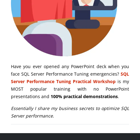
Have you ever opened any PowerPoint deck when you
face SQL Server Performance Tuning emergencies?
SQL
Server Performance Tuning Practical Workshop
is my
MOST popular training with no PowerPoint
presentations and
100% practical demonstrations
.
Essentially I share my business secrets to optimize SQL
Server performance.