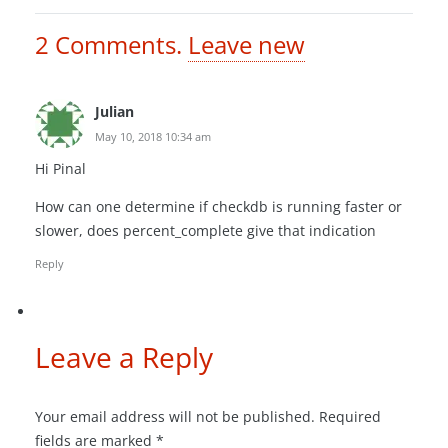
2
Comments
.
Leave new
Julian
May 10, 2018 10:34 am
Hi Pinal
How can one determine if checkdb is running faster or
slower, does percent_complete give that indication
Reply
Leave a Reply
Your email address will not be published.
Required
fields are marked
*