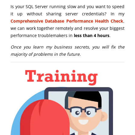
Is your SQL Server running slow and you want to speed
it up without sharing server credentials? In my
Comprehensive Database Performance Health Check
,
we can work together remotely and resolve your biggest
performance troublemakers in
less than 4 hours
.
Once you learn my business secrets, you will fix the
majority of problems in the future.