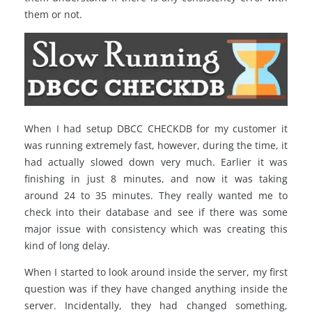
them or not.
When I had setup DBCC CHECKDB for my customer it
was running extremely fast, however, during the time, it
had actually slowed down very much. Earlier it was
finishing in just 8 minutes, and now it was taking
around 24 to 35 minutes. They really wanted me to
check into their database and see if there was some
major issue with consistency which was creating this
kind of long delay.
When I started to look around inside the server, my first
question was if they have changed anything inside the
server. Incidentally, they had changed something,