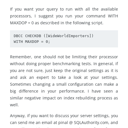
If you want your query to run with all the available
processors, I suggest you run your command WITH
MAXDOP = 0 as described in the following script.
DBCC CHECKDB ([WideWorldImporters])

WITH MAXDOP = 0;
Remember, one should not be limiting their processor
without doing proper benchmarking tests. In general, if
you are not sure, just keep the original settings as it is
and ask an expert to take a look at your settings.
Sometimes changing a small configuration can make a
big difference in your performance. I have seen a
similar negative impact on index rebuilding process as
well.
Anyway, if you want to discuss your server settings, you
can send me an email at pinal @ SQLAuthority.com, and