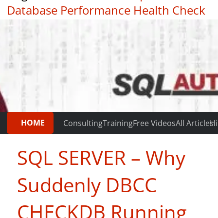
Database Performance Health Check
|
Testimonials
HOME
Consulting
Training
Free Videos
All Articles
Hi
SQL SERVER – Why
Suddenly DBCC
CHECKDB Running