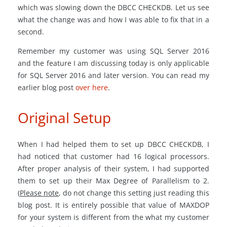
which was slowing down the DBCC CHECKDB. Let us see
what the change was and how I was able to fix that in a
second.
Remember my customer was using SQL Server 2016
and the feature I am discussing today is only applicable
for SQL Server 2016 and later version. You can read my
earlier blog post
over here
.
Original Setup
When I had helped them to set up DBCC CHECKDB, I
had noticed that customer had 16 logical processors.
After proper analysis of their system, I had supported
them to set up their Max Degree of Parallelism to 2.
(
Please note
, do not change this setting just reading this
blog post. It is entirely possible that value of MAXDOP
for your system is different from the what my customer