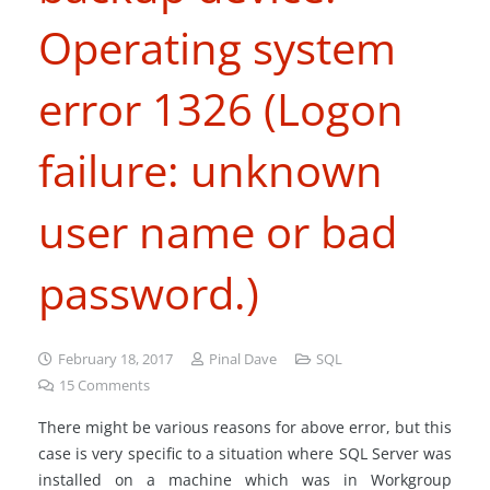
Operating system
error 1326 (Logon
failure: unknown
user name or bad
password.)
February 18, 2017
Pinal Dave
SQL
15
Comments
There might be various reasons for above error, but this
case is very specific to a situation where SQL Server was
installed on a machine which was in Workgroup