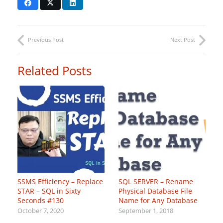
Previous Post
Next Post
Related Posts
SSMS Efficiency – Replace
SQL SERVER – Rename
STAR – SQL in Sixty
Physical Database File
Seconds #130
Name for Any Database
October 7, 2020
September 1, 2018