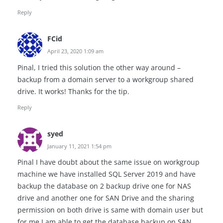
Reply
FCid
April 23, 2020 1:09 am
Pinal, I tried this solution the other way around –
backup from a domain server to a workgroup shared
drive. It works! Thanks for the tip.
Reply
syed
January 11, 2021 1:54 pm
Pinal I have doubt about the same issue on workgroup
machine we have installed SQL Server 2019 and have
backup the database on 2 backup drive one for NAS
drive and another one for SAN Drive and the sharing
permission on both drive is same with domain user but
for me I am able to get the database backup on SAN