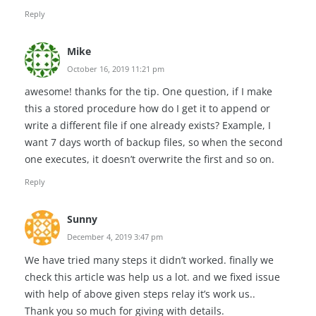
Reply
Mike
October 16, 2019 11:21 pm
awesome! thanks for the tip. One question, if I make
this a stored procedure how do I get it to append or
write a different file if one already exists? Example, I
want 7 days worth of backup files, so when the second
one executes, it doesn’t overwrite the first and so on.
Reply
Sunny
December 4, 2019 3:47 pm
We have tried many steps it didn’t worked. finally we
check this article was help us a lot. and we fixed issue
with help of above given steps relay it’s work us..
Thank you so much for giving with details.