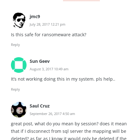
jmc9
July 28, 2017 12:21 pm
Is this safe for ransomeware attack?
Reply
Sun Geev
August 3, 2017 10:49 am
It’s not working doing this in my system. pls help..
Reply
Saul Cruz
September 26, 2017 4:50 am
great post, what do you mean by session? does it mean
that if I disconnect from sql server the mapping will be
deleted? as far as I know it would only be deleted if the