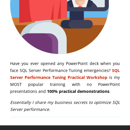
Have you ever opened any PowerPoint deck when you
face SQL Server Performance Tuning emergencies?
SQL
Server Performance Tuning Practical Workshop
is my
MOST popular training with no PowerPoint
presentations and
100% practical demonstrations
.
Essentially I share my business secrets to optimize SQL
Server performance.