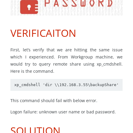
VERIFICAITON
First, let’s verify that we are hitting the same issue
which I experienced. From Workgroup machine, we
would try to query remote share using xp_cmdshell.
Here is the command.
xp_cmdshell 'dir \\192.168.3.55\backupShare'
This command should fail with below error.
Logon failure: unknown user name or bad password.
SOLUTION