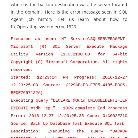
whereas the backup destination was the server located
in the domain. Here is the error message seen in SQL
Agent job history. Let us learn about how to
fix Operating system error 1326.
Executed as user: NT Service\SQLSERVERAGENT.
Microsoft (R) SQL Server Execute Package
Utility Version 11.0.2100.60 for 64-bit
Copyright (C) Microsoft Corporation. All rights
reserved.
Started: 12:23:24 PM Progress: 2016-12-27
12:23:25.00 Source: {229AB1E3-E7E5-4185-B305-
BF0F7657122A}
Executing query “DECLARE @Guid UNIQUEIDENTIFIER
EXECUTE msdb..sp…”.: 100% complete End Progress
Error: 2016-12-27 12:23:25.35 Code: 0xC002F210
Source: Back Up Database Task Execute SQL Task
Description: Executing the query “BACKUP