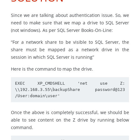
Since we are talking about authentication issue. So, we
need to make sure that we map a drive to SQL Server
(not windows). As per SQL Server Books-On-Line:
“For a network share to be visible to SQL Server, the
share must be mapped as a network drive in the
session in which SQL Server is running”
Here is the command to map the drive.
EXEC XP_CMDSHELL 'net use Z: 
\\192.168.3.55\backupShare password@123 
/User:domain\user'
Once the above is completely successful, we should be
able to see content on the Z drive by running below
command.