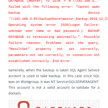
DATABASE [master] TO DISK = N’\\192.168.3….”
failed with the following error: “Cannot open
backup device
‘\\192.168.3.55\backupShare\master_backup_2016_12_2
Operating system error 1326(Logon failure:
unknown user name or bad password.). BACKUP
DATABASE is terminating abnormally.”. Possible
failure reasons: Problems with the query,
“ResultSet” property not set correctly,
parameters not set correctly, or connection not
established correctly. End Error
Generally, when the backup is taken SQL Agent Service
account is used to take backup. In this case since SQL
was on Workgroup, it was NT Service\SQLSERVERAGENT.
This account is not a valid account to validate for a
domain.