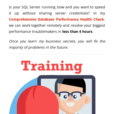
Is your SQL Server running slow and you want to speed
it up without sharing server credentials? In my
Comprehensive Database Performance Health Check
,
we can work together remotely and resolve your biggest
performance troublemakers in
less than 4 hours
.
Once you learn my business secrets, you will fix the
majority of problems in the future.