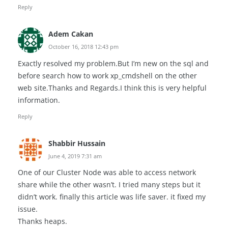
Reply
Adem Cakan
October 16, 2018 12:43 pm
Exactly resolved my problem.But I’m new on the sql and
before search how to work xp_cmdshell on the other
web site.Thanks and Regards.I think this is very helpful
information.
Reply
Shabbir Hussain
June 4, 2019 7:31 am
One of our Cluster Node was able to access network
share while the other wasn’t. I tried many steps but it
didn’t work. finally this article was life saver. it fixed my
issue.
Thanks heaps.