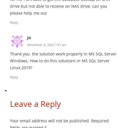
drive but not able to receive on NAS drive. can you
please help me out
Reply
Jo
November 4, 2022 7:31 am
Thank you. the solution work properly in MS SQL Server
Windows, How to do this solutions in MS SQL Server
Linux 2019?
Reply
Leave a Reply
Your email address will not be published.
Required
fields are marked
*