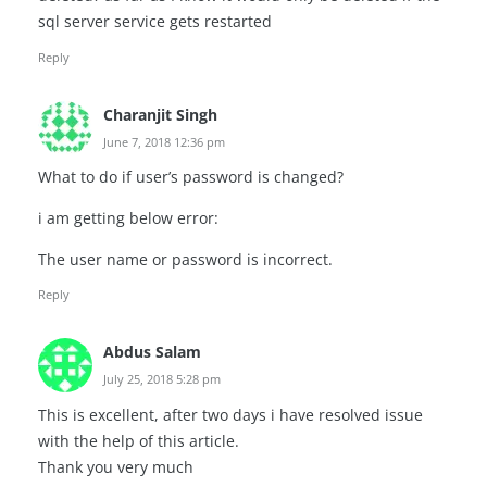
sql server service gets restarted
Reply
Charanjit Singh
June 7, 2018 12:36 pm
What to do if user’s password is changed?
i am getting below error:
The user name or password is incorrect.
Reply
Abdus Salam
July 25, 2018 5:28 pm
This is excellent, after two days i have resolved issue
with the help of this article.
Thank you very much