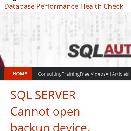
Database Performance Health Check
|
Testimonials
HOME
Consulting
Training
Free Videos
All Articles
Hi
SQL SERVER –
Cannot open
backup device.