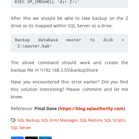
EXEC XP_CMDSHELL 'dir Z:\'
After this we should be able to take backup on the Z
drive as its mapped within SQL Server as a drive.
Backup database master to disk = 
'Z:\master.bak'
The above command should work and create the
backup file in \\192.168.3.55\backupShare
Have you encountered this error earlier? Did you find
this solution interesting? Please comment and let me
know.
Reference:
Pinal Dave (
https://blog.sqlauthority.com
)
SQL Backup
,
SQL Error Messages
,
SQL Restore
,
SQL Scripts
,
SQL Server