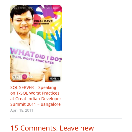
SQL SERVER – Speaking
on T-SQL Worst Practices
at Great Indian Developer
Summit 2011 – Bangalore
April 18, 2011
15
Comments
.
Leave new