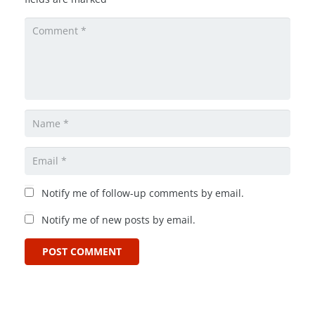
Notify me of follow-up comments by email.
Notify me of new posts by email.
POST COMMENT