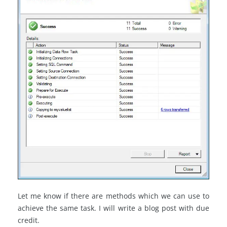
Let me know if there are methods which we can use to
achieve the same task. I will write a blog post with due
credit.