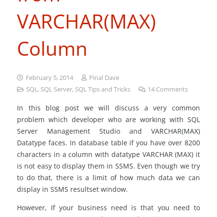
VARCHAR(MAX)
Column
February 5, 2014
Pinal Dave
SQL
,
SQL Server
,
SQL Tips and Tricks
14
Comments
In this blog post we will discuss a very common
problem which developer who are working with SQL
Server Management Studio and VARCHAR(MAX)
Datatype faces. In database table if you have over 8200
characters in a column with datatype VARCHAR (MAX) it
is not easy to display them in SSMS. Even though we try
to do that, there is a limit of how much data we can
display in SSMS resultset window.
However, If your business need is that you need to