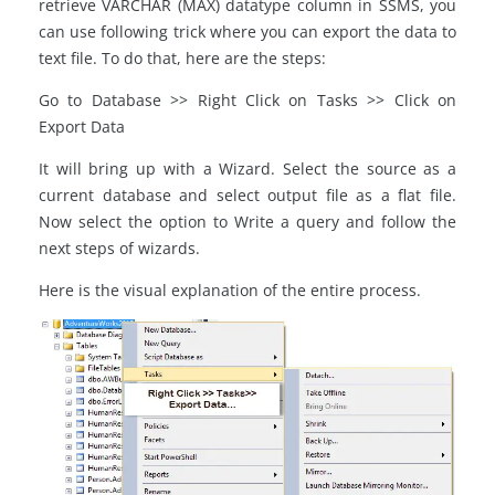
retrieve VARCHAR (MAX) datatype column in SSMS, you
can use following trick where you can export the data to
text file. To do that, here are the steps:
Go to Database >> Right Click on Tasks >> Click on
Export Data
It will bring up with a Wizard. Select the source as a
current database and select output file as a flat file.
Now select the option to Write a query and follow the
next steps of wizards.
Here is the visual explanation of the entire process.