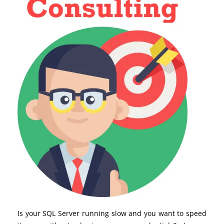
Is your SQL Server running slow and you want to speed