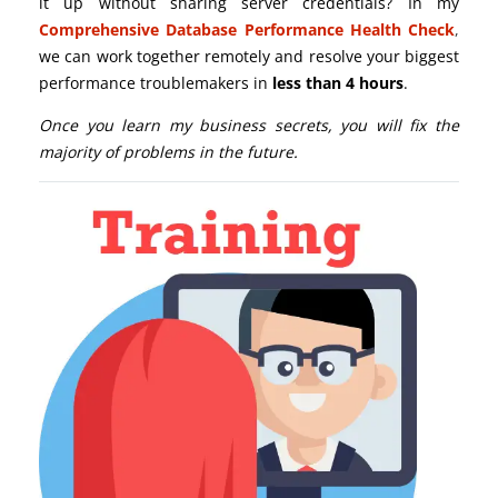
it up without sharing server credentials? In my
Comprehensive Database Performance Health Check
,
we can work together remotely and resolve your biggest
performance troublemakers in
less than 4 hours
.
Once you learn my business secrets, you will fix the
majority of problems in the future.