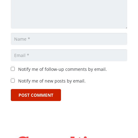
Notify me of follow-up comments by email.
Notify me of new posts by email.
POST COMMENT