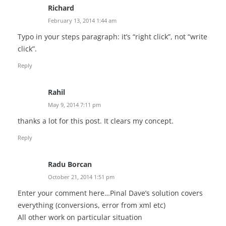
Richard
February 13, 2014 1:44 am
Typo in your steps paragraph: it’s “right click”, not “write
click”.
Reply
Rahil
May 9, 2014 7:11 pm
thanks a lot for this post. It clears my concept.
Reply
Radu Borcan
October 21, 2014 1:51 pm
Enter your comment here…Pinal Dave’s solution covers
everything (conversions, error from xml etc)
All other work on particular situation