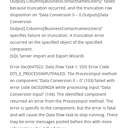
Output].Columns[BusinessContactnamesUsers]” failed
because truncation occurred, and the truncation row
disposition on “Data Conversion 0 – 0.Outputs[Data
Conversion
Output].Columns[BusinessContactnamesUsers]”
specifies failure on truncation. A truncation error
occurred on the specified object of the specified
component.
(SQL Server Import and Export Wizard)
Error 0xc0047022: Data Flow Task 1: SSIS Error Code
DTS_E_PROCESSINPUTFAILED. The ProcessInput method
on component “Data Conversion 0 – 0” (103) failed with
error code 0xC020902A while processing input “Data
Conversion Input” (104). The identified component
returned an error from the ProcessInput method. The
error is specific to the component, but the error is fatal
and will cause the Data Flow task to stop running. There
may be error messages posted before this with more