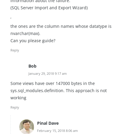
information about the failure.
(SQL Server Import and Export Wizard)
‘
the ones are the column names whose datatype is
nvarchar(max).
Can you please guide?
Reply
Bob
January 29, 2018 9:17 am
Some views have over 147000 bytes in the
sys.sql_modules.definition. This approach is not
working
Reply
Pinal Dave
February 15, 2018 8:06 am