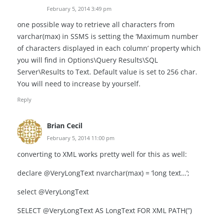
February 5, 2014 3:49 pm
one possible way to retrieve all characters from
varchar(max) in SSMS is setting the ‘Maximum number
of characters displayed in each column’ property which
you will find in Options\Query Results\SQL
Server\Results to Text. Default value is set to 256 char.
You will need to increase by yourself.
Reply
Brian Cecil
February 5, 2014 11:00 pm
converting to XML works pretty well for this as well:
declare @VeryLongText nvarchar(max) = ‘long text…’;
select @VeryLongText
SELECT @VeryLongText AS LongText FOR XML PATH(”)