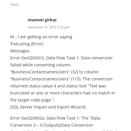
Reply
manswi girkar
December 31, 2015 7:26 pm
Hi , I am getting an error saying
‘Executing (Error)
Messages
Error 0xc02020c5: Data Flow Task 1: Data conversion
failed while converting column
“BusinessContactnamesUsers” (32) to column
“BusinessContactnamesUsers” (115). The conversion
returned status value 4 and status text “Text was
truncated or one or more characters had no match in
the target code page.”.
(SQL Server Import and Export Wizard)
Error 0xc020902a: Data Flow Task 1: The “Data
Conversion 0 – 0.Outputs[Data Conversion