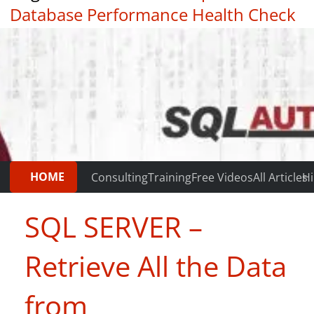
Database Performance Health Check
|
Testimonials
HOME
Consulting
Training
Free Videos
All Articles
Hi
SQL SERVER –
Retrieve All the Data
from