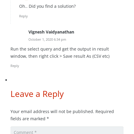
Oh.. Did you find a solution?
Reply
Vignesh Vaidyanathan
October 1, 2020 6:34 pm
Run the select query and get the output in result
window, then right click > Save result As (CSV etc)
Reply
Leave a Reply
Your email address will not be published.
Required
fields are marked
*