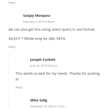
Reply
Sanjay Monpara
February 6, 2014 2:48 pm
we can also get this using select query in xml format,
SELECT * FROM emp for XML PATH;
Reply
Joseph Corbett
June 20, 2019 8:52 pm
This works so well for my needs. Thanks for posting
it!
Reply
Mike Selig
December 14, 2022 3:13 pm