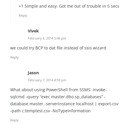
+1 Simple and easy. Got me out of trouble in 5 secs
Reply
Vivek
February 6, 2014 5:46 pm
we could try BCP to dat file instead of ssis wizard
Reply
Jason
February 7, 2014 8:59 pm
What about using PowerShell from SSMS: invoke-
sqlcmd -query “exec master.dbo.sp_databases” -
database master -serverinstance localhost | export-csv
-path c:temptest.csv -NoTypeInformation
Reply