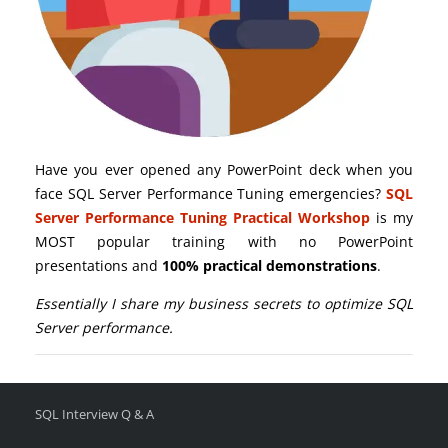
Have you ever opened any PowerPoint deck when you
face SQL Server Performance Tuning emergencies?
SQL
Server Performance Tuning Practical Workshop
is my
MOST popular training with no PowerPoint
presentations and
100% practical demonstrations
.
Essentially I share my business secrets to optimize SQL
Server performance.
SQL Interview Q & A