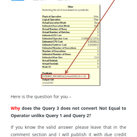
Here is the question for you –
Why
does the Query 3 does not convert Not Equal to
Operator unlike Query 1 and Query 2?
If you know the valid answer please leave that in the
comment section and I will publish it with due credit