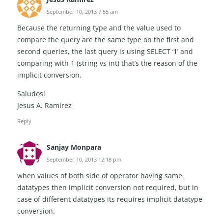
September 10, 2013 7:55 am
Because the returning type and the value used to
compare the query are the same type on the first and
second queries, the last query is using SELECT ‘1’ and
comparing with 1 (string vs int) that’s the reason of the
implicit conversion.
Saludos!
Jesus A. Ramirez
Reply
Sanjay Monpara
September 10, 2013 12:18 pm
when values of both side of operator having same
datatypes then implicit conversion not required, but in
case of different datatypes its requires implicit datatype
conversion.