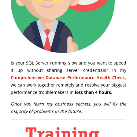
Is your SQL Server running slow and you want to speed
it up without sharing server credentials? In my
Comprehensive Database Performance Health Check
,
we can work together remotely and resolve your biggest
performance troublemakers in
less than 4 hours
.
Once you learn my business secrets, you will fix the
majority of problems in the future.