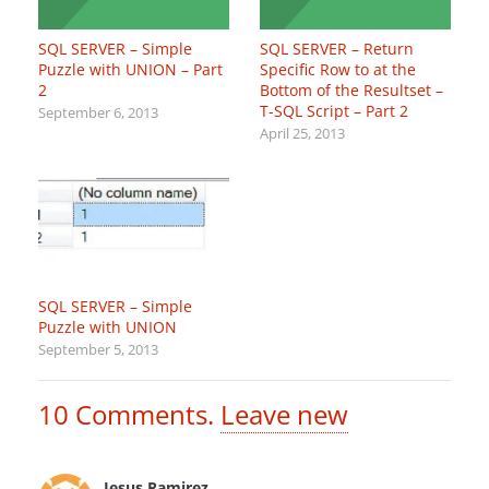
SQL SERVER – Simple
SQL SERVER – Return
Puzzle with UNION – Part
Specific Row to at the
2
Bottom of the Resultset –
T-SQL Script – Part 2
September 6, 2013
April 25, 2013
SQL SERVER – Simple
Puzzle with UNION
September 5, 2013
10
Comments
.
Leave new
Jesus Ramirez