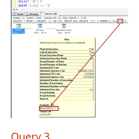
Query 3