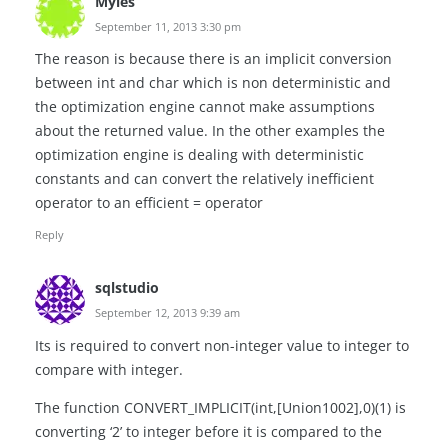
Myles
September 11, 2013 3:30 pm
The reason is because there is an implicit conversion
between int and char which is non deterministic and
the optimization engine cannot make assumptions
about the returned value. In the other examples the
optimization engine is dealing with deterministic
constants and can convert the relatively inefficient
operator to an efficient = operator
Reply
sqlstudio
September 12, 2013 9:39 am
Its is required to convert non-integer value to integer to
compare with integer.
The function CONVERT_IMPLICIT(int,[Union1002],0)(1) is
converting ‘2’ to integer before it is compared to the