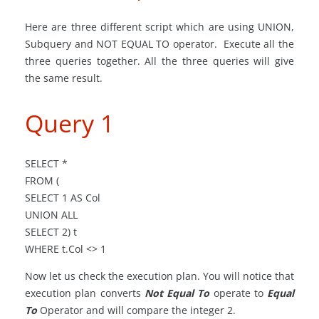
Here are three different
script
which are
using
UNION,
Subquery and NOT EQUAL TO operator. Execute all the
three queries together. All the three queries will give
the same result.
Query 1
SELECT *
FROM (
SELECT 1 AS Col
UNION ALL
SELECT 2) t
WHERE t
.
Col <> 1
Now let us check the execution plan. You will notice that
execution plan converts
Not Equal To
operate to
Equal
To
Operator and will compare the integer 2.