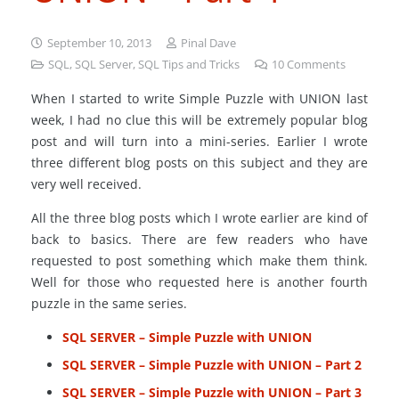
September 10, 2013
Pinal Dave
SQL
,
SQL Server
,
SQL Tips and Tricks
10
Comments
When I started to write Simple Puzzle with UNION last
week, I had no clue this will be extremely popular blog
post and will turn into a mini-series. Earlier I wrote
three different blog posts on this subject and they are
very well received.
All the three blog posts which I wrote earlier are kind of
back to basics. There are few readers who have
requested to post something which make them think.
Well for those who requested here is another fourth
puzzle in the same series.
SQL SERVER – Simple Puzzle with UNION
SQL SERVER – Simple Puzzle with UNION – Part 2
SQL SERVER – Simple Puzzle with UNION – Part 3