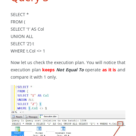
SELECT *
FROM (
SELECT ‘1’ AS Col
UNION ALL
SELECT ‘2’) t
WHERE t
.
Col <> 1
Now let us check the execution plan. You will notice that
execution plan
keeps
Not Equal To
operate
as it is
and
compare it with 1 only.