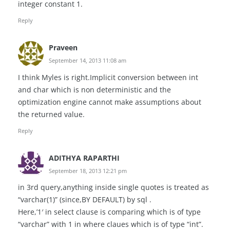
integer constant 1.
Reply
Praveen
September 14, 2013 11:08 am
I think Myles is right.Implicit conversion between int
and char which is non deterministic and the
optimization engine cannot make assumptions about
the returned value.
Reply
ADITHYA RAPARTHI
September 18, 2013 12:21 pm
in 3rd query,anything inside single quotes is treated as
“varchar(1)” (since,BY DEFAULT) by sql .
Here,’1′ in select clause is comparing which is of type
“varchar” with 1 in where claues which is of type “int”.