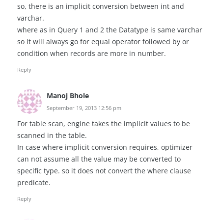
so, there is an implicit conversion between int and
varchar.
where as in Query 1 and 2 the Datatype is same varchar
so it will always go for equal operator followed by or
condition when records are more in number.
Reply
Manoj Bhole
September 19, 2013 12:56 pm
For table scan, engine takes the implicit values to be
scanned in the table.
In case where implicit conversion requires, optimizer
can not assume all the value may be converted to
specific type. so it does not convert the where clause
predicate.
Reply