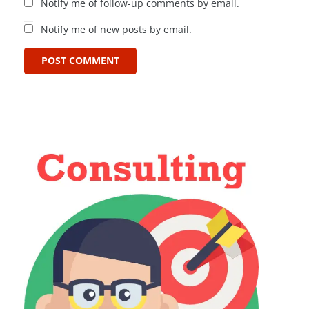
Notify me of follow-up comments by email.
Notify me of new posts by email.
POST COMMENT