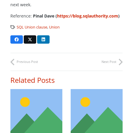
next week.
Reference:
Pinal Dave (
https://blog.sqlauthority.com
)
SQL Union clause
,
Union
Previous Post
Next Post
Related Posts