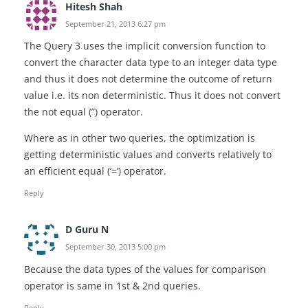
Hitesh Shah
September 21, 2013 6:27 pm
The Query 3 uses the implicit conversion function to
convert the character data type to an integer data type
and thus it does not determine the outcome of return
value i.e. its non deterministic. Thus it does not convert
the not equal (”) operator.
Where as in other two queries, the optimization is
getting deterministic values and converts relatively to
an efficient equal (‘=’) operator.
Reply
D Guru N
September 30, 2013 5:00 pm
Because the data types of the values for comparison
operator is same in 1st & 2nd queries.
Reply