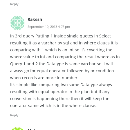
Reply
Rakesh
September 10, 2013 4:07 pm
in 3rd query Putting 1 inside single quotes in Select
resulting it as a varchar by sql and in where claues it is
comparing with 1 which is an int so it’s coverting the
where value to int and comparing the result where as in
Query 1 and 2 the Datatype is same varchar so it will
always go for equal operator followed by or condition
when records are more in number….
It’s simple like comparing two same Datatype always
resulting with equal operator in the plan but if any
conversion is happening there then it will keep the
operator same which is in the where clause..
Reply