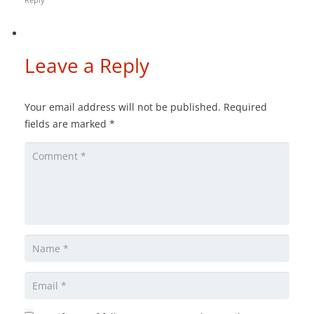
Leave a Reply
Your email address will not be published.
Required
fields are marked
*