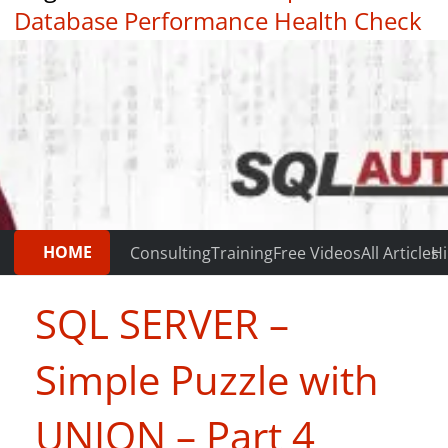
Database Performance Health Check
|
Testimonials
HOME
Consulting
Training
Free Videos
All Articles
Hi
SQL SERVER –
Simple Puzzle with
UNION – Part 4