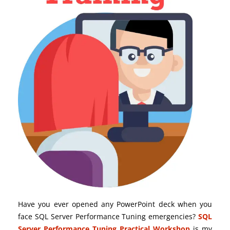
Have you ever opened any PowerPoint deck when you
face SQL Server Performance Tuning emergencies?
SQL
Server Performance Tuning Practical Workshop
is my