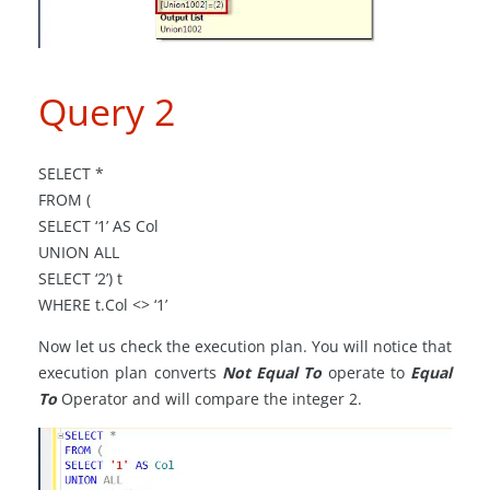
Query 2
SELECT *
FROM (
SELECT ‘1’ AS Col
UNION ALL
SELECT ‘2’) t
WHERE t
.
Col <> ‘1’
Now let us check the execution plan. You will notice that
execution plan converts
Not Equal To
operate to
Equal
To
Operator and will compare the integer 2.