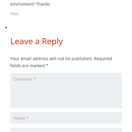
enviroment? Thanks
Reply
Leave a Reply
Your email address will not be published.
Required
fields are marked
*