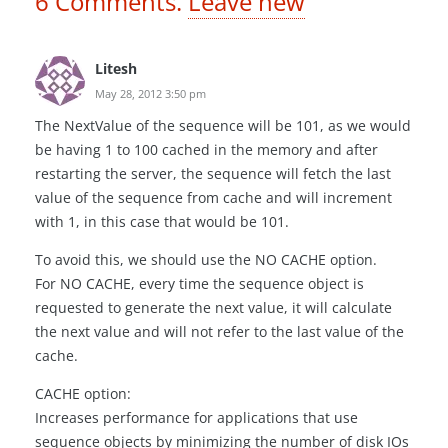
6
Comments
.
Leave new
Litesh
May 28, 2012 3:50 pm
The NextValue of the sequence will be 101, as we would
be having 1 to 100 cached in the memory and after
restarting the server, the sequence will fetch the last
value of the sequence from cache and will increment
with 1, in this case that would be 101.
To avoid this, we should use the NO CACHE option.
For NO CACHE, every time the sequence object is
requested to generate the next value, it will calculate
the next value and will not refer to the last value of the
cache.
CACHE option:
Increases performance for applications that use
sequence objects by minimizing the number of disk IOs