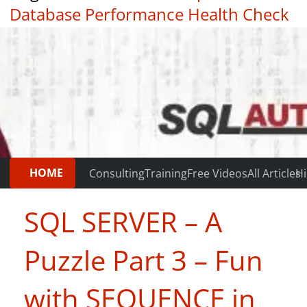
Database Performance Health Check
|
Testimonials
HOME
Consulting
Training
Free Videos
All Articles
Hi
SQL SERVER – A
Puzzle Part 3 – Fun
with SEQUENCE in