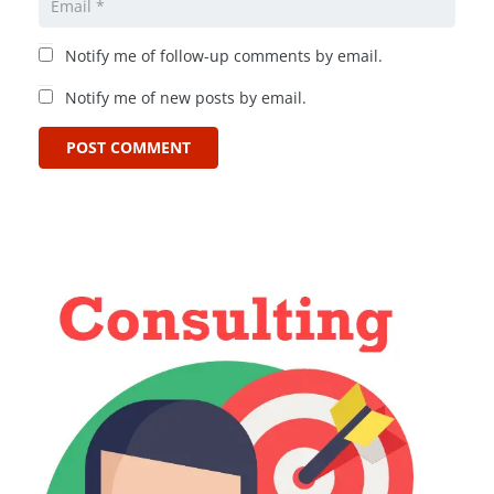
Notify me of follow-up comments by email.
Notify me of new posts by email.
POST COMMENT