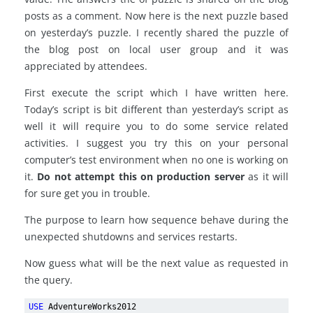
posts as a comment. Now here is the next puzzle based
on yesterday’s puzzle. I recently shared the puzzle of
the blog post on local user group and it was
appreciated by attendees.
First execute the script which I have written here.
Today’s script is bit different than yesterday’s script as
well it will require you to do some service related
activities. I suggest you try this on your personal
computer’s test environment when no one is working on
it.
Do not attempt this on production server
as it will
for sure get you in trouble.
The purpose to learn how sequence behave during the
unexpected shutdowns and services restarts.
Now guess what will be the next value as requested in
the query.
USE
AdventureWorks2012