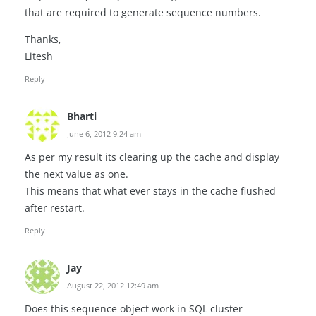
that are required to generate sequence numbers.
Thanks,
Litesh
Reply
Bharti
June 6, 2012 9:24 am
As per my result its clearing up the cache and display
the next value as one.
This means that what ever stays in the cache flushed
after restart.
Reply
Jay
August 22, 2012 12:49 am
Does this sequence object work in SQL cluster