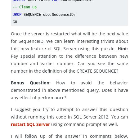
-- Clean up
DROP
SEQUENCE dbo.SequenceID
;
GO
Once the server is restarted what will be the next value
for SequenceID. We can learn interesting trivia’s about
this new feature of SQL Server using this puzzle.
Hint:
Pay special attention to the difference between new
number and earlier number. Can you see the same
number in the definition of the CREATE SEQUENCE?
Bonus Question:
How to avoid the behavior
demonstrated in above mentioned query. Does it have
any effect of performance?
I suggest you try to attempt to answer this question
without running this code in SQL Server 2012. You can
restart SQL Server
using command prompt as well.
I will follow up of the answer in comments below.