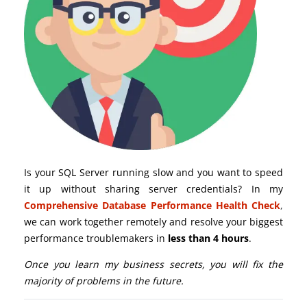
Is your SQL Server running slow and you want to speed
it up without sharing server credentials? In my
Comprehensive Database Performance Health Check
,
we can work together remotely and resolve your biggest
performance troublemakers in
less than 4 hours
.
Once you learn my business secrets, you will fix the
majority of problems in the future.