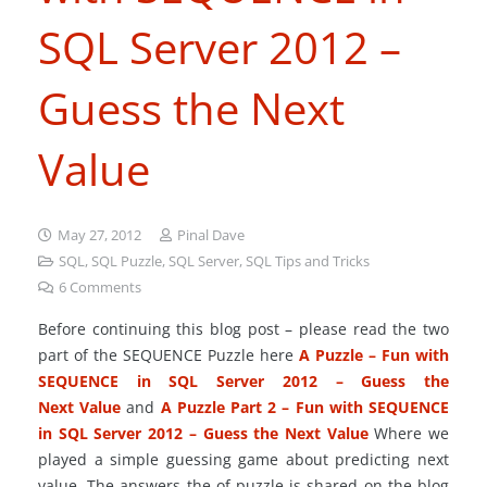
SQL Server 2012 –
Guess the Next
Value
May 27, 2012
Pinal Dave
SQL
,
SQL Puzzle
,
SQL Server
,
SQL Tips and Tricks
6
Comments
Before continuing this blog post – please read the two
part of the SEQUENCE Puzzle here
A Puzzle – Fun with
SEQUENCE in SQL Server 2012 – Guess the
Next Value
and
A Puzzle Part 2 – Fun with SEQUENCE
in SQL Server 2012 – Guess the Next Value
Where we
played a simple guessing game about predicting next
value. The answers the of puzzle is shared on the blog