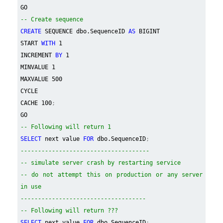
GO
-- Create sequence
CREATE
SEQUENCE dbo.SequenceID
AS
BIGINT
START
WITH
1
INCREMENT
BY
1
MINVALUE 1
MAXVALUE 500
CYCLE
CACHE 100
;
GO
-- Following will return 1
SELECT
next value
FOR
dbo.SequenceID
;
-------------------------------------
-- simulate server crash by restarting service
-- do not attempt this on production or any server
in use
------------------------------------
-- Following will return ???
SELECT
next value
FOR
dbo.SequenceID
;