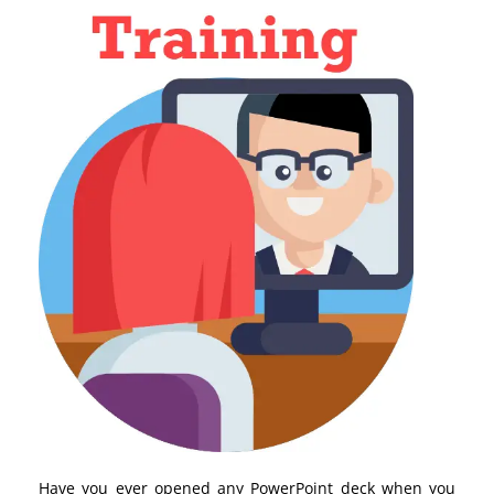
Have you ever opened any PowerPoint deck when you