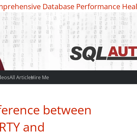
prehensive Database Performance Heal
deos
All Articles
Hire Me
ference between
RTY and