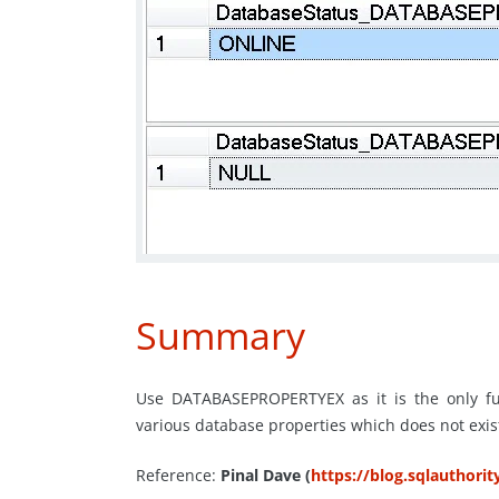
Summary
Use DATABASEPROPERTYEX as it is the only fun
various database properties which does not ex
Reference:
Pinal Dave (
https://blog.sqlauthori