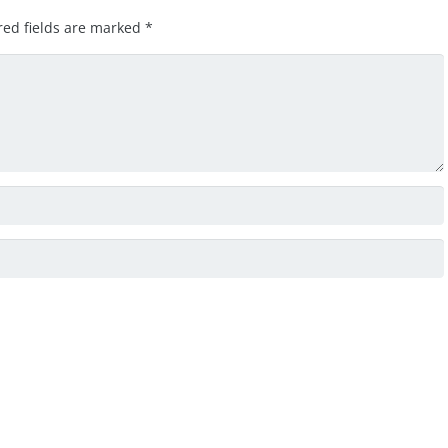
red fields are marked
*