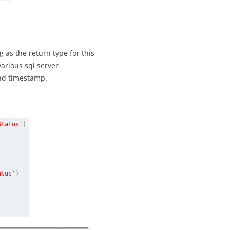
 as the return type for this
various sql server
and timestamp.
Status'
)
atus'
)