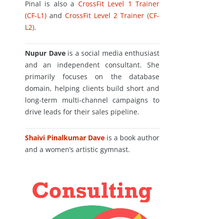
Pinal is also a
CrossFit Level 1 Trainer
(CF-L1)
and
CrossFit Level 2 Trainer (CF-
L2)
.
Nupur Dave
is a social media enthusiast
and an independent consultant. She
primarily focuses on the database
domain, helping clients build short and
long-term multi-channel campaigns to
drive leads for their sales pipeline.
Shaivi Pinalkumar Dave
is a book author
and a women’s artistic gymnast.