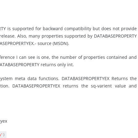
 is supported for backward compatibility but does not provide
s release. Also, many properties supported by DATABASEPROPERTY
BASEPROPERTYEX.- source (MSDN).
fference I can see is one, the number of properties contained and
e DATABASEPROPERTY returns only int.
ystem meta data functions. DATABASEPROPERTYEX Returns the
option. DATABASEPROPERTYEX returns the sq-varient value and
tyex
n'
)