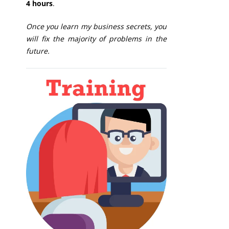
4 hours
.
Once you learn my business secrets, you
will fix the majority of problems in the
future.