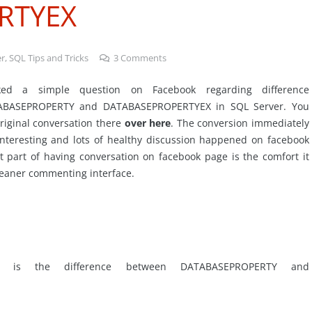
RTYEX
er
,
SQL Tips and Tricks
3
Comments
sked a simple question on Facebook regarding difference
ABASEPROPERTY and DATABASEPROPERTYEX in SQL Server. You
riginal conversation there
over here
. The conversion immediately
nteresting and lots of healthy discussion happened on facebook
t part of having conversation on facebook page is the comfort it
leaner commenting interface.
 is the difference between DATABASEPROPERTY and