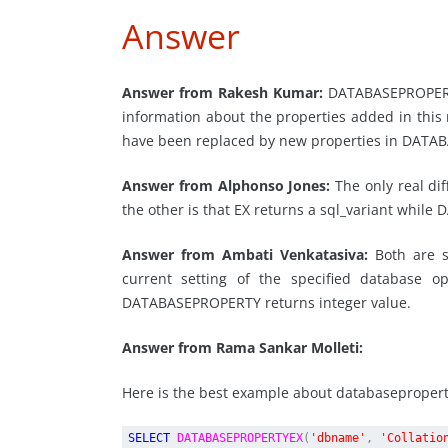
Answer
Answer from Rakesh Kumar:
DATABASEPROPERTY
information about the properties added in thi
have been replaced by new properties in DATA
Answer from Alphonso Jones:
The only real di
the other is that EX returns a sql_variant whil
Answer from Ambati Venkatasiva:
Both are s
current setting of the specified database 
DATABASEPROPERTY returns integer value.
Answer from Rama Sankar Molleti:
Here is the best example about databaseproper
SELECT
DATABASEPROPERTYEX
(
'dbname'
,
'Collatio