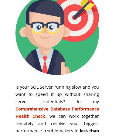
Is your SQL Server running slow and you
want to speed it up without sharing
server credentials? In my
Comprehensive Database Performance
Health Check
,
we can work together
remotely and resolve your biggest
performance troublemakers in
less than