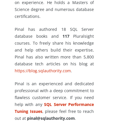
on experience. He holds a Masters of
Science degree and numerous database
certifications.
Pinal has authored 18 SQL Server
database books and
117
Pluralsight
courses. To freely share his knowledge
and help others build their expertise,
Pinal has also written more than 5,800
database tech articles on his blog at
https://blog.sqlauthority.com
.
Pinal is an experienced and dedicated
professional with a deep commitment to
flawless customer service. If you need
help with any
SQL Server Performance
Tuning Issues
, please feel free to reach
out at
pinal@sqlauthority.com
.