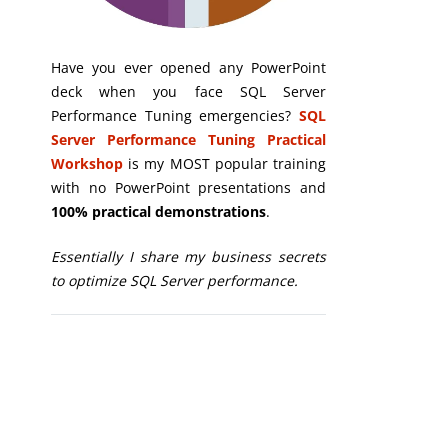
Have you ever opened any PowerPoint
deck when you face SQL Server
Performance Tuning emergencies?
SQL
Server Performance Tuning Practical
Workshop
is my MOST popular training
with no PowerPoint presentations and
100% practical demonstrations
.
Essentially I share my business secrets
to optimize SQL Server performance.