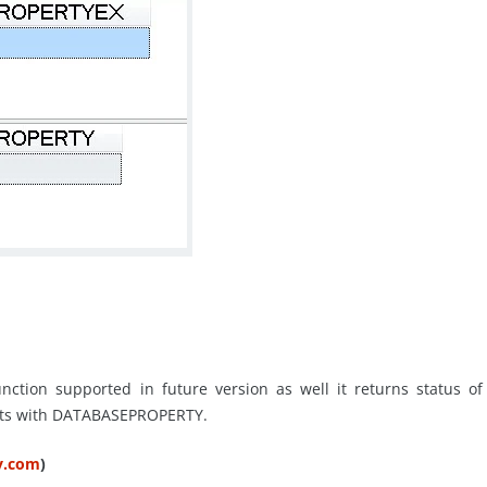
ction supported in future version as well it returns status of
ists with DATABASEPROPERTY.
ty.com
)