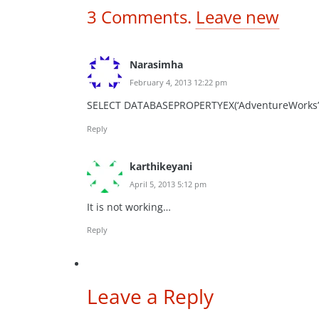
3
Comments
.
Leave new
Narasimha
February 4, 2013 12:22 pm
SELECT DATABASEPROPERTYEX(‘AdventureWorks’, ‘
Reply
karthikeyani
April 5, 2013 5:12 pm
It is not working…
Reply
Leave a Reply