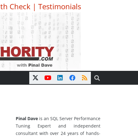
th Check
|
Testimonials
Pinal Dave
is an SQL Server Performance
Tuning Expert and independent
consultant with over 24 years of hands-