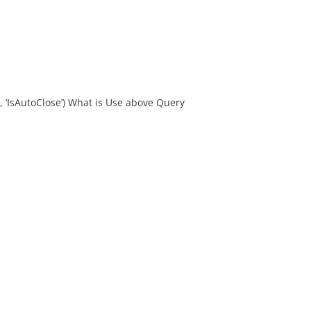
IsAutoClose’) What is Use above Query