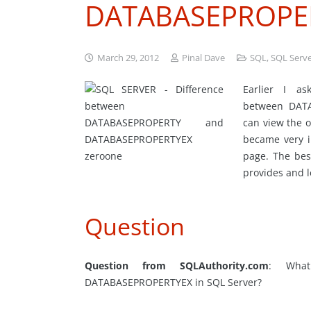
DATABASEPROPE
March 29, 2012
Pinal Dave
SQL
,
SQL Serv
Earlier I a
between DAT
can view the o
became very i
page. The bes
provides and 
Question
Question from SQLAuthority.com
: What
DATABASEPROPERTYEX in SQL Server?