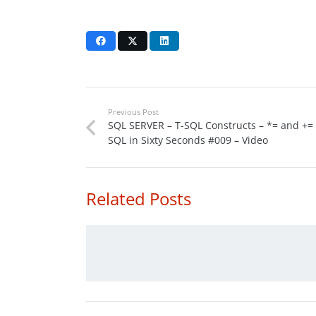
Previous Post
SQL SERVER – T-SQL Constructs – *= and += 
SQL in Sixty Seconds #009 – Video
Related Posts