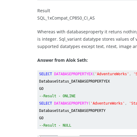
Result
SQL_1xCompat_CP850_CI_AS
Whereas with databaseproperty it retuns nothing
is integer. Sql_variant datatype stores values of 
supported datatypes except text, ntext, image 
Answer from Alok Seth:
SELECT
DATABASEPROPERTYEX
(
'AdventureWorks'
,
'
DatabaseStatus_DATABASEPROPERTYEX
GO
--Result - ONLINE
SELECT
DATABASEPROPERTY
(
'AdventureWorks'
,
'St
DatabaseStatus_DATABASEPROPERTY
GO
--Result - NULL