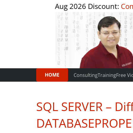
Aug 2026 Discount:
Com
HOME
Consulting
Training
Free Vi
SQL SERVER – Dif
DATABASEPROPE