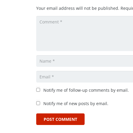
Your email address will not be published.
Requi
Notify me of follow-up comments by email.
Notify me of new posts by email.
POST COMMENT