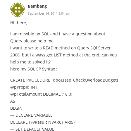
Bambang
September 14, 2011 9:04 am
Hi there,
i am newbie on SQL and i have a question about
Query.please help me.
i want to write a READ method on Query SQl Server
2008, but i always get LIST method at the end, can you
help me to solved it?
here my SQL SP Syntax :
CREATE PROCEDURE [dbo].[ssp_CheckOverloadBudget]
@pPropId INT,
@pTotalAmount DECIMAL (18,0)
AS
BEGIN
— DECLARE VARIABLE
DECLARE @vResult NVARCHAR(5);
— SET DEFAULT VALUE