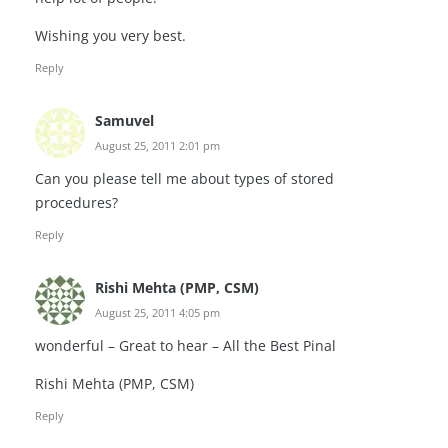
Wishing you very best.
Reply
Samuvel
August 25, 2011 2:01 pm
Can you please tell me about types of stored
procedures?
Reply
Rishi Mehta (PMP, CSM)
August 25, 2011 4:05 pm
wonderful – Great to hear – All the Best Pinal
Rishi Mehta (PMP, CSM)
Reply