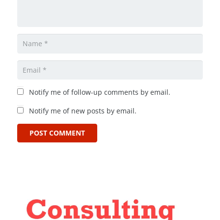
Notify me of follow-up comments by email.
Notify me of new posts by email.
POST COMMENT