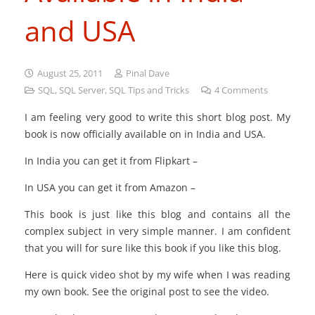
and USA
August 25, 2011
Pinal Dave
SQL
,
SQL Server
,
SQL Tips and Tricks
4
Comments
I am feeling very good to write this short blog post. My
book is now officially available on in India and USA.
In India you can get it from Flipkart –
In USA you can get it from Amazon –
This book is just like this blog and contains all the
complex subject in very simple manner. I am confident
that you will for sure like this book if you like this blog.
Here is quick video shot by my wife when I was reading
my own book. See the original post to see the video.