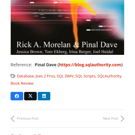
Reference:
Pinal Dave (
https://blog.sqlauthority.com
)
Database
,
Joes 2 Pros
,
SQL DMV
,
SQL Scripts
,
SQLAuthority
Book Review
Previous Post
Next Post