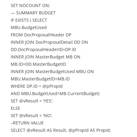
SET NOCOUNT ON;
— SUMMARY BUDGET
IF EXISTS ( SELECT
MBU.BudgetUsed
FROM DocProposalHeader DP
INNER JOIN DocProposalDetail DD ON
DD.DocProposalHeaderID=DP.ID
INNER JOIN MasterBudget MB ON
MB.ID=DD.MasterBudgetID
INNER JOIN MasterBudgetUsed MBU ON
MBU.MasterBudgetID=MB.ID
WHERE DP.ID = @pPropId
AND MBU.BudgetUsed>MB.CurrentBudget)
SET @vResult = ‘YES’;
ELSE
SET @vResult = ‘NO’;
–RETURN VALUE
SELECT @vResult AS Result, @pPropId AS PropId;