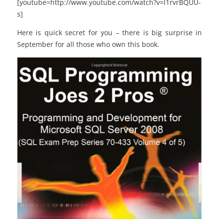
[youtube=http://www.youtube.com/watch?v=l1rvrBQUU-
s]
Here is quick secret for you – there is big surprise in
September for all those who own this book.