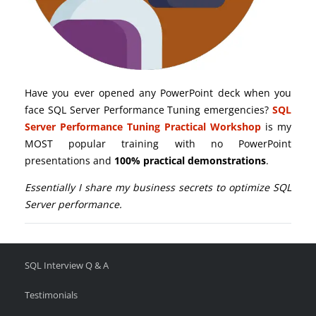
Have you ever opened any PowerPoint deck when you
face SQL Server Performance Tuning emergencies?
SQL
Server Performance Tuning Practical Workshop
is my
MOST popular training with no PowerPoint
presentations and
100% practical demonstrations
.
Essentially I share my business secrets to optimize SQL
Server performance.
SQL Interview Q & A
Testimonials