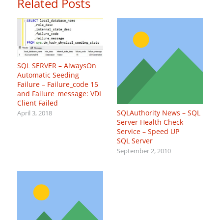
Related Posts
SQL SERVER – AlwaysOn
Automatic Seeding
Failure – Failure_code 15
and Failure_message: VDI
Client Failed
SQLAuthority News – SQL
April 3, 2018
Server Health Check
Service – Speed UP
SQL Server
September 2, 2010