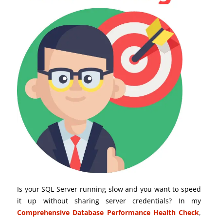
Is your SQL Server running slow and you want to speed
it up without sharing server credentials? In my
Comprehensive Database Performance Health Check
,