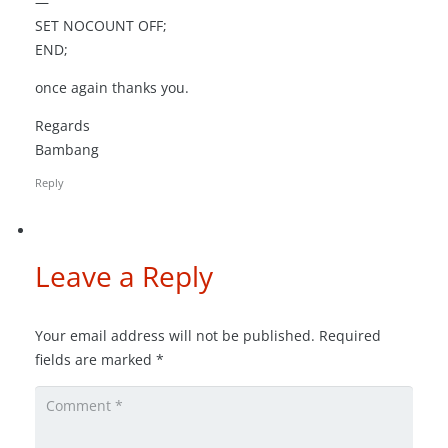
—
SET NOCOUNT OFF;
END;
once again thanks you.
Regards
Bambang
Reply
Leave a Reply
Your email address will not be published.
Required
fields are marked
*