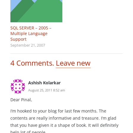
SQL SERVER – 2005 –
Multiple Language
Support
September 21, 2007
4
Comments
.
Leave new
Ashish Kolarkar
August 25, 2011 8:52 am
Dear Pinal,
I’m hooked to your blog for last few months. The
contents are really informative and treasure. I’m glad
that you have given it a shape of book. It will definitely
help lot of people.