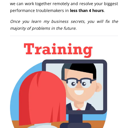
we can work together remotely and resolve your biggest
performance troublemakers in
less than 4 hours
.
Once you learn my business secrets, you will fix the
majority of problems in the future.