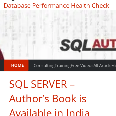
Database Performance Health Check
|
Testimonials
HOME
Consulting
Training
Free Videos
All Articles
Hi
SQL SERVER –
Author’s Book is
Available in India