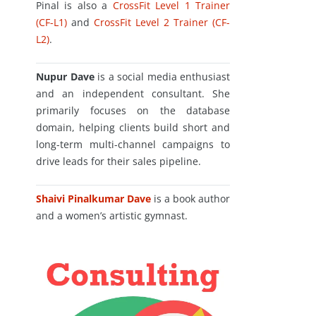
Pinal is also a
CrossFit Level 1 Trainer
(CF-L1)
and
CrossFit Level 2 Trainer (CF-
L2)
.
Nupur Dave
is a social media enthusiast
and an independent consultant. She
primarily focuses on the database
domain, helping clients build short and
long-term multi-channel campaigns to
drive leads for their sales pipeline.
Shaivi Pinalkumar Dave
is a book author
and a women’s artistic gymnast.