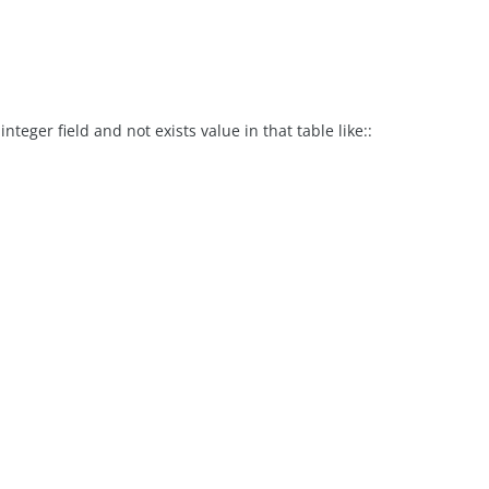
nteger field and not exists value in that table like::