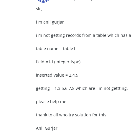
sir,
i m anil gurjar
i m not getting records from a table which has a i
table name = table1
field = id (integer type)
inserted value = 2,4,9
getting = 1,3,5,6,7,8 which are i m not gettting.
please help me
thank to all who try solution for this.
Anil Gurjar