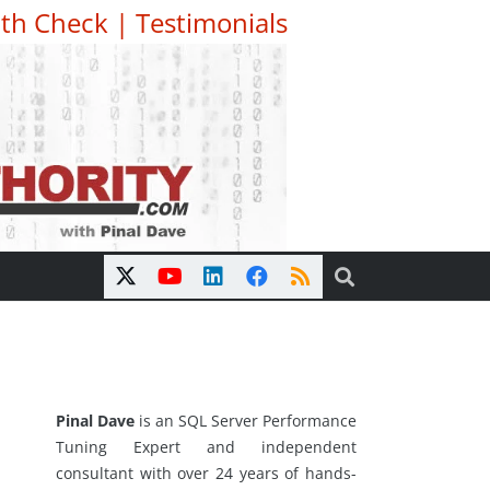
th Check
|
Testimonials
Pinal Dave
is an SQL Server Performance
Tuning Expert and independent
consultant with over 24 years of hands-