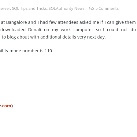
Server
,
SQL Tips and Tricks
,
SQLAuthority News
5
Comments
 at Bangalore and I had few attendees asked me if I can give them
t downloaded Denali on my work computer so I could not do
o blog about with additional details very next day.
bility mode number is 110.
ty.com
)