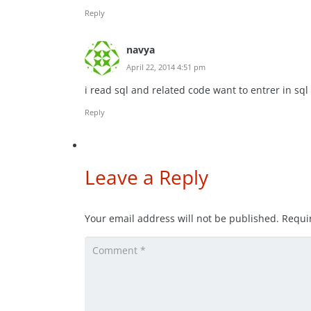
Reply
navya
April 22, 2014 4:51 pm
i read sql and related code want to entrer in sql
Reply
Leave a Reply
Your email address will not be published.
Requi