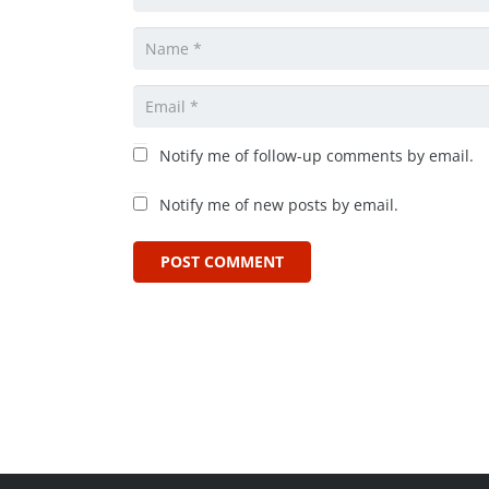
Notify me of follow-up comments by email.
Notify me of new posts by email.
POST COMMENT