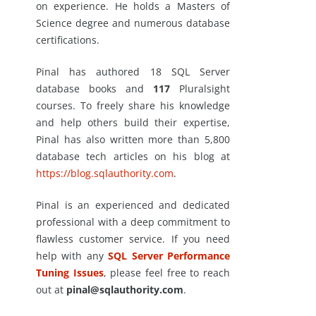
on experience. He holds a Masters of
Science degree and numerous database
certifications.
Pinal has authored 18 SQL Server
database books and
117
Pluralsight
courses. To freely share his knowledge
and help others build their expertise,
Pinal has also written more than 5,800
database tech articles on his blog at
https://blog.sqlauthority.com
.
Pinal is an experienced and dedicated
professional with a deep commitment to
flawless customer service. If you need
help with any
SQL Server Performance
Tuning Issues
, please feel free to reach
out at
pinal@sqlauthority.com
.