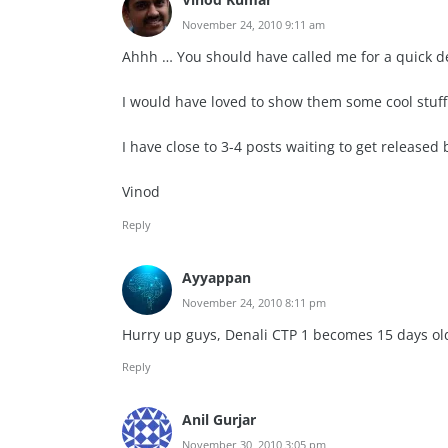
November 24, 2010 9:11 am
Ahhh … You should have called me for a quick de
I would have loved to show them some cool stuff 
I have close to 3-4 posts waiting to get released
Vinod
Reply
Ayyappan
November 24, 2010 8:11 pm
Hurry up guys, Denali CTP 1 becomes 15 days ol
Reply
Anil Gurjar
November 30, 2010 3:05 pm