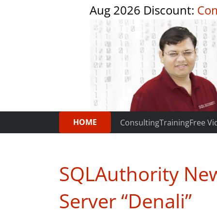
Aug 2026 Discount:
Com
HOME
Consulting
Training
Free Vi
SQLAuthority New
Server “Denali”