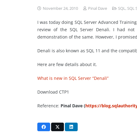
November 24, 2010
Pinal Dave
SQL
,
SQL 
I was today doing SQL Server Advanced Training
review of the SQL Server Denali. I had no
demonstration of the same. However, I promised t
Denali is also known as SQL 11 and the compati
Here are few details about it.
What is new in SQL Server “Denali”
Download CTP1
Reference:
Pinal Dave (
https://blog.sqlauthori