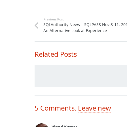
Previous Post
SQLAuthority News – SQLPASS Nov 8-11, 201
An Alternative Look at Experience
Related Posts
5
Comments
.
Leave new
Vinod Kumar