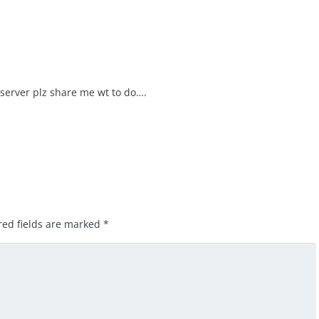
 server plz share me wt to do….
red fields are marked
*