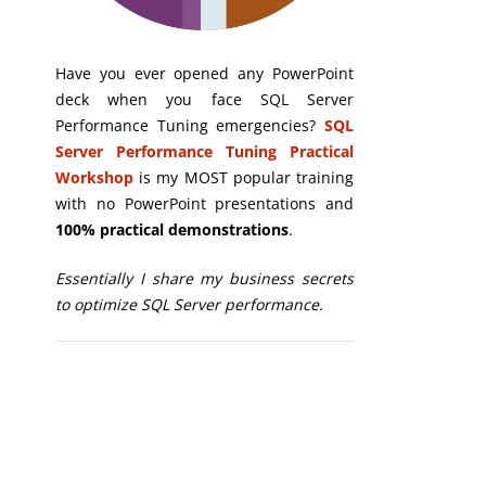
Have you ever opened any PowerPoint
deck when you face SQL Server
Performance Tuning emergencies?
SQL
Server Performance Tuning Practical
Workshop
is my MOST popular training
with no PowerPoint presentations and
100% practical demonstrations
.
Essentially I share my business secrets
to optimize SQL Server performance.