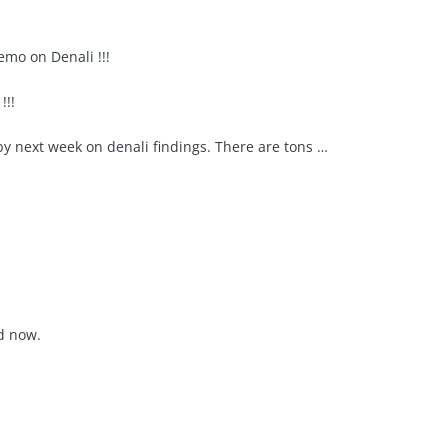
mo on Denali !!!
!!!
 by next week on denali findings. There are tons …
d now.