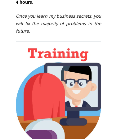
4 hours
.
Once you learn my business secrets, you
will fix the majority of problems in the
future.