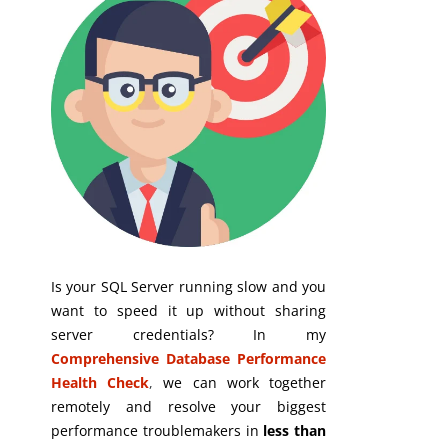
Is your SQL Server running slow and you
want to speed it up without sharing
server credentials? In my
Comprehensive Database Performance
Health Check
,
we can work together
remotely and resolve your biggest
performance troublemakers in
less than