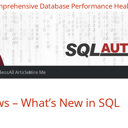
prehensive Database Performance Heal
deos
All Articles
Hire Me
s – What’s New in SQL