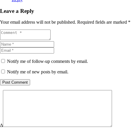
Leave a Reply
Your email address will not be published.
Required fields are marked
*
Notify me of follow-up comments by email.
Notify me of new posts by email.
Post Comment
Δ