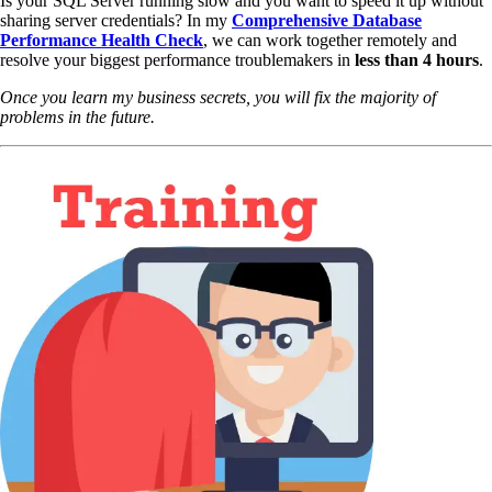
Is your SQL Server running slow and you want to speed it up without
sharing server credentials? In my
Comprehensive Database
Performance Health Check
,
we can work together remotely and
resolve your biggest performance troublemakers in
less than 4 hours
.
Once you learn my business secrets, you will fix the majority of
problems in the future.