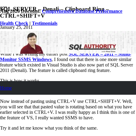
SQL SERVER – Denali – Clipboard Ring –
Aug 2026 Discount:
Comprehensive Database Performance
CTRL+SHIFT+V
Health Check
|
Testimonials
January 25, 2011
Pinal Dave
SQL
,
SQL Server
,
SQL Tips and Tricks
2
Comments
While I was writing my earlier post
SQL SERVER – 2011 – Multi-
Monitor SSMS Windows
, I found out that there is one more similar
feature which existed in Visual Studio is also now part of SQL Server
2011 (Denali). The feature is called clipboard ring feature.
This is how it works.
Home
Select Multiple object one by one using regular CTRL + X.
Now instead of pasting using CTRL+V use CTRL+SHIFT+V. Well,
you will see that that pasted value is rotating based on what you have
earlier selected in CTRL+V. I was really happy as I think this is one of
the feature of VS, I really wanted SSMS to have.
Try it and let me know what you think of the same.