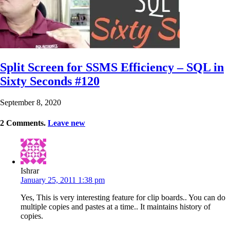
Split Screen for SSMS Efficiency – SQL in
Sixty Seconds #120
September 8, 2020
2
Comments
.
Leave new
Ishrar
January 25, 2011 1:38 pm
Yes, This is very interesting feature for clip boards.. You can do
multiple copies and pastes at a time.. It maintains history of
copies.