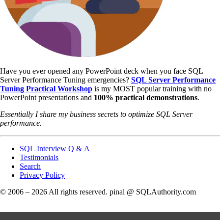
Have you ever opened any PowerPoint deck when you face SQL
Server Performance Tuning emergencies?
SQL Server Performance
Tuning Practical Workshop
is my MOST popular training with no
PowerPoint presentations and
100% practical demonstrations
.
Essentially I share my business secrets to optimize SQL Server
performance.
SQL Interview Q & A
Testimonials
Search
Privacy Policy
© 2006 – 2026 All rights reserved. pinal @ SQLAuthority.com