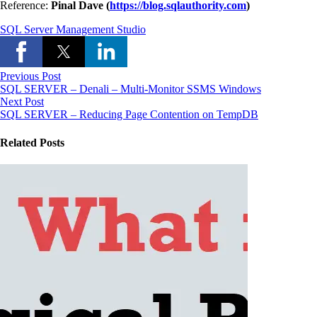
Reference:
Pinal Dave (
https://blog.sqlauthority.com
)
SQL Server Management Studio
Previous Post
SQL SERVER – Denali – Multi-Monitor SSMS Windows
Next Post
SQL SERVER – Reducing Page Contention on TempDB
Related Posts