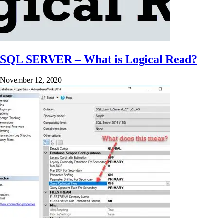
SQL SERVER – What is Logical Read?
November 12, 2020