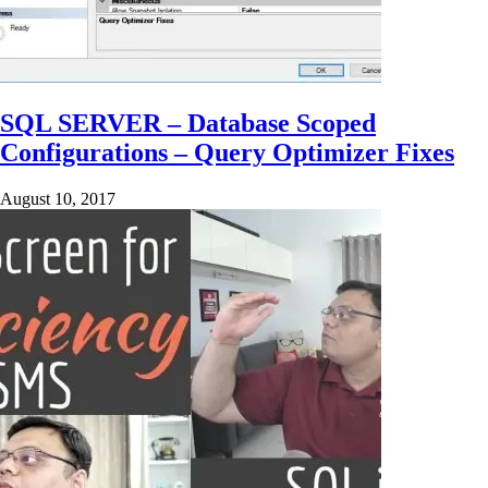
SQL SERVER – Database Scoped
Configurations – Query Optimizer Fixes
August 10, 2017