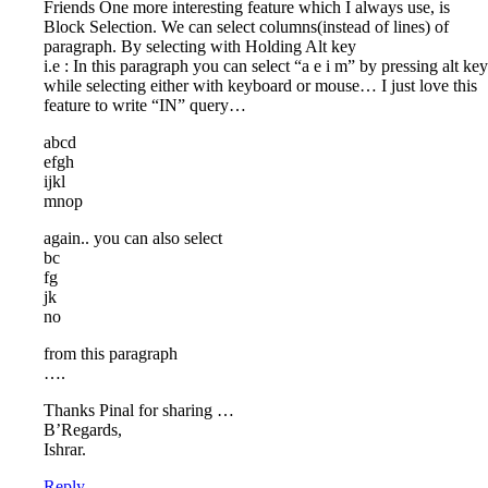
Friends One more interesting feature which I always use, is
Block Selection. We can select columns(instead of lines) of
paragraph. By selecting with Holding Alt key
i.e : In this paragraph you can select “a e i m” by pressing alt key
while selecting either with keyboard or mouse… I just love this
feature to write “IN” query…
abcd
efgh
ijkl
mnop
again.. you can also select
bc
fg
jk
no
from this paragraph
….
Thanks Pinal for sharing …
B’Regards,
Ishrar.
Reply