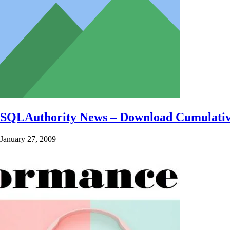
SQLAuthority News – Download Cumulative
January 27, 2009