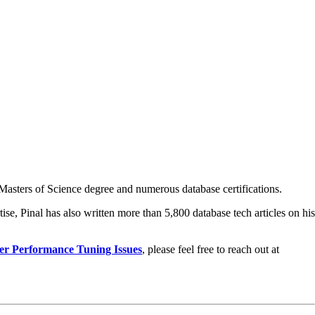
asters of Science degree and numerous database certifications.
ise, Pinal has also written more than 5,800 database tech articles on his
er Performance Tuning Issues
, please feel free to reach out at