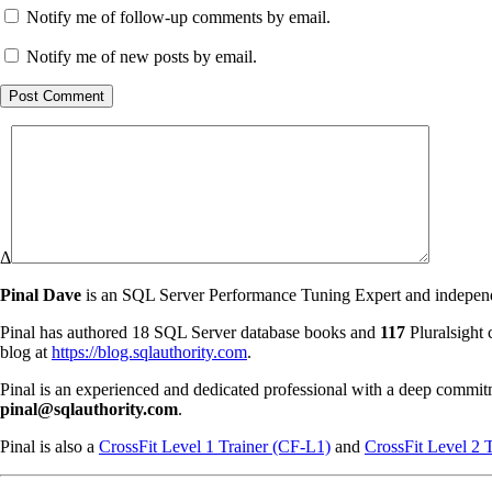
Notify me of follow-up comments by email.
Notify me of new posts by email.
Post Comment
Δ
Pinal Dave
is an SQL Server Performance Tuning Expert and independen
Pinal has authored 18 SQL Server database books and
117
Pluralsight 
blog at
https://blog.sqlauthority.com
.
Pinal is an experienced and dedicated professional with a deep commit
pinal@sqlauthority.com
.
Pinal is also a
CrossFit Level 1 Trainer (CF-L1)
and
CrossFit Level 2 