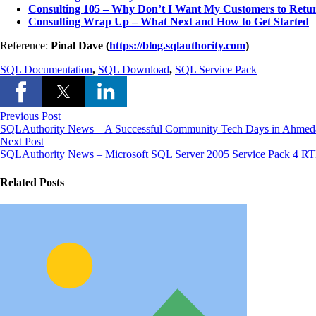
Consulting 105 – Why Don’t I Want My Customers to Retu
Consulting Wrap Up – What Next and How to Get Started
Reference:
Pinal Dave (
https://blog.sqlauthority.com
)
SQL Documentation
,
SQL Download
,
SQL Service Pack
Previous Post
SQLAuthority News – A Successful Community Tech Days in Ahmed
Next Post
SQLAuthority News – Microsoft SQL Server 2005 Service Pack 4 R
Related Posts