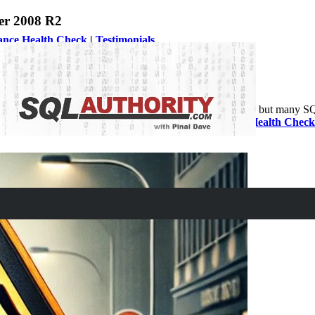
er 2008 R2
ance Health Check
|
Testimonials
e July 9, 2019. Microsoft will officially end the service but many SQ
lways hire for
Comprehensive Database Performance Health Check