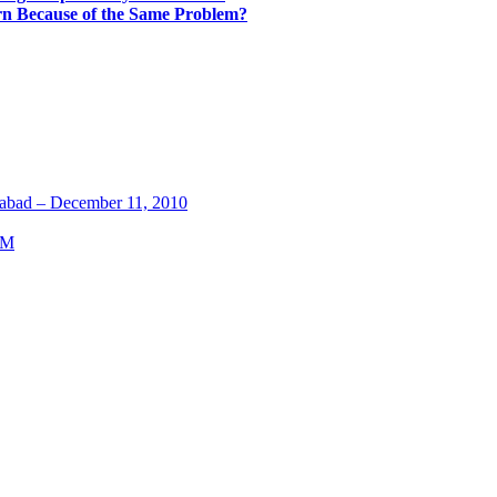
rn Because of the Same Problem?
abad – December 11, 2010
TM