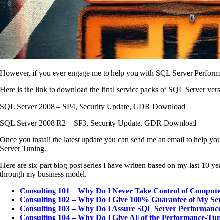
However, if you ever engage me to help you with SQL Server Performanc
Here is the link to download the final service packs of SQL Server vers
SQL Server 2008 – SP4, Security Update, GDR Download
SQL Server 2008 R2 – SP3, Security Update, GDR Download
Once you install the latest update you can send me an email to help y
Server Tuning.
Here are six-part blog post series I have written based on my last 1
through my business model.
Consulting 101 – Why Do I Never Take Control of Comput
Consulting 102 – Why Do I Give 100% Guarantee of My Ser
Consulting 103 – Why Do I Assure SQL Server Performance
Consulting 104 – Why Do I Give All of the Performance-Tu