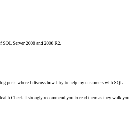
k of SQL Server 2008 and 2008 R2.
blog posts where I discuss how I try to help my customers with SQL
 Health Check. I strongly recommend you to read them as they walk you