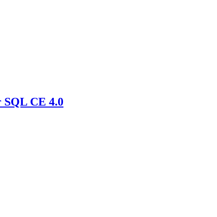
r SQL CE 4.0