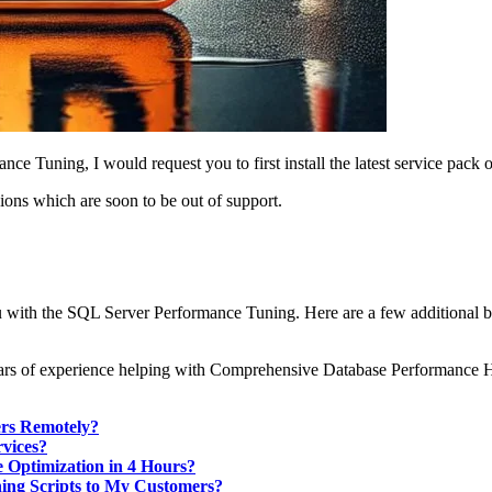
e Tuning, I would request you to first install the latest service pac
ions which are soon to be out of support.
ou with the SQL Server Performance Tuning. Here are a few additional 
0 years of experience helping with Comprehensive Database Performance
ers Remotely?
vices?
 Optimization in 4 Hours?
ning Scripts to My Customers?