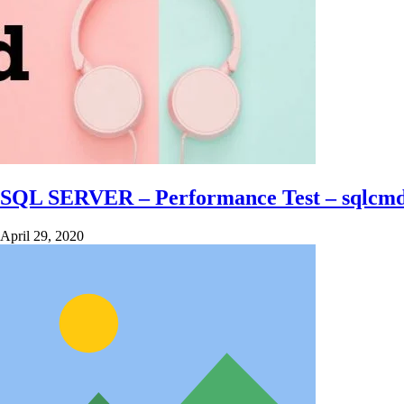
SQL SERVER – Performance Test – sqlcm
April 29, 2020