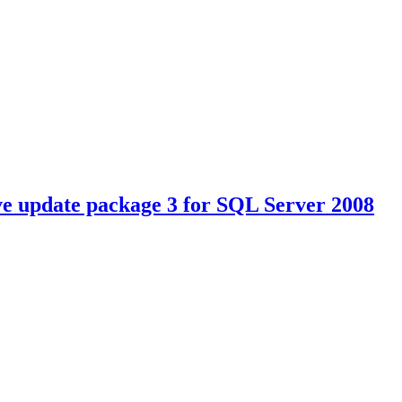
 update package 3 for SQL Server 2008