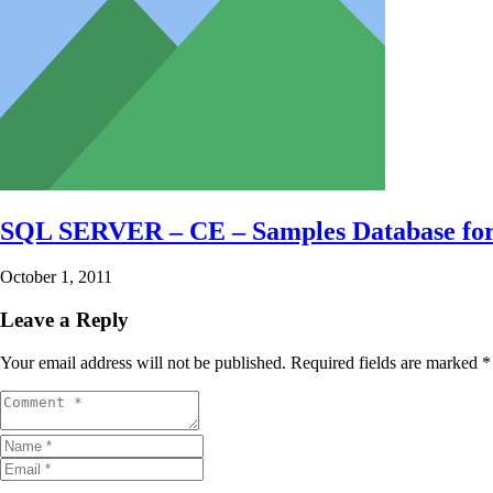
SQL SERVER – CE – Samples Database fo
October 1, 2011
Leave a Reply
Your email address will not be published.
Required fields are marked
*