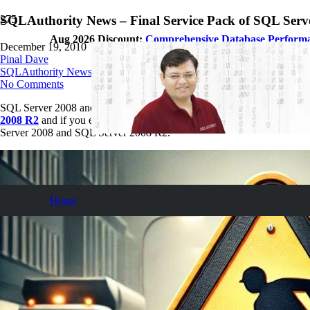
SQLAuthority News – Final Service Pack of SQL Serv
Aug 2026 Discount:
Comprehensive Database Perform
December 19, 2010
Pinal Dave
SQLAuthority News
No Comments
SQL Server 2008 and SQL Server 2008 R2 have the end of service on dat
2008 R2
and if you ever face any performance tuning issue, you can a
Server 2008 and SQL Server 2008 R2.
Home