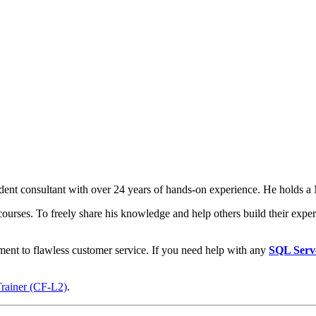
t consultant with over 24 years of hands-on experience. He holds a M
courses. To freely share his knowledge and help others build their expert
ment to flawless customer service. If you need help with any
SQL Serv
Trainer (CF-L2)
.