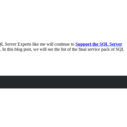
L Server Experts like me will continue to
Support the SQL Server
. In this blog post, we will see the list of the final service pack of SQL