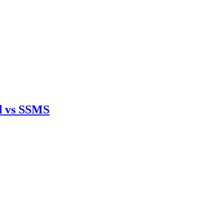
d vs SSMS