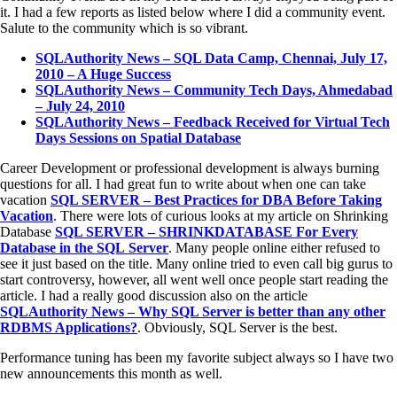
it. I had a few reports as listed below where I did a community event.
Salute to the community which is so vibrant.
SQLAuthority News – SQL Data Camp, Chennai, July 17,
2010 – A Huge Success
SQLAuthority News – Community Tech Days, Ahmedabad
– July 24, 2010
SQLAuthority News – Feedback Received for Virtual Tech
Days Sessions on Spatial Database
Career Development or professional development is always burning
questions for all. I had great fun to write about when one can take
vacation
SQL SERVER – Best Practices for DBA Before Taking
Vacation
. There were lots of curious looks at my article on Shrinking
Database
SQL SERVER – SHRINKDATABASE For Every
Database in the SQL Server
. Many people online either refused to
see it just based on the title. Many online tried to even call big gurus to
start controversy, however, all went well once people start reading the
article. I had a really good discussion also on the article
SQLAuthority News – Why SQL Server is better than any other
RDBMS Applications?
. Obviously, SQL Server is the best.
Performance tuning has been my favorite subject always so I have two
new announcements this month as well.