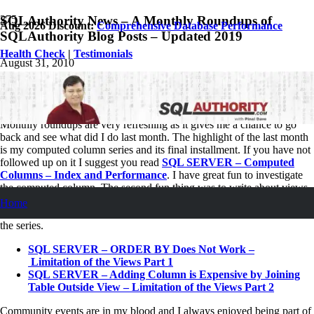
SQLAuthority News – A Monthly Roundups of
Aug 2026 Discount:
Comprehensive Database Performance
SQLAuthority Blog Posts – Updated 2019
Health Check
|
Testimonials
August 31, 2010
Pinal Dave
SQLAuthority News
1
Comment
Monthly roundups are very refreshing as it gives me a chance to go
back and see what did I do last month. The highlight of the last month
is my computed column series and its final installment. If you have not
followed up on it I suggest you read
SQL SERVER – Computed
Columns – Index and Performance
. I have great fun to investigate
the computed column. The second fun thing was to write about views.
I am still going to write more article on this subject but at least the
Home
series has started in this month. Following are the first two articles in
the series.
SQL SERVER – ORDER BY Does Not Work –
Limitation of the Views Part 1
SQL SERVER – Adding Column is Expensive by Joining
Table Outside View – Limitation of the Views Part 2
Community events are in my blood and I always enjoyed being part of