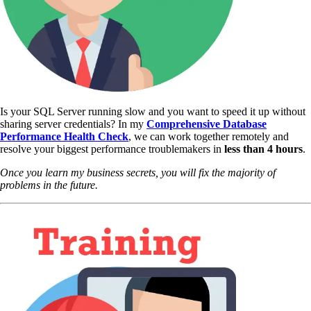
Is your SQL Server running slow and you want to speed it up without
sharing server credentials? In my
Comprehensive Database
Performance Health Check
,
we can work together remotely and
resolve your biggest performance troublemakers in
less than 4 hours
.
Once you learn my business secrets, you will fix the majority of
problems in the future.