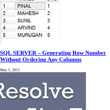
SQL SERVER – Generating Row Number
Without Ordering Any Columns
May 5, 2015