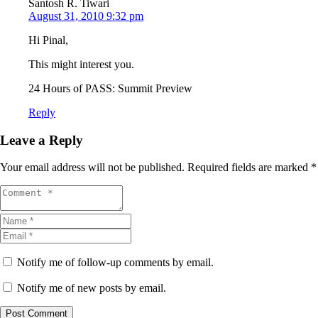
Santosh R. Tiwari
August 31, 2010 9:32 pm
Hi Pinal,
This might interest you.
24 Hours of PASS: Summit Preview
Reply
Leave a Reply
Your email address will not be published.
Required fields are marked
*
Notify me of follow-up comments by email.
Notify me of new posts by email.
Post Comment