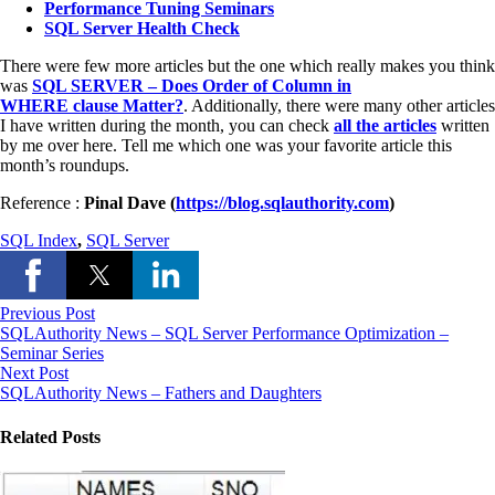
Performance Tuning Seminars
SQL Server Health Check
There were few more articles but the one which really makes you think
was
SQL SERVER – Does Order of Column in
WHERE clause Matter?
. Additionally, there were many other articles
I have written during the month, you can check
all the articles
written
by me over here. Tell me which one was your favorite article this
month’s roundups.
Reference :
Pinal Dave (
https://blog.sqlauthority.com
)
SQL Index
,
SQL Server
Previous Post
SQLAuthority News – SQL Server Performance Optimization –
Seminar Series
Next Post
SQLAuthority News – Fathers and Daughters
Related Posts