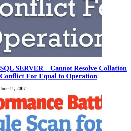
SQL SERVER – Cannot Resolve Collation
Conflict For Equal to Operation
June 11, 2007