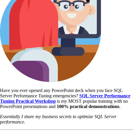
Have you ever opened any PowerPoint deck when you face SQL
Server Performance Tuning emergencies?
SQL Server Performance
Tuning Practical Workshop
is my MOST popular training with no
PowerPoint presentations and
100% practical demonstrations
.
Essentially I share my business secrets to optimize SQL Server
performance.