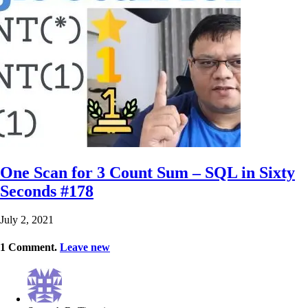
One Scan for 3 Count Sum – SQL in Sixty
Seconds #178
July 2, 2021
1
Comment
.
Leave new