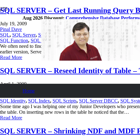
SQL SERVER – Get Last Running Query B
Aug 2026 Discount:
Comprehensive Database Perform
July 19, 2009
Pinal Dave
SQL
,
SQL Server
,
SQL Tips and Tricks
SQL Function
,
SQL Scripts
,
SQL Server DBCC
,
SQL System Table
We often need to find the last running query or based on SPID need t
earlier version, Server Process ID. To know which sessions are runni
Read More
SQL SERVER – Reseed Identity of Table – T
April 1, 2009
Pinal Dave
Home
SQL
,
SQL Server
,
SQL Tips and Tricks
SQL Identity
,
SQL Index
,
SQL Scripts
,
SQL Server DBCC
,
SQL Syst
Some time ago I was helping one of my Junior Developers who presente
the table. On inserting new rows in the table he noticed that the…
Read More
SQL SERVER – Shrinking NDF and MDF Fil