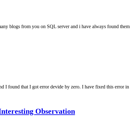
een many blogs from you on SQL server and i have always found them
ound that I got error devide by zero. I have fixed this error in
nteresting Observation