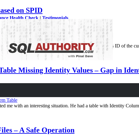
ased on SPID
ance Health Check
|
Testimonials
o know which query was executed. SPID is returns sessions ID of the c
ng…
able Missing Identity Values – Gap in Ide
em Table
d me with an interesting situation. He had a table with Identity Col
es – A Safe Operation