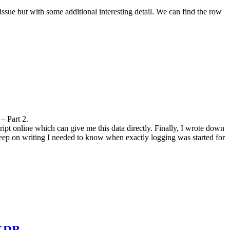
e but with some additional interesting detail. We can find the row
 Part 2.
pt online which can give me this data directly. Finally, I wrote down
ep on writing I needed to know when exactly logging was started for
CKDB