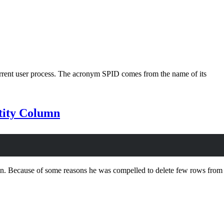
urrent user process. The acronym SPID comes from the name of its
ntity Column
umn. Because of some reasons he was compelled to delete few rows from