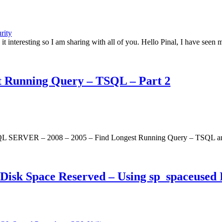
rity
 it interesting so I am sharing with all of you. Hello Pinal, I have s
 Running Query – TSQL – Part 2
SQL SERVER – 2008 – 2005 – Find Longest Running Query – TSQL and I f
sk Space Reserved – Using sp_spaceused I