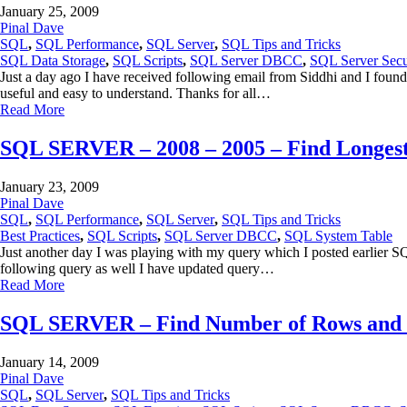
January 25, 2009
Pinal Dave
SQL
,
SQL Performance
,
SQL Server
,
SQL Tips and Tricks
SQL Data Storage
,
SQL Scripts
,
SQL Server DBCC
,
SQL Server Secu
Just a day ago I have received following email from Siddhi and I found
useful and easy to understand. Thanks for all…
Read More
SQL SERVER – 2008 – 2005 – Find Longest
January 23, 2009
Pinal Dave
SQL
,
SQL Performance
,
SQL Server
,
SQL Tips and Tricks
Best Practices
,
SQL Scripts
,
SQL Server DBCC
,
SQL System Table
Just another day I was playing with my query which I posted earlier 
following query as well I have updated query…
Read More
SQL SERVER – Find Number of Rows and Di
January 14, 2009
Pinal Dave
SQL
,
SQL Server
,
SQL Tips and Tricks