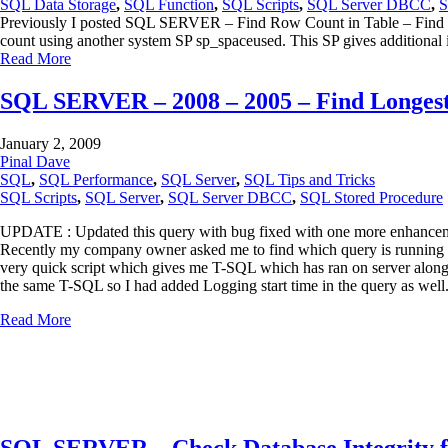
SQL Data Storage
,
SQL Function
,
SQL Scripts
,
SQL Server DBCC
,
S
Previously I posted SQL SERVER – Find Row Count in Table – Find Larg
count using another system SP sp_spaceused. This SP gives additional
Read More
SQL SERVER – 2008 – 2005 – Find Longes
January 2, 2009
Pinal Dave
SQL
,
SQL Performance
,
SQL Server
,
SQL Tips and Tricks
SQL Scripts
,
SQL Server
,
SQL Server DBCC
,
SQL Stored Procedure
UPDATE : Updated this query with bug fixed with one more enhanc
Recently my company owner asked me to find which query is running long
very quick script which gives me T-SQL which has ran on server along
the same T-SQL so I had added Logging start time in the query as well
Read More
SQL SERVER – Check Database Integrity 