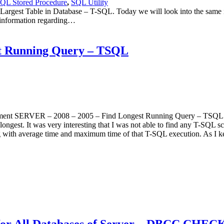
QL Stored Procedure
,
SQL Utility
est Table in Database – T-SQL. Today we will look into the same issu
 information regarding…
t Running Query – TSQL
ement SERVER – 2008 – 2005 – Find Longest Running Query – TSQL –
est. It was very interesting that I was not able to find any T-SQL scri
 with average time and maximum time of that T-SQL execution. As I ke
.
for All Databases of Server – DBCC CHE