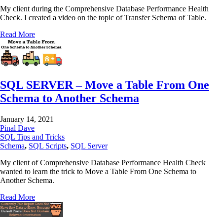
My client during the Comprehensive Database Performance Health
Check. I created a video on the topic of Transfer Schema of Table.
Read More
SQL SERVER – Move a Table From One
Schema to Another Schema
January 14, 2021
Pinal Dave
SQL Tips and Tricks
Schema
,
SQL Scripts
,
SQL Server
My client of Comprehensive Database Performance Health Check
wanted to learn the trick to Move a Table From One Schema to
Another Schema.
Read More