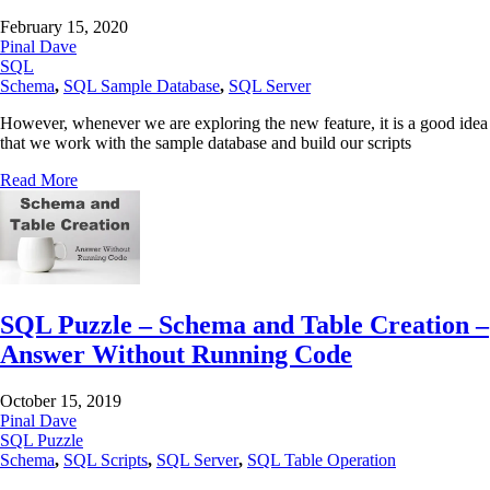
February 15, 2020
Pinal Dave
SQL
Schema
,
SQL Sample Database
,
SQL Server
However, whenever we are exploring the new feature, it is a good idea
that we work with the sample database and build our scripts
Read More
SQL Puzzle – Schema and Table Creation –
Answer Without Running Code
October 15, 2019
Pinal Dave
SQL Puzzle
Schema
,
SQL Scripts
,
SQL Server
,
SQL Table Operation