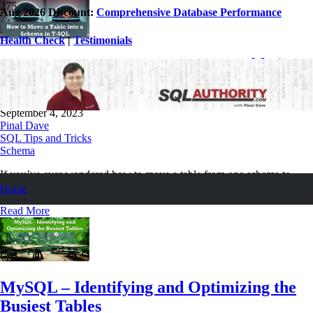
Aug 2026 Discount:
Comprehensive Database Performance
Health Check
|
Testimonials
SQL SERVER – How to Move a Table into
a Schema in T-SQL
September 4, 2023
Pinal Dave
SQL Tips and Tricks
Schema
If you’ve ever wondered how to move a table from one schema to
another using T-SQL, this post is for you. Let us learn about it now.
Home
Read More
MySQL – Identifying and Optimizing the
Busiest Tables