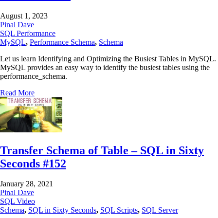
August 1, 2023
Pinal Dave
SQL Performance
MySQL
,
Performance Schema
,
Schema
Let us learn Identifying and Optimizing the Busiest Tables in MySQL.
MySQL provides an easy way to identify the busiest tables using the
performance_schema.
Read More
Transfer Schema of Table – SQL in Sixty
Seconds #152
January 28, 2021
Pinal Dave
SQL Video
Schema
,
SQL in Sixty Seconds
,
SQL Scripts
,
SQL Server