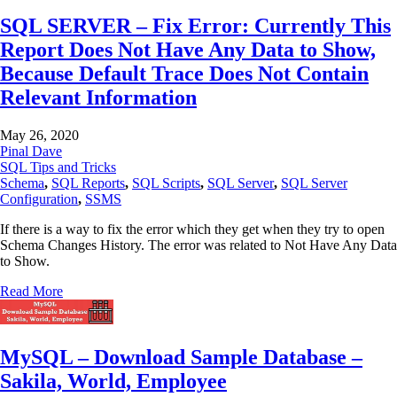
SQL SERVER – Fix Error: Currently This
Report Does Not Have Any Data to Show,
Because Default Trace Does Not Contain
Relevant Information
May 26, 2020
Pinal Dave
SQL Tips and Tricks
Schema
,
SQL Reports
,
SQL Scripts
,
SQL Server
,
SQL Server
Configuration
,
SSMS
If there is a way to fix the error which they get when they try to open
Schema Changes History. The error was related to Not Have Any Data
to Show.
Read More
MySQL – Download Sample Database –
Sakila, World, Employee