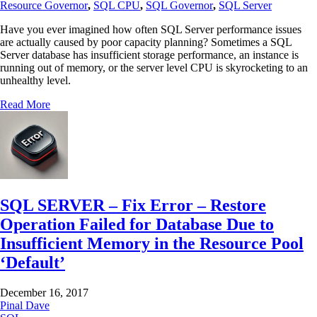
Resource Governor
,
SQL CPU
,
SQL Governor
,
SQL Server
Have you ever imagined how often SQL Server performance issues
are actually caused by poor capacity planning? Sometimes a SQL
Server database has insufficient storage performance, an instance is
running out of memory, or the server level CPU is skyrocketing to an
unhealthy level.
Read More
SQL SERVER – Fix Error – Restore
Operation Failed for Database Due to
Insufficient Memory in the Resource Pool
‘Default’
December 16, 2017
Pinal Dave