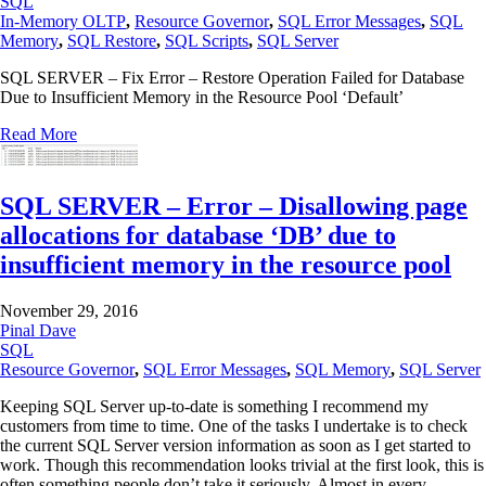
SQL
In-Memory OLTP
,
Resource Governor
,
SQL Error Messages
,
SQL
Memory
,
SQL Restore
,
SQL Scripts
,
SQL Server
SQL SERVER – Fix Error – Restore Operation Failed for Database
Due to Insufficient Memory in the Resource Pool ‘Default’
Read More
SQL SERVER – Error – Disallowing page
allocations for database ‘DB’ due to
insufficient memory in the resource pool
November 29, 2016
Pinal Dave
SQL
Resource Governor
,
SQL Error Messages
,
SQL Memory
,
SQL Server
Keeping SQL Server up-to-date is something I recommend my
customers from time to time. One of the tasks I undertake is to check
the current SQL Server version information as soon as I get started to
work. Though this recommendation looks trivial at the first look, this is
often something people don’t take it seriously. Almost in every