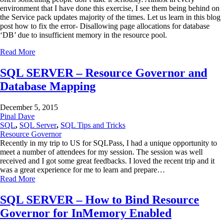
environment that I have done this exercise, I see them being behind on
the Service pack updates majority of the times. Let us learn in this blog
post how to fix the error- Disallowing page allocations for database
‘DB’ due to insufficient memory in the resource pool.
Read More
SQL SERVER – Resource Governor and
Database Mapping
December 5, 2015
Pinal Dave
SQL
,
SQL Server
,
SQL Tips and Tricks
Resource Governor
Recently in my trip to US for SQLPass, I had a unique opportunity to
meet a number of attendees for my session. The session was well
received and I got some great feedbacks. I loved the recent trip and it
was a great experience for me to learn and prepare…
Read More
SQL SERVER – How to Bind Resource
Governor for InMemory Enabled