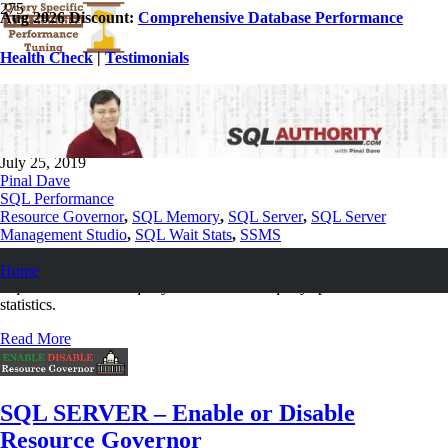
Aug 2026 Discount:
Comprehensive Database Performance
Health Check
|
Testimonials
SQL SERVER – Query Specific Wait
Statistics and Performance Tuning
July 25, 2019
Pinal Dave
SQL Performance
Resource Governor
,
SQL Memory
,
SQL Server
,
SQL Server
Management Studio
,
SQL Wait Stats
,
SSMS
After a quick research we figured out the issue was with memory
Home
requirement for their query and we used to query specific wait
statistics.
Read More
SQL SERVER – Enable or Disable
Resource Governor