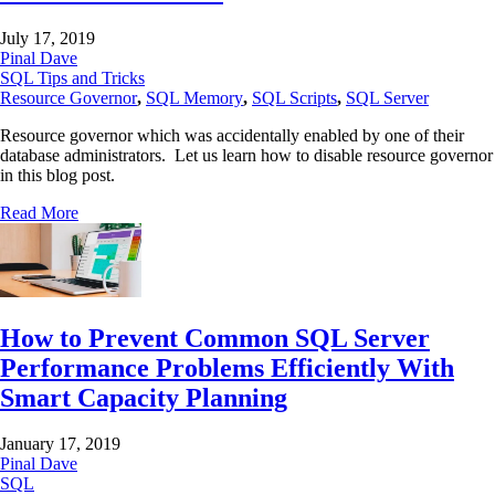
July 17, 2019
Pinal Dave
SQL Tips and Tricks
Resource Governor
,
SQL Memory
,
SQL Scripts
,
SQL Server
Resource governor which was accidentally enabled by one of their
database administrators. Let us learn how to disable resource governor
in this blog post.
Read More
How to Prevent Common SQL Server
Performance Problems Efficiently With
Smart Capacity Planning
January 17, 2019
Pinal Dave
SQL