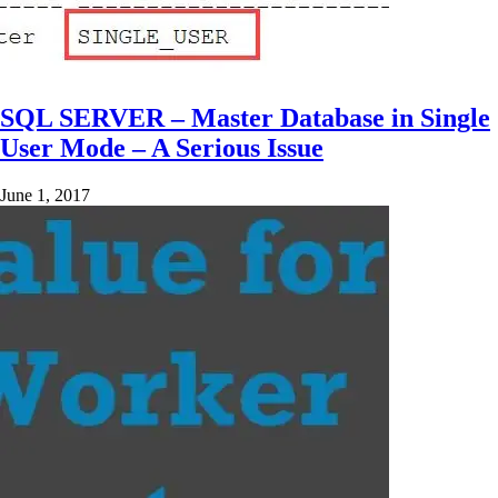
SQL SERVER – Master Database in Single
User Mode – A Serious Issue
June 1, 2017