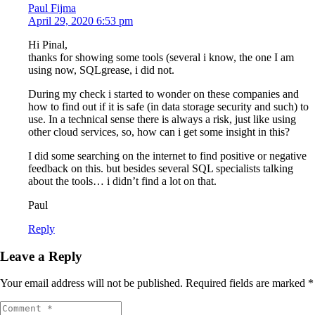
Paul Fijma
April 29, 2020 6:53 pm
Hi Pinal,
thanks for showing some tools (several i know, the one I am
using now, SQLgrease, i did not.
During my check i started to wonder on these companies and
how to find out if it is safe (in data storage security and such) to
use. In a technical sense there is always a risk, just like using
other cloud services, so, how can i get some insight in this?
I did some searching on the internet to find positive or negative
feedback on this. but besides several SQL specialists talking
about the tools… i didn’t find a lot on that.
Paul
Reply
Leave a Reply
Your email address will not be published.
Required fields are marked
*