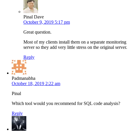
Pinal Dave
October 9, 2019 5:17 pm
Great question.
Most of my clients install them on a separate monitoring
server so they add very little stress on the original server.
Reply
Padmanabha
October 18, 2019 2:22 am
Pinal
Which tool would you recommend for SQL code analysis?
Reply