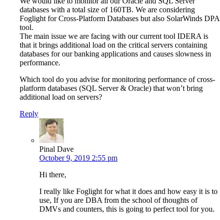
We would like to monitor all our Oracle and SQL Server
databases with a total size of 160TB. We are considering
Foglight for Cross-Platform Databases but also SolarWinds DPA
tool.
The main issue we are facing with our current tool IDERA is
that it brings additional load on the critical servers containing
databases for our banking applications and causes slowness in
performance.
Which tool do you advise for monitoring performance of cross-
platform databases (SQL Server & Oracle) that won’t bring
additional load on servers?
Reply
Pinal Dave
October 9, 2019 2:55 pm
Hi there,
I really like Foglight for what it does and how easy it is to
use, If you are DBA from the school of thoughts of
DMVs and counters, this is going to perfect tool for you.