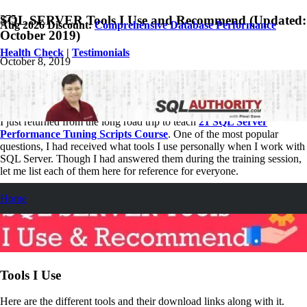
SQL SERVER Tools I Use and Recommend (Updated:
Aug 2026 Discount:
Comprehensive Database Performance
October 2019)
Health Check
|
Testimonials
October 8, 2019
Pinal Dave
SQL
6
Comments
I just returned from the long road trip to teach
21 SQL Server
Performance Tuning Scripts Course
. One of the most popular
questions, I had received what tools I use personally when I work with
SQL Server. Though I had answered them during the training session,
let me list each of them here for reference for everyone.
Home
Tools I Use
Here are the different tools and their download links along with it.