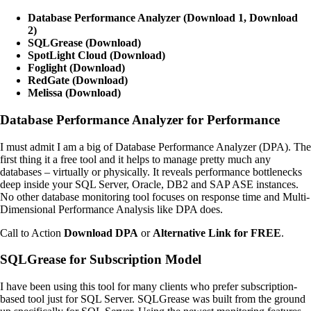
Database Performance Analyzer (Download 1, Download
2)
SQLGrease (Download)
SpotLight Cloud (Download)
Foglight (Download)
RedGate (Download)
Melissa (Download)
Database Performance Analyzer for Performance
I must admit I am a big of Database Performance Analyzer (DPA). The
first thing it a free tool and it helps to manage pretty much any
databases – virtually or physically. It reveals performance bottlenecks
deep inside your SQL Server, Oracle, DB2 and SAP ASE instances.
No other database monitoring tool focuses on response time and Multi-
Dimensional Performance Analysis like DPA does.
Call to Action
Download DPA
or
Alternative Link for FREE
.
SQLGrease for Subscription Model
I have been using this tool for many clients who prefer subscription-
based tool just for SQL Server. SQLGrease was built from the ground