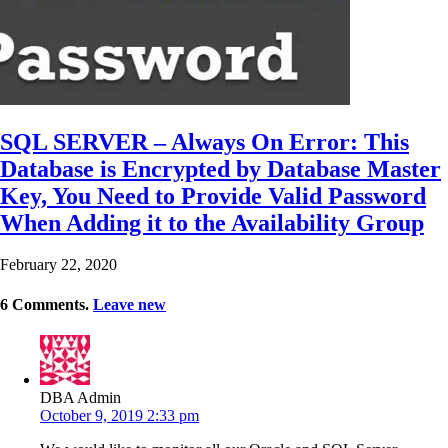
SQL SERVER – Always On Error: This
Database is Encrypted by Database Master
Key, You Need to Provide Valid Password
When Adding it to the Availability Group
February 22, 2020
6
Comments
.
Leave new
DBA Admin
October 9, 2019 2:33 pm