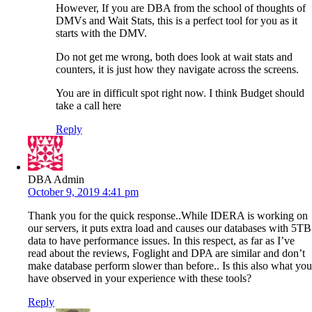
However, If you are DBA from the school of thoughts of
DMVs and Wait Stats, this is a perfect tool for you as it
starts with the DMV.
Do not get me wrong, both does look at wait stats and
counters, it is just how they navigate across the screens.
You are in difficult spot right now. I think Budget should
take a call here
Reply
DBA Admin
October 9, 2019 4:41 pm
Thank you for the quick response..While IDERA is working on
our servers, it puts extra load and causes our databases with 5TB
data to have performance issues. In this respect, as far as I’ve
read about the reviews, Foglight and DPA are similar and don’t
make database perform slower than before.. Is this also what you
have observed in your experience with these tools?
Reply