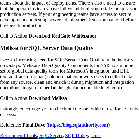
teams about the impact of deployments. There’s also a need to ensure
that the operations teams have full visibility of your estate, not just your
production servers. If your engineering teams have access to secure
development and testing servers, deployment issues are caught before
they reach production.
Call to Action
Download RedGate Whitepaper
Melissa for SQL Server Data Quality
I see an increasing need for SQL Server Data Quality in the industry
nowadays. Melissa’s Data Quality Components for SSIS is a unique
set of global data quality tools for Microsoft’s integration and ETL
(extract-transform-load) solution that empowers users to collect data
from any source, clean and enrich it during migration and integration
operations, to gain immediate insight for actionable intelligence.
Call to Action
Download Melissa
I strongly encourage you to check out the tool which I use for a variety
of tasks.
Reference:
Pinal Dave (
https://blog.sqlauthority.com
)
Recommend Tools
,
SQL Server
,
SQL Utility
,
Tools