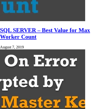
SQL SERVER – Best Value for Max
Worker Count
August 7, 2019