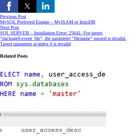
Previous Post
MySQL Preferred Engine – MyISAM or InnoDB
Next Post
SQL SERVER – Installation Error: 25641- For target,
“package0.event_file”, the parameter “filename” passed is invalid.
Target parameter at index 0 is invalid
Related Posts