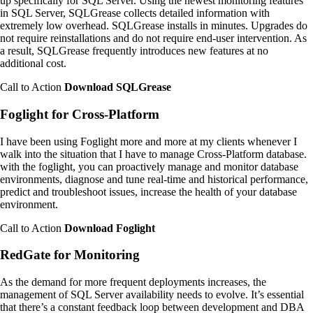
up specifically for SQL Server. Using the newest monitoring features
in SQL Server, SQLGrease collects detailed information with
extremely low overhead. SQLGrease installs in minutes. Upgrades do
not require reinstallations and do not require end-user intervention. As
a result, SQLGrease frequently introduces new features at no
additional cost.
Call to Action
Download SQLGrease
Foglight for Cross-Platform
I have been using Foglight more and more at my clients whenever I
walk into the situation that I have to manage Cross-Platform database.
with the foglight, you can proactively manage and monitor database
environments, diagnose and tune real-time and historical performance,
predict and troubleshoot issues, increase the health of your database
environment.
Call to Action
Download Foglight
RedGate for Monitoring
As the demand for more frequent deployments increases, the
management of SQL Server availability needs to evolve. It’s essential
that there’s a constant feedback loop between development and DBA