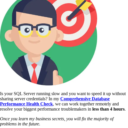
Is your SQL Server running slow and you want to speed it up without
sharing server credentials? In my
Comprehensive Database
Performance Health Check
,
we can work together remotely and
resolve your biggest performance troublemakers in
less than 4 hours
.
Once you learn my business secrets, you will fix the majority of
problems in the future.