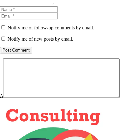
Notify me of follow-up comments by email.
Notify me of new posts by email.
Post Comment
Δ