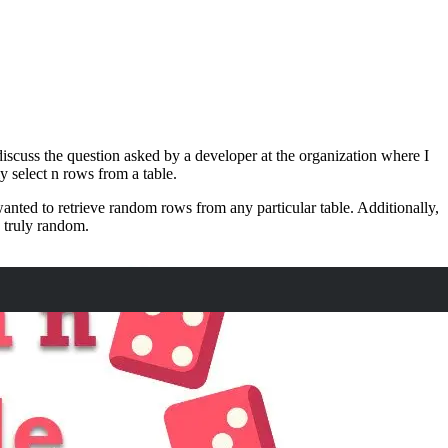
scuss the question asked by a developer at the organization where I
 select n rows from a table.
anted to retrieve random rows from any particular table. Additionally,
e truly random.