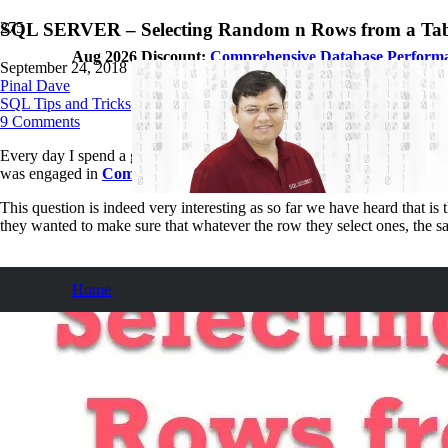
SQL SERVER – Selecting Random n Rows from a Tab
Aug 2026 Discount:
Comprehensive Database Perform
September 24, 2018
Pinal Dave
SQL Tips and Tricks
9
Comments
Every day I spend a good amount of time with different customers hel
was engaged in
Comprehensive Database Performance Health Ch
This question is indeed very interesting as so far we have heard that i
they wanted to make sure that whatever the row they select ones, the s
Home