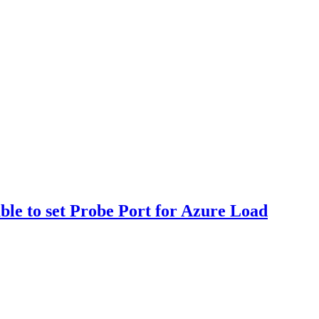
ble to set Probe Port for Azure Load