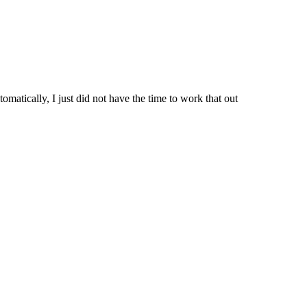
matically, I just did not have the time to work that out