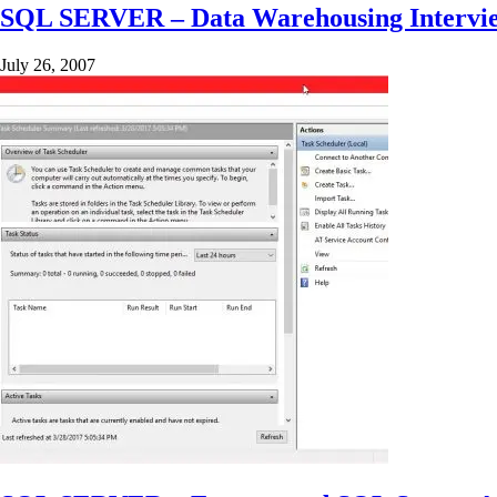
SQL SERVER – Data Warehousing Interview
July 26, 2007