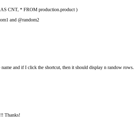
CNT, * FROM production.product )
om1 and @random2
name and if I click the shortcut, then it should display n randow rows.
!!! Thanks!