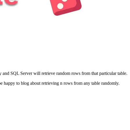
and SQL Server will retrieve random rows from that particular table.
be happy to blog about retrieving n rows from any table randomly.