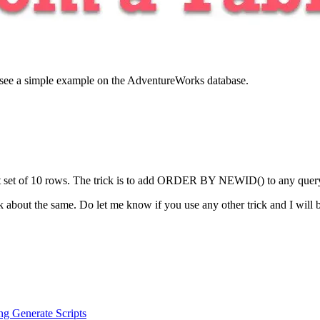
us see a simple example on the AdventureWorks database.
nt set of 10 rows. The trick is to add ORDER BY NEWID() to any query 
 about the same. Do let me know if you use any other trick and I will 
g Generate Scripts