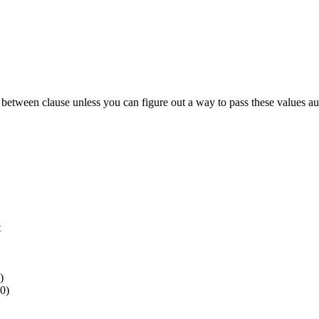
 between clause unless you can figure out a way to pass these values auto
t
)
0)