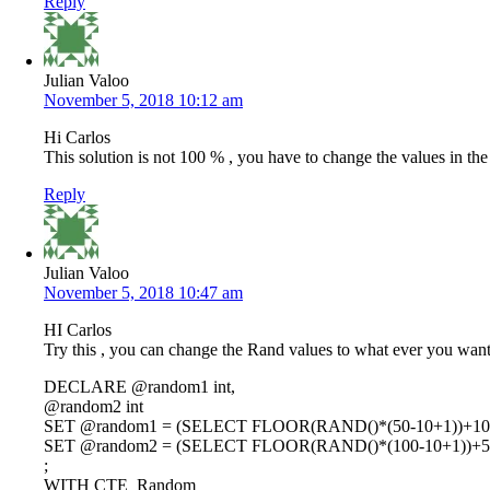
Reply
Julian Valoo
November 5, 2018 10:12 am
Hi Carlos
This solution is not 100 % , you have to change the values in the
Reply
Julian Valoo
November 5, 2018 10:47 am
HI Carlos
Try this , you can change the Rand values to what ever you wan
DECLARE @random1 int,
@random2 int
SET @random1 = (SELECT FLOOR(RAND()*(50-10+1))+10
SET @random2 = (SELECT FLOOR(RAND()*(100-10+1))+5
;
WITH CTE_Random