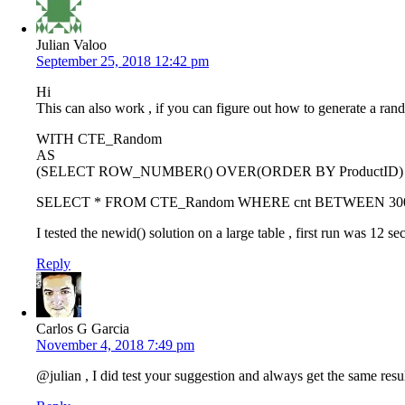
Julian Valoo
September 25, 2018 12:42 pm
Hi
This can also work , if you can figure out how to generate a ran
WITH CTE_Random
AS
(SELECT ROW_NUMBER() OVER(ORDER BY ProductID) AS 
SELECT * FROM CTE_Random WHERE cnt BETWEEN 30
I tested the newid() solution on a large table , first run was 12
Reply
Carlos G Garcia
November 4, 2018 7:49 pm
@julian , I did test your suggestion and always get the same res