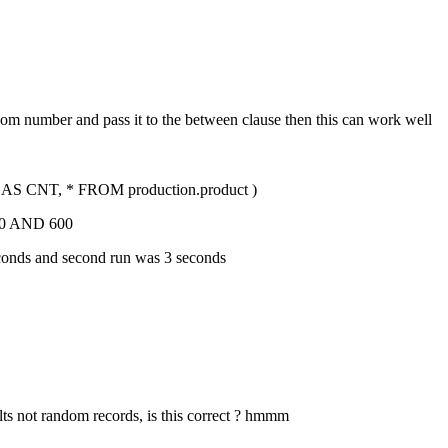
dom number and pass it to the between clause then this can work well
CNT, * FROM production.product )
0 AND 600
 seconds and second run was 3 seconds
ults not random records, is this correct ? hmmm