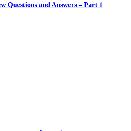
 Questions and Answers – Part 1