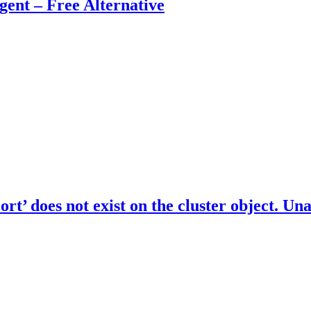
nt – Free Alternative
 does not exist on the cluster object. Una