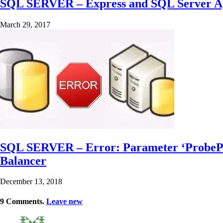
SQL SERVER – Express and SQL Server Age
March 29, 2017
SQL SERVER – Error: Parameter ‘ProbePort’
Balancer
December 13, 2018
9
Comments
.
Leave new