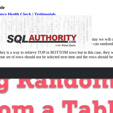
le
ance Health Check
|
Testimonials
ping them with SQL Server Performance Tuning issues. Today we will di
eck
. The developers wanted to know if there is any way he can randomly
s they is a way to retrieve TOP or BOTTOM rows but in this case, they w
ame set of rows should not be selected next time and the rows should b