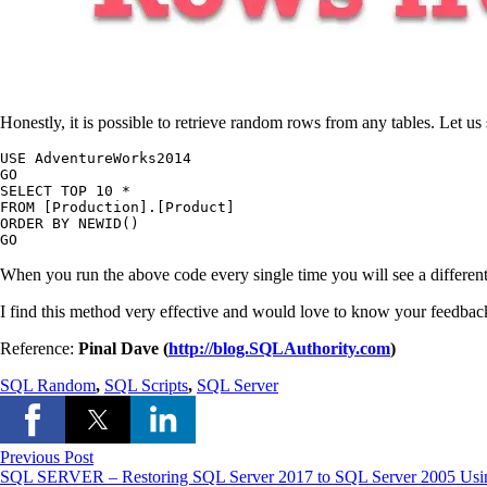
Honestly, it is possible to retrieve random rows from any tables. Let 
USE AdventureWorks2014

GO

SELECT TOP 10 *

FROM [Production].[Product]

ORDER BY NEWID()

GO
When you run the above code every single time you will see a differe
I find this method very effective and would love to know your feedback
Reference:
Pinal Dave (
http://blog.SQLAuthority.com
)
SQL Random
,
SQL Scripts
,
SQL Server
Previous Post
SQL SERVER – Restoring SQL Server 2017 to SQL Server 2005 Usin