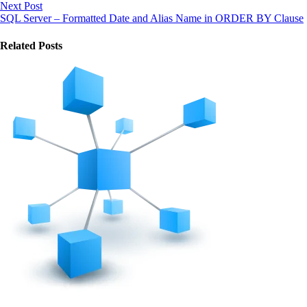
Next Post
SQL Server – Formatted Date and Alias Name in ORDER BY Clause
Related Posts