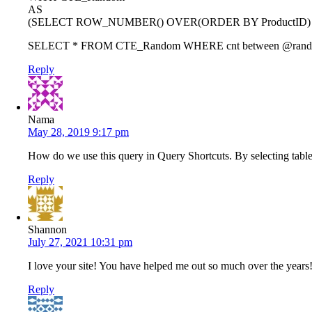
AS
(SELECT ROW_NUMBER() OVER(ORDER BY ProductID) AS 
SELECT * FROM CTE_Random WHERE cnt between @rand
Reply
Nama
May 28, 2019 9:17 pm
How do we use this query in Query Shortcuts. By selecting table 
Reply
Shannon
July 27, 2021 10:31 pm
I love your site! You have helped me out so much over the years
Reply