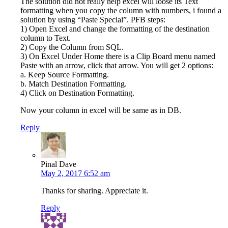
The solution did not really help excel will loose its Text
formatting when you copy the column with numbers, i found a
solution by using “Paste Special”. PFB steps:
1) Open Excel and change the formatting of the destination
column to Text.
2) Copy the Column from SQL.
3) On Excel Under Home there is a Clip Board menu named
Paste with an arrow, click that arrow. You will get 2 options:
a. Keep Source Formatting.
b. Match Destination Formatting.
4) Click on Destination Formatting.
Now your column in excel will be same as in DB.
Reply
Pinal Dave
May 2, 2017 6:52 am
Thanks for sharing. Appreciate it.
Reply