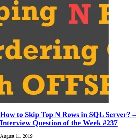
How to Skip Top N Rows in SQL Server? –
Interview Question of the Week #237
August 11, 2019