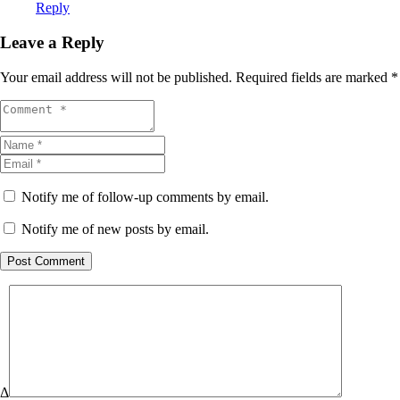
Reply
Leave a Reply
Your email address will not be published.
Required fields are marked
*
Notify me of follow-up comments by email.
Notify me of new posts by email.
Post Comment
Δ