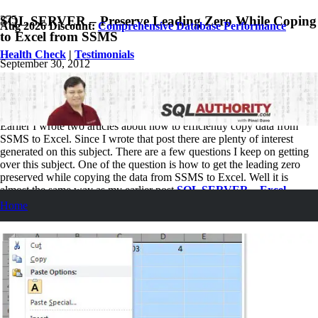
SQL SERVER – Preserve Leading Zero While Coping
Aug 2026 Discount:
Comprehensive Database Performance
to Excel from SSMS
Health Check
|
Testimonials
September 30, 2012
Pinal Dave
SQL
,
SQL Server
,
SQL Tips and Tricks
7
Comments
Earlier I wrote two articles about how to efficiently copy data from
SSMS to Excel. Since I wrote that post there are plenty of interest
generated on this subject. There are a few questions I keep on getting
over this subject. One of the question is how to get the leading zero
preserved while copying the data from SSMS to Excel. Well it is
almost the same way as my earlier post
SQL SERVER – Excel
Losing Decimal Values When Value Pasted from SSMS ResultSet
.
Home
The key here is in EXCEL and not in SQL Server.