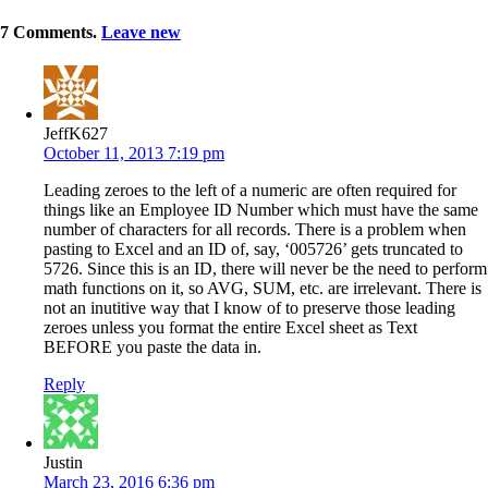
7
Comments
.
Leave new
JeffK627
October 11, 2013 7:19 pm
Leading zeroes to the left of a numeric are often required for
things like an Employee ID Number which must have the same
number of characters for all records. There is a problem when
pasting to Excel and an ID of, say, ‘005726’ gets truncated to
5726. Since this is an ID, there will never be the need to perform
math functions on it, so AVG, SUM, etc. are irrelevant. There is
not an inutitive way that I know of to preserve those leading
zeroes unless you format the entire Excel sheet as Text
BEFORE you paste the data in.
Reply
Justin
March 23, 2016 6:36 pm