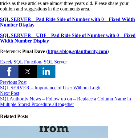
tricks as these articles are almost three years old. Please share your
opinion and suggestions in the comments area.
SQL SERVER – Pad Ride Side of Number with 0 – Fixed Width
Number Display
SQL SERVER – UDF – Pad Ride Side of Number with 0 – Fixed
Width Number Display
Reference:
Pinal Dave (
https://blog.sqlauthority.com
)
Excel
,
SQL Function
,
SQL Server
Previous Post
SQL SERVER – Importance of User Without Login
Next Post
SQLAuthority News – Follow up on – Replace a Column Name in
Multiple Stored Procedure all together
Related Posts