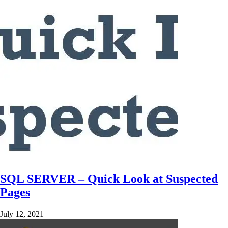
SQL SERVER – Quick Look at Suspected
Pages
July 12, 2021