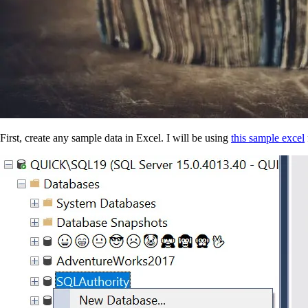
First, create any sample data in Excel. I will be using
this sample excel