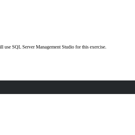
will use SQL Server Management Studio for this exercise.