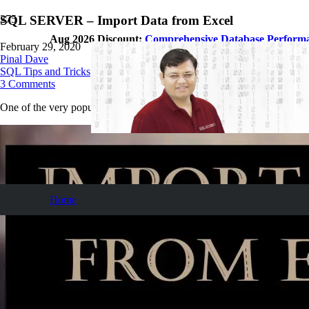
SQL SERVER – Import Data from Excel
Aug 2026 Discount:
Comprehensive Database Perform
February 29, 2020
Pinal Dave
SQL Tips and Tricks
3
Comments
One of the very popular questions I receive is how to import data from
Home