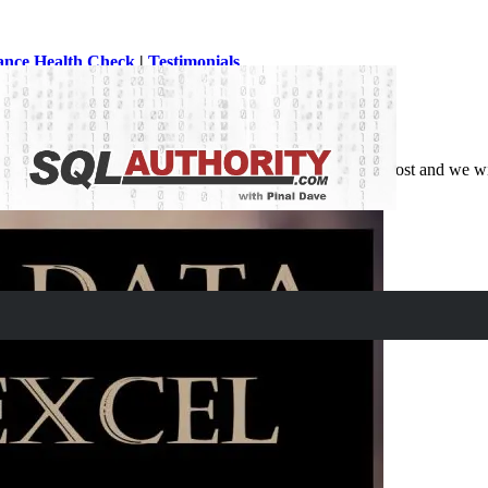
ance Health Check
|
Testimonials
 Excel in SQL Server. Let us learn about that in this blog post and we 