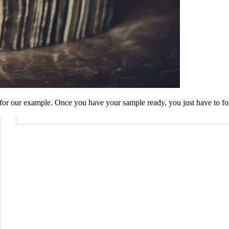
for our example. Once you have your sample ready, you just have to fol