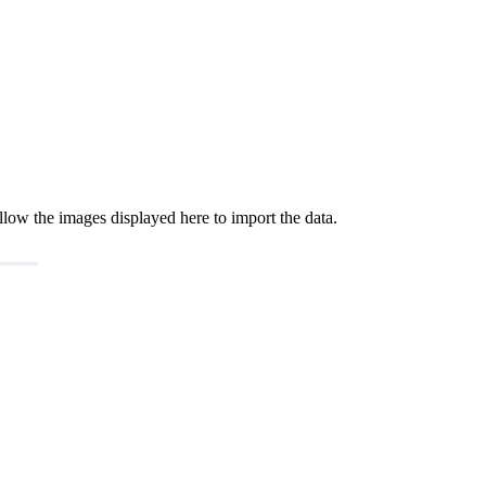
low the images displayed here to import the data.