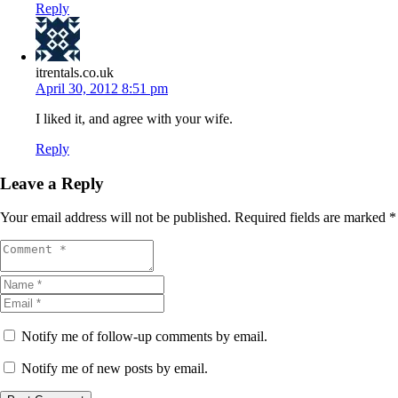
Reply
itrentals.co.uk
April 30, 2012 8:51 pm
I liked it, and agree with your wife.
Reply
Leave a Reply
Your email address will not be published.
Required fields are marked
*
Notify me of follow-up comments by email.
Notify me of new posts by email.