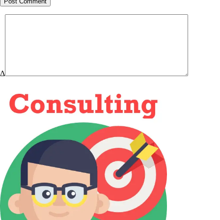
Post Comment
Δ