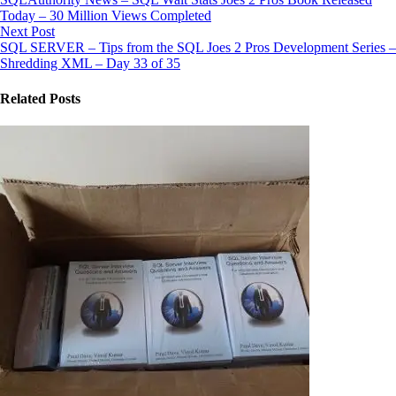
Today – 30 Million Views Completed
Next Post
SQL SERVER – Tips from the SQL Joes 2 Pros Development Series –
Shredding XML – Day 33 of 35
Related Posts