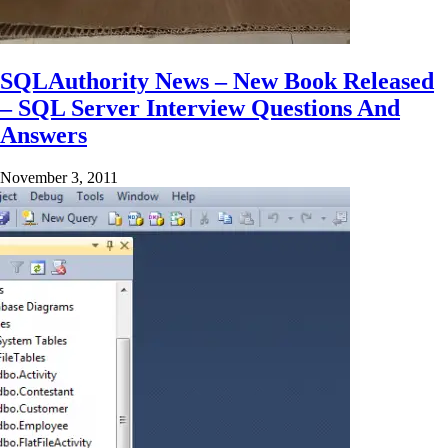
SQLAuthority News – New Book Released
– SQL Server Interview Questions And
Answers
November 3, 2011