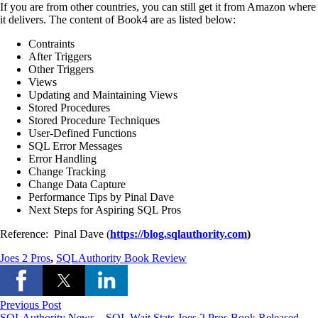
If you are from other countries, you can still get it from Amazon where
it delivers. The content of Book4 are as listed below:
Contraints
After Triggers
Other Triggers
Views
Updating and Maintaining Views
Stored Procedures
Stored Procedure Techniques
User-Defined Functions
SQL Error Messages
Error Handling
Change Tracking
Change Data Capture
Performance Tips by Pinal Dave
Next Steps for Aspiring SQL Pros
Reference:
Pinal Dave (
https://blog.sqlauthority.com
)
Joes 2 Pros
,
SQLAuthority Book Review
Previous Post
SQLAuthority News – SQL Wait Stats Joes 2 Pros Book Released