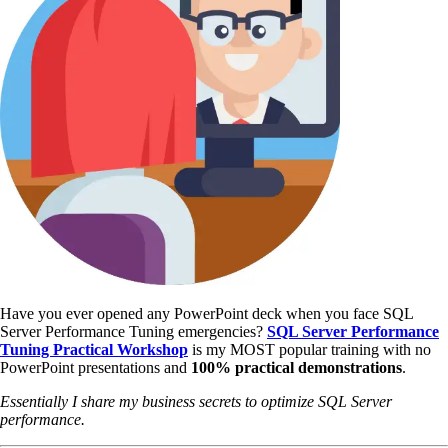
Have you ever opened any PowerPoint deck when you face SQL
Server Performance Tuning emergencies?
SQL Server Performance
Tuning Practical Workshop
is my MOST popular training with no
PowerPoint presentations and
100% practical demonstrations
.
Essentially I share my business secrets to optimize SQL Server
performance.