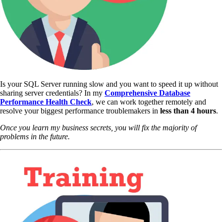
Is your SQL Server running slow and you want to speed it up without
sharing server credentials? In my
Comprehensive Database
Performance Health Check
,
we can work together remotely and
resolve your biggest performance troublemakers in
less than 4 hours
.
Once you learn my business secrets, you will fix the majority of
problems in the future.