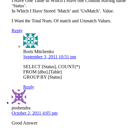
I Have One Table In Which I Have one Column Having name
‘Status’.
In Which I Have Stored ‘Match’ and ‘UnMatch’. Value.
I Want the Total Num. Of match and Unmatch Values.
Reply
Boris Mitchenko
September 3, 2011 10:51 pm
SELECT [Status], COUNT(*)
FROM [dbo].[Table]
GROUP BY [Status]
Reply
poshendra
October 2, 2011 4:05 pm
Good Answer