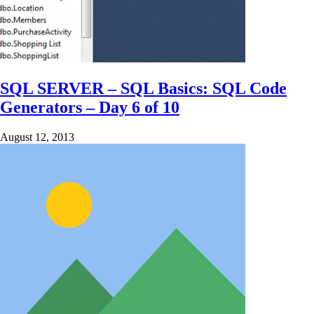
SQL SERVER – SQL Basics: SQL Code
Generators – Day 6 of 10
August 12, 2013