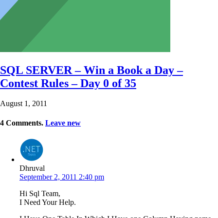
SQL SERVER – Win a Book a Day –
Contest Rules – Day 0 of 35
August 1, 2011
4
Comments
.
Leave new
Dhruval
September 2, 2011 2:40 pm
Hi Sql Team,
I Need Your Help.