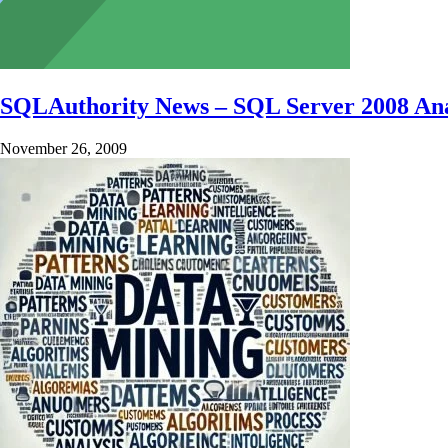
SQLAuthority News – SQL Server 2008 Ana
November 26, 2009