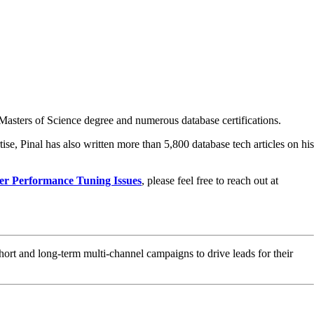
asters of Science degree and numerous database certifications.
ise, Pinal has also written more than 5,800 database tech articles on his
er Performance Tuning Issues
, please feel free to reach out at
hort and long-term multi-channel campaigns to drive leads for their