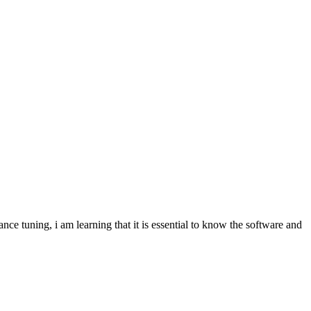
nce tuning, i am learning that it is essential to know the software and