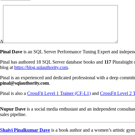
Δ
Pinal Dave
is an SQL Server Performance Tuning Expert and independen
Pinal has authored 18 SQL Server database books and
117
Pluralsight 
blog at
https://blog.sqlauthority.com
.
Pinal is an experienced and dedicated professional with a deep commit
pinal@sqlauthority.com
.
Pinal is also a
CrossFit Level 1 Trainer (CF-L1)
and
CrossFit Level 2 
Nupur Dave
is a social media enthusiast and an independent consultan
sales pipeline.
Shaivi Pinalkumar Dave
is a book author and a women’s artistic gym