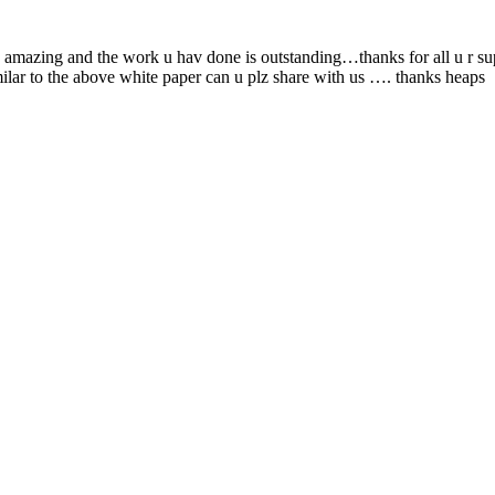
ly amazing and the work u hav done is outstanding…thanks for all u r 
imilar to the above white paper can u plz share with us …. thanks heaps