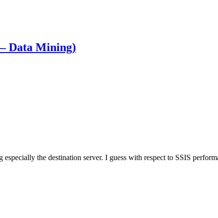
 – Data Mining)
especially the destination server. I guess with respect to SSIS performa