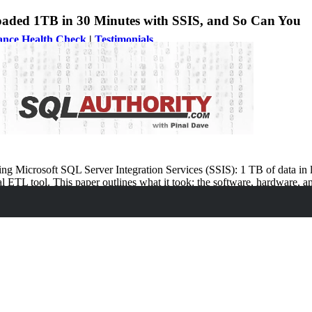
oaded 1TB in 30 Minutes with SSIS, and So Can You
ance Health Check
|
Testimonials
rity News
ng Microsoft SQL Server Integration Services (SSIS): 1 TB of data in l
l ETL tool. This paper outlines what it took: the software, hardware, a
cal scenarios. Even for customers who don’t have needs quite like this b