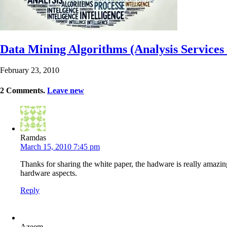
Data Mining Algorithms (Analysis Services
February 23, 2010
2
Comments
.
Leave new
Ramdas
March 15, 2010 7:45 pm
Thanks for sharing the white paper, the hadware is really amazing 
hardware aspects.
Reply
Azeem