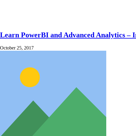
Learn PowerBI and Advanced Analytics – In
October 25, 2017