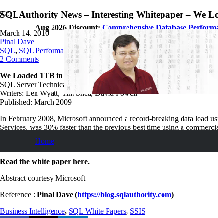
SQLAuthority News – Interesting Whitepaper – We L
Aug 2026 Discount:
Comprehensive Database Perform
March 14, 2010
Pinal Dave
SQL
,
SQL Performance
,
SQL Server
,
SQL Tips and Tricks
,
SQLAutho
2
Comments
We Loaded 1TB in 30 Minutes with SSIS, and So Can You
SQL Server Technical Article
Writers: Len Wyatt, Tim Shea, David Powell
Published: March 2009
In February 2008, Microsoft announced a record-breaking data load usi
Services, was 30% faster than the previous best time using a commercia
result, and offer suggestions for how to relate these techniques to typi
Home
performance.
Read the white paper here.
Abstract courtesy Microsoft
Reference :
Pinal Dave (
https://blog.sqlauthority.com
)
Business Intelligence
,
SQL White Papers
,
SSIS