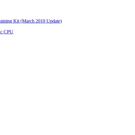
aining Kit (March 2010 Update)
ic CPU