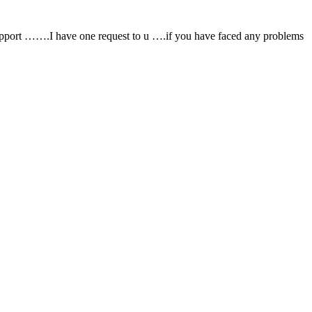
support …….I have one request to u ….if you have faced any problems