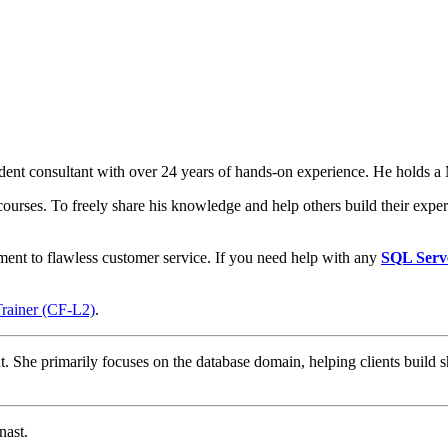
t consultant with over 24 years of hands-on experience. He holds a M
courses. To freely share his knowledge and help others build their expert
ment to flawless customer service. If you need help with any
SQL Serv
Trainer (CF-L2)
.
t. She primarily focuses on the database domain, helping clients build s
nast.