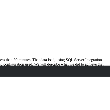
ess than 30 minutes. That data load, using SQL Server Integration
nd configuration used. We will describe what we did to achieve that
enchmark, such efforts can teach a lot about getting optimal