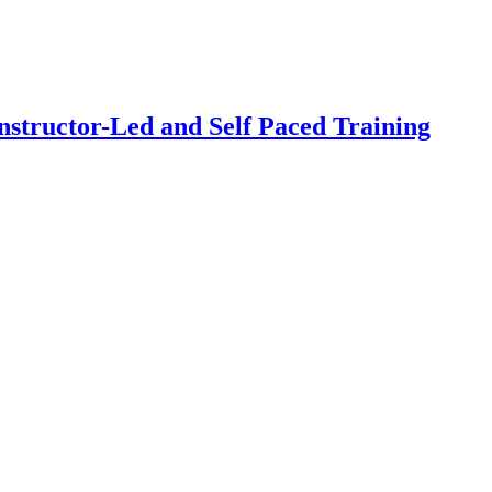
structor-Led and Self Paced Training