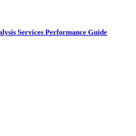
lysis Services Performance Guide