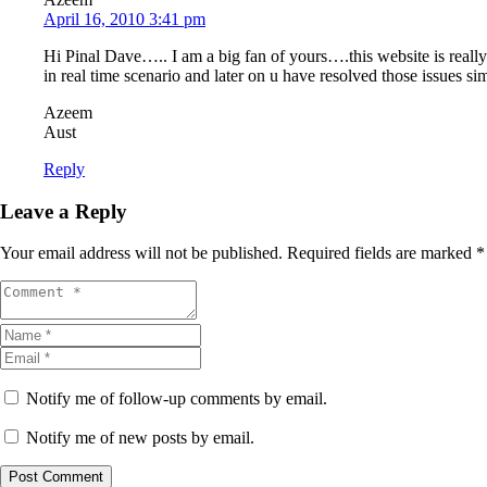
April 16, 2010 3:41 pm
Hi Pinal Dave….. I am a big fan of yours….this website is real
in real time scenario and later on u have resolved those issues s
Azeem
Aust
Reply
Leave a Reply
Your email address will not be published.
Required fields are marked
*
Notify me of follow-up comments by email.
Notify me of new posts by email.
Post Comment