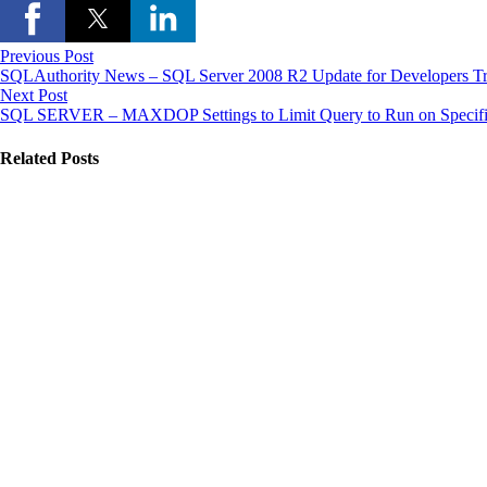
Previous Post
SQLAuthority News – SQL Server 2008 R2 Update for Developers Tr
Next Post
SQL SERVER – MAXDOP Settings to Limit Query to Run on Specif
Related Posts